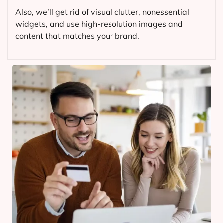
Also, we’ll get rid of visual clutter, nonessential
widgets, and use high-resolution images and
content that matches your brand.