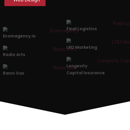
Final Logistics
Ecomagency.io
LRD Marketing
Radio Arts
Longevity
Capital Insurance
Ranni Gas