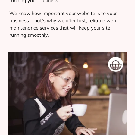
running your business.
We know how important your website is to your
business. That’s why we offer fast, reliable web
maintenance services that will keep your site
running smoothly.