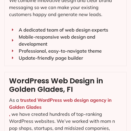
We combine innovative design and clear brand
messaging so we can make your existing
customers happy and generate new leads.
A dedicated team of web design experts
Mobile-responsive web design and
development
Professional, easy-to-navigate theme
Update-friendly page builder
WordPress Web Design in
Golden Glades, FI
As a
trusted WordPress web design agency in
Golden Glades
,
we have created hundreds of top-ranking
WordPress websites. We’ve worked with mom n
pop shops, startups, and midsized companies,