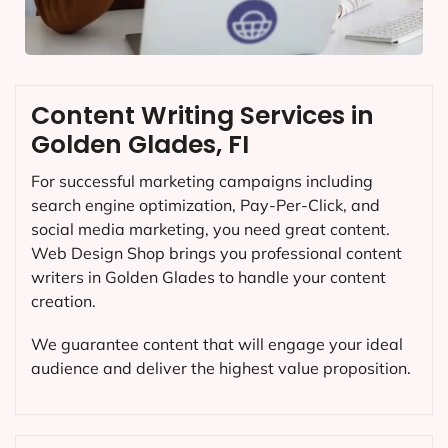
Content Writing Services in
Golden Glades, FI
For successful marketing campaigns including
search engine optimization, Pay-Per-Click, and
social media marketing, you need great content.
Web Design Shop brings you professional content
writers in Golden Glades to handle your content
creation.
We guarantee content that will engage your ideal
audience and deliver the highest value proposition.