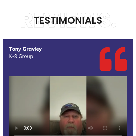
REVIEWS.
TESTIMONIALS
Tony Gravley
K-9 Group