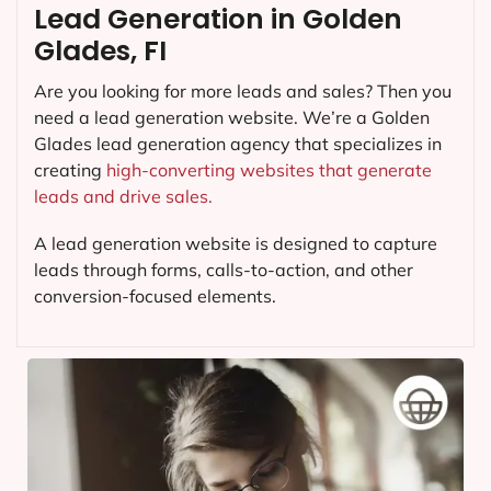
Lead Generation in Golden
Glades, FI
Are you looking for more leads and sales? Then you
need a lead generation website. We’re a Golden
Glades lead generation agency that specializes in
creating
high-converting websites that generate
leads and drive sales.
A lead generation website is designed to capture
leads through forms, calls-to-action, and other
conversion-focused elements.