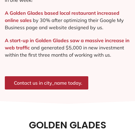
A Golden Glades based local restaurant increased
online sales
by 30% after optimizing their Google My
Business page and website designed by us.
A start-up in Golden Glades saw a massive increase in
web traffic
and generated $5,000 in new investment
within the first three months of working with us.
Contact us in city_name today.
GOLDEN GLADES