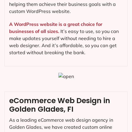
helping them achieve their business goals with a
custom WordPress website.
A WordPress website is a great choice for
businesses of all sizes.
It’s easy to use, so you can
make updates yourself without needing to hire a
web designer. And it’s affordable, so you can get
started without breaking the bank.
eCommerce Web Design in
Golden Glades, FI
As a leading eCommerce web design agency in
Golden Glades, we have created custom online