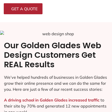
GET A QUOTE
Our Golden Glades Web
Design Customers Get
REAL Results
We’ve helped hundreds of businesses in Golden Glades
grow their online presence and we can do the same for
you. Here are just a few of our recent success stories:
A driving school in Golden Glades increased traffic
to
their site by 70% and generated 12 new appointments
in one week!