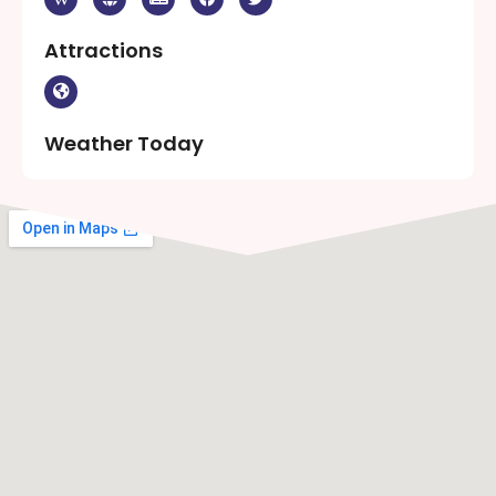
Attractions
Weather Today