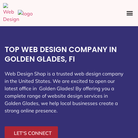
Ecommerce SEO
Web Design
Social Media
TOP WEB DESIGN COMPANY IN
GOLDEN GLADES, FI
Web Design Shop is a trusted web design company
in the United States. We are excited to open our
latest office in Golden Glades
! By offering you a
complete range of website design services in
Golden Glades, we help local businesses create a
strong online presence.
LET'S CONNECT