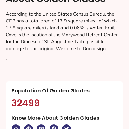
According to the United States Census Bureau, the
CDP has a total area of 17.9 square miles , of which
17.9 square miles is land and 0.06% is water..Fruit
Cove is the location of the Marywood Retreat Center
for the Diocese of St. Augustine..Note possible
damage to the original Welcome to Dania sign:
‘
Population Of Golden Glades:
32499
Know More About Golden Glades: