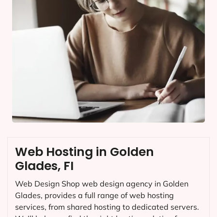
Web Hosting in Golden
Glades, FI
Web Design Shop web design agency in Golden
Glades, provides a full range of web hosting
services, from shared hosting to dedicated servers.