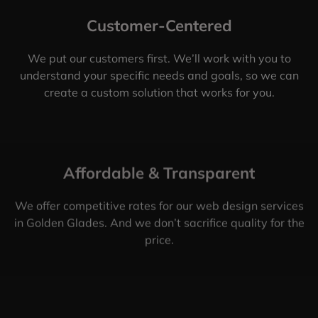
Customer-Centered
We put our customers first. We’ll work with you to
understand your specific needs and goals, so we can
create a custom solution that works for you.
Affordable & Transparent
We offer competitive rates for our web design services
in Golden Glades. And we don’t sacrifice quality for the
price.