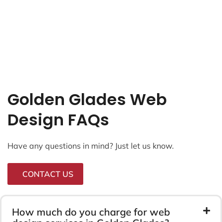
Golden Glades Web
Design FAQs
Have any questions in mind? Just let us know.
CONTACT US
How much do you charge for web