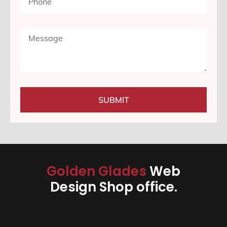
SUBMIT
Golden Glades
Web
Design Shop office.