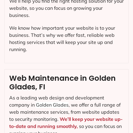
We’ll help you find the right hosting solution for your
website, so you can focus on growing your
business.
We know how important your website is to your
business. That’s why we offer fast, reliable web
hosting services that will keep your site up and
running.
Web Maintenance in Golden
Glades, FI
As a leading web design and development
company in
Golden Glades
, we offer a full range of
web maintenance services, from website updates
to security monitoring.
We’ll keep your website up-
to-date and running smoothly,
so you can focus on