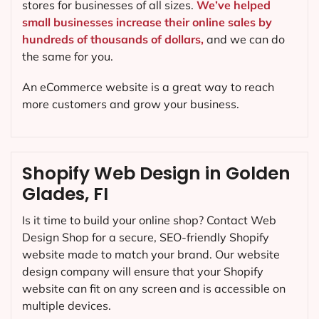
stores for businesses of all sizes.
We’ve helped
small businesses increase their online sales by
hundreds of thousands of dollars,
and we can do
the same for you.
An eCommerce website is a great way to reach
more customers and grow your business.
Shopify Web Design in Golden
Glades, FI
Is it time to build your online shop? Contact Web
Design Shop for a secure, SEO-friendly Shopify
website made to match your brand. Our website
design company will ensure that your Shopify
website can fit on any screen and is accessible on
multiple devices.