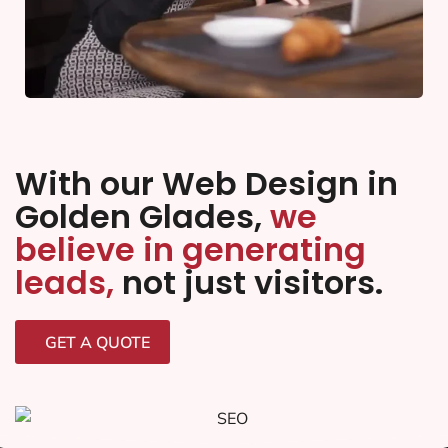
With our Web Design in
Golden Glades,
we
believe in generating
leads,
not just visitors.
GET A QUOTE