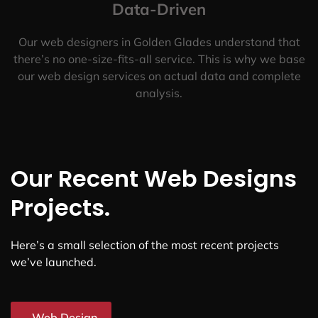
Data-Driven
Our web designers in Golden Glades understand that
there’s no one-size-fits-all service. This is why we base
our web design services on actual data and complete
analysis.
Our Recent Web Designs
Projects.
Here’s a small selection of the most recent projects
we’ve launched.
Web Design