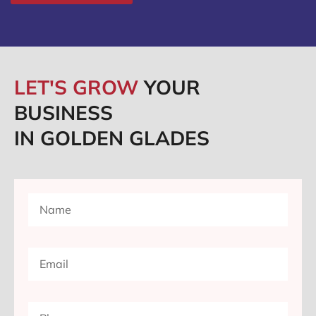
LET'S GROW
YOUR
BUSINESS
IN GOLDEN GLADES