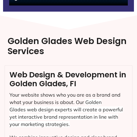
Golden Glades Web Design
Services
Web Design & Development in
Golden Glades, FI
Your website shows who you are as a brand and
what your business is about. Our
Golden
Glades
web design experts will create a powerful
yet interactive brand representation in line with
your marketing strategies.