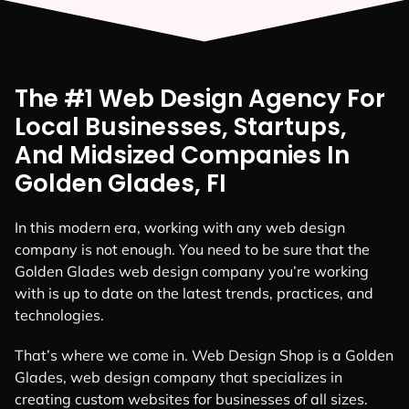
The #1 Web Design Agency For
Local Businesses, Startups,
And Midsized Companies In
Golden Glades, FI
In this modern era, working with any web design
company is not enough. You need to be sure that the
Golden Glades web design company you’re working
with is up to date on the latest trends, practices, and
technologies.
That’s where we come in. Web Design Shop is a Golden
Glades, web design company that specializes in
creating custom websites for businesses of all sizes.