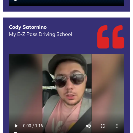
Cody Satornino
My E-Z Pass Driving School