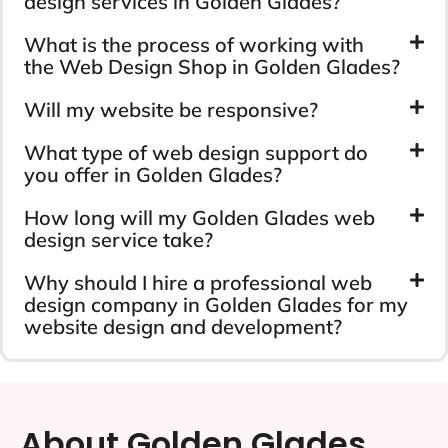
design services in Golden Glades?
What is the process of working with
the Web Design Shop in Golden Glades?
Will my website be responsive?
What type of web design support do
you offer in Golden Glades?
How long will my Golden Glades web
design service take?
Why should I hire a professional web
design company in Golden Glades for my
website design and development?
About Golden Glades