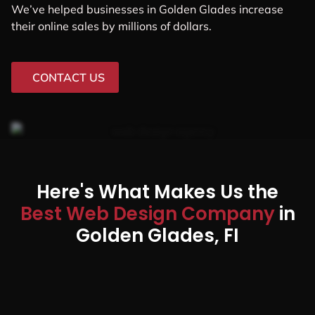
We’ve helped businesses in Golden Glades increase
their online sales by millions of dollars.
CONTACT US
Here's What Makes Us the
Best Web Design Company
in
Golden Glades, FI