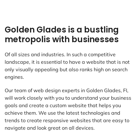
Golden Glades is a bustling
metropolis with businesses
Of all sizes and industries. In such a competitive
landscape, it is essential to have a website that is not
only visually appealing but also ranks high on search
engines.
Our team of web design experts in Golden Glades, FI,
will work closely with you to understand your business
goals and create a custom website that helps you
achieve them. We use the latest technologies and
trends to create responsive websites that are easy to
navigate and look great on all devices.