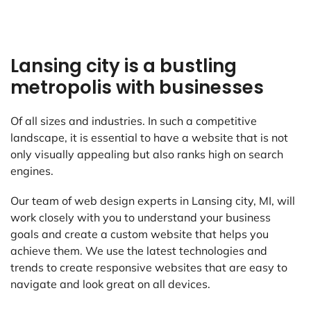
Lansing city is a bustling
metropolis with businesses
Of all sizes and industries. In such a competitive
landscape, it is essential to have a website that is not
only visually appealing but also ranks high on search
engines.
Our team of web design experts in Lansing city, MI, will
work closely with you to understand your business
goals and create a custom website that helps you
achieve them. We use the latest technologies and
trends to create responsive websites that are easy to
navigate and look great on all devices.