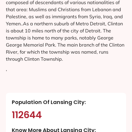
composed of descendants of various nationalities of
that area: Muslims and Christians from Lebanon and
Palestine, as well as immigrants from Syria, Iraq, and
Yemen..As a northern suburb of Metro Detroit, Clinton
is about 10 miles north of the city of Detroit. The
township is home to many parks, notably George
George Memorial Park. The main branch of the Clinton
River, for which the township was named, runs
through Clinton Township.
‘
Population Of Lansing City:
112644
Know More About Lansing City: