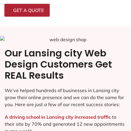
GET A QUOTE
Our Lansing city Web
Design Customers Get
REAL Results
We’ve helped hundreds of businesses in Lansing city
grow their online presence and we can do the same for
you. Here are just a few of our recent success stories:
A driving school in Lansing city increased traffic
to
their site by 70% and generated 12 new appointments
in one week!