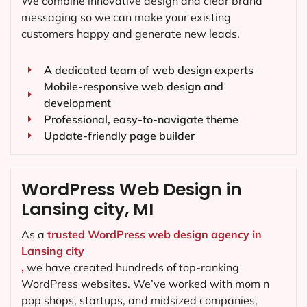
We combine innovative design and clear brand
messaging so we can make your existing
customers happy and generate new leads.
A dedicated team of web design experts
Mobile-responsive web design and
development
Professional, easy-to-navigate theme
Update-friendly page builder
WordPress Web Design in
Lansing city, MI
As a
trusted WordPress web design agency in
Lansing city
,
we have created hundreds of top-ranking
WordPress websites. We’ve worked with mom n
pop shops, startups, and midsized companies,