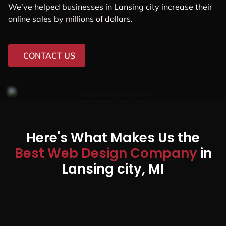
We’ve helped businesses in Lansing city increase their
online sales by millions of dollars.
CONTACT US
Here's What Makes Us the
Best Web Design Company
in
Lansing city, MI