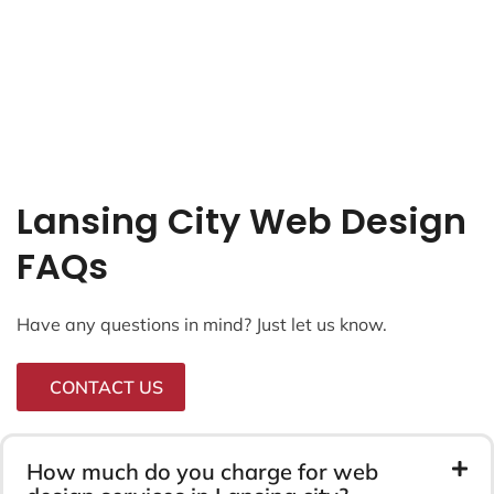
Lansing City Web Design
FAQs
Have any questions in mind? Just let us know.
CONTACT US
How much do you charge for web