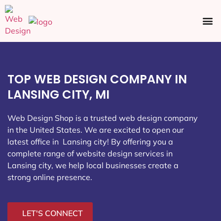
Ecommerce SEO
Web Design
Social Media
TOP WEB DESIGN COMPANY IN
LANSING CITY, MI
Web Design Shop is a trusted web design company
in the United States. We are excited to open our
latest office in Lansing city
! By offering you a
complete range of website design services in
Lansing city, we help local businesses create a
strong online presence.
LET'S CONNECT