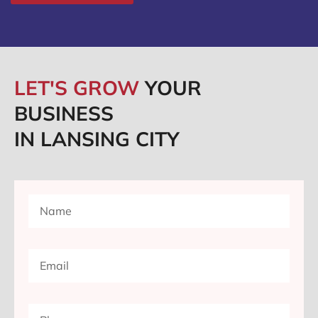
LET'S GROW
YOUR
BUSINESS
IN LANSING CITY