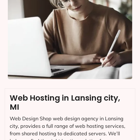
Web Hosting in Lansing city,
MI
Web Design Shop web design agency in Lansing
city, provides a full range of web hosting services,
from shared hosting to dedicated servers. We’ll