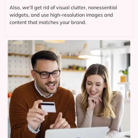
Also, we’ll get rid of visual clutter, nonessential
widgets, and use high-resolution images and
content that matches your brand.