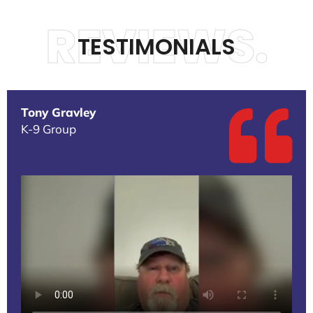
REVIEWS.
TESTIMONIALS
Tony Gravley
K-9 Group