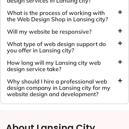
design services in Lansing city?
What is the process of working with
the Web Design Shop in Lansing city?
Will my website be responsive?
What type of web design support do
you offer in Lansing city?
How long will my Lansing city web
design service take?
Why should I hire a professional web
design company in Lansing city for my
website design and development?
About Lansing City