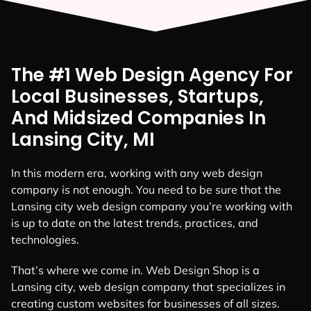
The #1 Web Design Agency For
Local Businesses, Startups,
And Midsized Companies In
Lansing City, MI
In this modern era, working with any web design
company is not enough. You need to be sure that the
Lansing city web design company you’re working with
is up to date on the latest trends, practices, and
technologies.
That’s where we come in. Web Design Shop is a
Lansing city, web design company that specializes in
creating custom websites for businesses of all sizes.