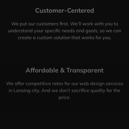
Customer-Centered
We put our customers first. We’ll work with you to
understand your specific needs and goals, so we can
create a custom solution that works for you.
Affordable & Transparent
We offer competitive rates for our web design services
in Lansing city. And we don’t sacrifice quality for the
price.