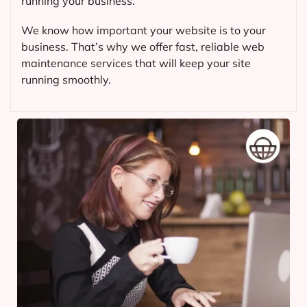
running your business.
We know how important your website is to your
business. That’s why we offer fast, reliable web
maintenance services that will keep your site
running smoothly.