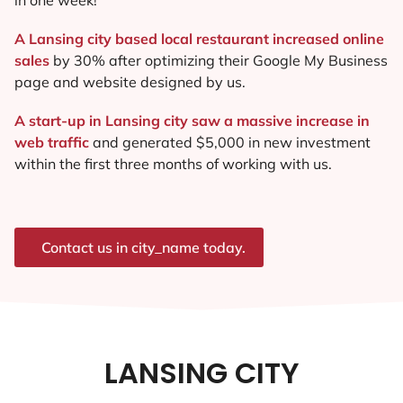
A Lansing city based local restaurant increased online
sales
by 30% after optimizing their Google My Business
page and website designed by us.
A start-up in Lansing city saw a massive increase in
web traffic
and generated $5,000 in new investment
within the first three months of working with us.
Contact us in city_name today.
LANSING CITY