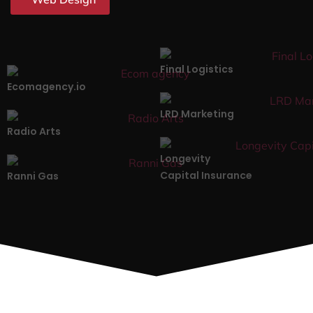
Final Logistics
Ecomagency.io
LRD Marketing
Radio Arts
Longevity
Capital Insurance
Ranni Gas