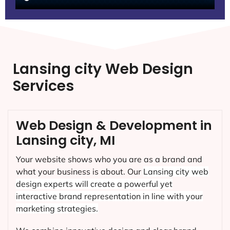
Lansing city Web Design
Services
Web Design & Development in
Lansing city, MI
Your website shows who you are as a brand and
what your business is about. Our
Lansing city
web
design experts will create a powerful yet
interactive brand representation in line with your
marketing strategies.