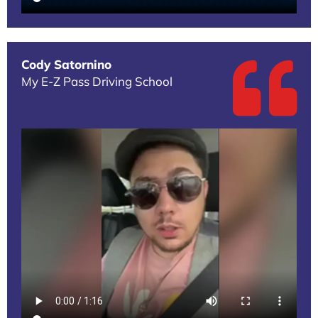
Cody Satornino
My E-Z Pass Driving School