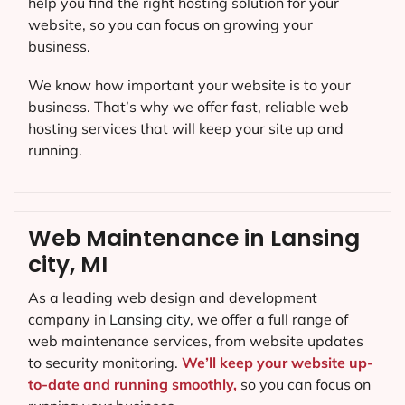
help you find the right hosting solution for your
website, so you can focus on growing your
business.
We know how important your website is to your
business. That’s why we offer fast, reliable web
hosting services that will keep your site up and
running.
Web Maintenance in Lansing
city, MI
As a leading web design and development
company in
Lansing city
, we offer a full range of
web maintenance services, from website updates
to security monitoring.
We’ll keep your website up-
to-date and running smoothly,
so you can focus on