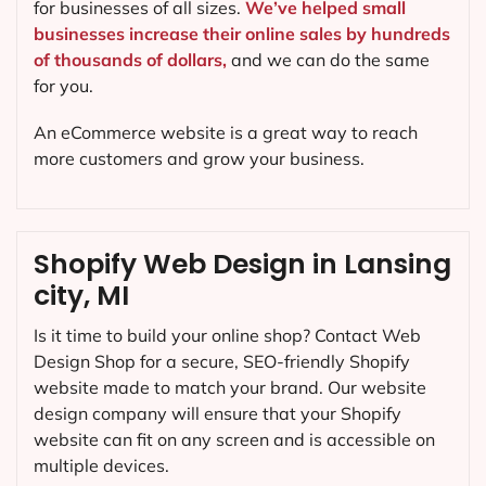
for businesses of all sizes.
We’ve helped small
businesses increase their online sales by hundreds
of thousands of dollars,
and we can do the same
for you.
An eCommerce website is a great way to reach
more customers and grow your business.
Shopify Web Design in Lansing
city, MI
Is it time to build your online shop? Contact Web
Design Shop for a secure, SEO-friendly Shopify
website made to match your brand. Our website
design company will ensure that your Shopify
website can fit on any screen and is accessible on
multiple devices.