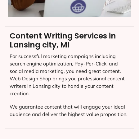
Content Writing Services in
Lansing city, MI
For successful marketing campaigns including
search engine optimization, Pay-Per-Click, and
social media marketing, you need great content.
Web Design Shop brings you professional content
writers in Lansing city to handle your content
creation.
We guarantee content that will engage your ideal
audience and deliver the highest value proposition.