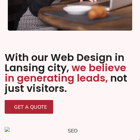
With our Web Design in
Lansing city,
we believe
in generating leads,
not
just visitors.
GET A QUOTE