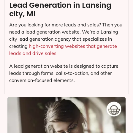
Lead Generation in Lansing
city, MI
Are you looking for more leads and sales? Then you
need a lead generation website. We’re a Lansing
city lead generation agency that specializes in
creating
high-converting websites that generate
leads and drive sales.
A lead generation website is designed to capture
leads through forms, calls-to-action, and other
conversion-focused elements.