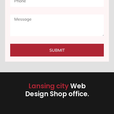
SUBMIT
Lansing city
Web
Design Shop office.