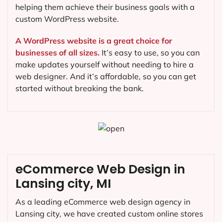
helping them achieve their business goals with a
custom WordPress website.
A WordPress website is a great choice for
businesses of all sizes.
It’s easy to use, so you can
make updates yourself without needing to hire a
web designer. And it’s affordable, so you can get
started without breaking the bank.
eCommerce Web Design in
Lansing city, MI
As a leading eCommerce web design agency in
Lansing city, we have created custom online stores