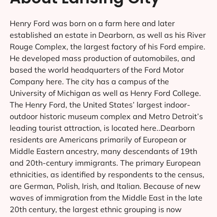
Henry Ford was born on a farm here and later
established an estate in Dearborn, as well as his River
Rouge Complex, the largest factory of his Ford empire.
He developed mass production of automobiles, and
based the world headquarters of the Ford Motor
Company here. The city has a campus of the
University of Michigan as well as Henry Ford College.
The Henry Ford, the United States’ largest indoor-
outdoor historic museum complex and Metro Detroit’s
leading tourist attraction, is located here..Dearborn
residents are Americans primarily of European or
Middle Eastern ancestry, many descendants of 19th
and 20th-century immigrants. The primary European
ethnicities, as identified by respondents to the census,
are German, Polish, Irish, and Italian. Because of new
waves of immigration from the Middle East in the late
20th century, the largest ethnic grouping is now