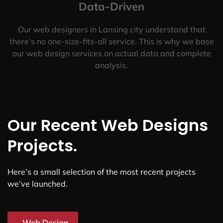
Data-Driven
Our web designers in Lansing city understand that
there’s no one-size-fits-all service. This is why we base
our web design services on actual data and complete
analysis.
Our Recent Web Designs
Projects.
Here’s a small selection of the most recent projects
we’ve launched.
Web Design