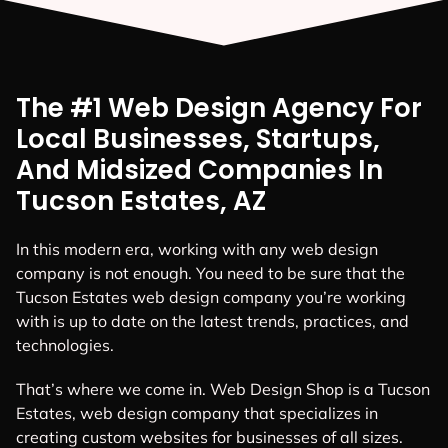
The #1 Web Design Agency For
Local Businesses, Startups,
And Midsized Companies In
Tucson Estates, AZ
In this modern era, working with any web design
company is not enough. You need to be sure that the
Tucson Estates web design company you’re working
with is up to date on the latest trends, practices, and
technologies.
That’s where we come in. Web Design Shop is a Tucson
Estates, web design company that specializes in
creating custom websites for businesses of all sizes.