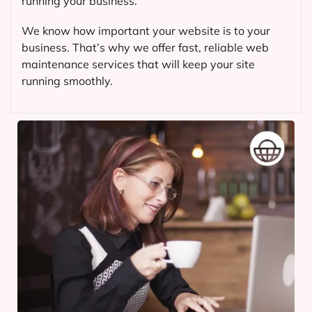
running your business.
We know how important your website is to your
business. That’s why we offer fast, reliable web
maintenance services that will keep your site
running smoothly.