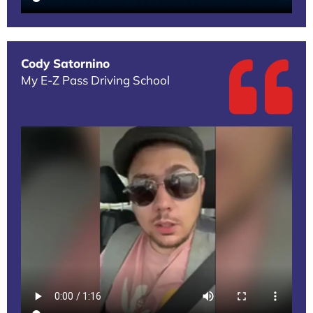
Cody Satornino
My E-Z Pass Driving School