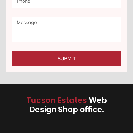
SUBMIT
Tucson Estates
Web
Design Shop office.