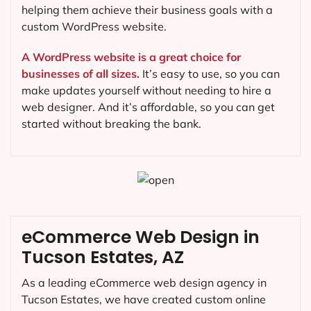
helping them achieve their business goals with a
custom WordPress website.
A WordPress website is a great choice for
businesses of all sizes.
It’s easy to use, so you can
make updates yourself without needing to hire a
web designer. And it’s affordable, so you can get
started without breaking the bank.
eCommerce Web Design in
Tucson Estates, AZ
As a leading eCommerce web design agency in
Tucson Estates, we have created custom online