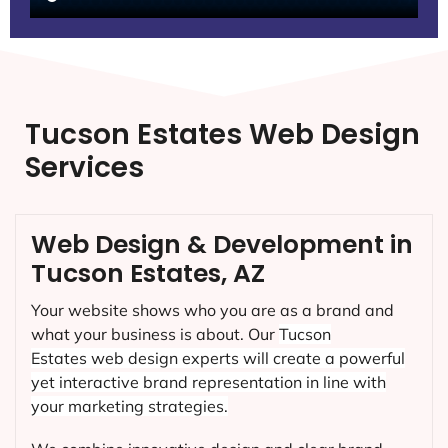
Tucson Estates Web Design
Services
Web Design & Development in
Tucson Estates, AZ
Your website shows who you are as a brand and
what your business is about. Our
Tucson
Estates
web design experts will create a powerful
yet interactive brand representation in line with
your marketing strategies.