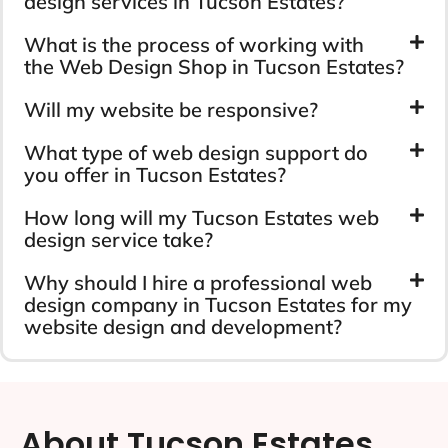
design services in Tucson Estates?
What is the process of working with
the Web Design Shop in Tucson Estates?
Will my website be responsive?
What type of web design support do
you offer in Tucson Estates?
How long will my Tucson Estates web
design service take?
Why should I hire a professional web
design company in Tucson Estates for my
website design and development?
About Tucson Estates