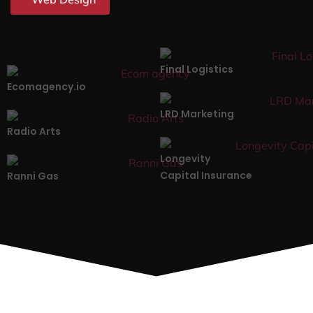
Final Logistics
Ecomagency.io
LRD Marketing
Radio Arts
Longevity
Capital Insurance
Ranni Gas