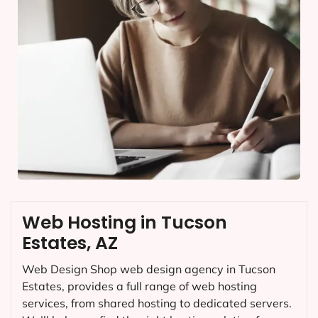
Web Hosting in Tucson
Estates, AZ
Web Design Shop web design agency in Tucson
Estates, provides a full range of web hosting
services, from shared hosting to dedicated servers.