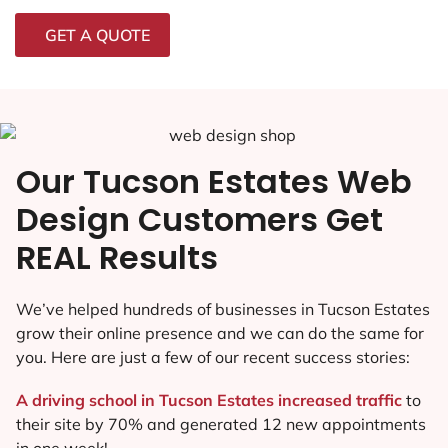
GET A QUOTE
Our Tucson Estates Web
Design Customers Get
REAL Results
We’ve helped hundreds of businesses in Tucson Estates
grow their online presence and we can do the same for
you. Here are just a few of our recent success stories:
A driving school in Tucson Estates increased traffic
to
their site by 70% and generated 12 new appointments
in one week!