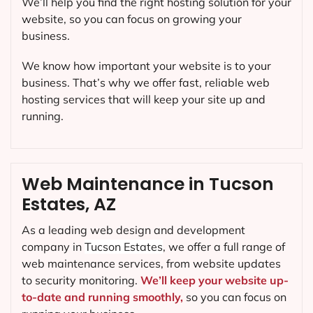
We’ll help you find the right hosting solution for your
website, so you can focus on growing your
business.
We know how important your website is to your
business. That’s why we offer fast, reliable web
hosting services that will keep your site up and
running.
Web Maintenance in Tucson
Estates, AZ
As a leading web design and development
company in
Tucson Estates
, we offer a full range of
web maintenance services, from website updates
to security monitoring.
We’ll keep your website up-
to-date and running smoothly,
so you can focus on