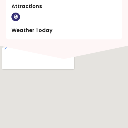
Attractions
Weather Today