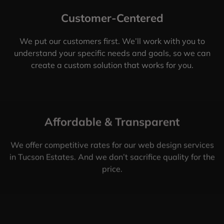
Customer-Centered
We put our customers first. We’ll work with you to
understand your specific needs and goals, so we can
create a custom solution that works for you.
Affordable & Transparent
We offer competitive rates for our web design services
in Tucson Estates. And we don’t sacrifice quality for the
price.