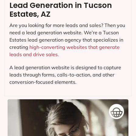
Lead Generation in Tucson
Estates, AZ
Are you looking for more leads and sales? Then you
need a lead generation website. We’re a Tucson
Estates lead generation agency that specializes in
creating
high-converting websites that generate
leads and drive sales.
A lead generation website is designed to capture
leads through forms, calls-to-action, and other
conversion-focused elements.