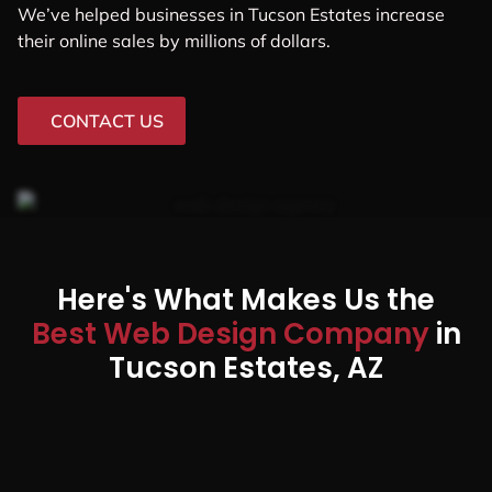
We’ve helped businesses in Tucson Estates increase
their online sales by millions of dollars.
CONTACT US
Here's What Makes Us the
Best Web Design Company
in
Tucson Estates, AZ