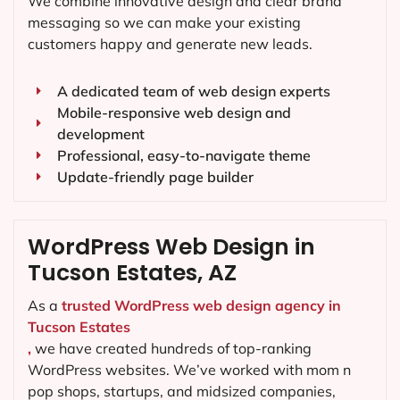
We combine innovative design and clear brand
messaging so we can make your existing
customers happy and generate new leads.
A dedicated team of web design experts
Mobile-responsive web design and
development
Professional, easy-to-navigate theme
Update-friendly page builder
WordPress Web Design in
Tucson Estates, AZ
As a
trusted WordPress web design agency in
Tucson Estates
,
we have created hundreds of top-ranking
WordPress websites. We’ve worked with mom n
pop shops, startups, and midsized companies,