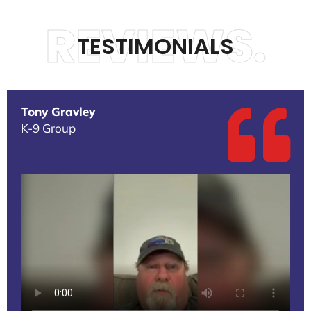
REVIEWS.
TESTIMONIALS
Tony Gravley
K-9 Group