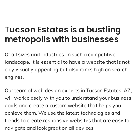
Tucson Estates is a bustling
metropolis with businesses
Of all sizes and industries. In such a competitive
landscape, it is essential to have a website that is not
only visually appealing but also ranks high on search
engines.
Our team of web design experts in Tucson Estates, AZ,
will work closely with you to understand your business
goals and create a custom website that helps you
achieve them. We use the latest technologies and
trends to create responsive websites that are easy to
navigate and look great on all devices.