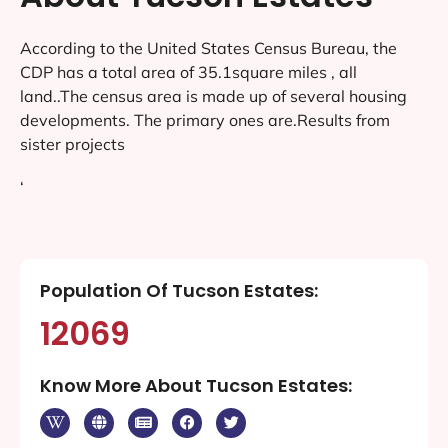
According to the United States Census Bureau, the
CDP has a total area of 35.1square miles , all
land..The census area is made up of several housing
developments. The primary ones are.Results from
sister projects
‘
Population Of Tucson Estates:
12069
Know More About Tucson Estates: