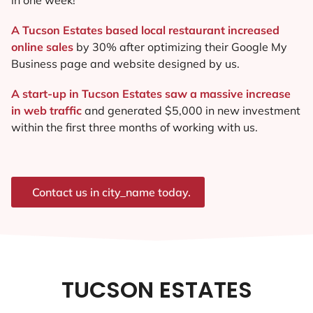
A Tucson Estates based local restaurant increased
online sales
by 30% after optimizing their Google My
Business page and website designed by us.
A start-up in Tucson Estates saw a massive increase
in web traffic
and generated $5,000 in new investment
within the first three months of working with us.
Contact us in city_name today.
TUCSON ESTATES