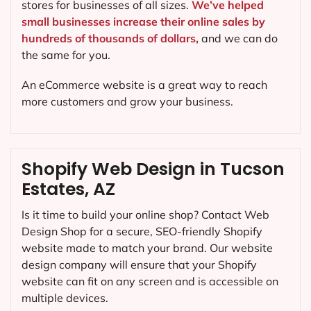
stores for businesses of all sizes.
We’ve helped
small businesses increase their online sales by
hundreds of thousands of dollars,
and we can do
the same for you.
An eCommerce website is a great way to reach
more customers and grow your business.
Shopify Web Design in Tucson
Estates, AZ
Is it time to build your online shop? Contact Web
Design Shop for a secure, SEO-friendly Shopify
website made to match your brand. Our website
design company will ensure that your Shopify
website can fit on any screen and is accessible on
multiple devices.