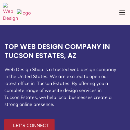
Ecommerce SEO
Web Design
Social Media
TOP WEB DESIGN COMPANY IN
TUCSON ESTATES, AZ
Web Design Shop is a trusted web design company
in the United States. We are excited to open our
latest office in Tucson Estates
! By offering you a
complete range of website design services in
Tucson Estates, we help local businesses create a
strong online presence.
LET'S CONNECT