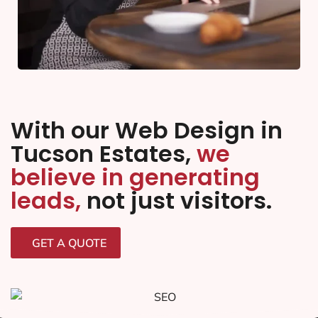
With our Web Design in
Tucson Estates,
we
believe in generating
leads,
not just visitors.
GET A QUOTE