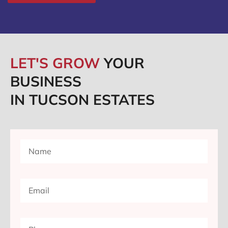
LET'S GROW
YOUR
BUSINESS
IN TUCSON ESTATES