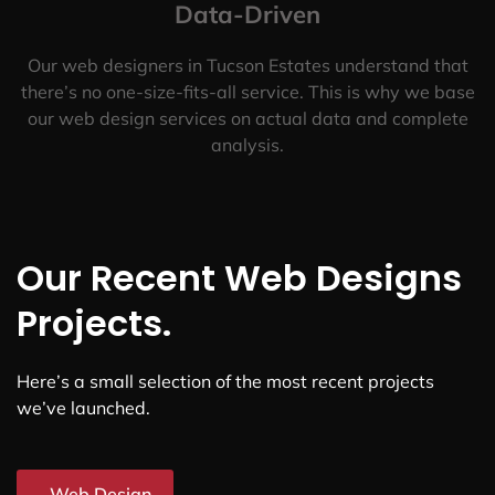
Data-Driven
Our web designers in Tucson Estates understand that
there’s no one-size-fits-all service. This is why we base
our web design services on actual data and complete
analysis.
Our Recent Web Designs
Projects.
Here’s a small selection of the most recent projects
we’ve launched.
Web Design