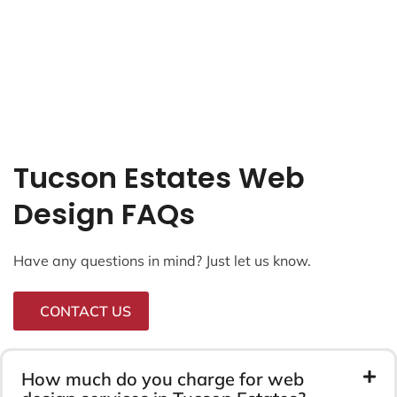
Tucson Estates Web
Design FAQs
Have any questions in mind? Just let us know.
CONTACT US
How much do you charge for web