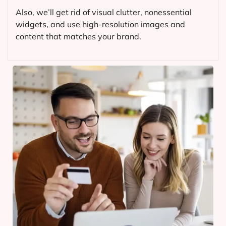
Also, we’ll get rid of visual clutter, nonessential
widgets, and use high-resolution images and
content that matches your brand.