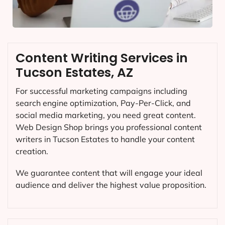
Content Writing Services in
Tucson Estates, AZ
For successful marketing campaigns including
search engine optimization, Pay-Per-Click, and
social media marketing, you need great content.
Web Design Shop brings you professional content
writers in Tucson Estates to handle your content
creation.
We guarantee content that will engage your ideal
audience and deliver the highest value proposition.