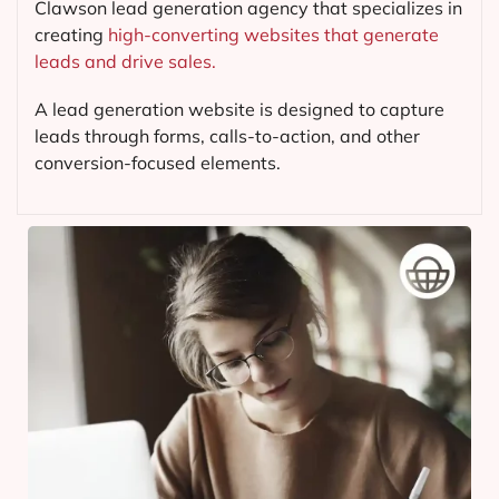
Clawson lead generation agency that specializes in
creating
high-converting websites that generate
leads and drive sales.
A lead generation website is designed to capture
leads through forms, calls-to-action, and other
conversion-focused elements.