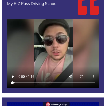
My E-Z Pass Driving School