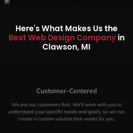
Here's What Makes Us the
Best Web Design Company
in
Clawson, MI
Customer-Centered
We put our customers first. We’ll work with you to
understand your specific needs and goals, so we can
create a custom solution that works for you.