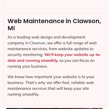
Web Maintenance in Clawson,
MI
As a leading web design and development
company in
Clawson
, we offer a full range of web
maintenance services, from website updates to
security monitoring.
We’ll keep your website up-to-
date and running smoothly,
so you can focus on
running your business.
We know how important your website is to your
business. That’s why we offer fast, reliable web
maintenance services that will keep your site
running smoothly.