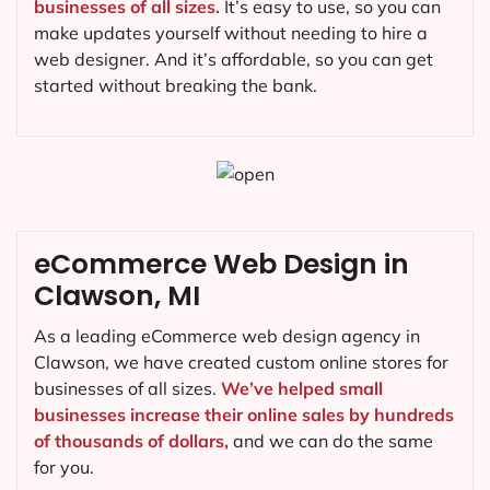
businesses of all sizes.
It’s easy to use, so you can
make updates yourself without needing to hire a
web designer. And it’s affordable, so you can get
started without breaking the bank.
eCommerce Web Design in
Clawson, MI
As a leading eCommerce web design agency in
Clawson, we have created custom online stores for
businesses of all sizes.
We’ve helped small
businesses increase their online sales by hundreds
of thousands of dollars,
and we can do the same
for you.