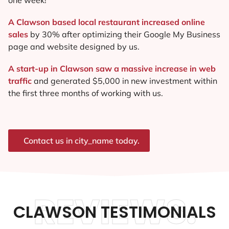
A Clawson based local restaurant increased online
sales
by 30% after optimizing their Google My Business
page and website designed by us.
A start-up in Clawson saw a massive increase in web
traffic
and generated $5,000 in new investment within
the first three months of working with us.
Contact us in city_name today.
REVIEWS.
CLAWSON TESTIMONIALS