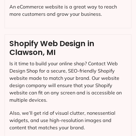
An eCommerce website is a great way to reach
more customers and grow your business.
Shopify Web Design in
Clawson, MI
Is it time to build your online shop? Contact Web
Design Shop for a secure, SEO-friendly Shopify
website made to match your brand. Our website
design company will ensure that your Shopify
website can fit on any screen and is accessible on
multiple devices.
Also, we’ll get rid of visual clutter, nonessential
widgets, and use high-resolution images and
content that matches your brand.