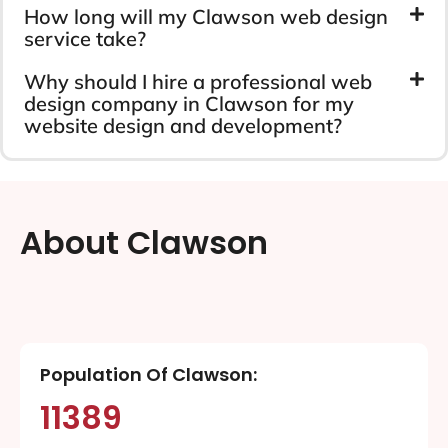
How long will my Clawson web design
service take?
Why should I hire a professional web
design company in Clawson for my
website design and development?
About Clawson
Population Of Clawson:
11389