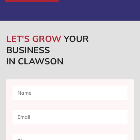
LET'S GROW
YOUR
BUSINESS
IN CLAWSON