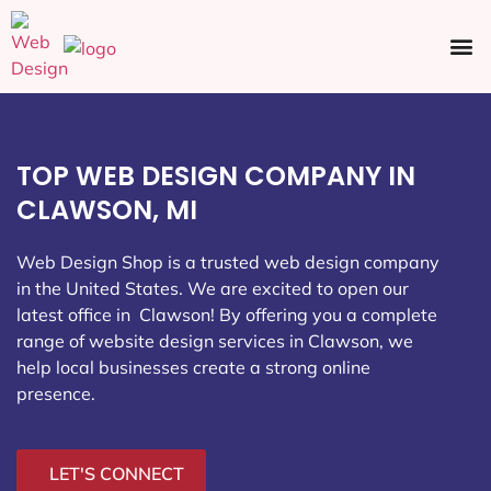
Ecommerce SEO
Web Design
Social Media
TOP WEB DESIGN COMPANY IN
CLAWSON, MI
Web Design Shop is a trusted web design company
in the United States. We are excited to open our
latest office in Clawson
! By offering you a complete
range of website design services in Clawson, we
help local businesses create a strong online
presence.
LET'S CONNECT