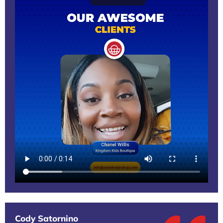
Cody Satornino