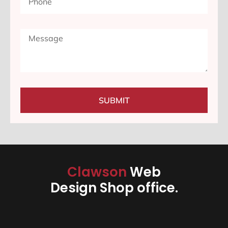
SUBMIT
Clawson
Web
Design Shop office.