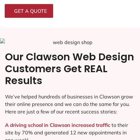
GET A QUOTE
Our Clawson Web Design
Customers Get REAL
Results
We’ve helped hundreds of businesses in Clawson grow
their online presence and we can do the same for you.
Here are just a few of our recent success stories:
A driving school in Clawson increased traffic
to their
site by 70% and generated 12 new appointments in
one week!