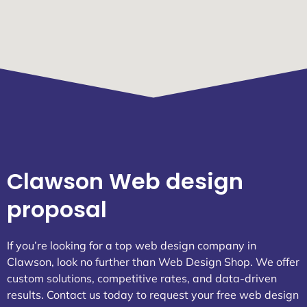
Clawson Web design
proposal
If you’re looking for a top web design company in
Clawson, look no further than Web Design Shop. We offer
custom solutions, competitive rates, and data-driven
results. Contact us today to request your free web design