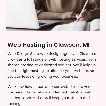
Web Hosting in Clawson, MI
Web Design Shop web design agency in Clawson,
provides a full range of web hosting services, from
shared hosting to dedicated servers. We’ll help you
find the right hosting solution for your website, so
you can focus on growing your business.
We know how important your website is to your
business. That’s why we offer fast, reliable web
hosting services that will keep your site up and
running.