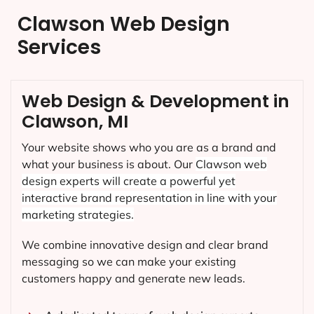
Clawson Web Design
Services
Web Design & Development in
Clawson, MI
Your website shows who you are as a brand and
what your business is about. Our
Clawson
web
design experts will create a powerful yet
interactive brand representation in line with your
marketing strategies.
We combine innovative design and clear brand
messaging so we can make your existing
customers happy and generate new leads.