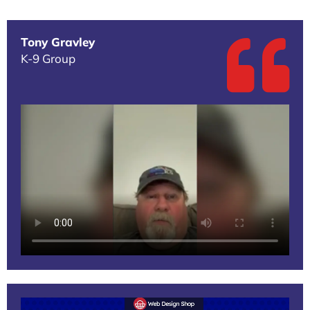
Tony Gravley
K-9 Group