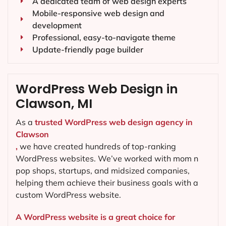
A dedicated team of web design experts
Mobile-responsive web design and
development
Professional, easy-to-navigate theme
Update-friendly page builder
WordPress Web Design in
Clawson, MI
As a
trusted WordPress web design agency in
Clawson
,
we have created hundreds of top-ranking
WordPress websites. We’ve worked with mom n
pop shops, startups, and midsized companies,
helping them achieve their business goals with a
custom WordPress website.
A WordPress website is a great choice for