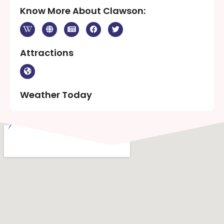
Know More About Clawson:
Attractions
Weather Today