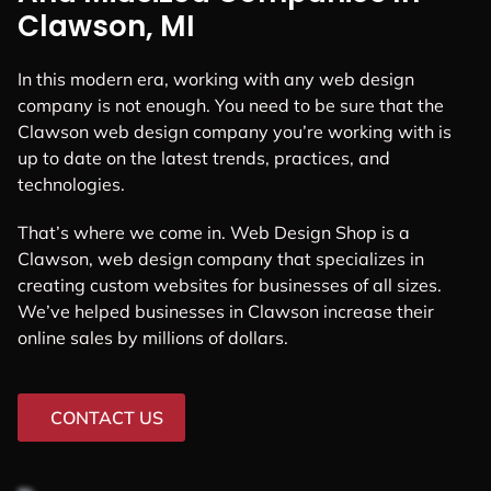
Clawson, MI
In this modern era, working with any web design
company is not enough. You need to be sure that the
Clawson web design company you’re working with is
up to date on the latest trends, practices, and
technologies.
That’s where we come in. Web Design Shop is a
Clawson, web design company that specializes in
creating custom websites for businesses of all sizes.
We’ve helped businesses in Clawson increase their
online sales by millions of dollars.
CONTACT US