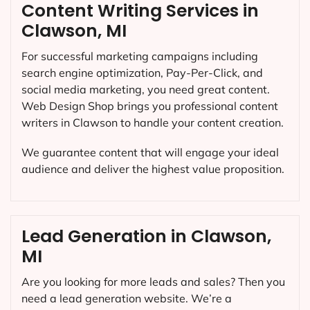
Content Writing Services in
Clawson, MI
For successful marketing campaigns including
search engine optimization, Pay-Per-Click, and
social media marketing, you need great content.
Web Design Shop brings you professional content
writers in Clawson to handle your content creation.
We guarantee content that will engage your ideal
audience and deliver the highest value proposition.
Lead Generation in Clawson,
MI
Are you looking for more leads and sales? Then you
need a lead generation website. We’re a