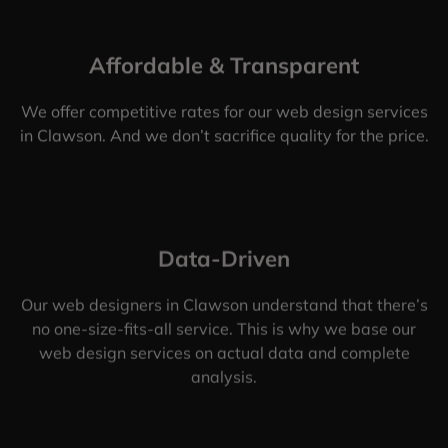
Affordable & Transparent
We offer competitive rates for our web design services
in Clawson. And we don’t sacrifice quality for the price.
Data-Driven
Our web designers in Clawson understand that there’s
no one-size-fits-all service. This is why we base our
web design services on actual data and complete
analysis.