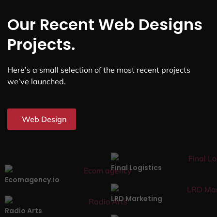
Our Recent Web Designs
Projects.
Here’s a small selection of the most recent projects
we’ve launched.
Web Design
Final Logistics
Ecomagency.io
LRD Marketing
Radio Arts