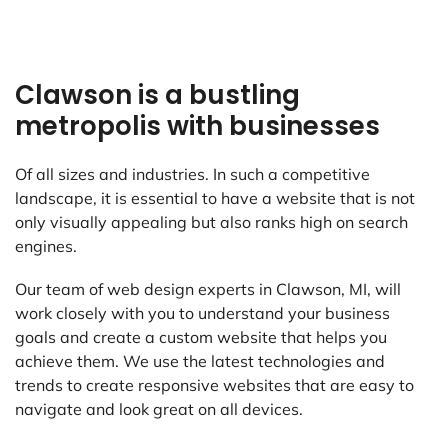
Clawson is a bustling
metropolis with businesses
Of all sizes and industries. In such a competitive
landscape, it is essential to have a website that is not
only visually appealing but also ranks high on search
engines.
Our team of web design experts in Clawson, MI, will
work closely with you to understand your business
goals and create a custom website that helps you
achieve them. We use the latest technologies and
trends to create responsive websites that are easy to
navigate and look great on all devices.