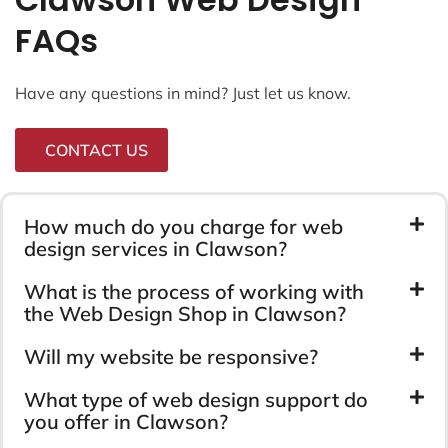
FAQs
Have any questions in mind? Just let us know.
CONTACT US
How much do you charge for web
design services in Clawson?
What is the process of working with
the Web Design Shop in Clawson?
Will my website be responsive?
What type of web design support do
you offer in Clawson?