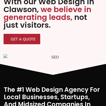
With our Web Design in
Clawson,
we believe in
generating leads,
not
just visitors.
GET A QUOTE
The #1 Web Design Agency For
Local Businesses, Startups,
And Midsized Companies In