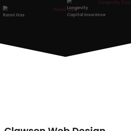
Longevity
Capital Insurance
Ranni Gas
Clawson Web Design