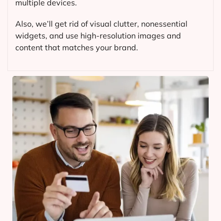
multiple devices.
Also, we’ll get rid of visual clutter, nonessential
widgets, and use high-resolution images and
content that matches your brand.