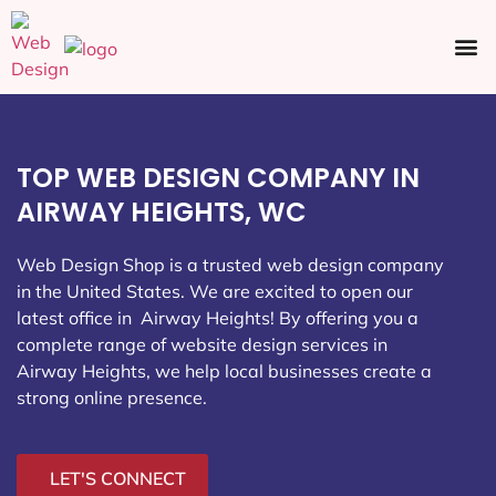
Ecommerce SEO
Web Design
Social Media
TOP WEB DESIGN COMPANY IN
AIRWAY HEIGHTS, WC
Web Design Shop is a trusted web design company
in the United States. We are excited to open our
latest office in Airway Heights
! By offering you a
complete range of website design services in
Airway Heights, we help local businesses create a
strong online presence.
LET'S CONNECT