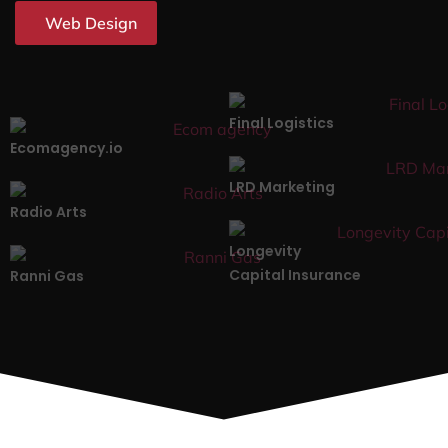
Web Design
Final Logistics
Ecomagency.io
LRD Marketing
Radio Arts
Longevity
Capital Insurance
Ranni Gas