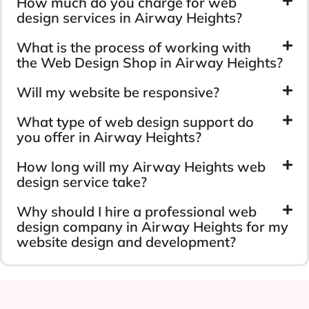
How much do you charge for web
design services in Airway Heights?
What is the process of working with
the Web Design Shop in Airway Heights?
Will my website be responsive?
What type of web design support do
you offer in Airway Heights?
How long will my Airway Heights web
design service take?
Why should I hire a professional web
design company in Airway Heights for my
website design and development?