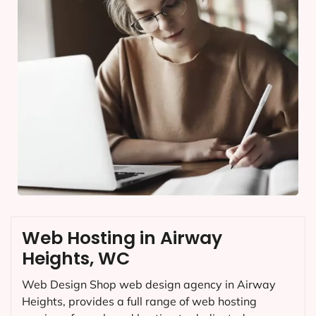
Web Hosting in Airway
Heights, WC
Web Design Shop web design agency in Airway
Heights, provides a full range of web hosting