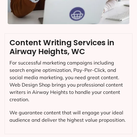
Content Writing Services in
Airway Heights, WC
For successful marketing campaigns including
search engine optimization, Pay-Per-Click, and
social media marketing, you need great content.
Web Design Shop brings you professional content
writers in Airway Heights to handle your content
creation.
We guarantee content that will engage your ideal
audience and deliver the highest value proposition.