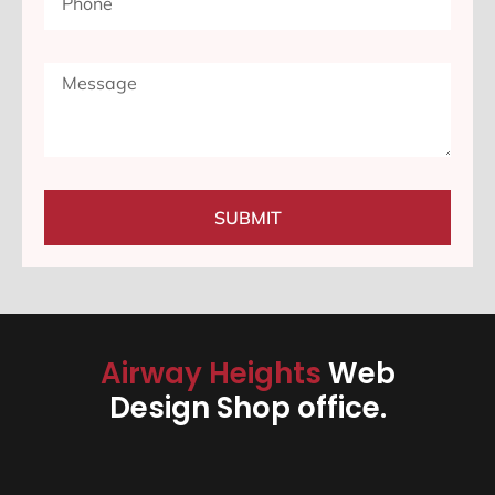
SUBMIT
Airway Heights
Web
Design Shop office.