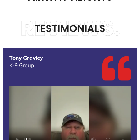
REVIEWS.
TESTIMONIALS
Tony Gravley
K-9 Group