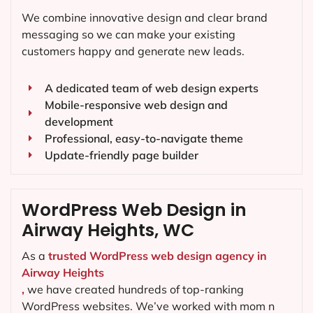
We combine innovative design and clear brand
messaging so we can make your existing
customers happy and generate new leads.
A dedicated team of web design experts
Mobile-responsive web design and
development
Professional, easy-to-navigate theme
Update-friendly page builder
WordPress Web Design in
Airway Heights, WC
As a
trusted WordPress web design agency in
Airway Heights
,
we have created hundreds of top-ranking
WordPress websites. We’ve worked with mom n