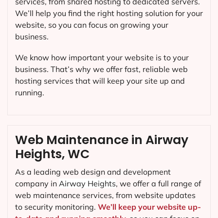
services, from shared hosting to dedicated servers.
We’ll help you find the right hosting solution for your
website, so you can focus on growing your
business.
We know how important your website is to your
business. That’s why we offer fast, reliable web
hosting services that will keep your site up and
running.
Web Maintenance in Airway
Heights, WC
As a leading web design and development
company in
Airway Heights
, we offer a full range of
web maintenance services, from website updates
to security monitoring.
We’ll keep your website up-