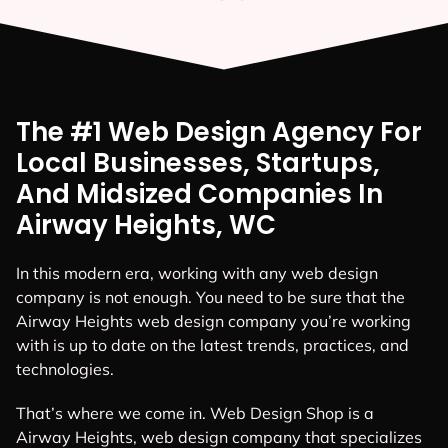
The #1 Web Design Agency For
Local Businesses, Startups,
And Midsized Companies In
Airway Heights, WC
In this modern era, working with any web design
company is not enough. You need to be sure that the
Airway Heights web design company you’re working
with is up to date on the latest trends, practices, and
technologies.
That’s where we come in. Web Design Shop is a
Airway Heights, web design company that specializes