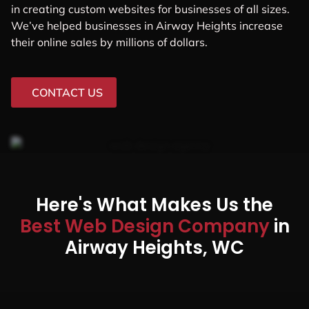
in creating custom websites for businesses of all sizes.
We’ve helped businesses in Airway Heights increase
their online sales by millions of dollars.
CONTACT US
Here's What Makes Us the
Best Web Design Company
in
Airway Heights, WC