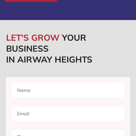
LET'S GROW
YOUR
BUSINESS
IN AIRWAY HEIGHTS