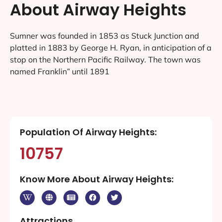
About Airway Heights
Sumner was founded in 1853 as Stuck Junction and
platted in 1883 by George H. Ryan, in anticipation of a
stop on the Northern Pacific Railway. The town was
named Franklin” until 1891
Population Of Airway Heights:
10757
Know More About Airway Heights:
Attractions