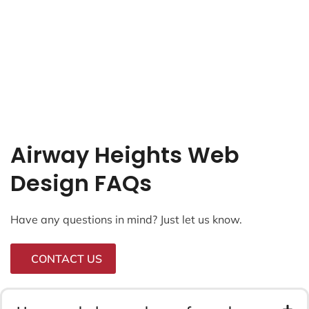
Airway Heights Web
Design FAQs
Have any questions in mind? Just let us know.
CONTACT US