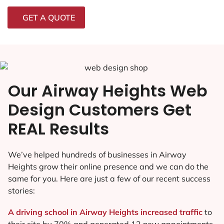
GET A QUOTE
Our Airway Heights Web
Design Customers Get
REAL Results
We’ve helped hundreds of businesses in Airway
Heights grow their online presence and we can do the
same for you. Here are just a few of our recent success
stories:
A driving school in Airway Heights increased traffic
to
their site by 70% and generated 12 new appointments