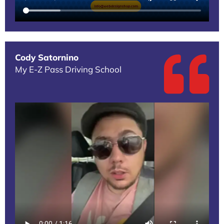
Cody Satornino
My E-Z Pass Driving School