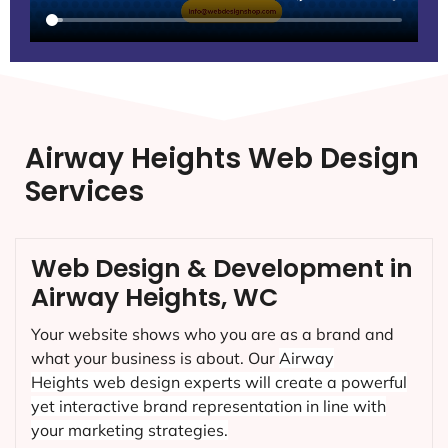
Airway Heights Web Design
Services
Web Design & Development in
Airway Heights, WC
Your website shows who you are as a brand and
what your business is about. Our
Airway
Heights
web design experts will create a powerful
yet interactive brand representation in line with
your marketing strategies.