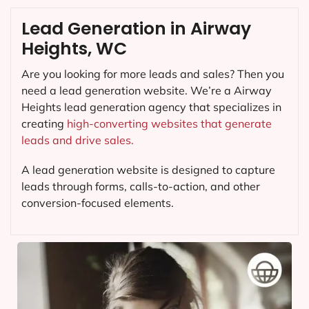
Lead Generation in Airway
Heights, WC
Are you looking for more leads and sales? Then you
need a lead generation website. We’re a Airway
Heights lead generation agency that specializes in
creating
high-converting websites that generate
leads and drive sales.
A lead generation website is designed to capture
leads through forms, calls-to-action, and other
conversion-focused elements.