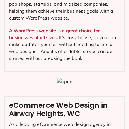
pop shops, startups, and midsized companies,
helping them achieve their business goals with a
custom WordPress website.
A WordPress website is a great choice for
businesses of all sizes.
It’s easy to use, so you can
make updates yourself without needing to hire a
web designer. And it’s affordable, so you can get
started without breaking the bank.
eCommerce Web Design in
Airway Heights, WC
As a leading eCommerce web design agency in