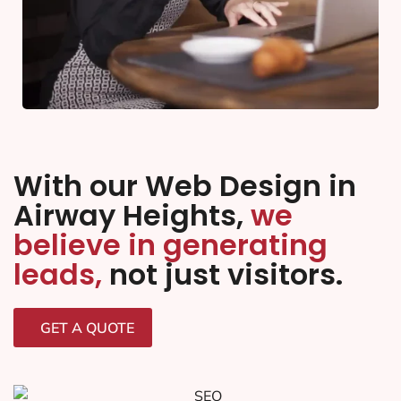
With our Web Design in
Airway Heights,
we
believe in generating
leads,
not just visitors.
GET A QUOTE