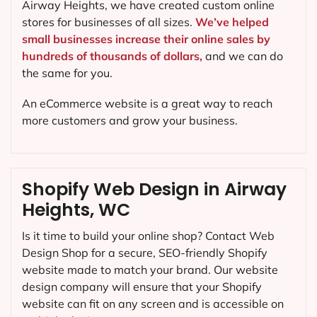
Airway Heights, we have created custom online
stores for businesses of all sizes.
We’ve helped
small businesses increase their online sales by
hundreds of thousands of dollars,
and we can do
the same for you.
An eCommerce website is a great way to reach
more customers and grow your business.
Shopify Web Design in Airway
Heights, WC
Is it time to build your online shop? Contact Web
Design Shop for a secure, SEO-friendly Shopify
website made to match your brand. Our website
design company will ensure that your Shopify
website can fit on any screen and is accessible on