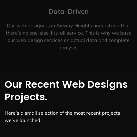
Data-Driven
Our web designers in Airway Heights understand that
there’s no one-size-fits-all service. This is why we base
our web design services on actual data and complete
analysis.
Our Recent Web Designs
Projects.
Here’s a small selection of the most recent projects
we’ve launched.