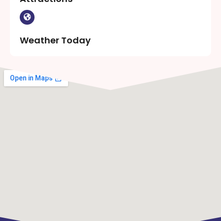
Weather Today