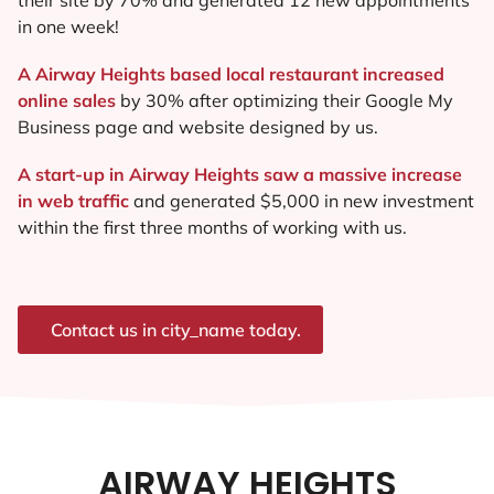
in one week!
A Airway Heights based local restaurant increased
online sales
by 30% after optimizing their Google My
Business page and website designed by us.
A start-up in Airway Heights saw a massive increase
in web traffic
and generated $5,000 in new investment
within the first three months of working with us.
Contact us in city_name today.
AIRWAY HEIGHTS