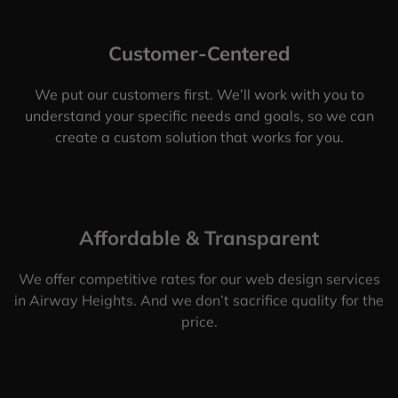
Customer-Centered
We put our customers first. We’ll work with you to
understand your specific needs and goals, so we can
create a custom solution that works for you.
Affordable & Transparent
We offer competitive rates for our web design services
in Airway Heights. And we don’t sacrifice quality for the
price.