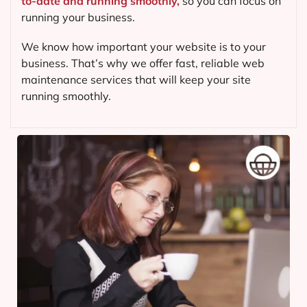
to-date and running smoothly,
so you can focus on
running your business.
We know how important your website is to your
business. That’s why we offer fast, reliable web
maintenance services that will keep your site
running smoothly.