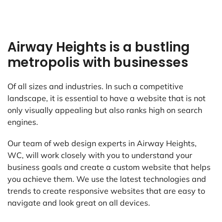
Airway Heights is a bustling
metropolis with businesses
Of all sizes and industries. In such a competitive
landscape, it is essential to have a website that is not
only visually appealing but also ranks high on search
engines.
Our team of web design experts in Airway Heights,
WC, will work closely with you to understand your
business goals and create a custom website that helps
you achieve them. We use the latest technologies and
trends to create responsive websites that are easy to
navigate and look great on all devices.