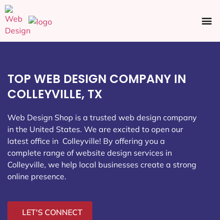
Ecommerce SEO
Web Design
Social Media
TOP WEB DESIGN COMPANY IN
COLLEYVILLE, TX
Web Design Shop is a trusted web design company
in the United States. We are excited to open our
latest office in Colleyville
! By offering you a
complete range of website design services in
Colleyville, we help local businesses create a strong
online presence.
LET'S CONNECT