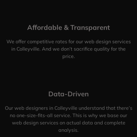
Affordable & Transparent
We offer competitive rates for our web design services
in Colleyville. And we don’t sacrifice quality for the
price.
Data-Driven
Our web designers in Colleyville understand that there’s
no one-size-fits-all service. This is why we base our
web design services on actual data and complete
analysis.