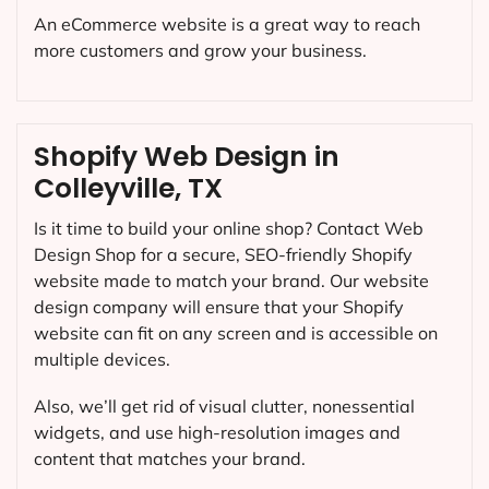
An eCommerce website is a great way to reach
more customers and grow your business.
Shopify Web Design in
Colleyville, TX
Is it time to build your online shop? Contact Web
Design Shop for a secure, SEO-friendly Shopify
website made to match your brand. Our website
design company will ensure that your Shopify
website can fit on any screen and is accessible on
multiple devices.
Also, we’ll get rid of visual clutter, nonessential
widgets, and use high-resolution images and
content that matches your brand.