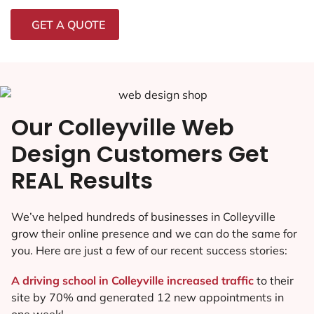
GET A QUOTE
Our Colleyville Web
Design Customers Get
REAL Results
We’ve helped hundreds of businesses in Colleyville
grow their online presence and we can do the same for
you. Here are just a few of our recent success stories:
A driving school in Colleyville increased traffic
to their
site by 70% and generated 12 new appointments in
one week!