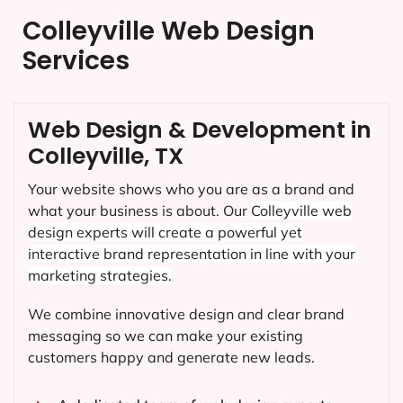
Colleyville Web Design
Services
Web Design & Development in
Colleyville, TX
Your website shows who you are as a brand and
what your business is about. Our
Colleyville
web
design experts will create a powerful yet
interactive brand representation in line with your
marketing strategies.
We combine innovative design and clear brand
messaging so we can make your existing
customers happy and generate new leads.