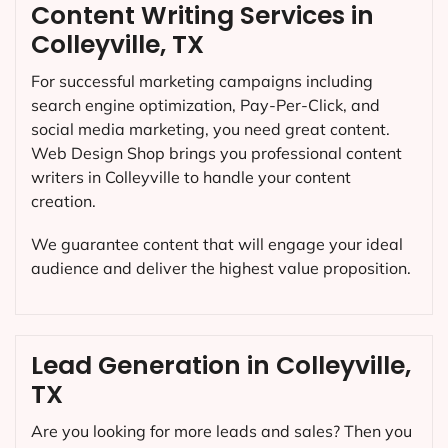
Content Writing Services in
Colleyville, TX
For successful marketing campaigns including
search engine optimization, Pay-Per-Click, and
social media marketing, you need great content.
Web Design Shop brings you professional content
writers in Colleyville to handle your content
creation.
We guarantee content that will engage your ideal
audience and deliver the highest value proposition.
Lead Generation in Colleyville,
TX
Are you looking for more leads and sales? Then you