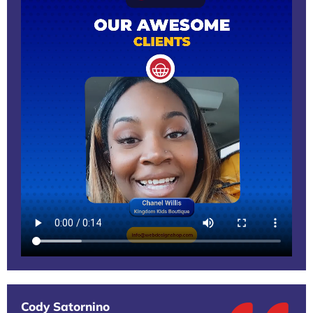
Cody Satornino