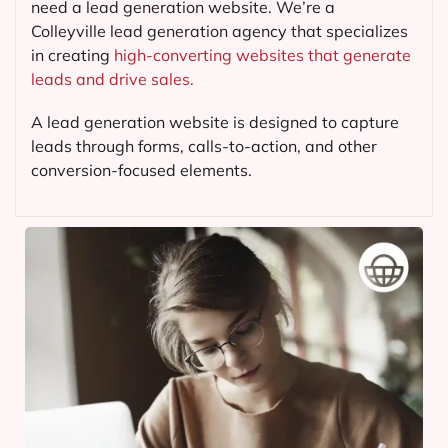
need a lead generation website. We’re a
Colleyville lead generation agency that specializes
in creating
high-converting websites that generate
leads and drive sales.
A lead generation website is designed to capture
leads through forms, calls-to-action, and other
conversion-focused elements.