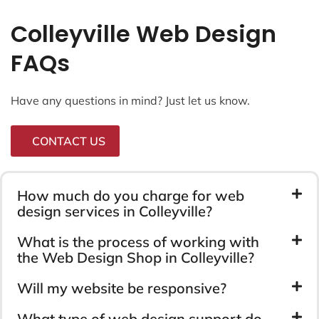
Colleyville Web Design
FAQs
Have any questions in mind? Just let us know.
CONTACT US
How much do you charge for web
design services in Colleyville?
What is the process of working with
the Web Design Shop in Colleyville?
Will my website be responsive?
What type of web design support do