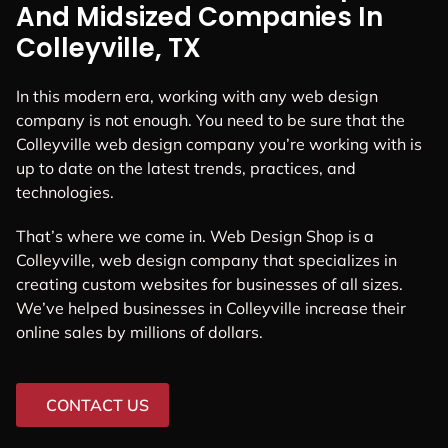
And Midsized Companies In
Colleyville, TX
In this modern era, working with any web design
company is not enough. You need to be sure that the
Colleyville web design company you’re working with is
up to date on the latest trends, practices, and
technologies.
That’s where we come in. Web Design Shop is a
Colleyville, web design company that specializes in
creating custom websites for businesses of all sizes.
We’ve helped businesses in Colleyville increase their
online sales by millions of dollars.
CONTACT US