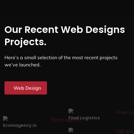
Our Recent Web Designs
Projects.
Here’s a small selection of the most recent projects
we’ve launched.
Web Design
Final Logistics
Ecomagency.io