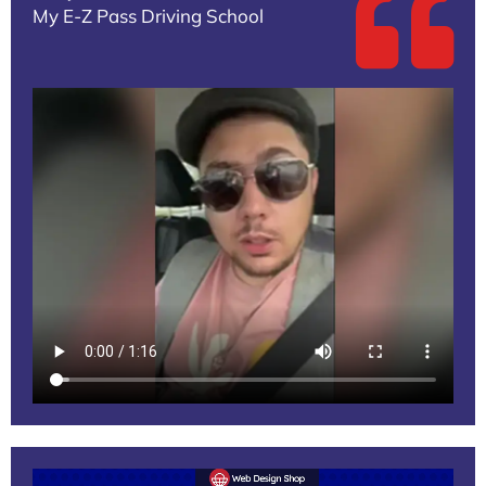
My E-Z Pass Driving School