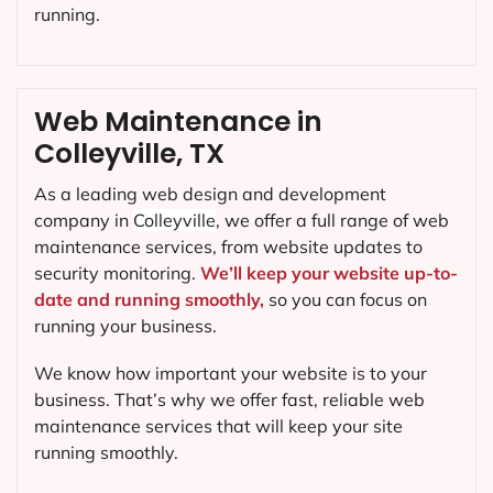
running.
Web Maintenance in
Colleyville, TX
As a leading web design and development
company in
Colleyville
, we offer a full range of web
maintenance services, from website updates to
security monitoring.
We’ll keep your website up-to-
date and running smoothly,
so you can focus on
running your business.
We know how important your website is to your
business. That’s why we offer fast, reliable web
maintenance services that will keep your site
running smoothly.