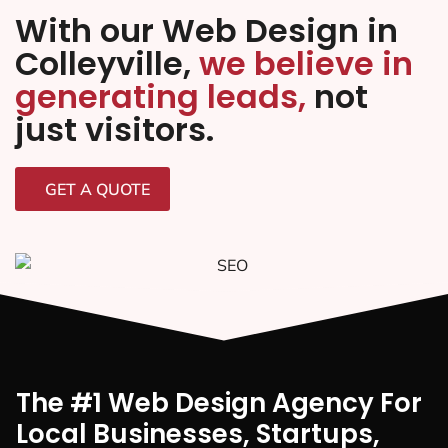
With our Web Design in
Colleyville,
we believe in
generating leads,
not
just visitors.
GET A QUOTE
The #1 Web Design Agency For
Local Businesses, Startups,