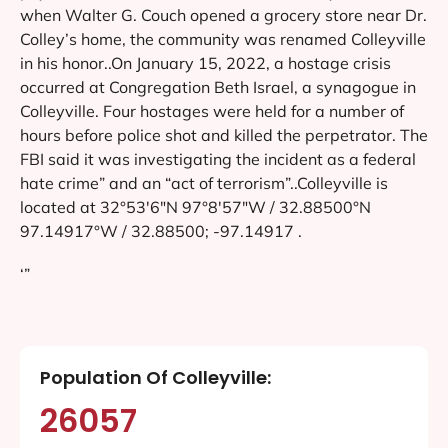
when Walter G. Couch opened a grocery store near Dr.
Colley’s home, the community was renamed Colleyville
in his honor..On January 15, 2022, a hostage crisis
occurred at Congregation Beth Israel, a synagogue in
Colleyville. Four hostages were held for a number of
hours before police shot and killed the perpetrator. The
FBI said it was investigating the incident as a federal
hate crime” and an “act of terrorism”..Colleyville is
located at 32°53′6″N 97°8′57″W / 32.88500°N
97.14917°W / 32.88500; -97.14917 .
‘”
Population Of Colleyville:
26057