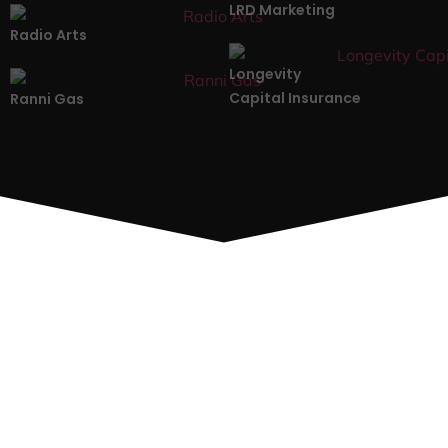
LRD Marketing
Radio Arts
Longevity
Capital Insurance
Ranni Gas