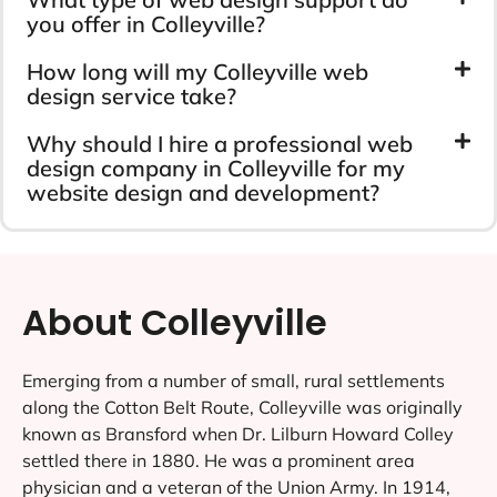
you offer in Colleyville?
How long will my Colleyville web
design service take?
Why should I hire a professional web
design company in Colleyville for my
website design and development?
About Colleyville
Emerging from a number of small, rural settlements
along the Cotton Belt Route, Colleyville was originally
known as Bransford when Dr. Lilburn Howard Colley
settled there in 1880. He was a prominent area
physician and a veteran of the Union Army. In 1914,