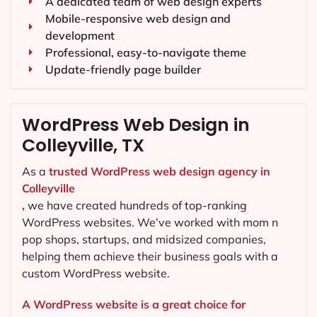
A dedicated team of web design experts
Mobile-responsive web design and
development
Professional, easy-to-navigate theme
Update-friendly page builder
WordPress Web Design in
Colleyville, TX
As a
trusted WordPress web design agency in
Colleyville
,
we have created hundreds of top-ranking
WordPress websites. We’ve worked with mom n
pop shops, startups, and midsized companies,
helping them achieve their business goals with a
custom WordPress website.
A WordPress website is a great choice for