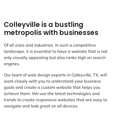
Colleyville is a bustling
metropolis with businesses
Of all sizes and industries. In such a competitive
landscape, it is essential to have a website that is not
only visually appealing but also ranks high on search
engines.
Our team of web design experts in Colleyville, TX, will
work closely with you to understand your business
goals and create a custom website that helps you
achieve them. We use the latest technologies and
trends to create responsive websites that are easy to
navigate and look great on all devices.