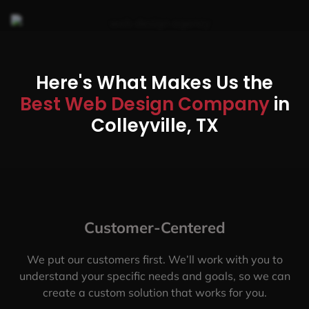
Here's What Makes Us the
Best Web Design Company
in
Colleyville, TX
Customer-Centered
We put our customers first. We’ll work with you to
understand your specific needs and goals, so we can
create a custom solution that works for you.