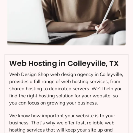
Web Hosting in Colleyville, TX
Web Design Shop web design agency in Colleyville,
provides a full range of web hosting services, from
shared hosting to dedicated servers. We’ll help you
find the right hosting solution for your website, so
you can focus on growing your business.
We know how important your website is to your
business. That’s why we offer fast, reliable web
hosting services that will keep your site up and