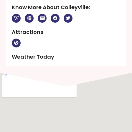
Know More About Colleyville:
Attractions
Weather Today