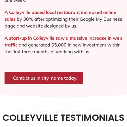
A Colleyville based local restaurant increased online
sales
by 30% after optimizing their Google My Business
page and website designed by us.
A start-up in Colleyville saw a massive increase in web
traffic
and generated $5,000 in new investment within
the first three months of working with us.
Contact us in city_name today.
REVIEWS.
COLLEYVILLE TESTIMONIALS