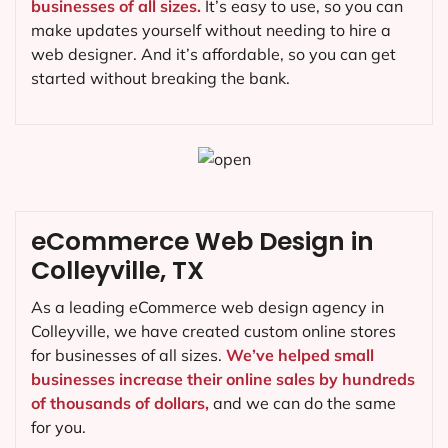
businesses of all sizes.
It’s easy to use, so you can
make updates yourself without needing to hire a
web designer. And it’s affordable, so you can get
started without breaking the bank.
eCommerce Web Design in
Colleyville, TX
As a leading eCommerce web design agency in
Colleyville, we have created custom online stores
for businesses of all sizes.
We’ve helped small
businesses increase their online sales by hundreds
of thousands of dollars,
and we can do the same
for you.