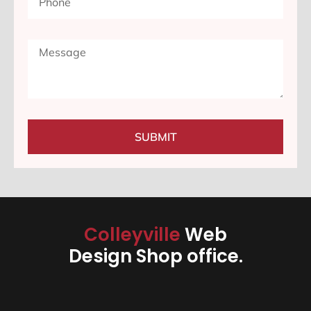
SUBMIT
Colleyville
Web
Design Shop office.