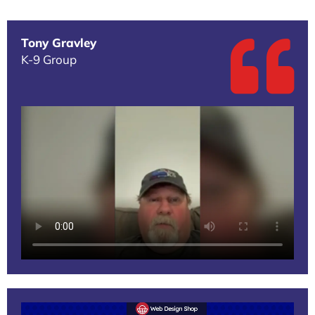
Tony Gravley
K-9 Group