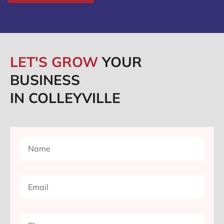
LET'S GROW
YOUR
BUSINESS
IN COLLEYVILLE