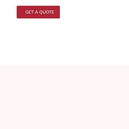
GET A QUOTE