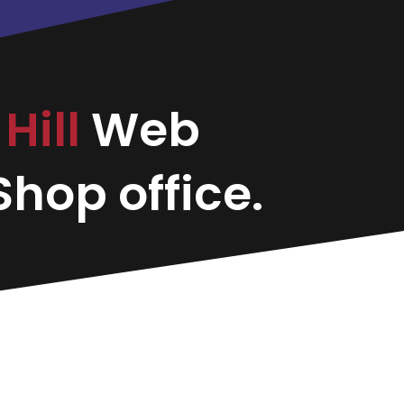
Hill
Web
hop office.