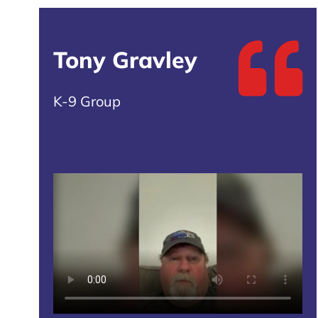
Tony Gravley
K-9 Group