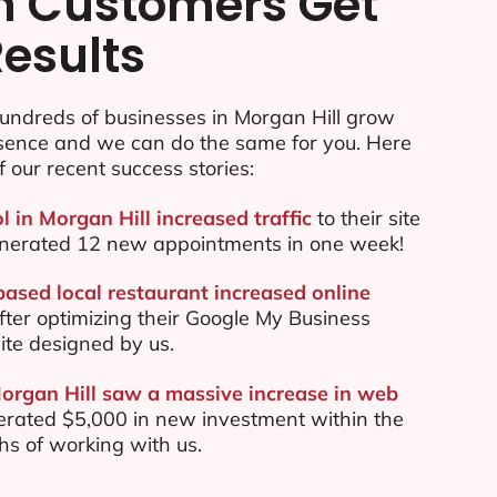
n Customers Get
Results
undreds of businesses in Morgan Hill grow
esence and we can do the same for you. Here
f our recent success stories:
l in Morgan Hill increased traffic
to their site
nerated 12 new appointments in one week!
based local restaurant increased online
ter optimizing their Google My Business
te designed by us.
Morgan Hill saw a massive increase in web
rated $5,000 in new investment within the
ths of working with us.