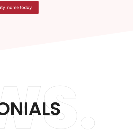
city_name today.
WS.
ONIALS