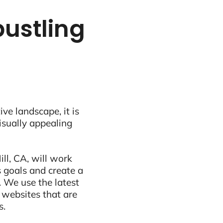
bustling
ive landscape, it is
visually appealing
ll, CA, will work
 goals and create a
 We use the latest
 websites that are
s.