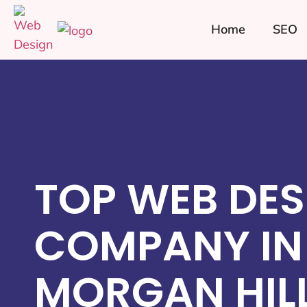
Home
SEO
TOP WEB DES
COMPANY IN
MORGAN HILL