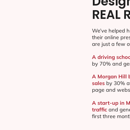
Desig
REAL 
We’ve helped h
their online pr
are just a few o
A driving schoo
by 70% and ge
A Morgan Hill 
sales
by 30% af
page and websi
A start-up in 
traffic
and gene
first three mon