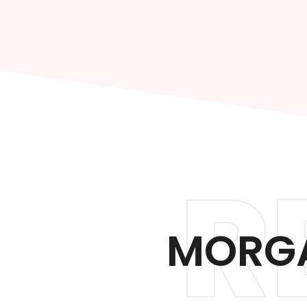
R
MORGA