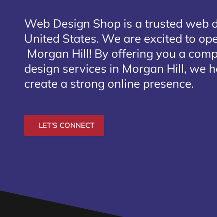
Web Design Shop is a trusted web 
United States. We are excited to open
Morgan Hill
! By offering you a com
design services in Morgan Hill, we h
create a strong online presence.
LET'S CONNECT