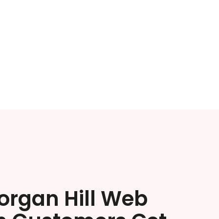
organ Hill Web