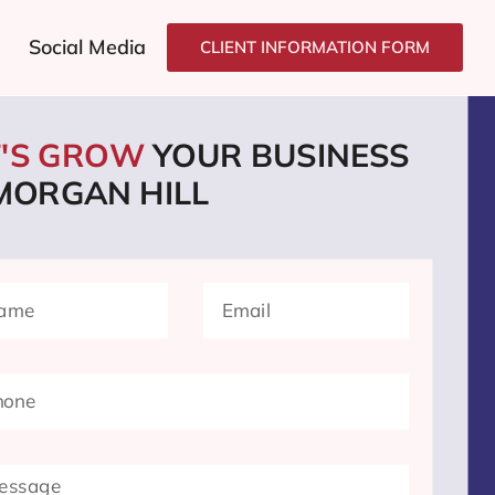
Social Media
CLIENT INFORMATION FORM
T'S GROW
YOUR BUSINESS
 MORGAN HILL