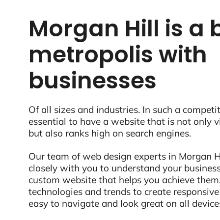
Morgan Hill is a 
metropolis with
businesses
Of all sizes and industries. In such a competit
essential to have a website that is not only 
but also ranks high on search engines.
Our team of web design experts in Morgan Hi
closely with you to understand your business
custom website that helps you achieve them.
technologies and trends to create responsive
easy to navigate and look great on all device