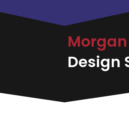
Morgan 
Design S