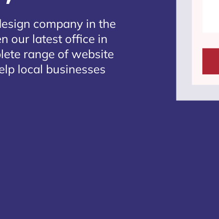
design company in the
 our latest office in
plete range of website
elp local businesses