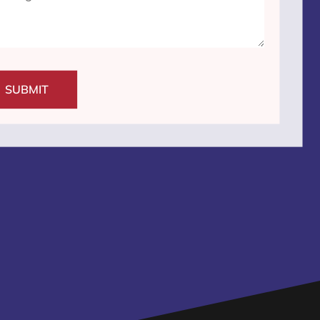
SUBMIT