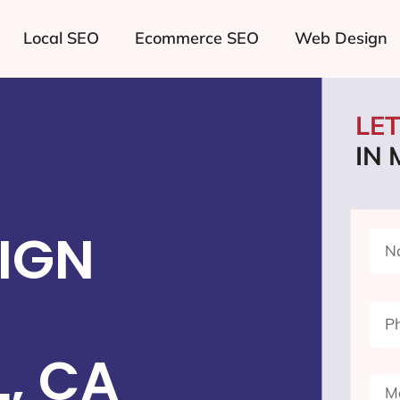
Local SEO
Ecommerce SEO
Web Design
LE
IN
IGN
, CA