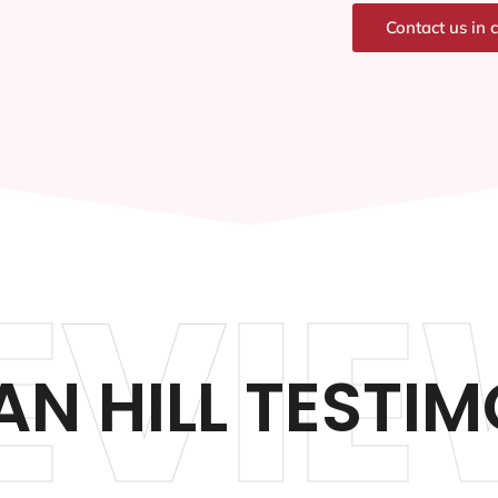
Contact us in 
EVIE
N HILL TESTIM