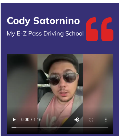
Cody Satornino
My E-Z Pass Driving School