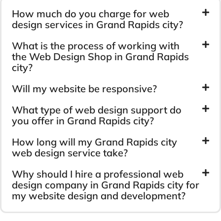
How much do you charge for web
design services in Grand Rapids city?
What is the process of working with
the Web Design Shop in Grand Rapids
city?
Will my website be responsive?
What type of web design support do
you offer in Grand Rapids city?
How long will my Grand Rapids city
web design service take?
Why should I hire a professional web
design company in Grand Rapids city for
my website design and development?