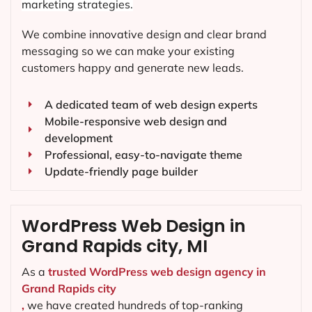
marketing strategies.
We combine innovative design and clear brand
messaging so we can make your existing
customers happy and generate new leads.
A dedicated team of web design experts
Mobile-responsive web design and
development
Professional, easy-to-navigate theme
Update-friendly page builder
WordPress Web Design in
Grand Rapids city, MI
As a
trusted WordPress web design agency in
Grand Rapids city
,
we have created hundreds of top-ranking