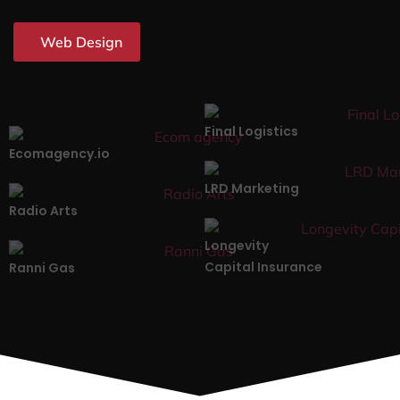
Web Design
Final Logistics
Ecomagency.io
LRD Marketing
Radio Arts
Longevity
Capital Insurance
Ranni Gas