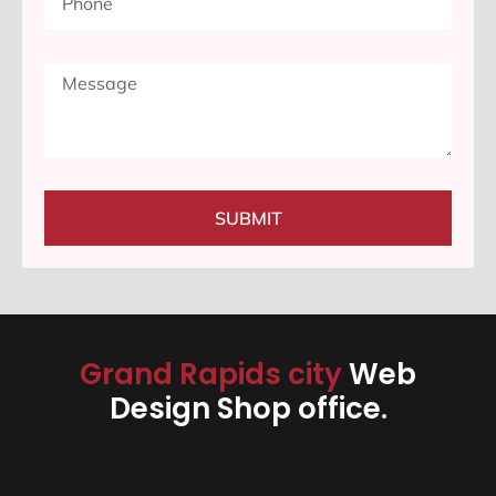
SUBMIT
Grand Rapids city
Web
Design Shop office.