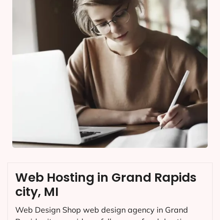
Web Hosting in Grand Rapids
city, MI
Web Design Shop web design agency in Grand