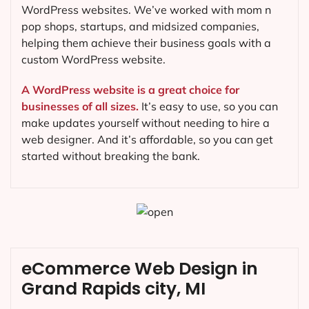
WordPress websites. We’ve worked with mom n
pop shops, startups, and midsized companies,
helping them achieve their business goals with a
custom WordPress website.
A WordPress website is a great choice for
businesses of all sizes.
It’s easy to use, so you can
make updates yourself without needing to hire a
web designer. And it’s affordable, so you can get
started without breaking the bank.
eCommerce Web Design in
Grand Rapids city, MI