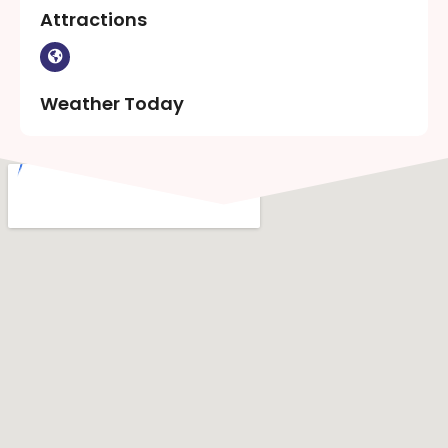
Attractions
Weather Today