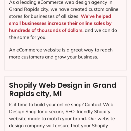
As a leading eCommerce web design agency in
Grand Rapids city, we have created custom online
stores for businesses of all sizes.
We’ve helped
small businesses increase their online sales by
hundreds of thousands of dollars,
and we can do
the same for you.
An eCommerce website is a great way to reach
more customers and grow your business.
Shopify Web Design in Grand
Rapids city, MI
Is it time to build your online shop? Contact Web
Design Shop for a secure, SEO-friendly Shopify
website made to match your brand. Our website
design company will ensure that your Shopify