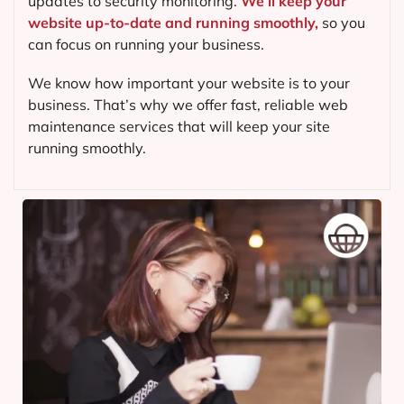
updates to security monitoring.
We’ll keep your
website up-to-date and running smoothly,
so you
can focus on running your business.
We know how important your website is to your
business. That’s why we offer fast, reliable web
maintenance services that will keep your site
running smoothly.