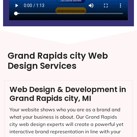
Grand Rapids city Web
Design Services
Web Design & Development in
Grand Rapids city, MI
Your website shows who you are as a brand and
what your business is about. Our
Grand Rapids
city
web design experts will create a powerful yet
interactive brand representation in line with your