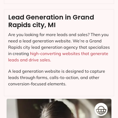
Lead Generation in Grand
Rapids city, MI
Are you looking for more leads and sales? Then you
need a lead generation website. We’re a Grand
Rapids city lead generation agency that specializes
in creating
high-converting websites that generate
leads and drive sales.
A lead generation website is designed to capture
leads through forms, calls-to-action, and other
conversion-focused elements.