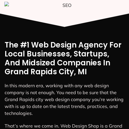
The #1 Web Design Agency For
Local Businesses, Startups,
And Midsized Companies In
Grand Rapids City, MI
In this modern era, working with any web design
company is not enough. You need to be sure that the
Grand Rapids city web design company you’re working
with is up to date on the latest trends, practices, and
technologies.
That’s where we come in. Web Design Shop is a Grand