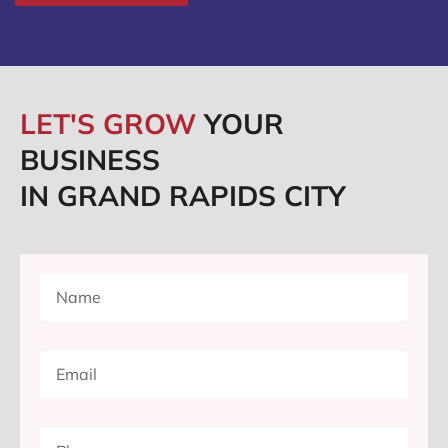
LET'S GROW
YOUR
BUSINESS
IN GRAND RAPIDS CITY