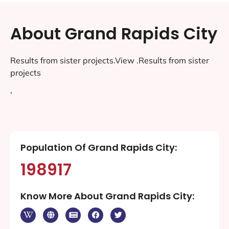
About Grand Rapids City
Results from sister projects.View .Results from sister
projects
‘
Population Of Grand Rapids City:
198917
Know More About Grand Rapids City: