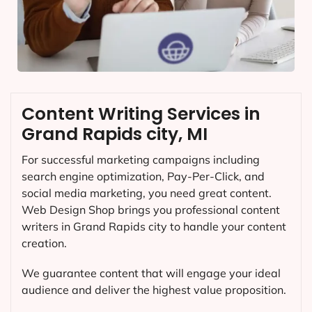
Content Writing Services in
Grand Rapids city, MI
For successful marketing campaigns including
search engine optimization, Pay-Per-Click, and
social media marketing, you need great content.
Web Design Shop brings you professional content
writers in Grand Rapids city to handle your content
creation.
We guarantee content that will engage your ideal
audience and deliver the highest value proposition.