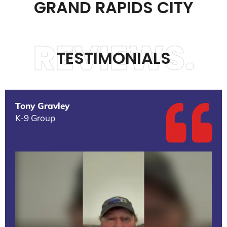
GRAND RAPIDS CITY
REVIEWS.
TESTIMONIALS
Tony Gravley
K-9 Group