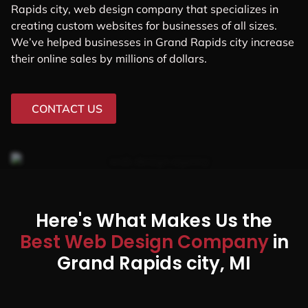
Rapids city, web design company that specializes in
creating custom websites for businesses of all sizes.
We’ve helped businesses in Grand Rapids city increase
their online sales by millions of dollars.
CONTACT US
Here's What Makes Us the
Best Web Design Company
in
Grand Rapids city, MI