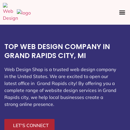
Ecommerce SEO
Web Design
Social Media
TOP WEB DESIGN COMPANY IN
GRAND RAPIDS CITY, MI
Web Design Shop is a trusted web design company
in the United States. We are excited to open our
latest office in Grand Rapids city
! By offering you a
complete range of website design services in Grand
Rapids city, we help local businesses create a
strong online presence.
LET'S CONNECT