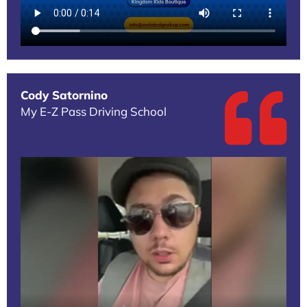
Cody Satornino
My E-Z Pass Driving School