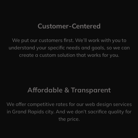
Customer-Centered
We put our customers first. We’ll work with you to
understand your specific needs and goals, so we can
create a custom solution that works for you.
Affordable & Transparent
We offer competitive rates for our web design services
in Grand Rapids city. And we don’t sacrifice quality for
the price.