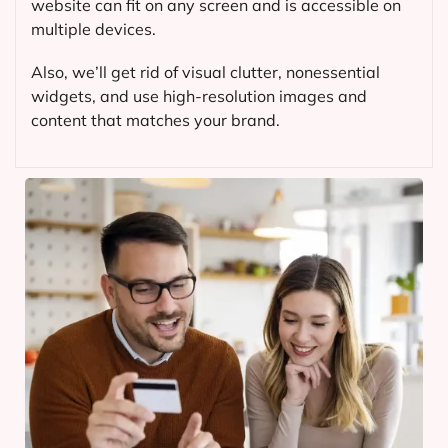
website can fit on any screen and is accessible on
multiple devices.
Also, we’ll get rid of visual clutter, nonessential
widgets, and use high-resolution images and
content that matches your brand.