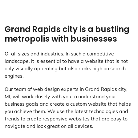
Grand Rapids city is a bustling
metropolis with businesses
Of all sizes and industries. In such a competitive
landscape, it is essential to have a website that is not
only visually appealing but also ranks high on search
engines.
Our team of web design experts in Grand Rapids city,
MI, will work closely with you to understand your
business goals and create a custom website that helps
you achieve them. We use the latest technologies and
trends to create responsive websites that are easy to
navigate and look great on all devices.