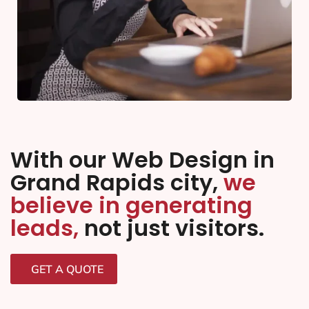
With our Web Design in
Grand Rapids city,
we
believe in generating
leads,
not just visitors.
GET A QUOTE