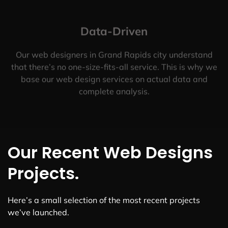
Data-Driven
Our web designers in Grand Rapids city understand
that there’s no one-size-fits-all service. This is why we
base our web design services on actual data and
complete analysis.
Our Recent Web Designs
Projects.
Here’s a small selection of the most recent projects
we’ve launched.