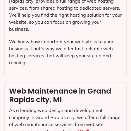
Rapids city, provides a full range of web hosting
services, from shared hosting to dedicated servers.
We’ll help you find the right hosting solution for your
website, so you can focus on growing your
business.
We know how important your website is to your
business. That’s why we offer fast, reliable web
hosting services that will keep your site up and
running.
Web Maintenance in Grand
Rapids city, MI
As a leading web design and development
company in
Grand Rapids city
, we offer a full range
of web maintenance services, from website