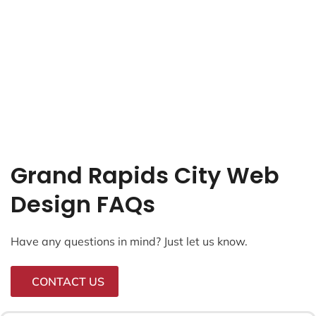
Grand Rapids City Web
Design FAQs
Have any questions in mind? Just let us know.
CONTACT US