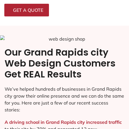
GET A QUOTE
Our Grand Rapids city
Web Design Customers
Get REAL Results
We’ve helped hundreds of businesses in Grand Rapids
city grow their online presence and we can do the same
for you. Here are just a few of our recent success
stories:
A driving school in Grand Rapids city increased traffic
to their site by 70% and generated 12 new