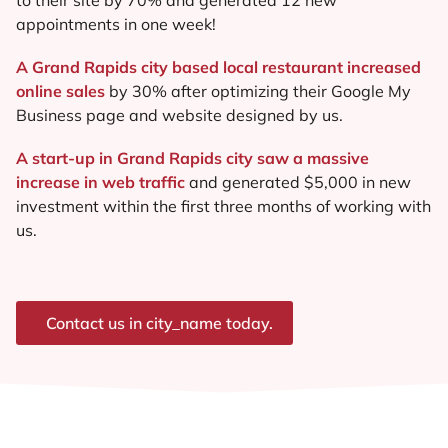
appointments in one week!
A Grand Rapids city based local restaurant increased
online sales
by 30% after optimizing their Google My
Business page and website designed by us.
A start-up in Grand Rapids city saw a massive
increase in web traffic
and generated $5,000 in new
investment within the first three months of working with
us.
Contact us in city_name today.