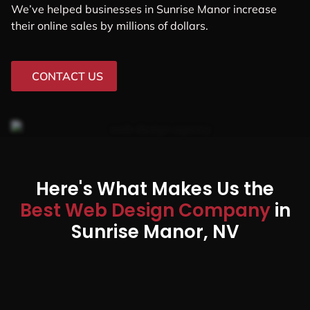
We’ve helped businesses in Sunrise Manor increase
their online sales by millions of dollars.
CONTACT US
Here's What Makes Us the
Best Web Design Company
in
Sunrise Manor, NV