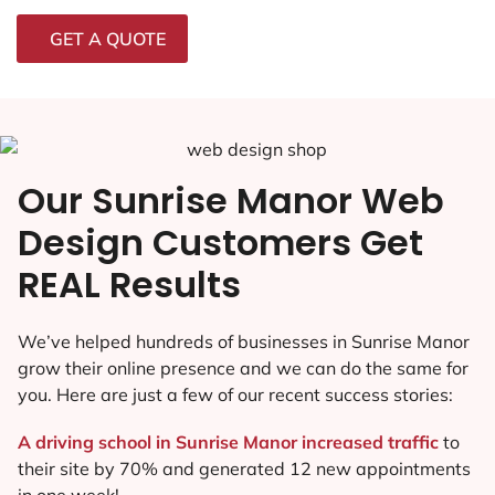
GET A QUOTE
Our Sunrise Manor Web
Design Customers Get
REAL Results
We’ve helped hundreds of businesses in Sunrise Manor
grow their online presence and we can do the same for
you. Here are just a few of our recent success stories:
A driving school in Sunrise Manor increased traffic
to
their site by 70% and generated 12 new appointments
in one week!