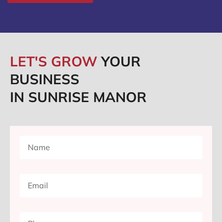
LET'S GROW
YOUR
BUSINESS
IN SUNRISE MANOR