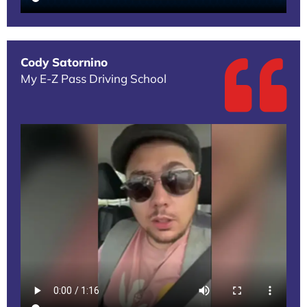
Cody Satornino
My E-Z Pass Driving School