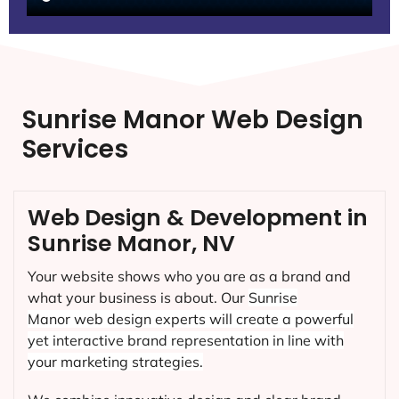
Sunrise Manor Web Design
Services
Web Design & Development in
Sunrise Manor, NV
Your website shows who you are as a brand and
what your business is about. Our
Sunrise
Manor
web design experts will create a powerful
yet interactive brand representation in line with
your marketing strategies.