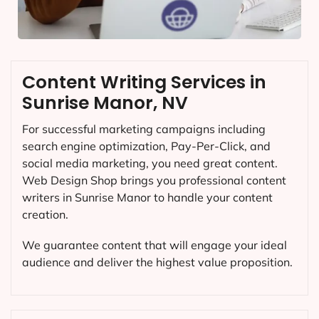
Content Writing Services in
Sunrise Manor, NV
For successful marketing campaigns including
search engine optimization, Pay-Per-Click, and
social media marketing, you need great content.
Web Design Shop brings you professional content
writers in Sunrise Manor to handle your content
creation.
We guarantee content that will engage your ideal
audience and deliver the highest value proposition.