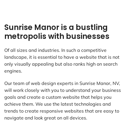
Sunrise Manor is a bustling
metropolis with businesses
Of all sizes and industries. In such a competitive
landscape, it is essential to have a website that is not
only visually appealing but also ranks high on search
engines.
Our team of web design experts in Sunrise Manor, NV,
will work closely with you to understand your business
goals and create a custom website that helps you
achieve them. We use the latest technologies and
trends to create responsive websites that are easy to
navigate and look great on all devices.