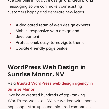
We combine innovative design and clear brand
messaging so we can make your existing
customers happy and generate new leads.
A dedicated team of web design experts
Mobile-responsive web design and
development
Professional, easy-to-navigate theme
Update-friendly page builder
WordPress Web Design in
Sunrise Manor, NV
As a
trusted WordPress web design agency in
Sunrise Manor
,
we have created hundreds of top-ranking
WordPress websites. We’ve worked with mom n
pop shops, startups, and midsized companies,