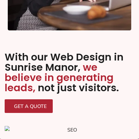
With our Web Design in
Sunrise Manor,
we
believe in generating
leads,
not just visitors.
GET A QUOTE