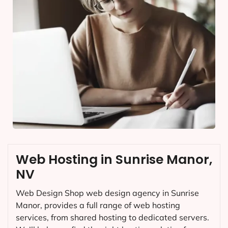
Web Hosting in Sunrise Manor,
NV
Web Design Shop web design agency in Sunrise
Manor, provides a full range of web hosting
services, from shared hosting to dedicated servers.