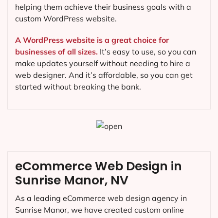
helping them achieve their business goals with a
custom WordPress website.
A WordPress website is a great choice for
businesses of all sizes.
It’s easy to use, so you can
make updates yourself without needing to hire a
web designer. And it’s affordable, so you can get
started without breaking the bank.
eCommerce Web Design in
Sunrise Manor, NV
As a leading eCommerce web design agency in
Sunrise Manor, we have created custom online