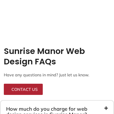
Sunrise Manor Web
Design FAQs
Have any questions in mind? Just let us know.
CONTACT US
How much do you charge for web