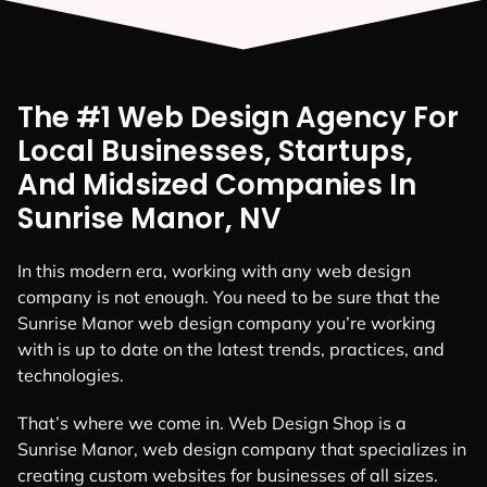
The #1 Web Design Agency For
Local Businesses, Startups,
And Midsized Companies In
Sunrise Manor, NV
In this modern era, working with any web design
company is not enough. You need to be sure that the
Sunrise Manor web design company you’re working
with is up to date on the latest trends, practices, and
technologies.
That’s where we come in. Web Design Shop is a
Sunrise Manor, web design company that specializes in
creating custom websites for businesses of all sizes.