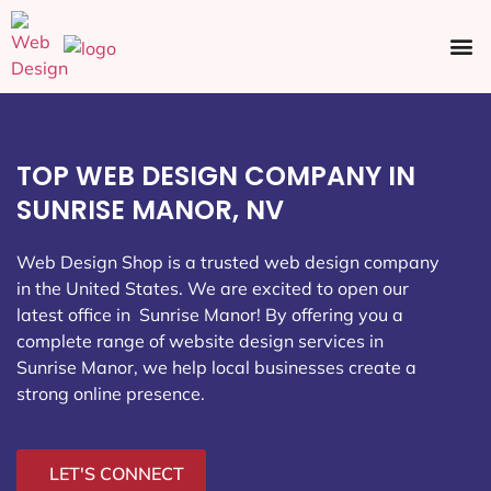
Ecommerce SEO
Web Design
Social Media
TOP WEB DESIGN COMPANY IN
SUNRISE MANOR, NV
Web Design Shop is a trusted web design company
in the United States. We are excited to open our
latest office in Sunrise Manor
! By offering you a
complete range of website design services in
Sunrise Manor, we help local businesses create a
strong online presence.
LET'S CONNECT