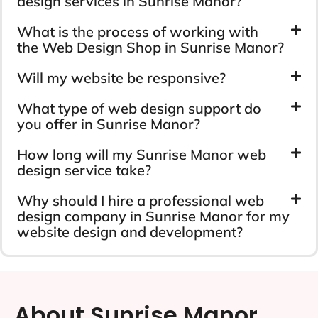
design services in Sunrise Manor?
What is the process of working with
the Web Design Shop in Sunrise Manor?
Will my website be responsive?
What type of web design support do
you offer in Sunrise Manor?
How long will my Sunrise Manor web
design service take?
Why should I hire a professional web
design company in Sunrise Manor for my
website design and development?
About Sunrise Manor