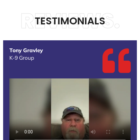
REVIEWS.
TESTIMONIALS
Tony Gravley
K-9 Group