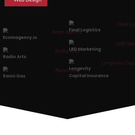
Final Logistics
Ecomagency.io
LRD Marketing
Radio Arts
Longevity
Capital Insurance
Ranni Gas