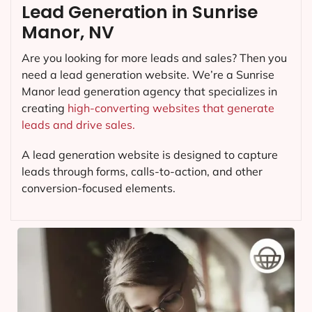
Lead Generation in Sunrise
Manor, NV
Are you looking for more leads and sales? Then you
need a lead generation website. We’re a Sunrise
Manor lead generation agency that specializes in
creating
high-converting websites that generate
leads and drive sales.
A lead generation website is designed to capture
leads through forms, calls-to-action, and other
conversion-focused elements.