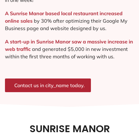
A Sunrise Manor based local restaurant increased
online sales
by 30% after optimizing their Google My
Business page and website designed by us.
A start-up in Sunrise Manor saw a massive increase in
web traffic
and generated $5,000 in new investment
within the first three months of working with us.
Contact us in city_name today.
SUNRISE MANOR