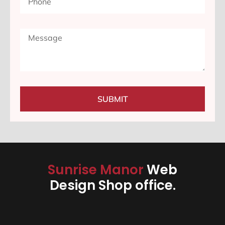
SUBMIT
Sunrise Manor
Web
Design Shop office.