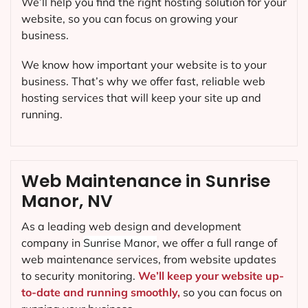
We’ll help you find the right hosting solution for your
website, so you can focus on growing your
business.
We know how important your website is to your
business. That’s why we offer fast, reliable web
hosting services that will keep your site up and
running.
Web Maintenance in Sunrise
Manor, NV
As a leading web design and development
company in
Sunrise Manor
, we offer a full range of
web maintenance services, from website updates
to security monitoring.
We’ll keep your website up-
to-date and running smoothly,
so you can focus on