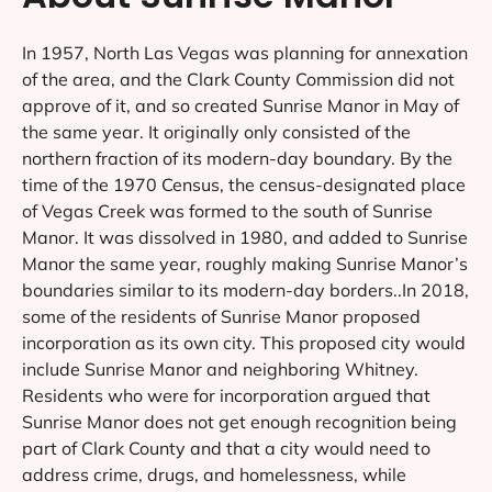
In 1957, North Las Vegas was planning for annexation
of the area, and the Clark County Commission did not
approve of it, and so created Sunrise Manor in May of
the same year. It originally only consisted of the
northern fraction of its modern-day boundary. By the
time of the 1970 Census, the census-designated place
of Vegas Creek was formed to the south of Sunrise
Manor. It was dissolved in 1980, and added to Sunrise
Manor the same year, roughly making Sunrise Manor’s
boundaries similar to its modern-day borders..In 2018,
some of the residents of Sunrise Manor proposed
incorporation as its own city. This proposed city would
include Sunrise Manor and neighboring Whitney.
Residents who were for incorporation argued that
Sunrise Manor does not get enough recognition being
part of Clark County and that a city would need to
address crime, drugs, and homelessness, while