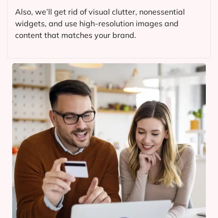
Also, we’ll get rid of visual clutter, nonessential
widgets, and use high-resolution images and
content that matches your brand.