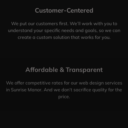
Customer-Centered
We put our customers first. We’ll work with you to
understand your specific needs and goals, so we can
create a custom solution that works for you.
Affordable & Transparent
We offer competitive rates for our web design services
in Sunrise Manor. And we don’t sacrifice quality for the
price.