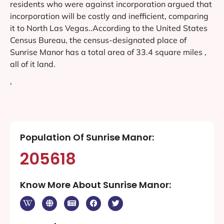
residents who were against incorporation argued that
incorporation will be costly and inefficient, comparing
it to North Las Vegas..According to the United States
Census Bureau, the census-designated place of
Sunrise Manor has a total area of 33.4 square miles ,
all of it land.
‘
Population Of Sunrise Manor:
205618
Know More About Sunrise Manor: