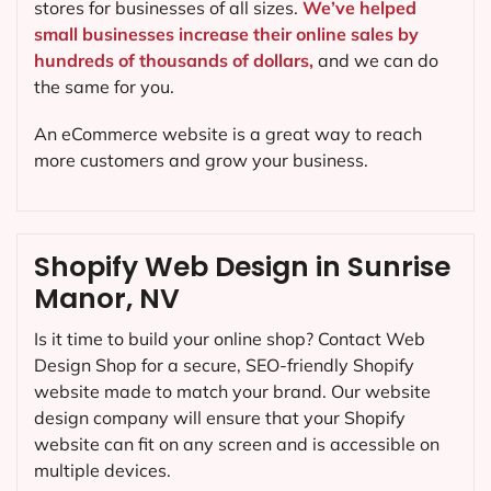
stores for businesses of all sizes.
We’ve helped
small businesses increase their online sales by
hundreds of thousands of dollars,
and we can do
the same for you.
An eCommerce website is a great way to reach
more customers and grow your business.
Shopify Web Design in Sunrise
Manor, NV
Is it time to build your online shop? Contact Web
Design Shop for a secure, SEO-friendly Shopify
website made to match your brand. Our website
design company will ensure that your Shopify
website can fit on any screen and is accessible on
multiple devices.