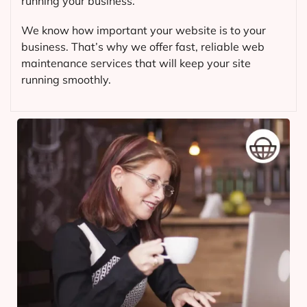
running your business.
We know how important your website is to your
business. That’s why we offer fast, reliable web
maintenance services that will keep your site
running smoothly.