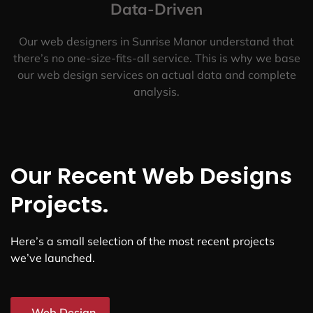
Data-Driven
Our web designers in Sunrise Manor understand that
there’s no one-size-fits-all service. This is why we base
our web design services on actual data and complete
analysis.
Our Recent Web Designs
Projects.
Here’s a small selection of the most recent projects
we’ve launched.
Web Design