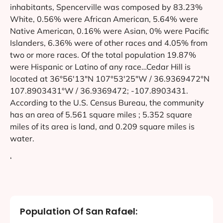
inhabitants, Spencerville was composed by 83.23%
White, 0.56% were African American, 5.64% were
Native American, 0.16% were Asian, 0% were Pacific
Islanders, 6.36% were of other races and 4.05% from
two or more races. Of the total population 19.87%
were Hispanic or Latino of any race…Cedar Hill is
located at 36°56′13″N 107°53′25″W / 36.9369472°N
107.8903431°W / 36.9369472; -107.8903431.
According to the U.S. Census Bureau, the community
has an area of 5.561 square miles ; 5.352 square
miles of its area is land, and 0.209 square miles is
water.
‘
Population Of San Rafael: