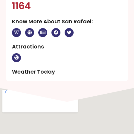
1164
Know More About San Rafael:
Attractions
Weather Today