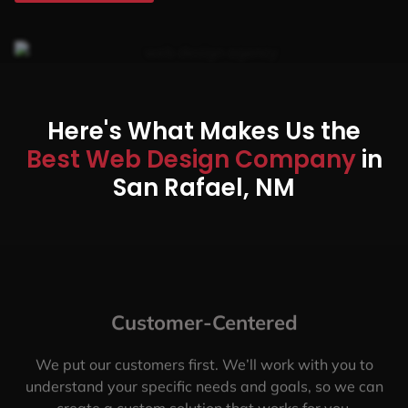
Here's What Makes Us the
Best Web Design Company
in
San Rafael, NM
Customer-Centered
We put our customers first. We’ll work with you to
understand your specific needs and goals, so we can
create a custom solution that works for you.