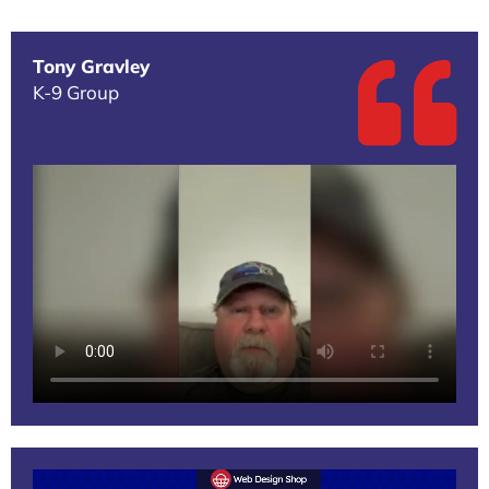
Tony Gravley
K-9 Group