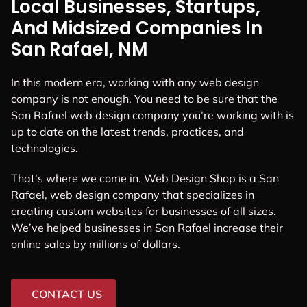
Local Businesses, Startups,
And Midsized Companies In
San Rafael, NM
In this modern era, working with any web design
company is not enough. You need to be sure that the
San Rafael web design company you’re working with is
up to date on the latest trends, practices, and
technologies.
That’s where we come in. Web Design Shop is a San
Rafael, web design company that specializes in
creating custom websites for businesses of all sizes.
We’ve helped businesses in San Rafael increase their
online sales by millions of dollars.
CONTACT US