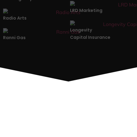
LRD Marketing
Radio Arts
Longevity
Capital Insurance
Ranni Gas