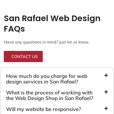
San Rafael Web Design
FAQs
Have any questions in mind? Just let us know.
CONTACT US
How much do you charge for web
design services in San Rafael?
What is the process of working with
the Web Design Shop in San Rafael?
Will my website be responsive?