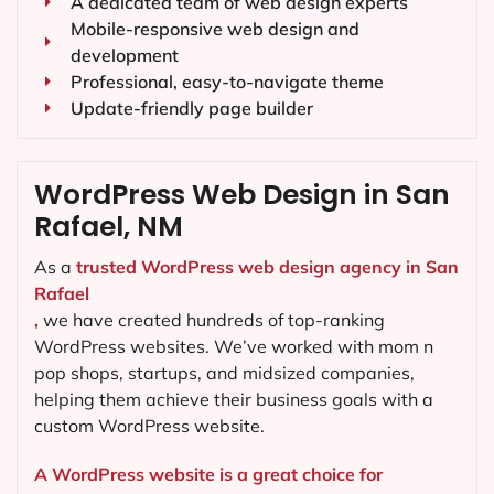
A dedicated team of web design experts
Mobile-responsive web design and
development
Professional, easy-to-navigate theme
Update-friendly page builder
WordPress Web Design in San
Rafael, NM
As a
trusted WordPress web design agency in San
Rafael
,
we have created hundreds of top-ranking
WordPress websites. We’ve worked with mom n
pop shops, startups, and midsized companies,
helping them achieve their business goals with a
custom WordPress website.
A WordPress website is a great choice for