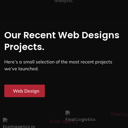
analysis.
Our Recent Web Designs
Projects.
Here’s a small selection of the most recent projects
we’ve launched.
Web Design
Final Logistics
Ecomagency.io