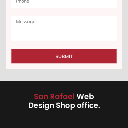
SUBMIT
San Rafael
Web
Design Shop office.