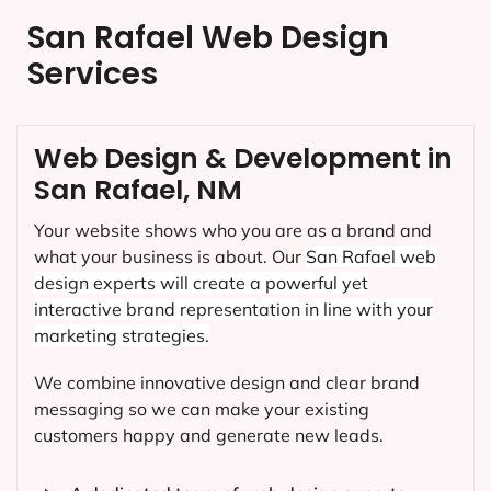
San Rafael Web Design
Services
Web Design & Development in
San Rafael, NM
Your website shows who you are as a brand and
what your business is about. Our
San Rafael
web
design experts will create a powerful yet
interactive brand representation in line with your
marketing strategies.
We combine innovative design and clear brand
messaging so we can make your existing
customers happy and generate new leads.