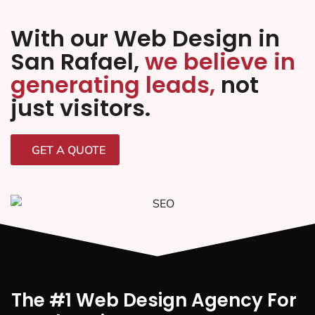
With our Web Design in
San Rafael,
we believe in
generating leads,
not
just visitors.
GET A QUOTE
The #1 Web Design Agency For