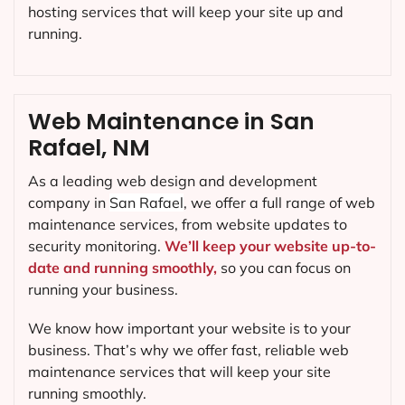
hosting services that will keep your site up and
running.
Web Maintenance in San
Rafael, NM
As a leading web design and development
company in
San Rafael
, we offer a full range of web
maintenance services, from website updates to
security monitoring.
We’ll keep your website up-to-
date and running smoothly,
so you can focus on
running your business.
We know how important your website is to your
business. That’s why we offer fast, reliable web
maintenance services that will keep your site
running smoothly.