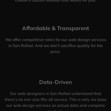
Affordable & Transparent
We offer competitive rates for our web design services
in San Rafael. And we don’t sacrifice quality for the
price.
Data-Driven
Our web designers in San Rafael understand that
there’s no one-size-fits-all service. This is why we base
our web design services on actual data and complete