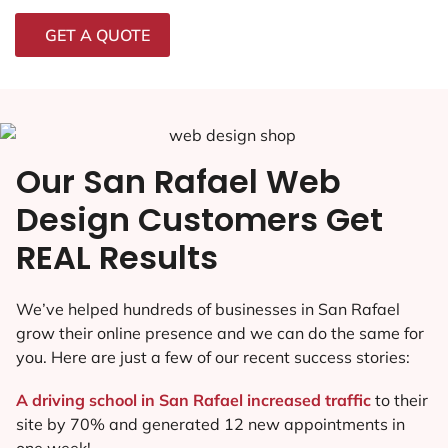
GET A QUOTE
Our San Rafael Web
Design Customers Get
REAL Results
We’ve helped hundreds of businesses in San Rafael
grow their online presence and we can do the same for
you. Here are just a few of our recent success stories:
A driving school in San Rafael increased traffic
to their
site by 70% and generated 12 new appointments in
one week!