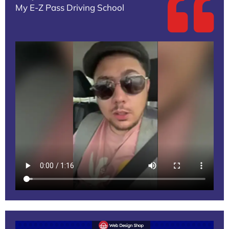
My E-Z Pass Driving School