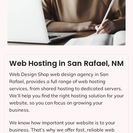
Web Hosting in San Rafael, NM
Web Design Shop web design agency in San
Rafael, provides a full range of web hosting
services, from shared hosting to dedicated servers.
We’ll help you find the right hosting solution for your
website, so you can focus on growing your
business.
We know how important your website is to your
business. That’s why we offer fast, reliable web