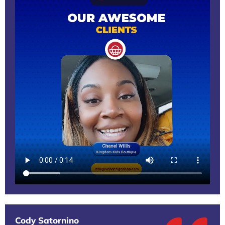
Cody Satornino