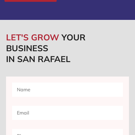
LET'S GROW
YOUR
BUSINESS
IN SAN RAFAEL