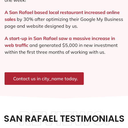
A San Rafael based local restaurant increased online
sales
by 30% after optimizing their Google My Business
page and website designed by us.
A start-up in San Rafael saw a massive increase in
web traffic
and generated $5,000 in new investment
within the first three months of working with us.
Contact us in city_name today.
REVIEWS.
SAN RAFAEL TESTIMONIALS