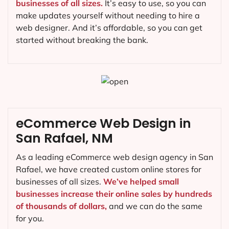
businesses of all sizes.
It’s easy to use, so you can
make updates yourself without needing to hire a
web designer. And it’s affordable, so you can get
started without breaking the bank.
eCommerce Web Design in
San Rafael, NM
As a leading eCommerce web design agency in San
Rafael, we have created custom online stores for
businesses of all sizes.
We’ve helped small
businesses increase their online sales by hundreds
of thousands of dollars,
and we can do the same
for you.