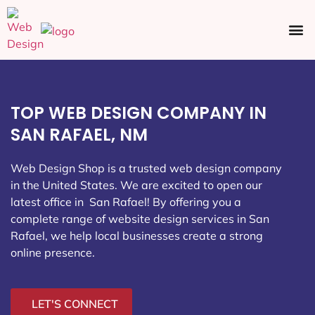
Ecommerce SEO
Web Design
Social Media
TOP WEB DESIGN COMPANY IN
SAN RAFAEL, NM
Web Design Shop is a trusted web design company
in the United States. We are excited to open our
latest office in San Rafael
! By offering you a
complete range of website design services in San
Rafael, we help local businesses create a strong
online presence.
LET'S CONNECT