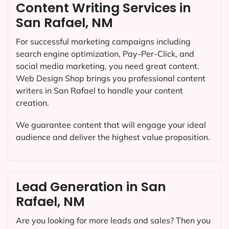
Content Writing Services in
San Rafael, NM
For successful marketing campaigns including
search engine optimization, Pay-Per-Click, and
social media marketing, you need great content.
Web Design Shop brings you professional content
writers in San Rafael to handle your content
creation.
We guarantee content that will engage your ideal
audience and deliver the highest value proposition.
Lead Generation in San
Rafael, NM
Are you looking for more leads and sales? Then you