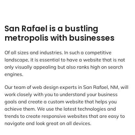
San Rafael is a bustling
metropolis with businesses
Of all sizes and industries. In such a competitive
landscape, it is essential to have a website that is not
only visually appealing but also ranks high on search
engines.
Our team of web design experts in San Rafael, NM, will
work closely with you to understand your business
goals and create a custom website that helps you
achieve them. We use the latest technologies and
trends to create responsive websites that are easy to
navigate and look great on all devices.