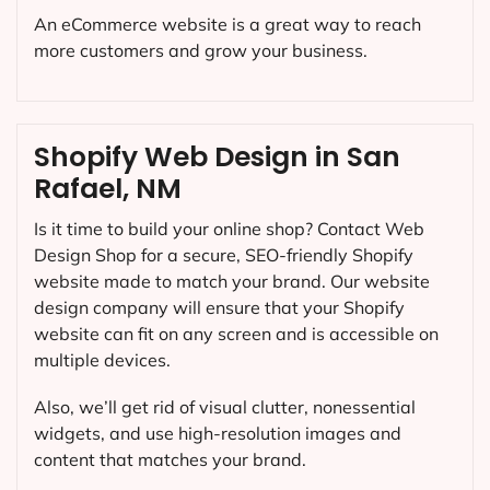
An eCommerce website is a great way to reach
more customers and grow your business.
Shopify Web Design in San
Rafael, NM
Is it time to build your online shop? Contact Web
Design Shop for a secure, SEO-friendly Shopify
website made to match your brand. Our website
design company will ensure that your Shopify
website can fit on any screen and is accessible on
multiple devices.
Also, we’ll get rid of visual clutter, nonessential
widgets, and use high-resolution images and
content that matches your brand.