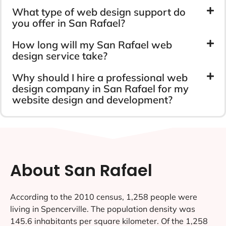
What type of web design support do
you offer in San Rafael?
How long will my San Rafael web
design service take?
Why should I hire a professional web
design company in San Rafael for my
website design and development?
About San Rafael
According to the 2010 census, 1,258 people were
living in Spencerville. The population density was
145.6 inhabitants per square kilometer. Of the 1,258