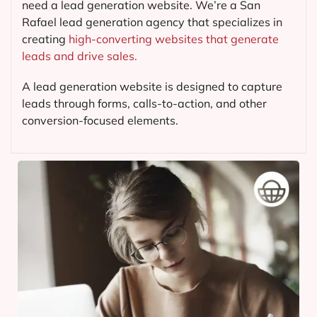
need a lead generation website. We’re a San
Rafael lead generation agency that specializes in
creating
high-converting websites that generate
leads and drive sales.
A lead generation website is designed to capture
leads through forms, calls-to-action, and other
conversion-focused elements.