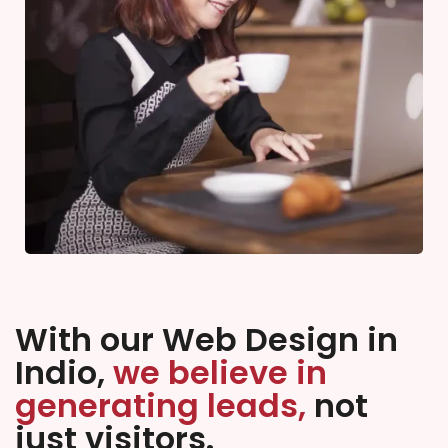
With our Web Design in
Indio,
we believe in
generating leads,
not
just visitors.