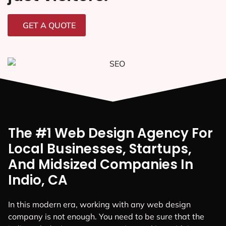
GET A QUOTE
The #1 Web Design Agency For
Local Businesses, Startups,
And Midsized Companies In
Indio, CA
In this modern era, working with any web design
company is not enough. You need to be sure that the