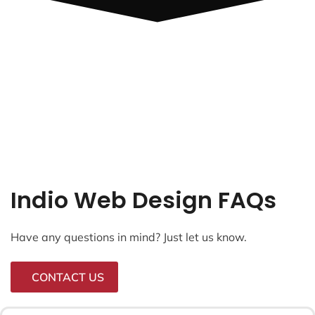
Indio Web Design FAQs
Have any questions in mind? Just let us know.
CONTACT US