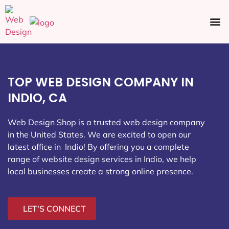
Ecommerce SEO
Web Design
Social Media
TOP WEB DESIGN COMPANY IN
INDIO, CA
Web Design Shop is a trusted web design company
in the United States. We are excited to open our
latest office in Indio
! By offering you a complete
range of website design services in Indio, we help
local businesses create a strong online presence.
LET'S CONNECT