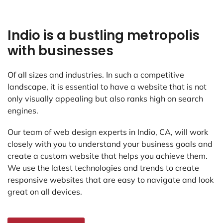
Indio is a bustling metropolis
with businesses
Of all sizes and industries. In such a competitive
landscape, it is essential to have a website that is not
only visually appealing but also ranks high on search
engines.
Our team of web design experts in Indio, CA, will work
closely with you to understand your business goals and
create a custom website that helps you achieve them.
We use the latest technologies and trends to create
responsive websites that are easy to navigate and look
great on all devices.