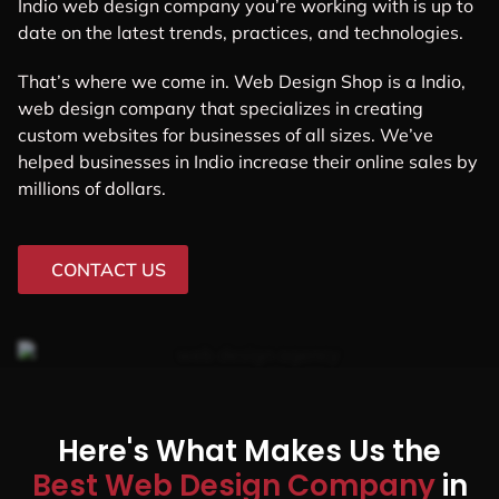
Indio web design company you’re working with is up to
date on the latest trends, practices, and technologies.
That’s where we come in. Web Design Shop is a Indio,
web design company that specializes in creating
custom websites for businesses of all sizes. We’ve
helped businesses in Indio increase their online sales by
millions of dollars.
CONTACT US
Here's What Makes Us the
Best Web Design Company
in