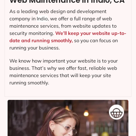
Web Maintenance in Indio, CA
As a leading web design and development
company in
Indio
, we offer a full range of web
maintenance services, from website updates to
security monitoring.
We’ll keep your website up-to-
date and running smoothly,
so you can focus on
running your business.
We know how important your website is to your
business. That’s why we offer fast, reliable web
maintenance services that will keep your site
running smoothly.