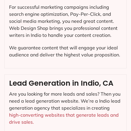
For successful marketing campaigns including
search engine optimization, Pay-Per-Click, and
social media marketing, you need great content.
Web Design Shop brings you professional content
writers in Indio to handle your content creation.
We guarantee content that will engage your ideal
audience and deliver the highest value proposition.
Lead Generation in Indio, CA
Are you looking for more leads and sales? Then you
need a lead generation website. We’re a Indio lead
generation agency that specializes in creating
high-converting websites that generate leads and
drive sales.