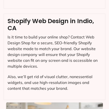
Shopify Web Design in Indio,
CA
Is it time to build your online shop? Contact Web
Design Shop for a secure, SEO-friendly Shopify
website made to match your brand. Our website
design company will ensure that your Shopify
website can fit on any screen and is accessible on
multiple devices.
Also, we’ll get rid of visual clutter, nonessential
widgets, and use high-resolution images and
content that matches your brand.