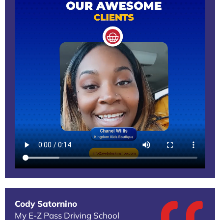
Cody Satornino
My E-Z Pass Driving School