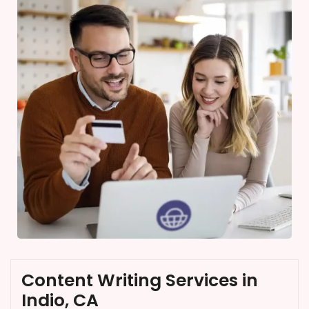
Content Writing Services in
Indio, CA