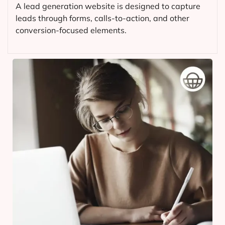
A lead generation website is designed to capture
leads through forms, calls-to-action, and other
conversion-focused elements.