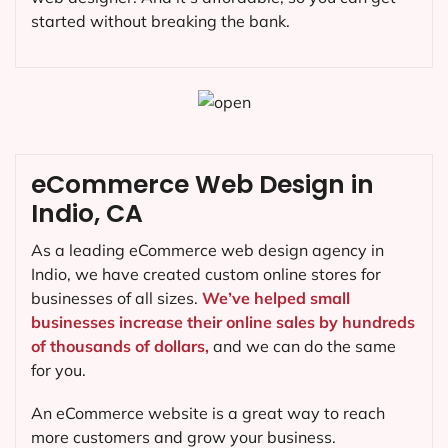
started without breaking the bank.
eCommerce Web Design in
Indio, CA
As a leading eCommerce web design agency in
Indio, we have created custom online stores for
businesses of all sizes.
We’ve helped small
businesses increase their online sales by hundreds
of thousands of dollars,
and we can do the same
for you.
An eCommerce website is a great way to reach
more customers and grow your business.