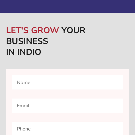
LET'S GROW
YOUR
BUSINESS
IN INDIO