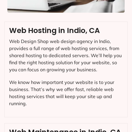
Web Hosting in Indio, CA
Web Design Shop web design agency in Indio,
provides a full range of web hosting services, from
shared hosting to dedicated servers. We’ll help you
find the right hosting solution for your website, so
you can focus on growing your business.
We know how important your website is to your
business. That’s why we offer fast, reliable web
hosting services that will keep your site up and
running.