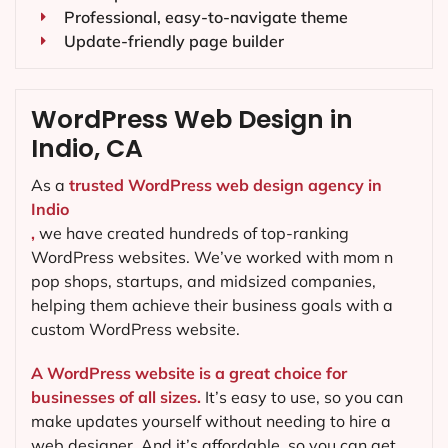
Professional, easy-to-navigate theme
Update-friendly page builder
WordPress Web Design in
Indio, CA
As a
trusted WordPress web design agency in
Indio
,
we have created hundreds of top-ranking
WordPress websites. We’ve worked with mom n
pop shops, startups, and midsized companies,
helping them achieve their business goals with a
custom WordPress website.
A WordPress website is a great choice for
businesses of all sizes.
It’s easy to use, so you can
make updates yourself without needing to hire a
web designer. And it’s affordable, so you can get