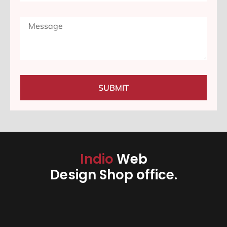
SUBMIT
Indio
Web
Design Shop office.