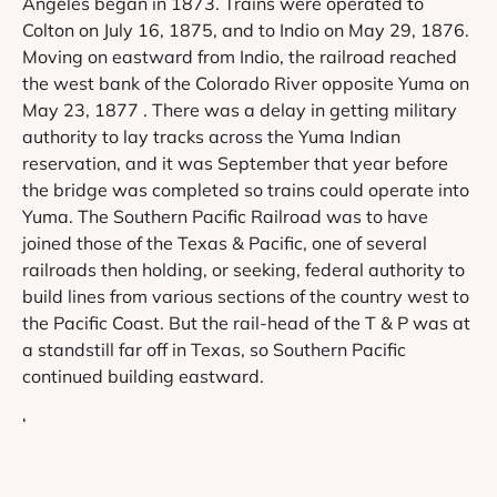
Angeles began in 1873. Trains were operated to
Colton on July 16, 1875, and to Indio on May 29, 1876.
Moving on eastward from Indio, the railroad reached
the west bank of the Colorado River opposite Yuma on
May 23, 1877 . There was a delay in getting military
authority to lay tracks across the Yuma Indian
reservation, and it was September that year before
the bridge was completed so trains could operate into
Yuma. The Southern Pacific Railroad was to have
joined those of the Texas & Pacific, one of several
railroads then holding, or seeking, federal authority to
build lines from various sections of the country west to
the Pacific Coast. But the rail-head of the T & P was at
a standstill far off in Texas, so Southern Pacific
continued building eastward.
‘