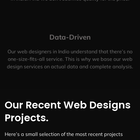
Data-Driven
Our web designers in Indio understand that there’s no
one-size-fits-all service. This is why we base our web
design services on actual data and complete analysis.
Our Recent Web Designs
Projects.
Here’s a small selection of the most recent projects