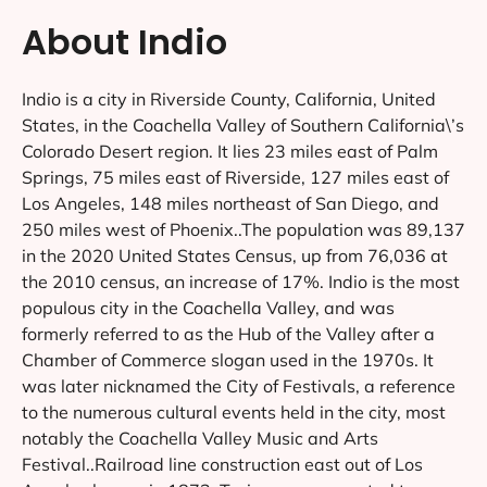
About Indio
Indio is a city in Riverside County, California, United
States, in the Coachella Valley of Southern California\’s
Colorado Desert region. It lies 23 miles east of Palm
Springs, 75 miles east of Riverside, 127 miles east of
Los Angeles, 148 miles northeast of San Diego, and
250 miles west of Phoenix..The population was 89,137
in the 2020 United States Census, up from 76,036 at
the 2010 census, an increase of 17%. Indio is the most
populous city in the Coachella Valley, and was
formerly referred to as the Hub of the Valley after a
Chamber of Commerce slogan used in the 1970s. It
was later nicknamed the City of Festivals, a reference
to the numerous cultural events held in the city, most
notably the Coachella Valley Music and Arts
Festival..Railroad line construction east out of Los