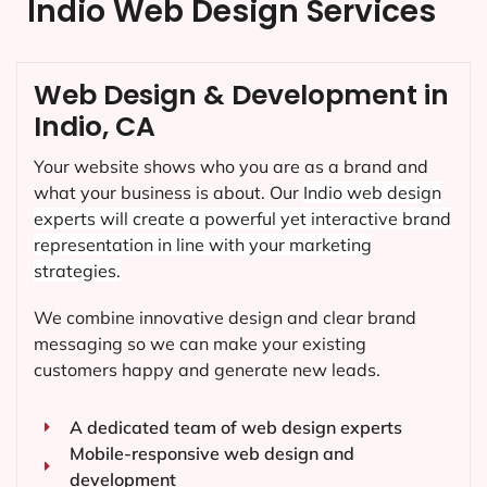
Indio Web Design Services
Web Design & Development in
Indio, CA
Your website shows who you are as a brand and
what your business is about. Our
Indio
web design
experts will create a powerful yet interactive brand
representation in line with your marketing
strategies.
We combine innovative design and clear brand
messaging so we can make your existing
customers happy and generate new leads.
A dedicated team of web design experts
Mobile-responsive web design and
development