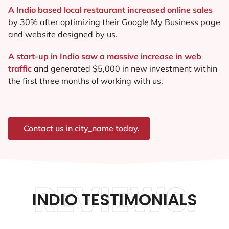
A Indio based local restaurant increased online sales
by 30% after optimizing their Google My Business page
and website designed by us.
A start-up in Indio saw a massive increase in web
traffic
and generated $5,000 in new investment within
the first three months of working with us.
Contact us in city_name today.
REVIEWS.
INDIO TESTIMONIALS