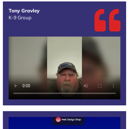
Tony Gravley
K-9 Group