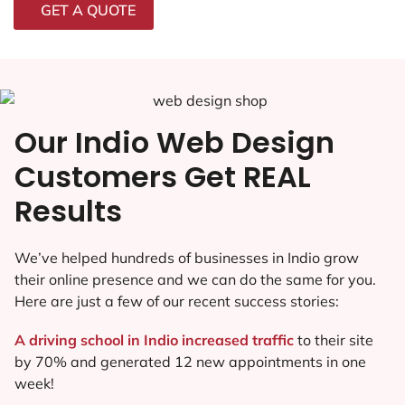
GET A QUOTE
Our Indio Web Design
Customers Get REAL
Results
We’ve helped hundreds of businesses in Indio grow
their online presence and we can do the same for you.
Here are just a few of our recent success stories:
A driving school in Indio increased traffic
to their site
by 70% and generated 12 new appointments in one
week!