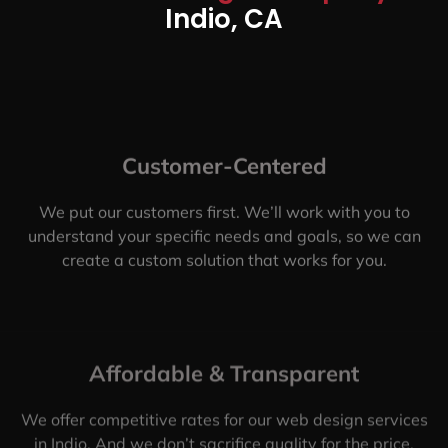
Indio, CA
Customer-Centered
We put our customers first. We’ll work with you to
understand your specific needs and goals, so we can
create a custom solution that works for you.
Affordable & Transparent
We offer competitive rates for our web design services
in Indio. And we don’t sacrifice quality for the price.