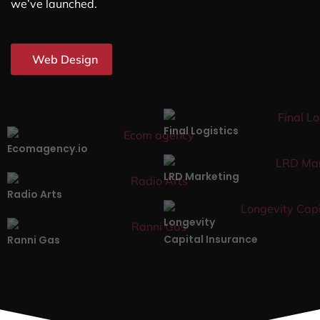
we’ve launched.
Web Design
Final Logistics
Ecomagency.io
LRD Marketing
Radio Arts
Longevity
Capital Insurance
Ranni Gas