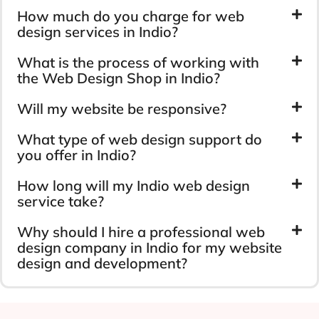
How much do you charge for web
design services in Indio?
What is the process of working with
the Web Design Shop in Indio?
Will my website be responsive?
What type of web design support do
you offer in Indio?
How long will my Indio web design
service take?
Why should I hire a professional web
design company in Indio for my website
design and development?