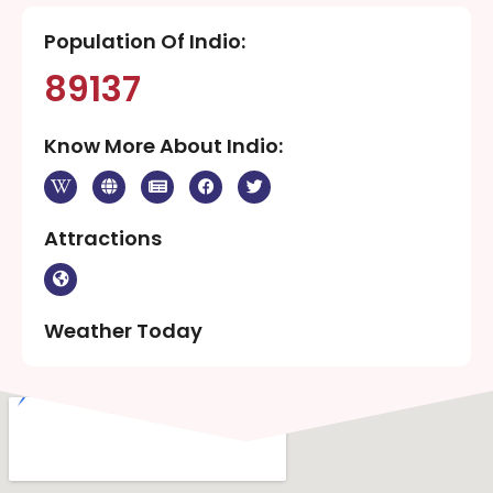
Population Of Indio:
89137
Know More About Indio:
Attractions
Weather Today