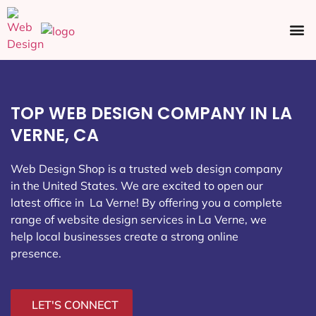
Ecommerce SEO
Web Design
Social Media
TOP WEB DESIGN COMPANY IN LA
VERNE, CA
Web Design Shop is a trusted web design company
in the United States. We are excited to open our
latest office in La Verne
! By offering you a complete
range of website design services in La Verne, we
help local businesses create a strong online
presence.
LET'S CONNECT