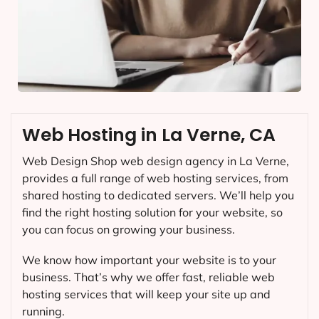
Web Hosting in La Verne, CA
Web Design Shop web design agency in La Verne,
provides a full range of web hosting services, from
shared hosting to dedicated servers. We’ll help you
find the right hosting solution for your website, so
you can focus on growing your business.
We know how important your website is to your
business. That’s why we offer fast, reliable web
hosting services that will keep your site up and
running.