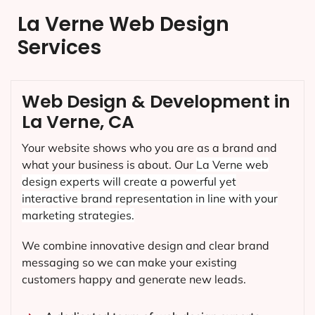
La Verne Web Design
Services
Web Design & Development in
La Verne, CA
Your website shows who you are as a brand and
what your business is about. Our
La Verne
web
design experts will create a powerful yet
interactive brand representation in line with your
marketing strategies.
We combine innovative design and clear brand
messaging so we can make your existing
customers happy and generate new leads.