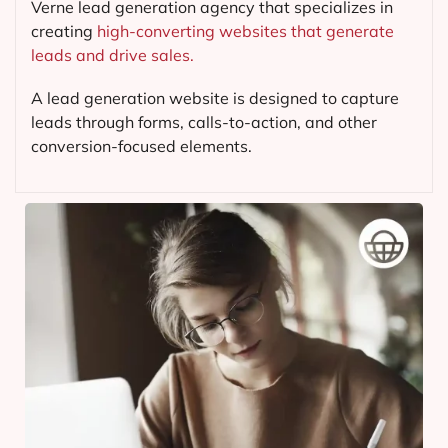
Verne lead generation agency that specializes in
creating
high-converting websites that generate
leads and drive sales.
A lead generation website is designed to capture
leads through forms, calls-to-action, and other
conversion-focused elements.