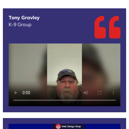
Tony Gravley
K-9 Group