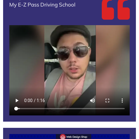
My E-Z Pass Driving School