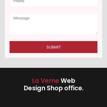
SUBMIT
La Verne
Web
Design Shop office.