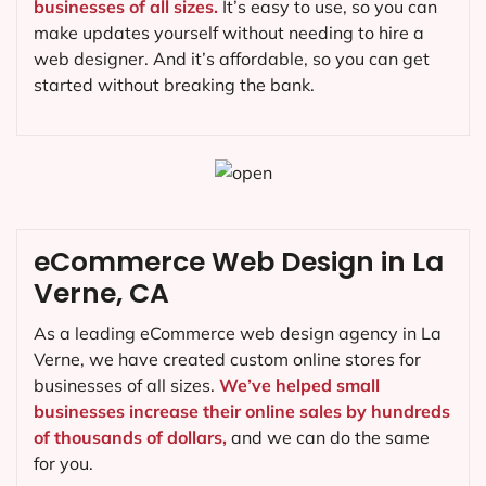
businesses of all sizes.
It’s easy to use, so you can
make updates yourself without needing to hire a
web designer. And it’s affordable, so you can get
started without breaking the bank.
eCommerce Web Design in La
Verne, CA
As a leading eCommerce web design agency in La
Verne, we have created custom online stores for
businesses of all sizes.
We’ve helped small
businesses increase their online sales by hundreds
of thousands of dollars,
and we can do the same
for you.