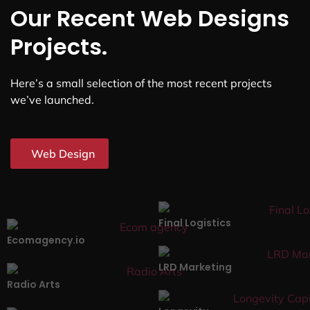
Our Recent Web Designs
Projects.
Here’s a small selection of the most recent projects
we’ve launched.
Web Design
Final Logistics
Ecomagency.io
LRD Marketing
Radio Arts