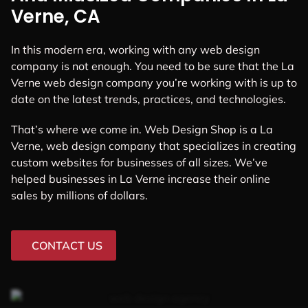
Verne, CA
In this modern era, working with any web design
company is not enough. You need to be sure that the La
Verne web design company you’re working with is up to
date on the latest trends, practices, and technologies.
That’s where we come in. Web Design Shop is a La
Verne, web design company that specializes in creating
custom websites for businesses of all sizes. We’ve
helped businesses in La Verne increase their online
sales by millions of dollars.
CONTACT US