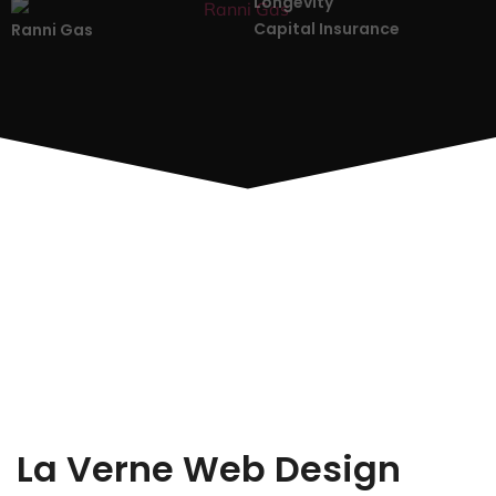
Longevity
Capital Insurance
Ranni Gas
La Verne Web Design