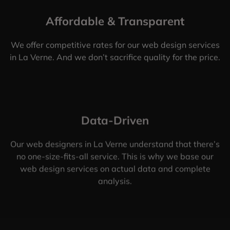
Affordable & Transparent
We offer competitive rates for our web design services
in La Verne. And we don’t sacrifice quality for the price.
Data-Driven
Our web designers in La Verne understand that there’s
no one-size-fits-all service. This is why we base our
web design services on actual data and complete
analysis.