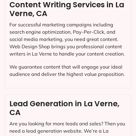
Content Writing Services in La
Verne, CA
For successful marketing campaigns including
search engine optimization, Pay-Per-Click, and
social media marketing, you need great content.
Web Design Shop brings you professional content
writers in La Verne to handle your content creation.
We guarantee content that will engage your ideal
audience and deliver the highest value proposition.
Lead Generation in La Verne,
CA
Are you looking for more leads and sales? Then you
need a lead generation website. We’re a La