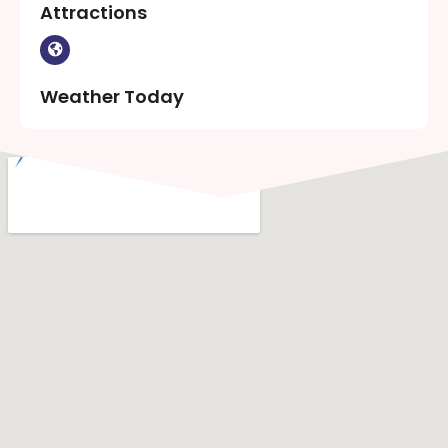
Attractions
Weather Today