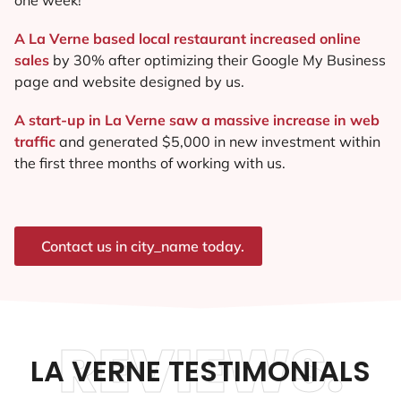
A La Verne based local restaurant increased online
sales
by 30% after optimizing their Google My Business
page and website designed by us.
A start-up in La Verne saw a massive increase in web
traffic
and generated $5,000 in new investment within
the first three months of working with us.
Contact us in city_name today.
REVIEWS.
LA VERNE TESTIMONIALS