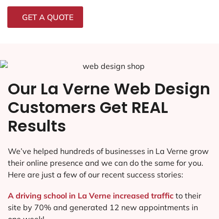
GET A QUOTE
Our La Verne Web Design
Customers Get REAL
Results
We’ve helped hundreds of businesses in La Verne grow
their online presence and we can do the same for you.
Here are just a few of our recent success stories:
A driving school in La Verne increased traffic
to their
site by 70% and generated 12 new appointments in
one week!