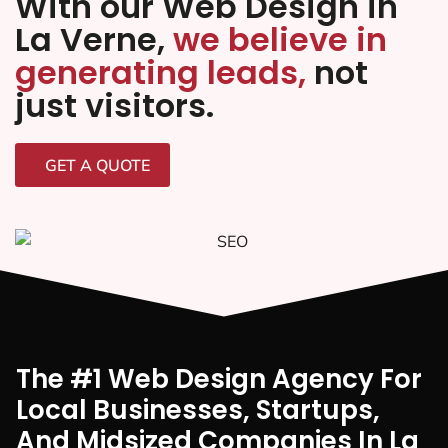
With our Web Design in
La Verne,
we believe in
generating leads,
not
just visitors.
GET A QUOTE
The #1 Web Design Agency For
Local Businesses, Startups,
And Midsized Companies In La