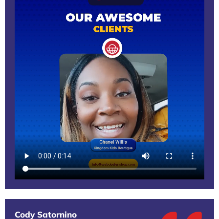
Cody Satornino