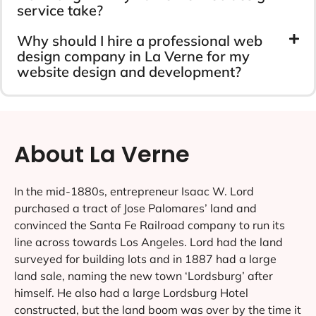
service take?
Why should I hire a professional web
design company in La Verne for my
website design and development?
About La Verne
In the mid-1880s, entrepreneur Isaac W. Lord
purchased a tract of Jose Palomares’ land and
convinced the Santa Fe Railroad company to run its
line across towards Los Angeles. Lord had the land
surveyed for building lots and in 1887 had a large
land sale, naming the new town ‘Lordsburg’ after
himself. He also had a large Lordsburg Hotel
constructed, but the land boom was over by the time it