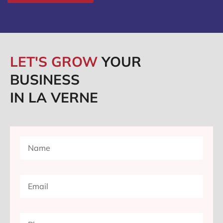
LET'S GROW
YOUR
BUSINESS
IN LA VERNE