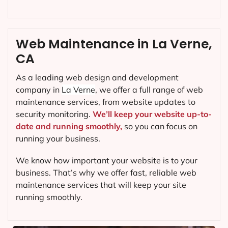
Web Maintenance in La Verne,
CA
As a leading web design and development
company in
La Verne
, we offer a full range of web
maintenance services, from website updates to
security monitoring.
We’ll keep your website up-to-
date and running smoothly,
so you can focus on
running your business.
We know how important your website is to your
business. That’s why we offer fast, reliable web
maintenance services that will keep your site
running smoothly.