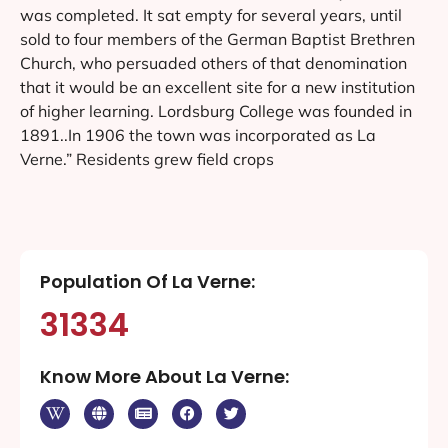
was completed. It sat empty for several years, until
sold to four members of the German Baptist Brethren
Church, who persuaded others of that denomination
that it would be an excellent site for a new institution
of higher learning. Lordsburg College was founded in
1891..In 1906 the town was incorporated as La
Verne.” Residents grew field crops
Population Of La Verne:
31334
Know More About La Verne: