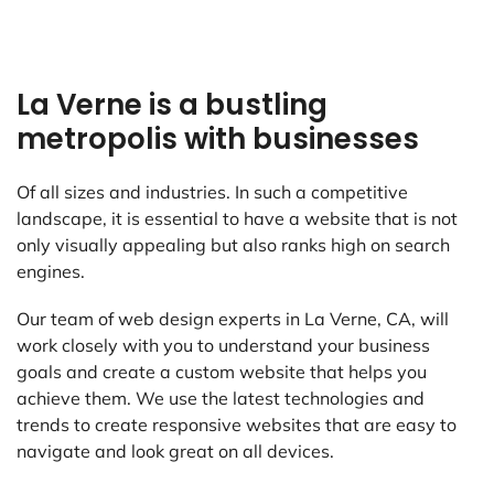
La Verne is a bustling
metropolis with businesses
Of all sizes and industries. In such a competitive
landscape, it is essential to have a website that is not
only visually appealing but also ranks high on search
engines.
Our team of web design experts in La Verne, CA, will
work closely with you to understand your business
goals and create a custom website that helps you
achieve them. We use the latest technologies and
trends to create responsive websites that are easy to
navigate and look great on all devices.