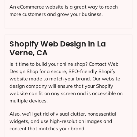
An eCommerce website is a great way to reach
more customers and grow your business.
Shopify Web Design in La
Verne, CA
Is it time to build your online shop? Contact Web
Design Shop for a secure, SEO-friendly Shopify
website made to match your brand. Our website
design company will ensure that your Shopify
website can fit on any screen and is accessible on
multiple devices.
Also, we’ll get rid of visual clutter, nonessential
widgets, and use high-resolution images and
content that matches your brand.