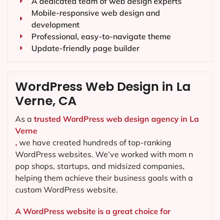
A dedicated team of web design experts
Mobile-responsive web design and
development
Professional, easy-to-navigate theme
Update-friendly page builder
WordPress Web Design in La
Verne, CA
As a
trusted WordPress web design agency in La
Verne
,
we have created hundreds of top-ranking
WordPress websites. We’ve worked with mom n
pop shops, startups, and midsized companies,
helping them achieve their business goals with a
custom WordPress website.
A WordPress website is a great choice for