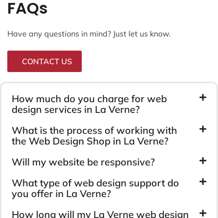
FAQs
Have any questions in mind? Just let us know.
CONTACT US
How much do you charge for web
design services in La Verne?
What is the process of working with
the Web Design Shop in La Verne?
Will my website be responsive?
What type of web design support do
you offer in La Verne?
How long will my La Verne web design