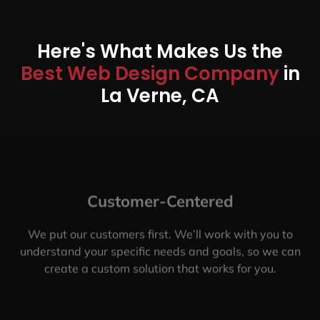
Here's What Makes Us the
Best Web Design Company
in
La Verne, CA
Customer-Centered
We put our customers first. We’ll work with you to
understand your specific needs and goals, so we can
create a custom solution that works for you.