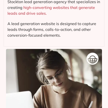
Stockton lead generation agency that specializes in
creating
high-converting websites that generate
leads and drive sales.
A lead generation website is designed to capture
leads through forms, calls-to-action, and other
conversion-focused elements.