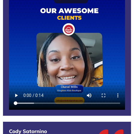
Cody Satornino