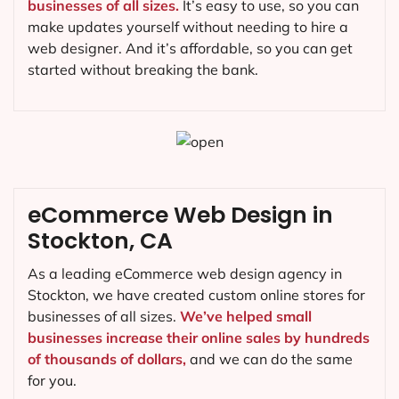
businesses of all sizes.
It’s easy to use, so you can
make updates yourself without needing to hire a
web designer. And it’s affordable, so you can get
started without breaking the bank.
eCommerce Web Design in
Stockton, CA
As a leading eCommerce web design agency in
Stockton, we have created custom online stores for
businesses of all sizes.
We’ve helped small
businesses increase their online sales by hundreds
of thousands of dollars,
and we can do the same
for you.