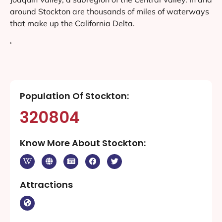
around Stockton are thousands of miles of waterways
that make up the California Delta.
‘
Population Of Stockton:
320804
Know More About Stockton:
Attractions