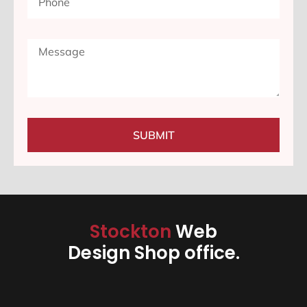
SUBMIT
Stockton
Web
Design Shop office.