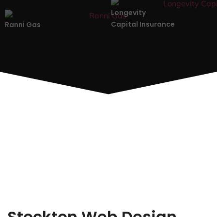
Longevity
Capital Insurance
Ranni Gas
Stockton Web Design