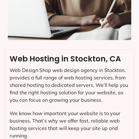
Web Hosting in Stockton, CA
Web Design Shop web design agency in Stockton,
provides a full range of web hosting services, from
shared hosting to dedicated servers. We’ll help you
find the right hosting solution for your website, so
you can focus on growing your business.
We know how important your website is to your
business. That’s why we offer fast, reliable web
hosting services that will keep your site up and
running.