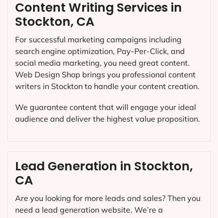
Content Writing Services in
Stockton, CA
For successful marketing campaigns including
search engine optimization, Pay-Per-Click, and
social media marketing, you need great content.
Web Design Shop brings you professional content
writers in Stockton to handle your content creation.
We guarantee content that will engage your ideal
audience and deliver the highest value proposition.
Lead Generation in Stockton,
CA
Are you looking for more leads and sales? Then you
need a lead generation website. We’re a