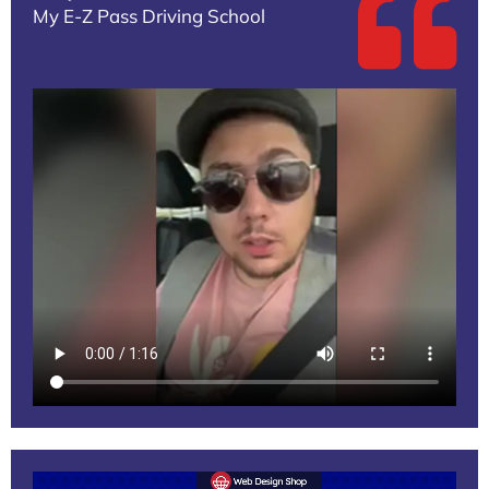
My E-Z Pass Driving School