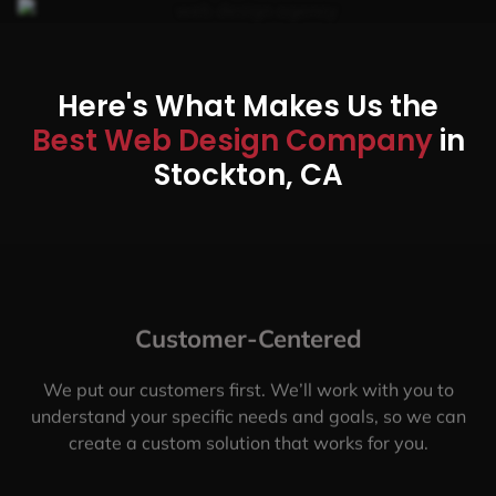
Here's What Makes Us the
Best Web Design Company
in
Stockton, CA
Customer-Centered
We put our customers first. We’ll work with you to
understand your specific needs and goals, so we can
create a custom solution that works for you.