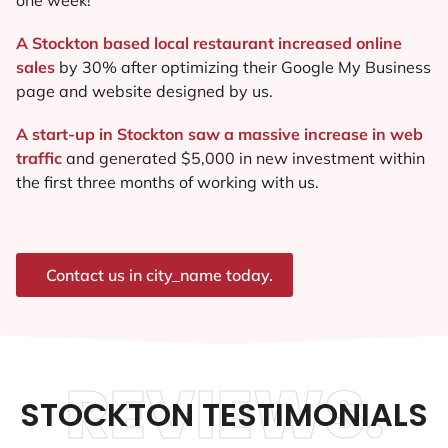
A Stockton based local restaurant increased online
sales
by 30% after optimizing their Google My Business
page and website designed by us.
A start-up in Stockton saw a massive increase in web
traffic
and generated $5,000 in new investment within
the first three months of working with us.
Contact us in city_name today.
REVIEWS.
STOCKTON TESTIMONIALS