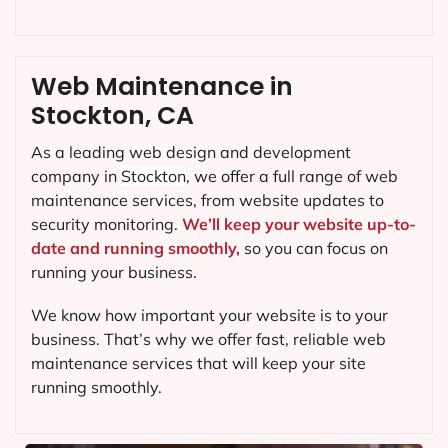
Web Maintenance in
Stockton, CA
As a leading web design and development
company in
Stockton
, we offer a full range of web
maintenance services, from website updates to
security monitoring.
We’ll keep your website up-to-
date and running smoothly,
so you can focus on
running your business.
We know how important your website is to your
business. That’s why we offer fast, reliable web
maintenance services that will keep your site
running smoothly.