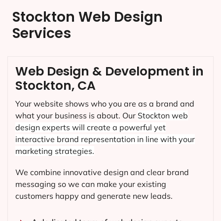
Stockton Web Design
Services
Web Design & Development in
Stockton, CA
Your website shows who you are as a brand and
what your business is about. Our
Stockton
web
design experts will create a powerful yet
interactive brand representation in line with your
marketing strategies.
We combine innovative design and clear brand
messaging so we can make your existing
customers happy and generate new leads.