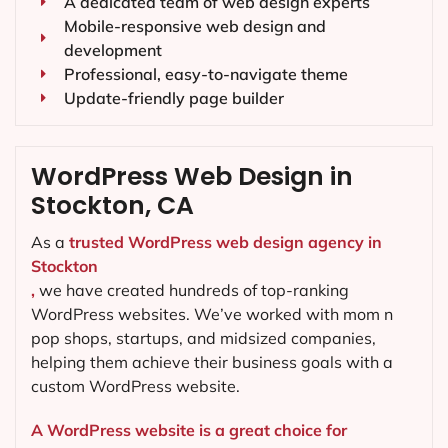
A dedicated team of web design experts
Mobile-responsive web design and
development
Professional, easy-to-navigate theme
Update-friendly page builder
WordPress Web Design in
Stockton, CA
As a
trusted WordPress web design agency in
Stockton
,
we have created hundreds of top-ranking
WordPress websites. We’ve worked with mom n
pop shops, startups, and midsized companies,
helping them achieve their business goals with a
custom WordPress website.
A WordPress website is a great choice for