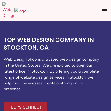
Ecommerce SEO
Web Design
Social Media
TOP WEB DESIGN COMPANY IN
STOCKTON, CA
Web Design Shop is a trusted web design company
in the United States. We are excited to open our
latest office in Stockton
! By offering you a complete
range of website design services in Stockton, we
help local businesses create a strong online
presence.
LET'S CONNECT