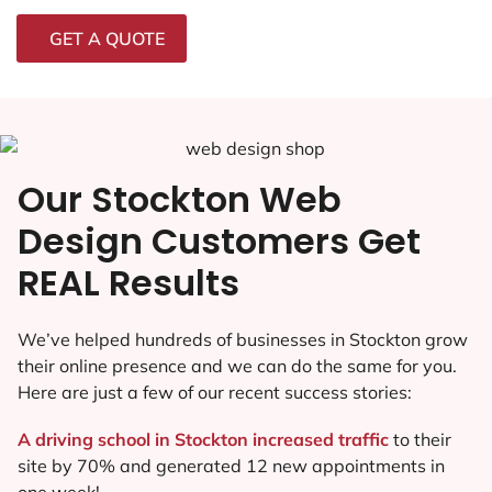
GET A QUOTE
Our Stockton Web
Design Customers Get
REAL Results
We’ve helped hundreds of businesses in Stockton grow
their online presence and we can do the same for you.
Here are just a few of our recent success stories:
A driving school in Stockton increased traffic
to their
site by 70% and generated 12 new appointments in
one week!