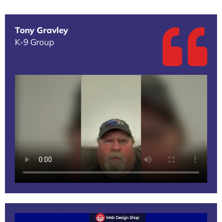
Tony Gravley
K-9 Group