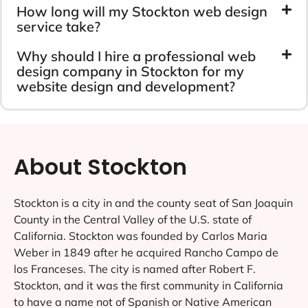
How long will my Stockton web design
service take?
Why should I hire a professional web
design company in Stockton for my
website design and development?
About Stockton
Stockton is a city in and the county seat of San Joaquin
County in the Central Valley of the U.S. state of
California. Stockton was founded by Carlos Maria
Weber in 1849 after he acquired Rancho Campo de
los Franceses. The city is named after Robert F.
Stockton, and it was the first community in California
to have a name not of Spanish or Native American