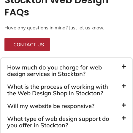
FAQs
Have any questions in mind? Just let us know.
CONTACT US
How much do you charge for web
design services in Stockton?
What is the process of working with
the Web Design Shop in Stockton?
Will my website be responsive?
What type of web design support do
you offer in Stockton?