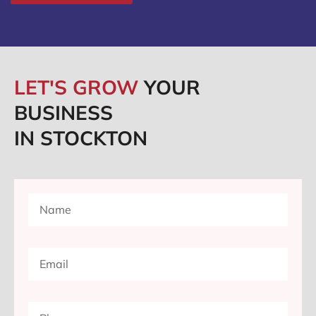
LET'S GROW
YOUR
BUSINESS
IN STOCKTON