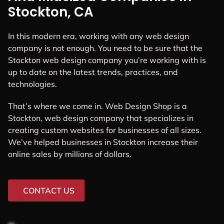
Stockton, CA
In this modern era, working with any web design
company is not enough. You need to be sure that the
Stockton web design company you’re working with is
up to date on the latest trends, practices, and
technologies.
That’s where we come in. Web Design Shop is a
Stockton, web design company that specializes in
creating custom websites for businesses of all sizes.
We’ve helped businesses in Stockton increase their
online sales by millions of dollars.
CONTACT US