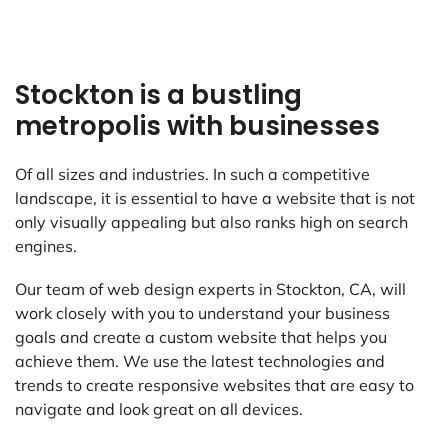
Stockton is a bustling
metropolis with businesses
Of all sizes and industries. In such a competitive
landscape, it is essential to have a website that is not
only visually appealing but also ranks high on search
engines.
Our team of web design experts in Stockton, CA, will
work closely with you to understand your business
goals and create a custom website that helps you
achieve them. We use the latest technologies and
trends to create responsive websites that are easy to
navigate and look great on all devices.