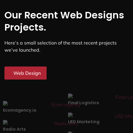
Our Recent Web Designs
Projects.
Here’s a small selection of the most recent projects
we’ve launched.
Web Design
Final Logistics
Ecomagency.io
LRD Marketing
Radio Arts