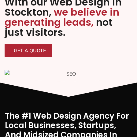
With our Web Design in
Stockton,
we believe in
generating leads,
not
just visitors.
GET A QUOTE
The #1 Web Design Agency For
Local Businesses, Startups,
And Midsized Companies In