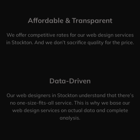
Affordable & Transparent
We offer competitive rates for our web design services
in Stockton. And we don’t sacrifice quality for the price.
Data-Driven
Our web designers in Stockton understand that there’s
no one-size-fits-all service. This is why we base our
web design services on actual data and complete
analysis.