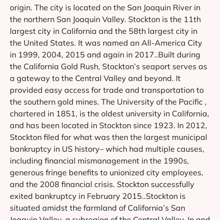
origin. The city is located on the San Joaquin River in
the northern San Joaquin Valley. Stockton is the 11th
largest city in California and the 58th largest city in
the United States. It was named an All-America City
in 1999, 2004, 2015 and again in 2017..Built during
the California Gold Rush, Stockton’s seaport serves as
a gateway to the Central Valley and beyond. It
provided easy access for trade and transportation to
the southern gold mines. The University of the Pacific ,
chartered in 1851, is the oldest university in California,
and has been located in Stockton since 1923. In 2012,
Stockton filed for what was then the largest municipal
bankruptcy in US history– which had multiple causes,
including financial mismanagement in the 1990s,
generous fringe benefits to unionized city employees,
and the 2008 financial crisis. Stockton successfully
exited bankruptcy in February 2015..Stockton is
situated amidst the farmland of California’s San
Joaquin Valley, a subregion of the Central Valley. In and