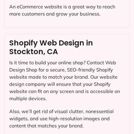
An eCommerce website is a great way to reach
more customers and grow your business.
Shopify Web Design in
Stockton, CA
Is it time to build your online shop? Contact Web
Design Shop for a secure, SEO-friendly Shopify
website made to match your brand. Our website
design company will ensure that your Shopify
website can fit on any screen and is accessible on
multiple devices.
Also, we’ll get rid of visual clutter, nonessential
widgets, and use high-resolution images and
content that matches your brand.