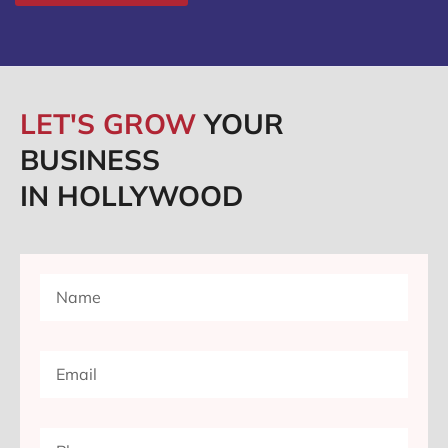
LET'S GROW
YOUR
BUSINESS
IN HOLLYWOOD