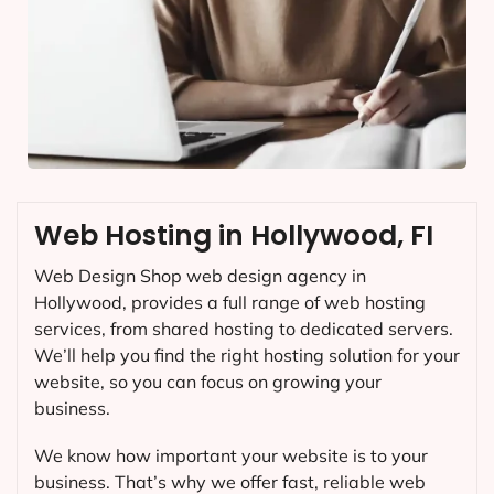
Web Hosting in Hollywood, FI
Web Design Shop web design agency in
Hollywood, provides a full range of web hosting
services, from shared hosting to dedicated servers.
We’ll help you find the right hosting solution for your
website, so you can focus on growing your
business.
We know how important your website is to your
business. That’s why we offer fast, reliable web