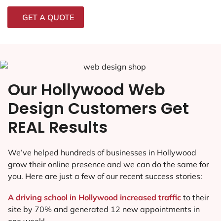
GET A QUOTE
Our Hollywood Web
Design Customers Get
REAL Results
We’ve helped hundreds of businesses in Hollywood
grow their online presence and we can do the same for
you. Here are just a few of our recent success stories:
A driving school in Hollywood increased traffic
to their
site by 70% and generated 12 new appointments in
one week!