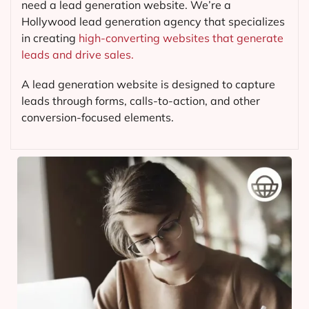
need a lead generation website. We’re a
Hollywood lead generation agency that specializes
in creating
high-converting websites that generate
leads and drive sales.
A lead generation website is designed to capture
leads through forms, calls-to-action, and other
conversion-focused elements.