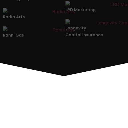
LRD Marketing
Radio Arts
Longevity
Capital Insurance
Ranni Gas