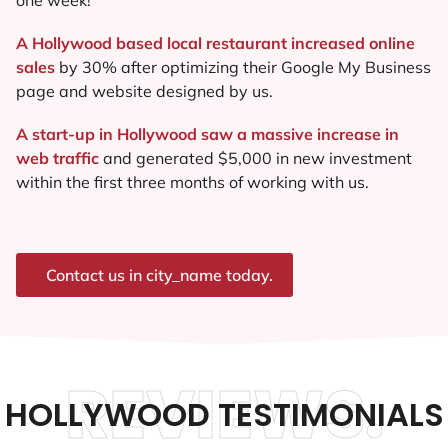
A Hollywood based local restaurant increased online
sales
by 30% after optimizing their Google My Business
page and website designed by us.
A start-up in Hollywood saw a massive increase in
web traffic
and generated $5,000 in new investment
within the first three months of working with us.
Contact us in city_name today.
REVIEWS.
HOLLYWOOD TESTIMONIALS