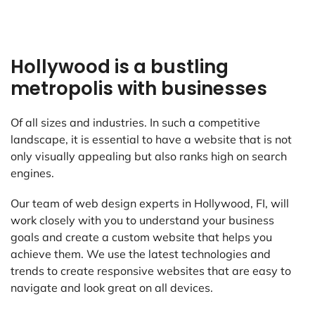
Hollywood is a bustling
metropolis with businesses
Of all sizes and industries. In such a competitive
landscape, it is essential to have a website that is not
only visually appealing but also ranks high on search
engines.
Our team of web design experts in Hollywood, FI, will
work closely with you to understand your business
goals and create a custom website that helps you
achieve them. We use the latest technologies and
trends to create responsive websites that are easy to
navigate and look great on all devices.