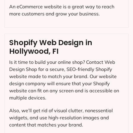
An eCommerce website is a great way to reach
more customers and grow your business.
Shopify Web Design in
Hollywood, FI
Is it time to build your online shop? Contact Web
Design Shop for a secure, SEO-friendly Shopify
website made to match your brand. Our website
design company will ensure that your Shopify
website can fit on any screen and is accessible on
multiple devices.
Also, we’ll get rid of visual clutter, nonessential
widgets, and use high-resolution images and
content that matches your brand.