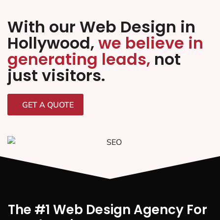
With our Web Design in
Hollywood,
we believe in
generating leads,
not
just visitors.
GET A QUOTE
The #1 Web Design Agency For