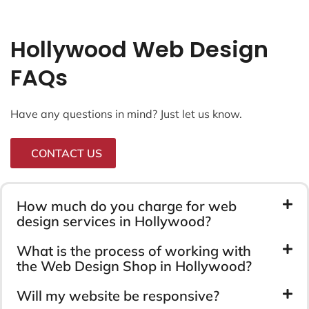
Hollywood Web Design
FAQs
Have any questions in mind? Just let us know.
CONTACT US
How much do you charge for web
design services in Hollywood?
What is the process of working with
the Web Design Shop in Hollywood?
Will my website be responsive?