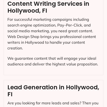
Content Writing Services in
Hollywood, FI
For successful marketing campaigns including
search engine optimization, Pay-Per-Click, and
social media marketing, you need great content.
Web Design Shop brings you professional content
writers in Hollywood to handle your content
creation.
We guarantee content that will engage your ideal
audience and deliver the highest value proposition.
Lead Generation in Hollywood,
FI
Are you looking for more leads and sales? Then you