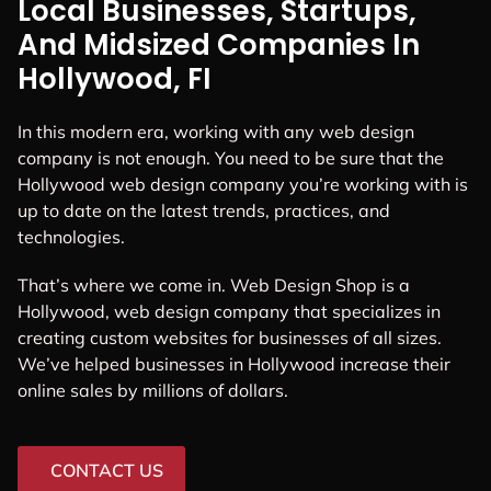
Local Businesses, Startups,
And Midsized Companies In
Hollywood, FI
In this modern era, working with any web design
company is not enough. You need to be sure that the
Hollywood web design company you’re working with is
up to date on the latest trends, practices, and
technologies.
That’s where we come in. Web Design Shop is a
Hollywood, web design company that specializes in
creating custom websites for businesses of all sizes.
We’ve helped businesses in Hollywood increase their
online sales by millions of dollars.
CONTACT US