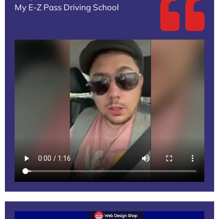
My E-Z Pass Driving School