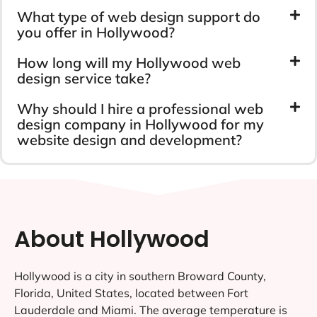
What type of web design support do
you offer in Hollywood?
How long will my Hollywood web
design service take?
Why should I hire a professional web
design company in Hollywood for my
website design and development?
About Hollywood
Hollywood is a city in southern Broward County,
Florida, United States, located between Fort
Lauderdale and Miami. The average temperature is