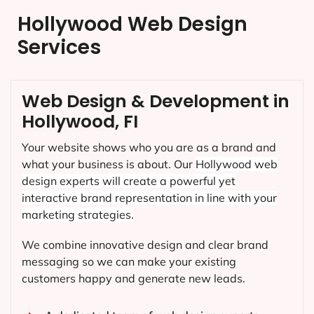
Hollywood Web Design
Services
Web Design & Development in
Hollywood, FI
Your website shows who you are as a brand and
what your business is about. Our
Hollywood
web
design experts will create a powerful yet
interactive brand representation in line with your
marketing strategies.
We combine innovative design and clear brand
messaging so we can make your existing
customers happy and generate new leads.