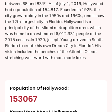
between 68 and 83°F . As of July 1, 2019, Hollywood
had a population of 154,817. Founded in 1925, the
city grew rapidly in the 1950s and 1960s, and is now
the 12th-largest city in Florida. Hollywood is a
principal city of the Miami metropolitan area, which
was home to an estimated 6,012,331 people at the
2015 census..In 1920, Joseph Young arrived in South
Florida to create his own Dream City in Florida”. His
vision included the beaches of the Atlantic Ocean
stretching westward with man-made lakes
Population Of Hollywood:
153067
Know More About Hollywood: