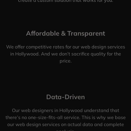
Affordable & Transparent
We offer competitive rates for our web design services
in Hollywood. And we don’t sacrifice quality for the
price.
Data-Driven
Our web designers in Hollywood understand that
there’s no one-size-fits-all service. This is why we base
our web design services on actual data and complete