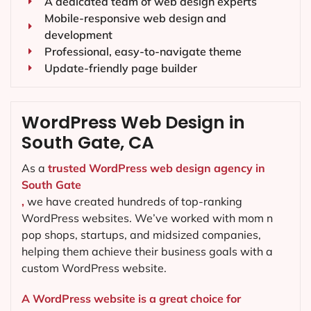
A dedicated team of web design experts
Mobile-responsive web design and
development
Professional, easy-to-navigate theme
Update-friendly page builder
WordPress Web Design in
South Gate, CA
As a
trusted WordPress web design agency in
South Gate
,
we have created hundreds of top-ranking
WordPress websites. We’ve worked with mom n
pop shops, startups, and midsized companies,
helping them achieve their business goals with a
custom WordPress website.
A WordPress website is a great choice for