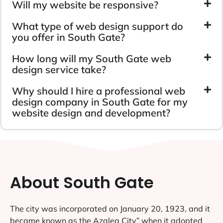
Will my website be responsive?
What type of web design support do
you offer in South Gate?
How long will my South Gate web
design service take?
Why should I hire a professional web
design company in South Gate for my
website design and development?
About South Gate
The city was incorporated on January 20, 1923, and it
became known as the Azalea City” when it adopted