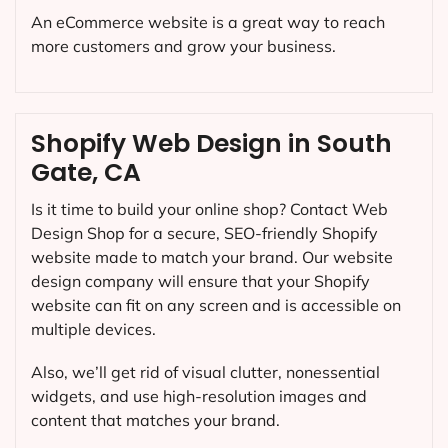
An eCommerce website is a great way to reach
more customers and grow your business.
Shopify Web Design in South
Gate, CA
Is it time to build your online shop? Contact Web
Design Shop for a secure, SEO-friendly Shopify
website made to match your brand. Our website
design company will ensure that your Shopify
website can fit on any screen and is accessible on
multiple devices.
Also, we’ll get rid of visual clutter, nonessential
widgets, and use high-resolution images and
content that matches your brand.