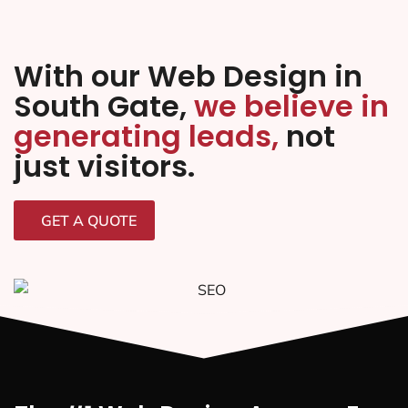
With our Web Design in
South Gate,
we believe in
generating leads,
not
just visitors.
GET A QUOTE