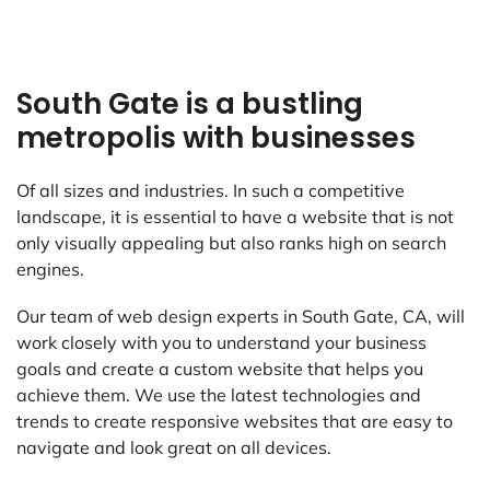
South Gate is a bustling
metropolis with businesses
Of all sizes and industries. In such a competitive
landscape, it is essential to have a website that is not
only visually appealing but also ranks high on search
engines.
Our team of web design experts in South Gate, CA, will
work closely with you to understand your business
goals and create a custom website that helps you
achieve them. We use the latest technologies and
trends to create responsive websites that are easy to
navigate and look great on all devices.