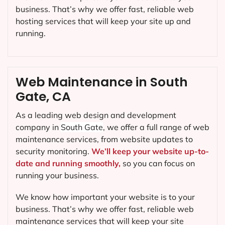
business. That’s why we offer fast, reliable web
hosting services that will keep your site up and
running.
Web Maintenance in South
Gate, CA
As a leading web design and development
company in
South Gate
, we offer a full range of web
maintenance services, from website updates to
security monitoring.
We’ll keep your website up-to-
date and running smoothly,
so you can focus on
running your business.
We know how important your website is to your
business. That’s why we offer fast, reliable web
maintenance services that will keep your site