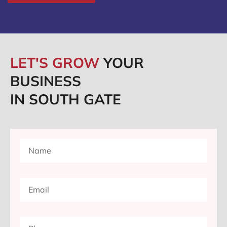
LET'S GROW
YOUR
BUSINESS
IN SOUTH GATE