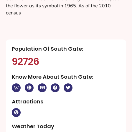
the flower as its symbol in 1965. As of the 2010
census
Population Of South Gate:
92726
Know More About South Gate:
Attractions
Weather Today