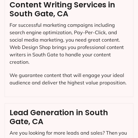
Content Writing Services in
South Gate, CA
For successful marketing campaigns including
search engine optimization, Pay-Per-Click, and
social media marketing, you need great content.
Web Design Shop brings you professional content
writers in South Gate to handle your content
creation.
We guarantee content that will engage your ideal
audience and deliver the highest value proposition.
Lead Generation in South
Gate, CA
Are you looking for more leads and sales? Then you