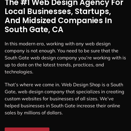
The #1 Web Design Agency For
Local Businesses, Startups,
And Midsized Companies In
South Gate, CA
In this modern era, working with any web design
company is not enough. You need to be sure that the
South Gate web design company you’re working with is
up to date on the latest trends, practices, and
technologies.
That’s where we come in. Web Design Shop is a South
Gate, web design company that specializes in creating
custom websites for businesses of all sizes. We’ve
helped businesses in South Gate increase their online
sales by millions of dollars.