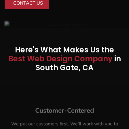
CONTACT US
Here's What Makes Us the
Best Web Design Company
in
South Gate, CA
Customer-Centered
We put our customers first. We’ll work with you to