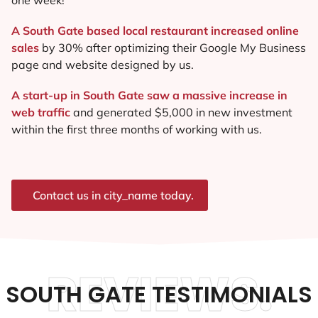
A South Gate based local restaurant increased online
sales
by 30% after optimizing their Google My Business
page and website designed by us.
A start-up in South Gate saw a massive increase in
web traffic
and generated $5,000 in new investment
within the first three months of working with us.
Contact us in city_name today.
REVIEWS.
SOUTH GATE TESTIMONIALS