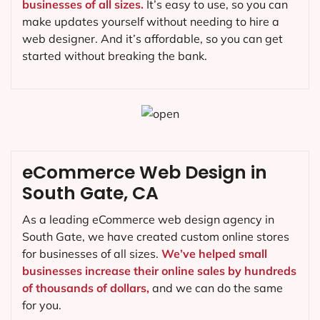
businesses of all sizes.
It’s easy to use, so you can
make updates yourself without needing to hire a
web designer. And it’s affordable, so you can get
started without breaking the bank.
eCommerce Web Design in
South Gate, CA
As a leading eCommerce web design agency in
South Gate, we have created custom online stores
for businesses of all sizes.
We’ve helped small
businesses increase their online sales by hundreds
of thousands of dollars,
and we can do the same
for you.