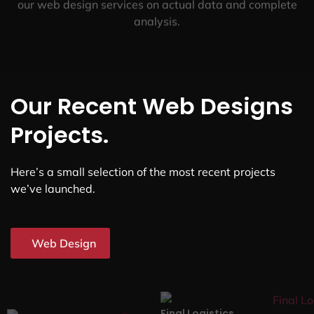
our web design services on actual data and complete
analysis.
Our Recent Web Designs
Projects.
Here’s a small selection of the most recent projects
we’ve launched.
Web Design
Final Logistics