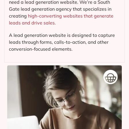
need a lead generation website. We’re a South
Gate lead generation agency that specializes in
creating
high-converting websites that generate
leads and drive sales.
A lead generation website is designed to capture
leads through forms, calls-to-action, and other
conversion-focused elements.