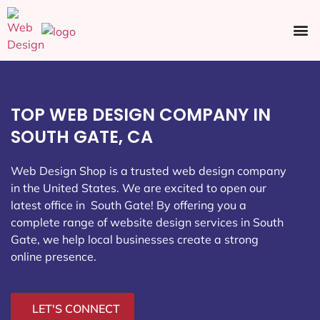
Ecommerce SEO
Web Design
Social Media
TOP WEB DESIGN COMPANY IN
SOUTH GATE, CA
Web Design Shop is a trusted web design company
in the United States. We are excited to open our
latest office in South Gate
! By offering you a
complete range of website design services in South
Gate, we help local businesses create a strong
online presence.
LET'S CONNECT