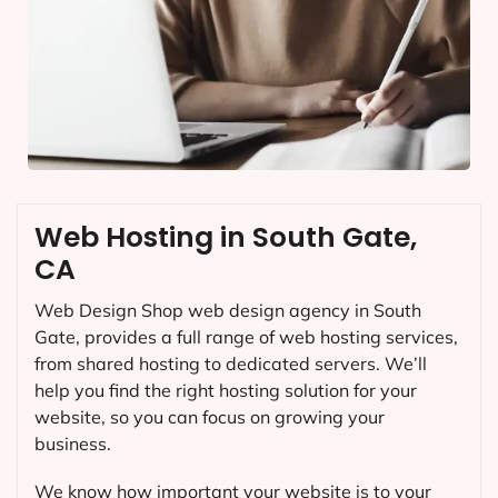
Web Hosting in South Gate,
CA
Web Design Shop web design agency in South
Gate, provides a full range of web hosting services,
from shared hosting to dedicated servers. We’ll
help you find the right hosting solution for your
website, so you can focus on growing your
business.
We know how important your website is to your