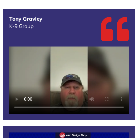
Tony Gravley
K-9 Group