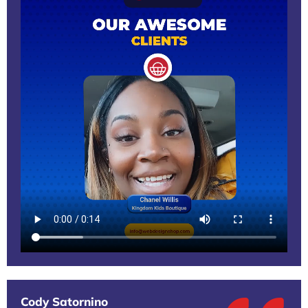
Cody Satornino