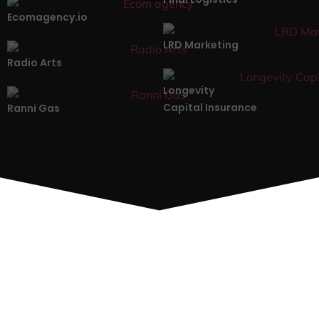
Ecomagency.io
LRD Marketing
Radio Arts
Longevity
Capital Insurance
Ranni Gas