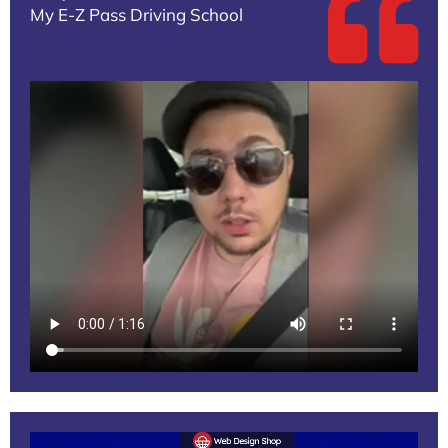
My E-Z Pass Driving School