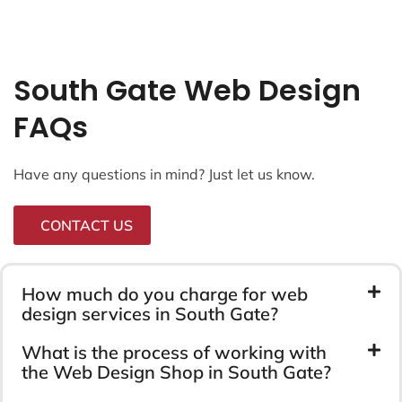
South Gate Web Design
FAQs
Have any questions in mind? Just let us know.
CONTACT US
How much do you charge for web
design services in South Gate?
What is the process of working with
the Web Design Shop in South Gate?