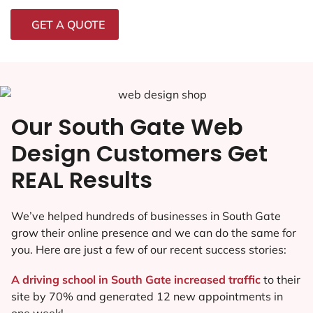
GET A QUOTE
Our South Gate Web
Design Customers Get
REAL Results
We’ve helped hundreds of businesses in South Gate
grow their online presence and we can do the same for
you. Here are just a few of our recent success stories:
A driving school in South Gate increased traffic
to their
site by 70% and generated 12 new appointments in
one week!