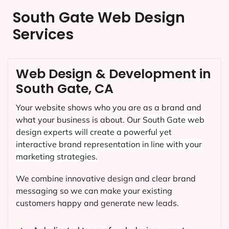
South Gate Web Design
Services
Web Design & Development in
South Gate, CA
Your website shows who you are as a brand and
what your business is about. Our
South Gate
web
design experts will create a powerful yet
interactive brand representation in line with your
marketing strategies.
We combine innovative design and clear brand
messaging so we can make your existing
customers happy and generate new leads.