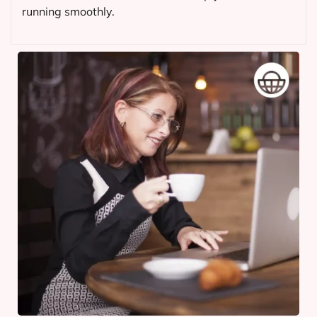
running smoothly.