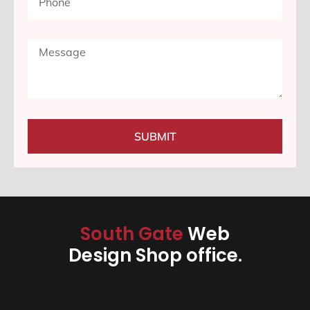
SUBMIT
South Gate
Web
Design Shop office.