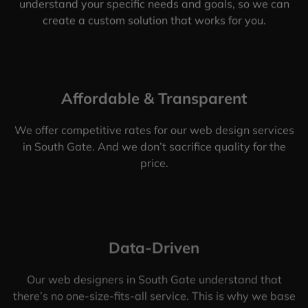
understand your specific needs and goals, so we can
create a custom solution that works for you.
Affordable & Transparent
We offer competitive rates for our web design services
in South Gate. And we don’t sacrifice quality for the
price.
Data-Driven
Our web designers in South Gate understand that
there’s no one-size-fits-all service. This is why we base