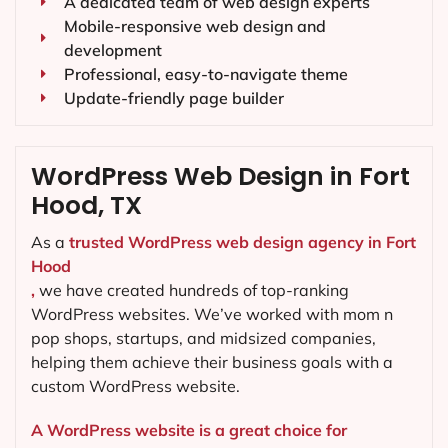
A dedicated team of web design experts
Mobile-responsive web design and
development
Professional, easy-to-navigate theme
Update-friendly page builder
WordPress Web Design in Fort
Hood, TX
As a
trusted WordPress web design agency in Fort
Hood
,
we have created hundreds of top-ranking
WordPress websites. We’ve worked with mom n
pop shops, startups, and midsized companies,
helping them achieve their business goals with a
custom WordPress website.
A WordPress website is a great choice for