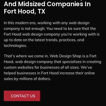
And Midsized Companies In
Fort Hood, TX
In this modern era, working with any web design
company is not enough. You need to be sure that the
Fort Hood web design company you’re working with is
up to date on the latest trends, practices, and
technologies.
That’s where we come in. Web Design Shop is a Fort
Hood, web design company that specializes in creating
custom websites for businesses of all sizes. We’ve
helped businesses in Fort Hood increase their online
sales by millions of dollars.
CONTACT US