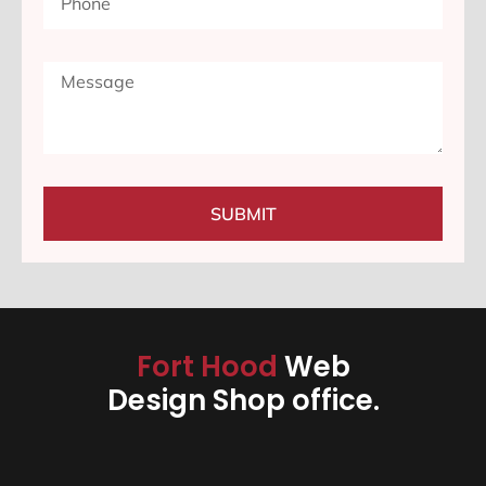
SUBMIT
Fort Hood
Web
Design Shop office.