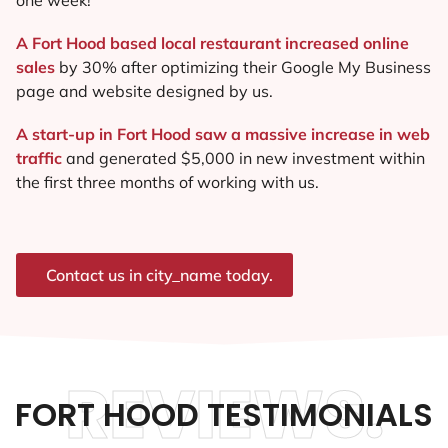
A Fort Hood based local restaurant increased online
sales
by 30% after optimizing their Google My Business
page and website designed by us.
A start-up in Fort Hood saw a massive increase in web
traffic
and generated $5,000 in new investment within
the first three months of working with us.
Contact us in city_name today.
REVIEWS.
FORT HOOD TESTIMONIALS