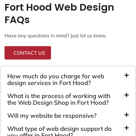
Fort Hood Web Design
FAQs
Have any questions in mind? Just let us know.
CONTACT US
How much do you charge for web
design services in Fort Hood?
What is the process of working with
the Web Design Shop in Fort Hood?
Will my website be responsive?
What type of web design support do
you offer in Fort Hood?