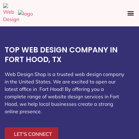
Ecommerce SEO
Web Design
Social Media
TOP WEB DESIGN COMPANY IN
FORT HOOD, TX
Web Design Shop is a trusted web design company
in the United States. We are excited to open our
latest office in Fort Hood
! By offering you a
complete range of website design services in Fort
Hood, we help local businesses create a strong
online presence.
LET'S CONNECT