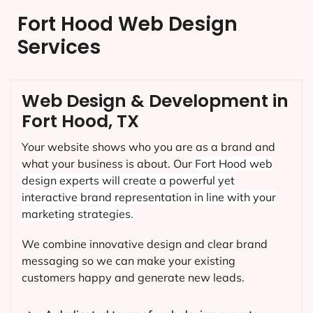
Fort Hood Web Design
Services
Web Design & Development in
Fort Hood, TX
Your website shows who you are as a brand and
what your business is about. Our
Fort Hood
web
design experts will create a powerful yet
interactive brand representation in line with your
marketing strategies.
We combine innovative design and clear brand
messaging so we can make your existing
customers happy and generate new leads.