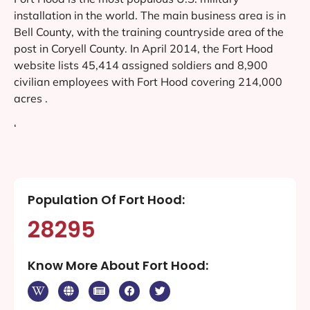
installation in the world. The main business area is in
Bell County, with the training countryside area of the
post in Coryell County. In April 2014, the Fort Hood
website lists 45,414 assigned soldiers and 8,900
civilian employees with Fort Hood covering 214,000
acres .
‘
Population Of Fort Hood:
28295
Know More About Fort Hood: