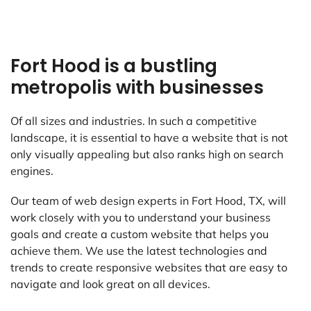
Fort Hood is a bustling
metropolis with businesses
Of all sizes and industries. In such a competitive
landscape, it is essential to have a website that is not
only visually appealing but also ranks high on search
engines.
Our team of web design experts in Fort Hood, TX, will
work closely with you to understand your business
goals and create a custom website that helps you
achieve them. We use the latest technologies and
trends to create responsive websites that are easy to
navigate and look great on all devices.