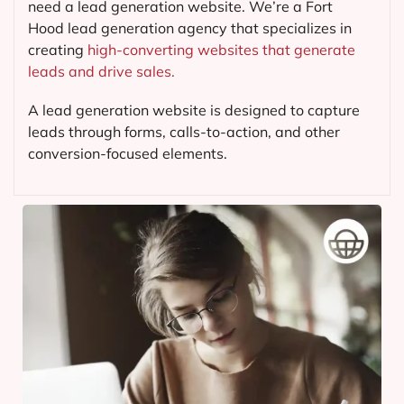
need a lead generation website. We’re a Fort
Hood lead generation agency that specializes in
creating
high-converting websites that generate
leads and drive sales.
A lead generation website is designed to capture
leads through forms, calls-to-action, and other
conversion-focused elements.