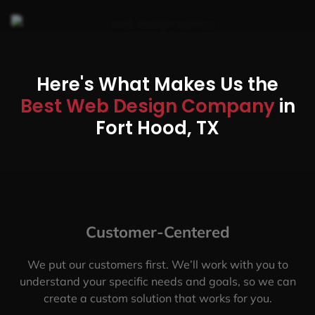
Here's What Makes Us the
Best Web Design Company
in
Fort Hood, TX
Customer-Centered
We put our customers first. We’ll work with you to
understand your specific needs and goals, so we can
create a custom solution that works for you.