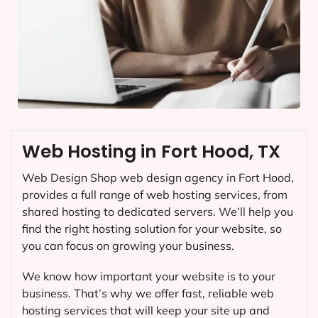
Web Hosting in Fort Hood, TX
Web Design Shop web design agency in Fort Hood,
provides a full range of web hosting services, from
shared hosting to dedicated servers. We’ll help you
find the right hosting solution for your website, so
you can focus on growing your business.
We know how important your website is to your
business. That’s why we offer fast, reliable web
hosting services that will keep your site up and