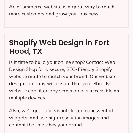
An eCommerce website is a great way to reach
more customers and grow your business.
Shopify Web Design in Fort
Hood, TX
Is it time to build your online shop? Contact Web
Design Shop for a secure, SEO-friendly Shopify
website made to match your brand. Our website
design company will ensure that your Shopify
website can fit on any screen and is accessible on
multiple devices.
Also, we’ll get rid of visual clutter, nonessential
widgets, and use high-resolution images and
content that matches your brand.