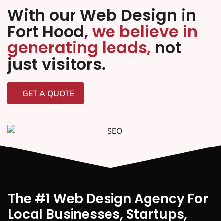
With our Web Design in
Fort Hood,
we believe in
generating leads,
not
just visitors.
GET A QUOTE
The #1 Web Design Agency For
Local Businesses, Startups,