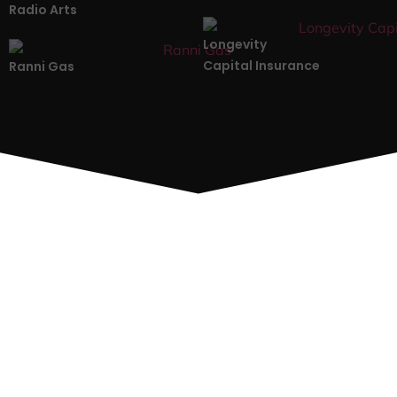
Radio Arts
Longevity
Capital Insurance
Ranni Gas