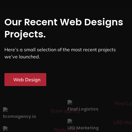
Our Recent Web Designs
Projects.
Here’s a small selection of the most recent projects
we’ve launched.
Web Design
Final Logistics
Ecomagency.io
LRD Marketing