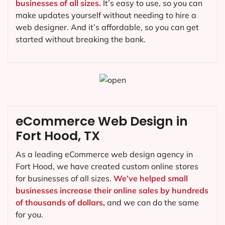
businesses of all sizes.
It’s easy to use, so you can
make updates yourself without needing to hire a
web designer. And it’s affordable, so you can get
started without breaking the bank.
eCommerce Web Design in
Fort Hood, TX
As a leading eCommerce web design agency in
Fort Hood, we have created custom online stores
for businesses of all sizes.
We’ve helped small
businesses increase their online sales by hundreds
of thousands of dollars,
and we can do the same
for you.