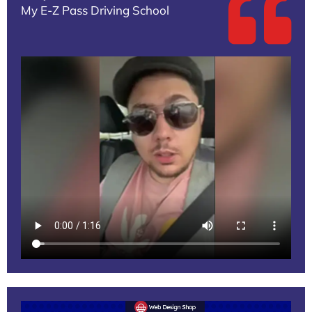
My E-Z Pass Driving School