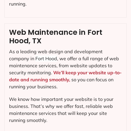
running.
Web Maintenance in Fort
Hood, TX
As a leading web design and development
company in
Fort Hood
, we offer a full range of web
maintenance services, from website updates to
security monitoring.
We’ll keep your website up-to-
date and running smoothly,
so you can focus on
running your business.
We know how important your website is to your
business. That’s why we offer fast, reliable web
maintenance services that will keep your site
running smoothly.