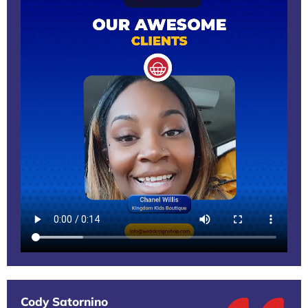
Cody Satornino