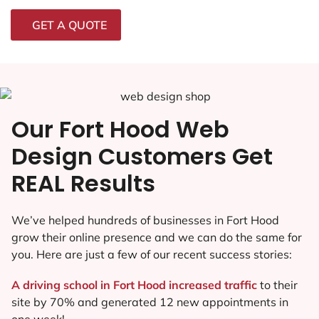
GET A QUOTE
Our Fort Hood Web
Design Customers Get
REAL Results
We’ve helped hundreds of businesses in Fort Hood
grow their online presence and we can do the same for
you. Here are just a few of our recent success stories:
A driving school in Fort Hood increased traffic
to their
site by 70% and generated 12 new appointments in
one week!