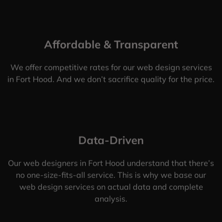
Affordable & Transparent
We offer competitive rates for our web design services
in Fort Hood. And we don’t sacrifice quality for the price.
Data-Driven
Our web designers in Fort Hood understand that there’s
no one-size-fits-all service. This is why we base our
web design services on actual data and complete
analysis.