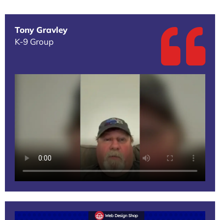
Tony Gravley
K-9 Group