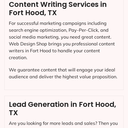
Content Writing Services in
Fort Hood, TX
For successful marketing campaigns including
search engine optimization, Pay-Per-Click, and
social media marketing, you need great content.
Web Design Shop brings you professional content
writers in Fort Hood to handle your content
creation.
We guarantee content that will engage your ideal
audience and deliver the highest value proposition.
Lead Generation in Fort Hood,
TX
Are you looking for more leads and sales? Then you