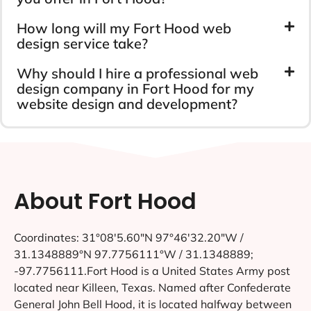
How long will my Fort Hood web
design service take?
Why should I hire a professional web
design company in Fort Hood for my
website design and development?
About Fort Hood
Coordinates: 31°08′5.60″N 97°46′32.20″W /
31.1348889°N 97.7756111°W / 31.1348889;
-97.7756111.Fort Hood is a United States Army post
located near Killeen, Texas. Named after Confederate
General John Bell Hood, it is located halfway between