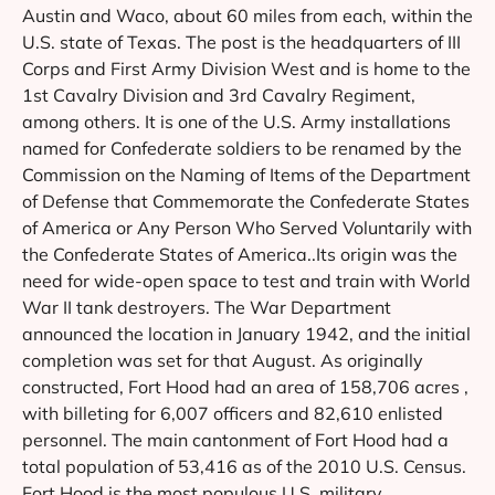
Austin and Waco, about 60 miles from each, within the
U.S. state of Texas. The post is the headquarters of III
Corps and First Army Division West and is home to the
1st Cavalry Division and 3rd Cavalry Regiment,
among others. It is one of the U.S. Army installations
named for Confederate soldiers to be renamed by the
Commission on the Naming of Items of the Department
of Defense that Commemorate the Confederate States
of America or Any Person Who Served Voluntarily with
the Confederate States of America..Its origin was the
need for wide-open space to test and train with World
War II tank destroyers. The War Department
announced the location in January 1942, and the initial
completion was set for that August. As originally
constructed, Fort Hood had an area of 158,706 acres ,
with billeting for 6,007 officers and 82,610 enlisted
personnel. The main cantonment of Fort Hood had a
total population of 53,416 as of the 2010 U.S. Census.
Fort Hood is the most populous U.S. military