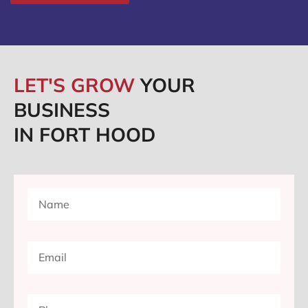
LET'S GROW
YOUR
BUSINESS
IN FORT HOOD