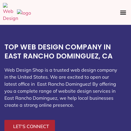
Ecommerce SEO
Web Design
Social Media
TOP WEB DESIGN COMPANY IN
EAST RANCHO DOMINGUEZ, CA
Web Design Shop is a trusted web design company
in the United States. We are excited to open our
latest office in East Rancho Dominguez
! By offering
you a complete range of website design services in
East Rancho Dominguez, we help local businesses
create a strong online presence.
LET'S CONNECT