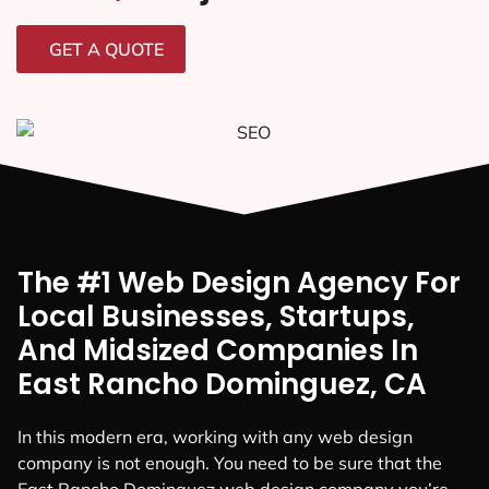
GET A QUOTE
The #1 Web Design Agency For
Local Businesses, Startups,
And Midsized Companies In
East Rancho Dominguez, CA
In this modern era, working with any web design
company is not enough. You need to be sure that the