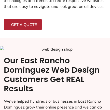
technologies and trends to create responsive websites
that are easy to navigate and look great on all devices.
GET A QUOTE
Our East Rancho
Dominguez Web Design
Customers Get REAL
Results
We’ve helped hundreds of businesses in East Rancho
Dominguez grow their online presence and we can do