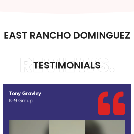
EAST RANCHO DOMINGUEZ
REVIEWS.
TESTIMONIALS
Tony Gravley
K-9 Group