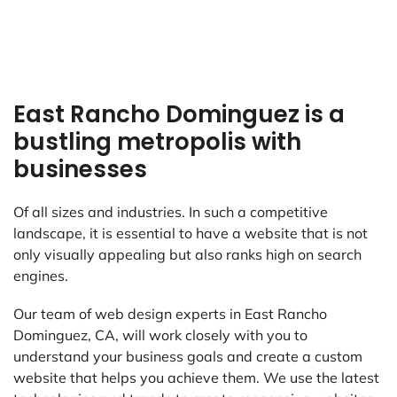
East Rancho Dominguez is a
bustling metropolis with
businesses
Of all sizes and industries. In such a competitive
landscape, it is essential to have a website that is not
only visually appealing but also ranks high on search
engines.
Our team of web design experts in East Rancho
Dominguez, CA, will work closely with you to
understand your business goals and create a custom
website that helps you achieve them. We use the latest