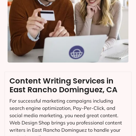
Content Writing Services in
East Rancho Dominguez, CA
For successful marketing campaigns including
search engine optimization, Pay-Per-Click, and
social media marketing, you need great content.
Web Design Shop brings you professional content
writers in East Rancho Dominguez to handle your