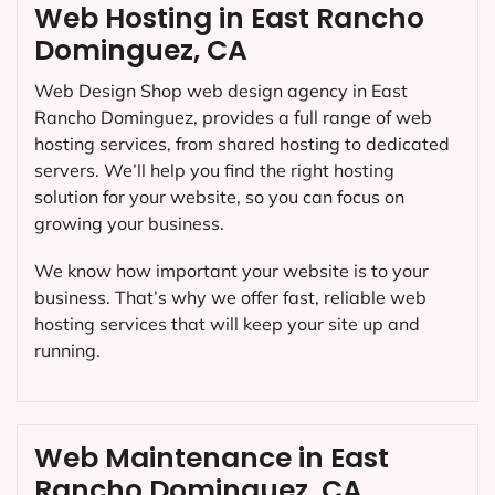
Web Hosting in East Rancho
Dominguez, CA
Web Design Shop web design agency in East
Rancho Dominguez, provides a full range of web
hosting services, from shared hosting to dedicated
servers. We’ll help you find the right hosting
solution for your website, so you can focus on
growing your business.
We know how important your website is to your
business. That’s why we offer fast, reliable web
hosting services that will keep your site up and
running.
Web Maintenance in East
Rancho Dominguez, CA