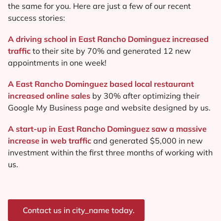
the same for you. Here are just a few of our recent
success stories:
A driving school in East Rancho Dominguez increased
traffic
to their site by 70% and generated 12 new
appointments in one week!
A East Rancho Dominguez based local restaurant
increased online sales
by 30% after optimizing their
Google My Business page and website designed by us.
A start-up in East Rancho Dominguez saw a massive
increase in web traffic
and generated $5,000 in new
investment within the first three months of working with
us.
Contact us in city_name today.