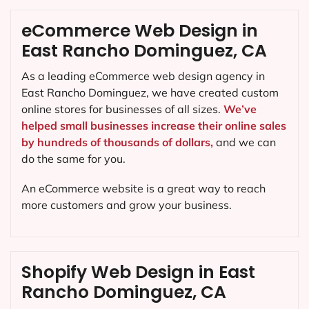
eCommerce Web Design in
East Rancho Dominguez, CA
As a leading eCommerce web design agency in
East Rancho Dominguez, we have created custom
online stores for businesses of all sizes.
We’ve
helped small businesses increase their online sales
by hundreds of thousands of dollars,
and we can
do the same for you.
An eCommerce website is a great way to reach
more customers and grow your business.
Shopify Web Design in East
Rancho Dominguez, CA