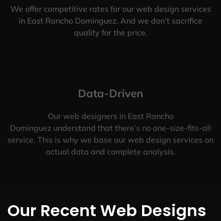
We offer competitive rates for our web design services
in East Rancho Dominguez. And we don’t sacrifice
quality for the price.
Data-Driven
Our web designers in East Rancho
Dominguez understand that there’s no one-size-fits-all
service. This is why we base our web design services on
actual data and complete analysis.
Our Recent Web Designs