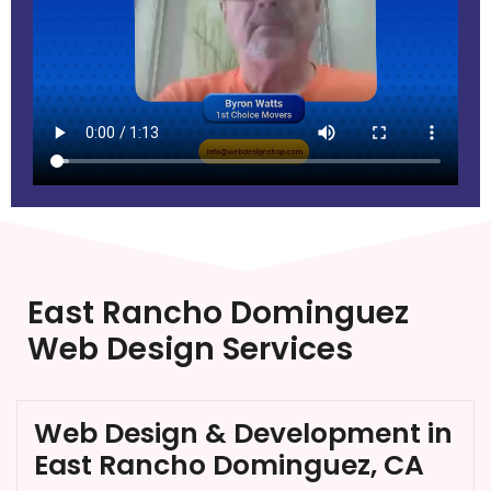
East Rancho Dominguez
Web Design Services
Web Design & Development in
East Rancho Dominguez, CA