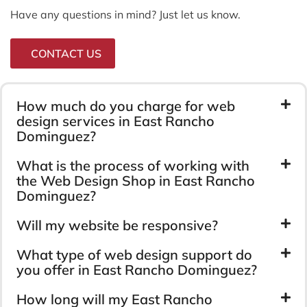
Have any questions in mind? Just let us know.
CONTACT US
How much do you charge for web
design services in East Rancho
Dominguez?
What is the process of working with
the Web Design Shop in East Rancho
Dominguez?
Will my website be responsive?
What type of web design support do
you offer in East Rancho Dominguez?
How long will my East Rancho