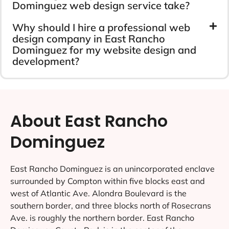
Dominguez web design service take?
Why should I hire a professional web
design company in East Rancho
Dominguez for my website design and
development?
About East Rancho
Dominguez
East Rancho Dominguez is an unincorporated enclave
surrounded by Compton within five blocks east and
west of Atlantic Ave. Alondra Boulevard is the
southern border, and three blocks north of Rosecrans
Ave. is roughly the northern border. East Rancho