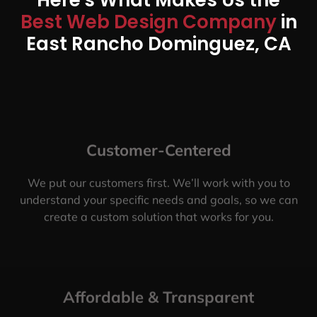
Best Web Design Company
in
East Rancho Dominguez, CA
Customer-Centered
We put our customers first. We’ll work with you to
understand your specific needs and goals, so we can
create a custom solution that works for you.
Affordable & Transparent