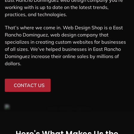
East Rancho Dominguez web design company you’re
working with is up to date on the latest trends,
practices, and technologies.
That’s where we come in. Web Design Shop is a East
Rancho Dominguez, web design company that
specializes in creating custom websites for businesses
of all sizes. We’ve helped businesses in East Rancho
Dominguez increase their online sales by millions of
dollars.
CONTACT US
Here's What Makes Us the