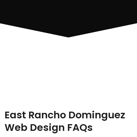
East Rancho Dominguez
Web Design FAQs