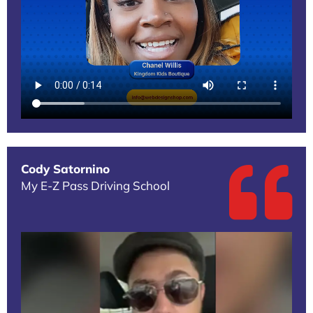
Cody Satornino
My E-Z Pass Driving School