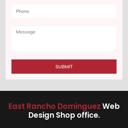
SUBMIT
East Rancho Dominguez
Web
Design Shop office.