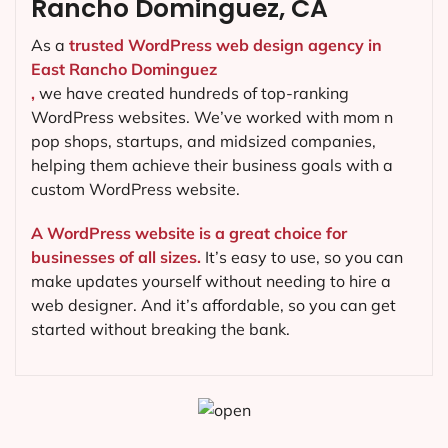
Rancho Dominguez, CA
As a
trusted WordPress web design agency in
East Rancho Dominguez
,
we have created hundreds of top-ranking
WordPress websites. We’ve worked with mom n
pop shops, startups, and midsized companies,
helping them achieve their business goals with a
custom WordPress website.
A WordPress website is a great choice for
businesses of all sizes.
It’s easy to use, so you can
make updates yourself without needing to hire a
web designer. And it’s affordable, so you can get
started without breaking the bank.