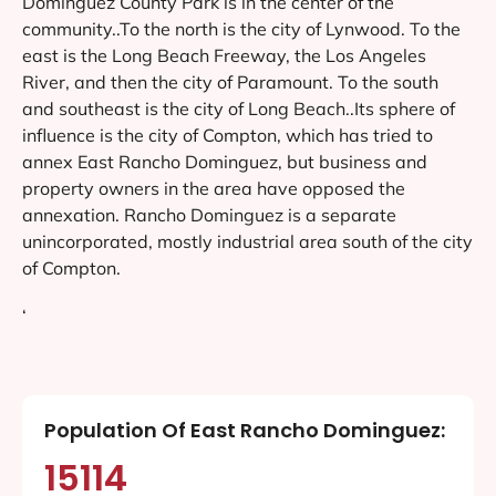
Dominguez County Park is in the center of the
community..To the north is the city of Lynwood. To the
east is the Long Beach Freeway, the Los Angeles
River, and then the city of Paramount. To the south
and southeast is the city of Long Beach..Its sphere of
influence is the city of Compton, which has tried to
annex East Rancho Dominguez, but business and
property owners in the area have opposed the
annexation. Rancho Dominguez is a separate
unincorporated, mostly industrial area south of the city
of Compton.
‘
Population Of East Rancho Dominguez:
15114