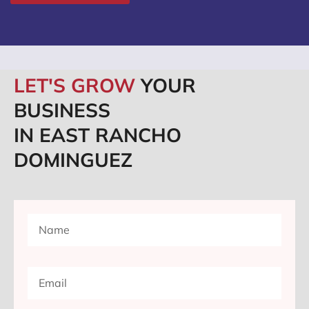
LET'S GROW
YOUR
BUSINESS
IN EAST RANCHO
DOMINGUEZ