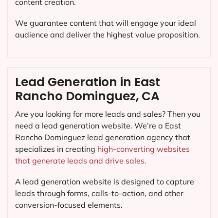
content creation.
We guarantee content that will engage your ideal
audience and deliver the highest value proposition.
Lead Generation in East
Rancho Dominguez, CA
Are you looking for more leads and sales? Then you
need a lead generation website. We’re a East
Rancho Dominguez lead generation agency that
specializes in creating
high-converting websites
that generate leads and drive sales.
A lead generation website is designed to capture
leads through forms, calls-to-action, and other
conversion-focused elements.