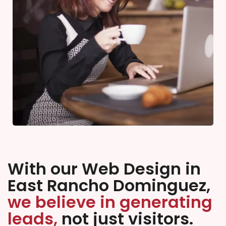
With our Web Design in
East Rancho Dominguez,
we believe in generating
leads,
not just visitors.