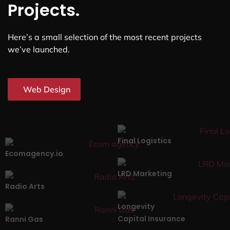
Projects.
Here’s a small selection of the most recent projects
we’ve launched.
Web Design
Final Logistics
Ecomagency.io
LRD Marketing
Radio Arts
Longevity
Capital Insurance
Ranni Gas