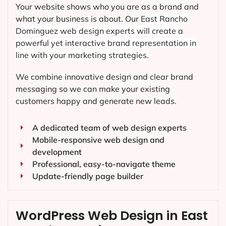
Your website shows who you are as a brand and
what your business is about. Our
East Rancho
Dominguez
web design experts will create a
powerful yet interactive brand representation in
line with your marketing strategies.
We combine innovative design and clear brand
messaging so we can make your existing
customers happy and generate new leads.
A dedicated team of web design experts
Mobile-responsive web design and
development
Professional, easy-to-navigate theme
Update-friendly page builder
WordPress Web Design in East