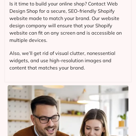
Is it time to build your online shop? Contact Web
Design Shop for a secure, SEO-friendly Shopify
website made to match your brand. Our website
design company will ensure that your Shopify
website can fit on any screen and is accessible on
multiple devices.
Also, we’ll get rid of visual clutter, nonessential
widgets, and use high-resolution images and
content that matches your brand.