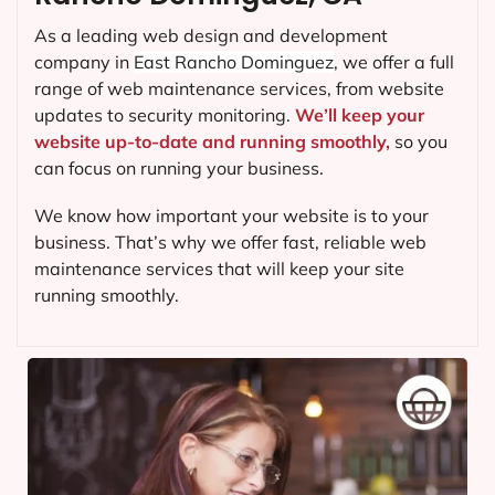
As a leading web design and development
company in
East Rancho Dominguez
, we offer a full
range of web maintenance services, from website
updates to security monitoring.
We’ll keep your
website up-to-date and running smoothly,
so you
can focus on running your business.
We know how important your website is to your
business. That’s why we offer fast, reliable web
maintenance services that will keep your site
running smoothly.