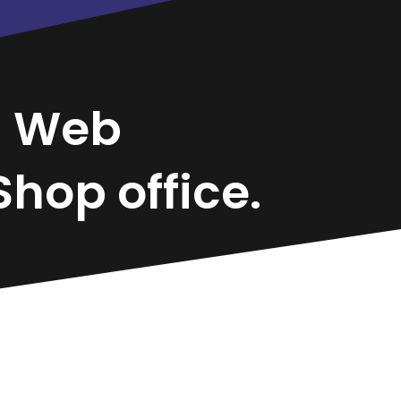
d
Web
hop office.