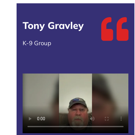
Tony Gravley
K-9 Group