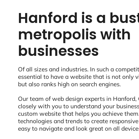
Hanford is a bus
metropolis with
businesses
Of all sizes and industries. In such a competit
essential to have a website that is not only 
but also ranks high on search engines.
Our team of web design experts in Hanford, 
closely with you to understand your business
custom website that helps you achieve them.
technologies and trends to create responsive
easy to navigate and look great on all device