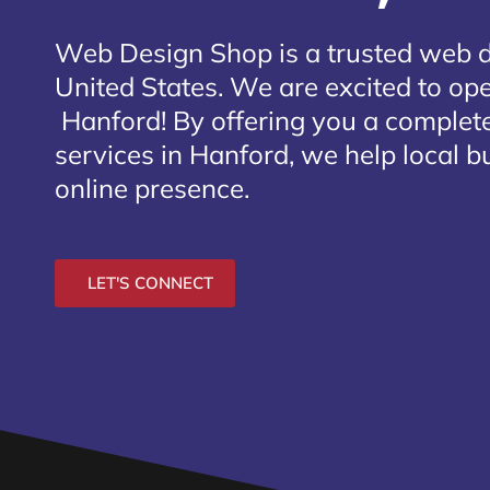
Web Design Shop is a trusted web 
United States. We are excited to open
Hanford
! By offering you a complet
services in Hanford, we help local b
online presence.
LET'S CONNECT