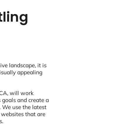
tling
ive landscape, it is
visually appealing
CA, will work
 goals and create a
 We use the latest
 websites that are
s.