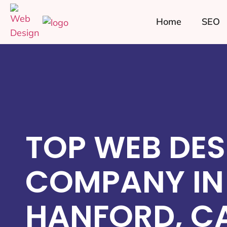
Home
SEO
TOP WEB DES
COMPANY IN
HANFORD, C