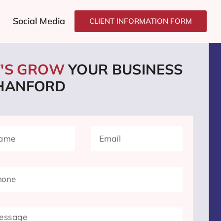
Social Media
CLIENT INFORMATION FORM
T'S GROW
YOUR BUSINESS
 HANFORD