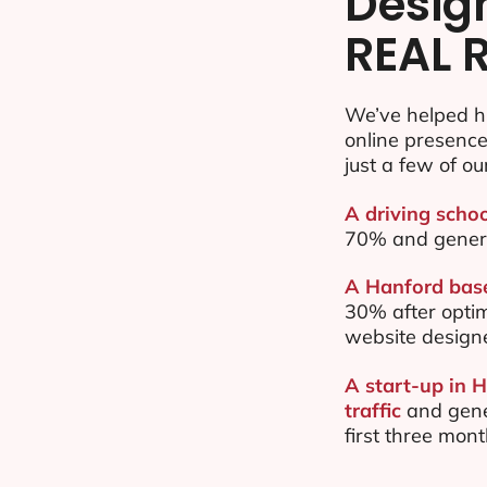
Desig
REAL 
We’ve helped h
online presenc
just a few of ou
A driving schoo
70% and gener
A Hanford base
30% after opti
website design
A start-up in 
traffic
and gene
first three mon