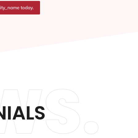
city_name today.
WS.
IALS