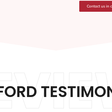
Contact us in 
EVIE
FORD TESTIMON