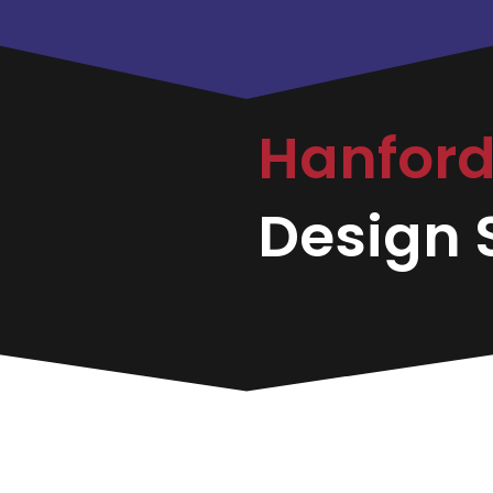
Hanfor
Design S