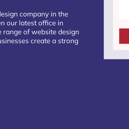
design company in the
 our latest office in
e range of website design
usinesses create a strong