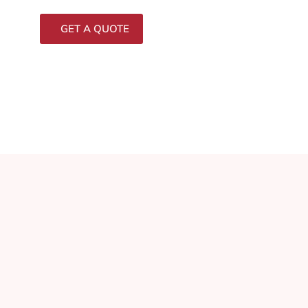
GET A QUOTE