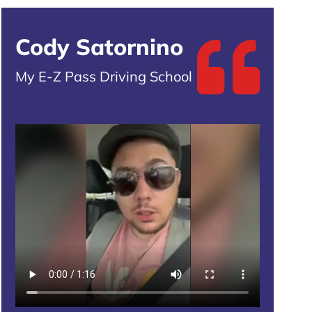
Cody Satornino
My E-Z Pass Driving School