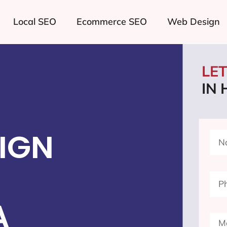
Local SEO
Ecommerce SEO
Web Design
LE
IN
IGN
A