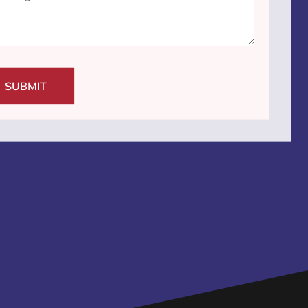
SUBMIT