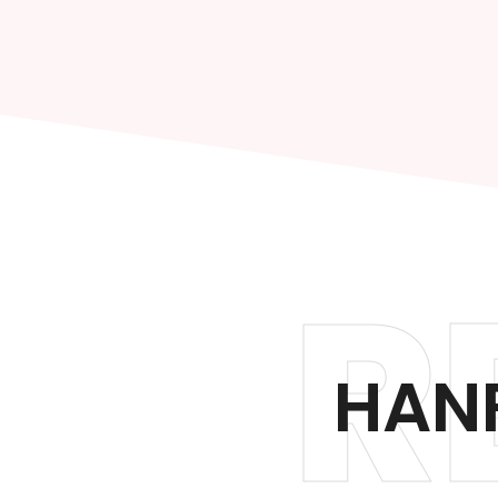
R
HAN