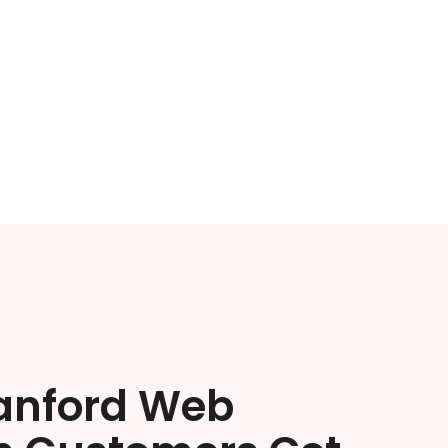
anford Web