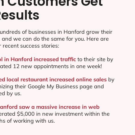
n Customers Get
Results
undreds of businesses in Hanford grow their
e and we can do the same for you. Here are
r recent success stories:
l in Hanford increased traffic
to their site by
ated 12 new appointments in one week!
d local restaurant increased online sales
by
mizing their Google My Business page and
ed by us.
Hanford saw a massive increase in web
rated $5,000 in new investment within the
ths of working with us.