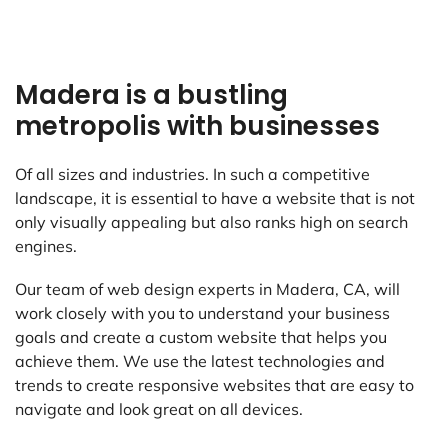
Madera is a bustling
metropolis with businesses
Of all sizes and industries. In such a competitive
landscape, it is essential to have a website that is not
only visually appealing but also ranks high on search
engines.
Our team of web design experts in Madera, CA, will
work closely with you to understand your business
goals and create a custom website that helps you
achieve them. We use the latest technologies and
trends to create responsive websites that are easy to
navigate and look great on all devices.