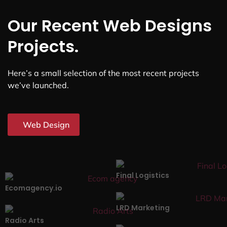
Our Recent Web Designs
Projects.
Here’s a small selection of the most recent projects
we’ve launched.
Web Design
Final Logistics
Ecomagency.io
LRD Marketing
Radio Arts