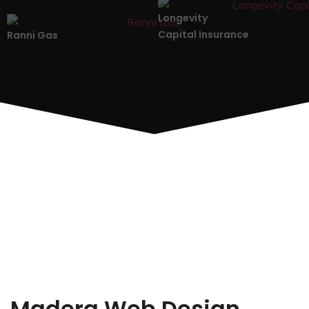
Longevity
Capital Insurance
Ranni Gas
Madera Web Design