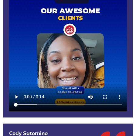
Cody Satornino