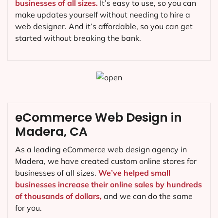
businesses of all sizes.
It’s easy to use, so you can
make updates yourself without needing to hire a
web designer. And it’s affordable, so you can get
started without breaking the bank.
eCommerce Web Design in
Madera, CA
As a leading eCommerce web design agency in
Madera, we have created custom online stores for
businesses of all sizes.
We’ve helped small
businesses increase their online sales by hundreds
of thousands of dollars,
and we can do the same
for you.