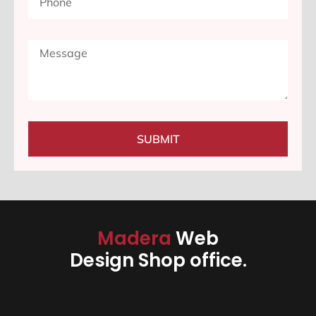
SUBMIT
Madera
Web
Design Shop office.