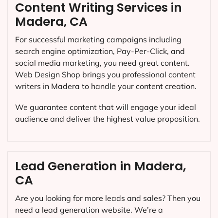
Content Writing Services in
Madera, CA
For successful marketing campaigns including
search engine optimization, Pay-Per-Click, and
social media marketing, you need great content.
Web Design Shop brings you professional content
writers in Madera to handle your content creation.
We guarantee content that will engage your ideal
audience and deliver the highest value proposition.
Lead Generation in Madera,
CA
Are you looking for more leads and sales? Then you
need a lead generation website. We’re a