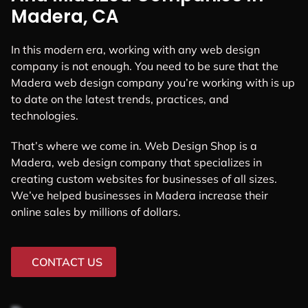
Madera, CA
In this modern era, working with any web design
company is not enough. You need to be sure that the
Madera web design company you’re working with is up
to date on the latest trends, practices, and
technologies.
That’s where we come in. Web Design Shop is a
Madera, web design company that specializes in
creating custom websites for businesses of all sizes.
We’ve helped businesses in Madera increase their
online sales by millions of dollars.
CONTACT US