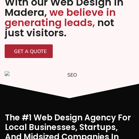
With our Web Design in
Madera,
we believe in
generating leads,
not
just visitors.
GET A QUOTE
The #1 Web Design Agency For
Local Businesses, Startups,
And Midsized Companies In