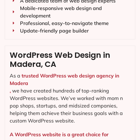
A dedicated team of web design experts
Mobile-responsive web design and
development
Professional, easy-to-navigate theme
Update-friendly page builder
WordPress Web Design in
Madera, CA
As a
trusted WordPress web design agency in
Madera
,
we have created hundreds of top-ranking
WordPress websites. We’ve worked with mom n
pop shops, startups, and midsized companies,
helping them achieve their business goals with a
custom WordPress website.
A WordPress website is a great choice for