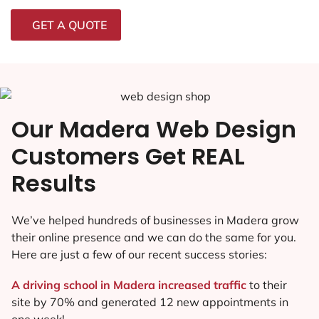
GET A QUOTE
Our Madera Web Design
Customers Get REAL
Results
We’ve helped hundreds of businesses in Madera grow
their online presence and we can do the same for you.
Here are just a few of our recent success stories:
A driving school in Madera increased traffic
to their
site by 70% and generated 12 new appointments in
one week!