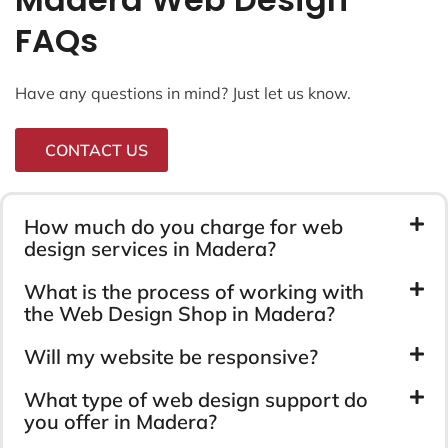
FAQs
Have any questions in mind? Just let us know.
CONTACT US
How much do you charge for web
design services in Madera?
What is the process of working with
the Web Design Shop in Madera?
Will my website be responsive?
What type of web design support do
you offer in Madera?