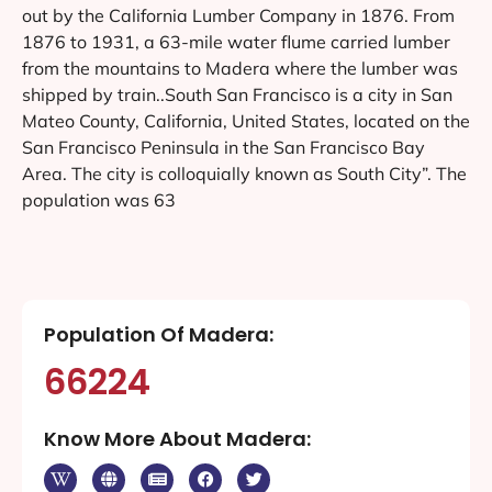
out by the California Lumber Company in 1876. From
1876 to 1931, a 63-mile water flume carried lumber
from the mountains to Madera where the lumber was
shipped by train..South San Francisco is a city in San
Mateo County, California, United States, located on the
San Francisco Peninsula in the San Francisco Bay
Area. The city is colloquially known as South City”. The
population was 63
Population Of Madera:
66224
Know More About Madera: