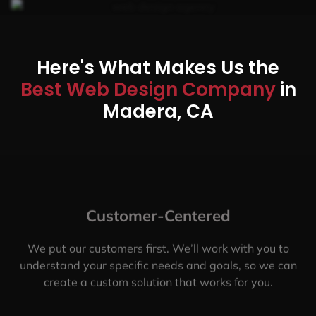
Here's What Makes Us the
Best Web Design Company
in
Madera, CA
Customer-Centered
We put our customers first. We’ll work with you to
understand your specific needs and goals, so we can
create a custom solution that works for you.