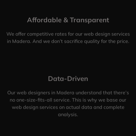
Affordable & Transparent
We offer competitive rates for our web design services
in Madera. And we don’t sacrifice quality for the price.
Data-Driven
Our web designers in Madera understand that there’s
no one-size-fits-all service. This is why we base our
web design services on actual data and complete
analysis.