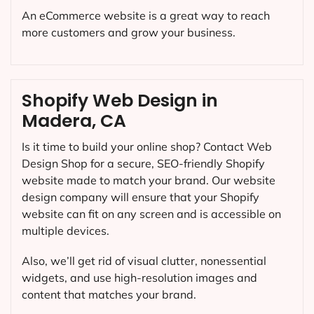
An eCommerce website is a great way to reach
more customers and grow your business.
Shopify Web Design in
Madera, CA
Is it time to build your online shop? Contact Web
Design Shop for a secure, SEO-friendly Shopify
website made to match your brand. Our website
design company will ensure that your Shopify
website can fit on any screen and is accessible on
multiple devices.
Also, we’ll get rid of visual clutter, nonessential
widgets, and use high-resolution images and
content that matches your brand.