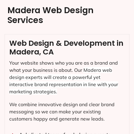
Madera Web Design
Services
Web Design & Development in
Madera, CA
Your website shows who you are as a brand and
what your business is about. Our
Madera
web
design experts will create a powerful yet
interactive brand representation in line with your
marketing strategies.
We combine innovative design and clear brand
messaging so we can make your existing
customers happy and generate new leads.