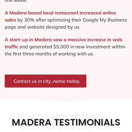
A Madera based local restaurant increased online
sales
by 30% after optimizing their Google My Business
page and website designed by us.
A start-up in Madera saw a massive increase in web
traffic
and generated $5,000 in new investment within
the first three months of working with us.
Contact us in city_name today.
REVIEWS.
MADERA TESTIMONIALS