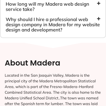
How long will my Madera web design
service take?
Why should I hire a professional web
design company in Madera for my website
design and development?
About Madera
Located in the San Joaquin Valley, Madera is the
principal city of the Madera Metropolitan Statistical
Area, which is part of the Fresno-Madera-Hanford
Combined Statistical Area. The city is also home to the
Madera Unified School District..The town was named
after the Spanish term for lumber. The town was laid