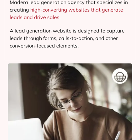
Madera lead generation agency that specializes in
creating
high-converting websites that generate
leads and drive sales.
A lead generation website is designed to capture
leads through forms, calls-to-action, and other
conversion-focused elements.