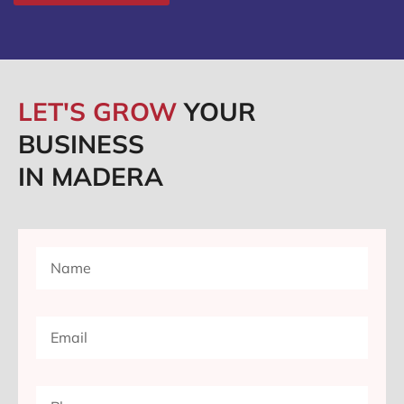
LET'S GROW
YOUR
BUSINESS
IN MADERA