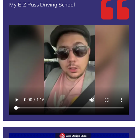
My E-Z Pass Driving School