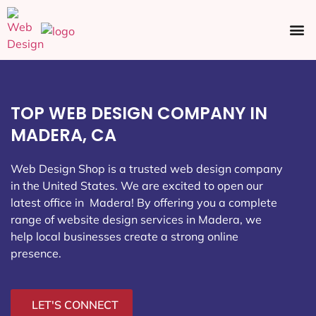
Ecommerce SEO
Web Design
Social Media
TOP WEB DESIGN COMPANY IN
MADERA, CA
Web Design Shop is a trusted web design company
in the United States. We are excited to open our
latest office in Madera
! By offering you a complete
range of website design services in Madera, we
help local businesses create a strong online
presence.
LET'S CONNECT