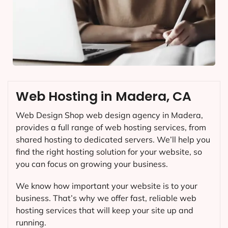
Web Hosting in Madera, CA
Web Design Shop web design agency in Madera,
provides a full range of web hosting services, from
shared hosting to dedicated servers. We’ll help you
find the right hosting solution for your website, so
you can focus on growing your business.
We know how important your website is to your
business. That’s why we offer fast, reliable web
hosting services that will keep your site up and
running.