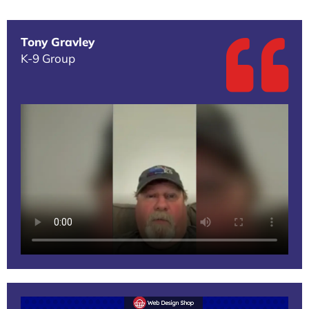
Tony Gravley
K-9 Group