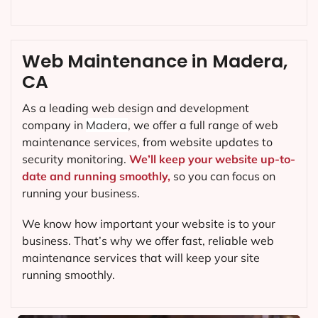
Web Maintenance in Madera,
CA
As a leading web design and development
company in
Madera
, we offer a full range of web
maintenance services, from website updates to
security monitoring.
We’ll keep your website up-to-
date and running smoothly,
so you can focus on
running your business.
We know how important your website is to your
business. That’s why we offer fast, reliable web
maintenance services that will keep your site
running smoothly.