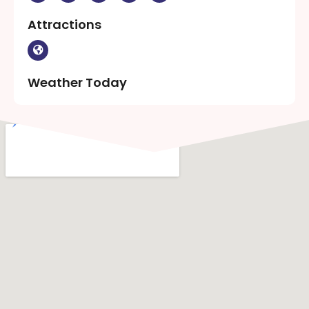
Attractions
Weather Today