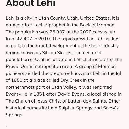
About Lehi
Lehi is a city in Utah County, Utah, United States. It is
named after Lehi, a prophet in the Book of Mormon.
The population was 75,907 at the 2020 census, up
from 47,407 in 2010. The rapid growth in Lehi is due,
in part, to the rapid development of the tech industry
region known as Silicon Slopes. The center of
population of Utah is located in Lehi..Lehi is part of the
Provo–Orem metropolitan area..A group of Mormon
pioneers settled the area now known as Lehi in the fall
of 1850 at a place called Dry Creek in the
northernmost part of Utah Valley. It was renamed
Evansville in 1851 after David Evans, a local bishop in
The Church of Jesus Christ of Latter-day Saints. Other
historical names include Sulphur Springs and Snow’s
Springs.
‘