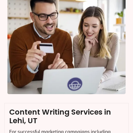
Content Writing Services in
Lehi, UT
For successful marketing campaigns including