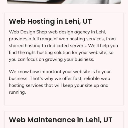
Web Hosting in Lehi, UT
Web Design Shop web design agency in Lehi,
provides a full range of web hosting services, from
shared hosting to dedicated servers. We’ll help you
find the right hosting solution for your website, so
you can focus on growing your business.
We know how important your website is to your
business. That’s why we offer fast, reliable web
hosting services that will keep your site up and
running.
Web Maintenance in Lehi, UT