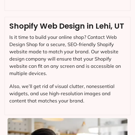
Shopify Web Design in Lehi, UT
Is it time to build your online shop? Contact Web
Design Shop for a secure, SEO-friendly Shopify
website made to match your brand. Our website
design company will ensure that your Shopify
website can fit on any screen and is accessible on
multiple devices.
Also, we’ll get rid of visual clutter, nonessential
widgets, and use high-resolution images and
content that matches your brand.