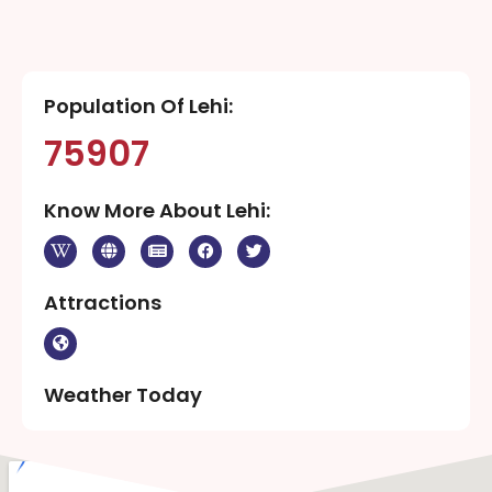
Population Of Lehi:
75907
Know More About Lehi:
Attractions
Weather Today