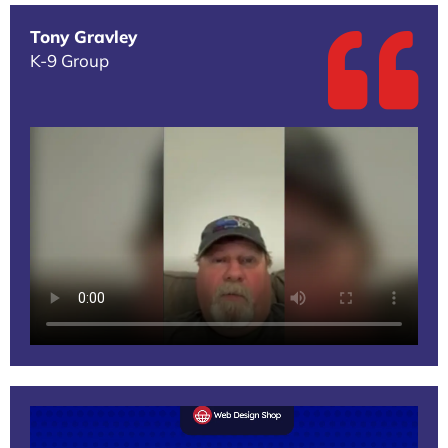
Tony Gravley
K-9 Group