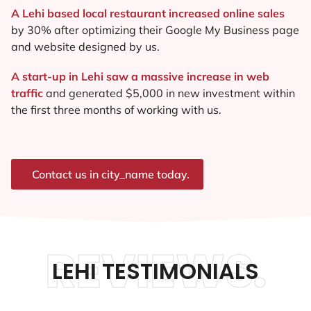
A Lehi based local restaurant increased online sales
by 30% after optimizing their Google My Business page
and website designed by us.
A start-up in Lehi saw a massive increase in web
traffic
and generated $5,000 in new investment within
the first three months of working with us.
Contact us in city_name today.
REVIEWS.
LEHI TESTIMONIALS