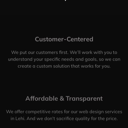
Customer-Centered
We put our customers first. We’ll work with you to
understand your specific needs and goals, so we can
create a custom solution that works for you.
Affordable & Transparent
We offer competitive rates for our web design services
in Lehi. And we don’t sacrifice quality for the price.