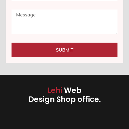
SUBMIT
Lehi
Web
Design Shop office.