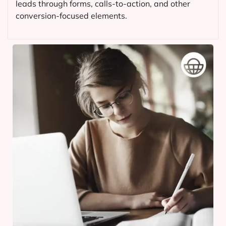
leads through forms, calls-to-action, and other
conversion-focused elements.