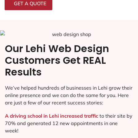
GET A QUOTE
Our Lehi Web Design
Customers Get REAL
Results
We’ve helped hundreds of businesses in Lehi grow their
online presence and we can do the same for you. Here
are just a few of our recent success stories:
A driving school in Lehi increased traffic
to their site by
70% and generated 12 new appointments in one
week!