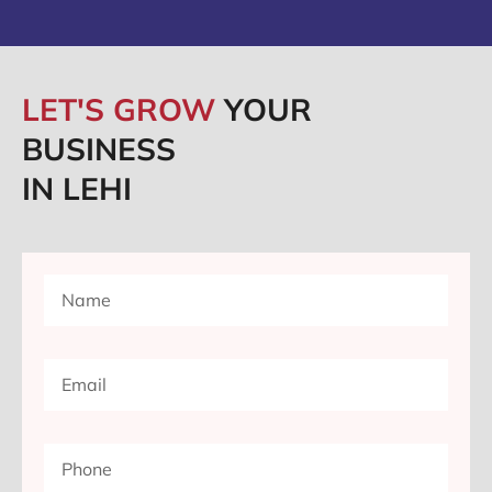
LET'S GROW
YOUR
BUSINESS
IN LEHI