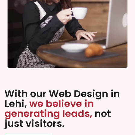
With our Web Design in
Lehi,
we believe in
generating leads,
not
just visitors.