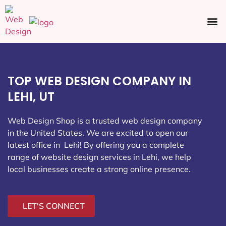
Ecommerce SEO
Web Design
Social Media
TOP WEB DESIGN COMPANY IN
LEHI, UT
Web Design Shop is a trusted web design company
in the United States. We are excited to open our
latest office in Lehi
! By offering you a complete
range of website design services in Lehi, we help
local businesses create a strong online presence.
LET'S CONNECT