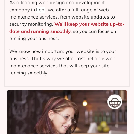
As a leading web design and development
company in
Lehi
, we offer a full range of web
maintenance services, from website updates to
security monitoring.
We’ll keep your website up-to-
date and running smoothly,
so you can focus on
running your business.
We know how important your website is to your
business. That’s why we offer fast, reliable web
maintenance services that will keep your site
running smoothly.