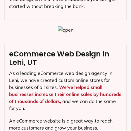
started without breaking the bank.
eCommerce Web Design in
Lehi, UT
As a leading eCommerce web design agency in
Lehi, we have created custom online stores for
businesses of all sizes.
We’ve helped small
businesses increase their online sales by hundreds
of thousands of dollars,
and we can do the same
for you.
An eCommerce website is a great way to reach
more customers and grow your business.