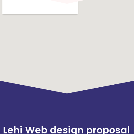
Lehi Web design proposal