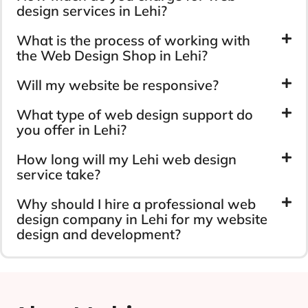
design services in Lehi?
What is the process of working with
the Web Design Shop in Lehi?
Will my website be responsive?
What type of web design support do
you offer in Lehi?
How long will my Lehi web design
service take?
Why should I hire a professional web
design company in Lehi for my website
design and development?