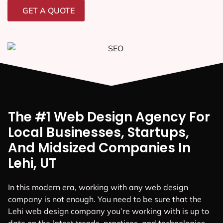
GET A QUOTE
The #1 Web Design Agency For
Local Businesses, Startups,
And Midsized Companies In
Lehi, UT
In this modern era, working with any web design
company is not enough. You need to be sure that the
Lehi web design company you’re working with is up to