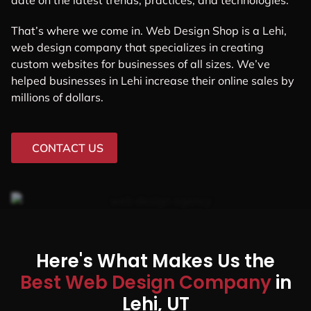
date on the latest trends, practices, and technologies.
That’s where we come in. Web Design Shop is a Lehi,
web design company that specializes in creating
custom websites for businesses of all sizes. We’ve
helped businesses in Lehi increase their online sales by
millions of dollars.
CONTACT US
Here's What Makes Us the
Best Web Design Company
in
Lehi, UT