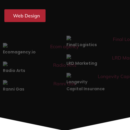
Web Design
Final Logistics
Ecomagency.io
LRD Marketing
Radio Arts
Longevity
Capital Insurance
Ranni Gas