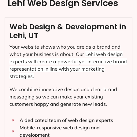
Lehi Web Design Services
Web Design & Development in
Lehi, UT
Your website shows who you are as a brand and
what your business is about. Our
Lehi
web design
experts will create a powerful yet interactive brand
representation in line with your marketing
strategies.
We combine innovative design and clear brand
messaging so we can make your existing
customers happy and generate new leads.
A dedicated team of web design experts
Mobile-responsive web design and
development