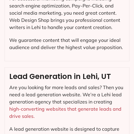
search engine optimization, Pay-Per-Click, and
social media marketing, you need great content.
Web Design Shop brings you professional content
writers in Lehi to handle your content creation.
We guarantee content that will engage your ideal
audience and deliver the highest value proposition.
Lead Generation in Lehi, UT
Are you looking for more leads and sales? Then you
need a lead generation website. We’re a Lehi lead
generation agency that specializes in creating
high-converting websites that generate leads and
drive sales.
A lead generation website is designed to capture