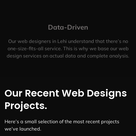
Data-Driven
Our web designers in Lehi understand that there’s no
one-size-fits-all service. This is why we base our web
design services on actual data and complete analysis.
Our Recent Web Designs
Projects.
Here’s a small selection of the most recent projects
we’ve launched.