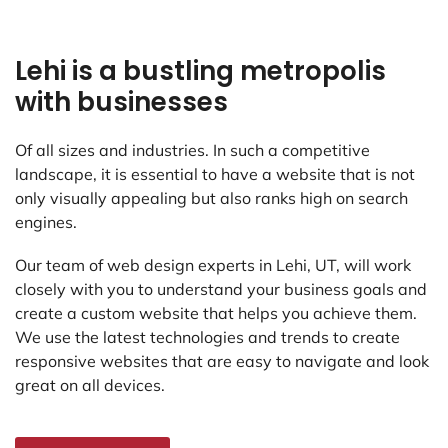
Lehi is a bustling metropolis
with businesses
Of all sizes and industries. In such a competitive
landscape, it is essential to have a website that is not
only visually appealing but also ranks high on search
engines.
Our team of web design experts in Lehi, UT, will work
closely with you to understand your business goals and
create a custom website that helps you achieve them.
We use the latest technologies and trends to create
responsive websites that are easy to navigate and look
great on all devices.