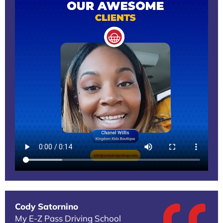
Cody Satornino
My E-Z Pass Driving School