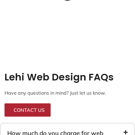
Lehi Web Design FAQs
Have any questions in mind? Just let us know.
CONTACT US
How much do you charge for web