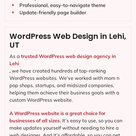
Professional, easy-to-navigate theme
Update-friendly page builder
WordPress Web Design in Lehi,
UT
As a
trusted WordPress web design agency in
Lehi
,
we have created hundreds of top-ranking
WordPress websites. We’ve worked with mom n
pop shops, startups, and midsized companies,
helping them achieve their business goals with a
custom WordPress website.
A WordPress website is a great choice for
businesses of all sizes.
It’s easy to use, so you can
make updates yourself without needing to hire a
web designer. And it’s affordable, so you can get