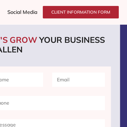
Social Media
CLIENT INFORMATION FORM
T'S GROW
YOUR BUSINESS
ALLEN