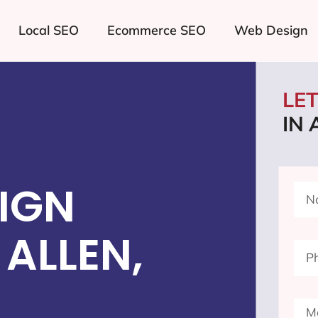
Local SEO
Ecommerce SEO
Web Design
LE
IN 
IGN
ALLEN,