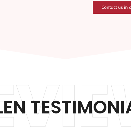
Contact us in 
EVIE
LEN TESTIMONI