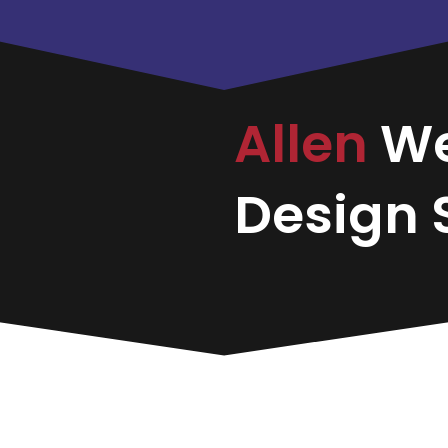
Allen
W
Design S