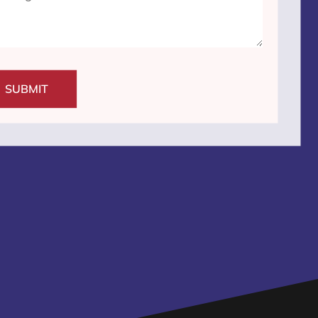
SUBMIT