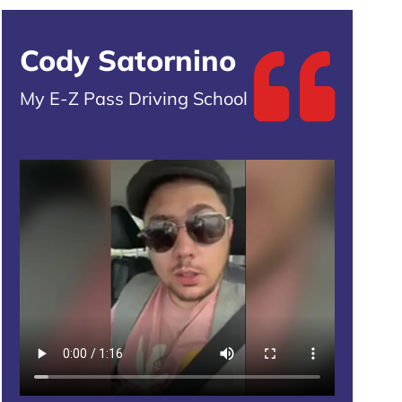
Cody Satornino
My E-Z Pass Driving School