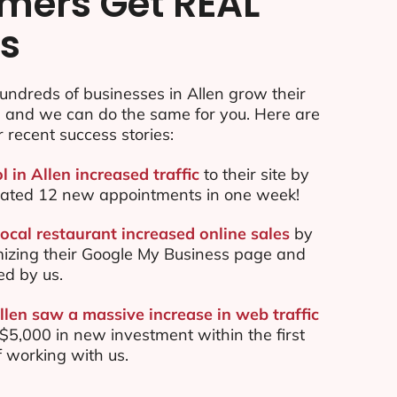
mers Get REAL
ts
ndreds of businesses in Allen grow their
e and we can do the same for you. Here are
r recent success stories:
l in Allen increased traffic
to their site by
ated 12 new appointments in one week!
ocal restaurant increased online sales
by
mizing their Google My Business page and
ed by us.
llen saw a massive increase in web traffic
5,000 in new investment within the first
 working with us.