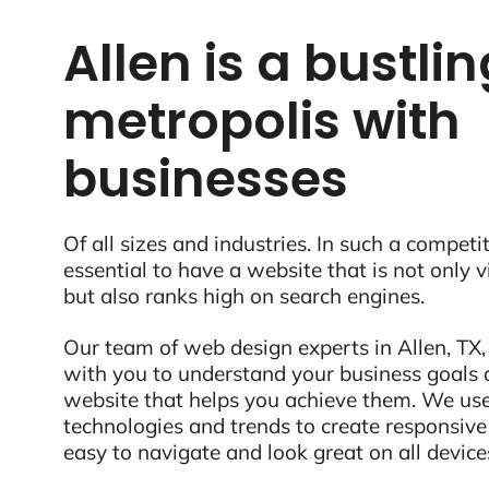
Allen is a bustli
metropolis with
businesses
Of all sizes and industries. In such a competit
essential to have a website that is not only 
but also ranks high on search engines.
Our team of web design experts in Allen, TX,
with you to understand your business goals 
website that helps you achieve them. We use
technologies and trends to create responsive
easy to navigate and look great on all device