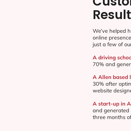
Custo
Resul
We’ve helped hu
online presenc
just a few of ou
A driving schoo
70% and gener
A Allen based l
30% after opti
website design
A start-up in A
and generated $
three months of