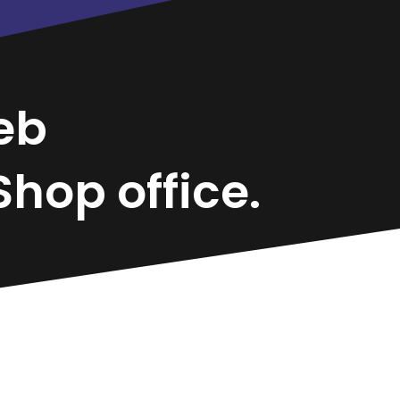
eb
hop office.