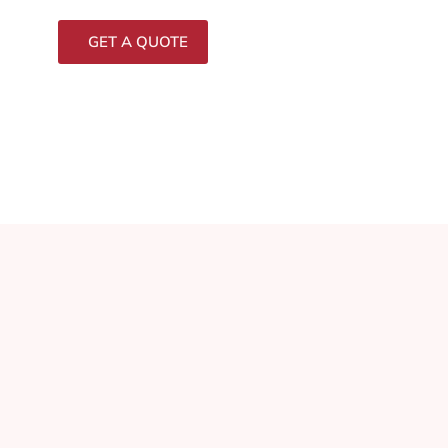
GET A QUOTE