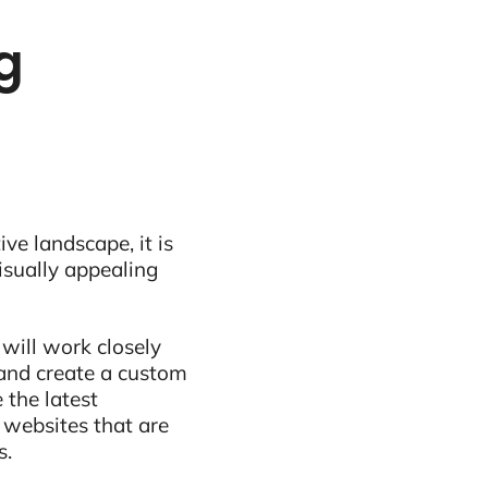
ng
ive landscape, it is
visually appealing
 will work closely
and create a custom
 the latest
 websites that are
s.