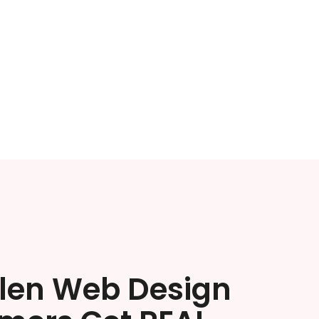
llen Web Design