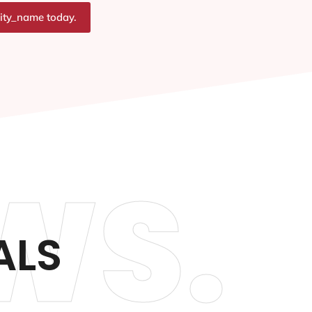
city_name today.
WS.
ALS