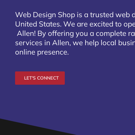
Web Design Shop is a trusted web 
United States. We are excited to open
Allen
! By offering you a complete r
services in Allen, we help local bus
online presence.
LET'S CONNECT