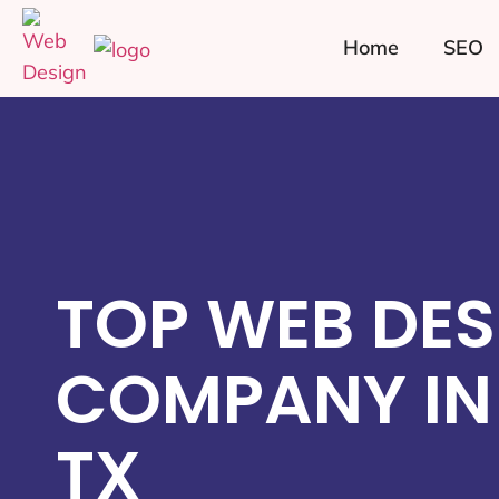
Home
SEO
TOP WEB DES
COMPANY IN 
TX