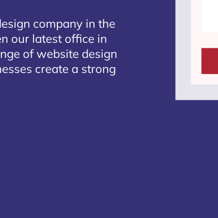
design company in the
 our latest office in
ange of website design
inesses create a strong