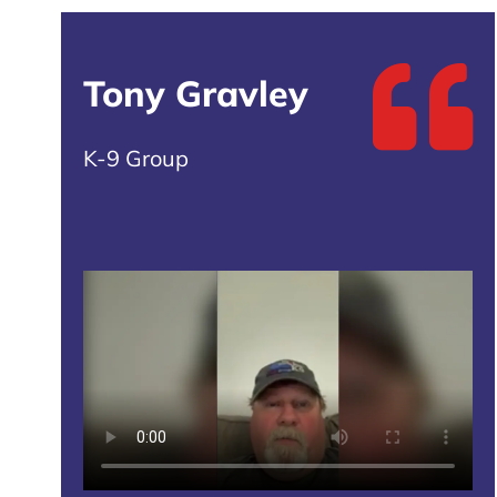
Tony Gravley
K-9 Group