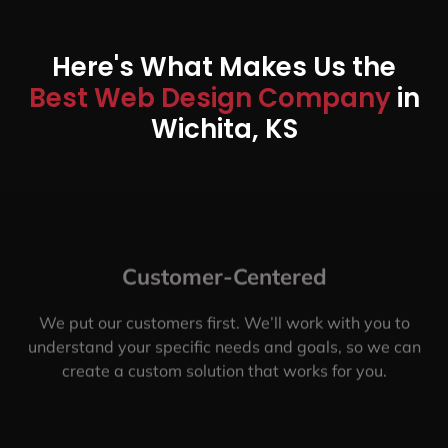
Here's What Makes Us the
Best Web Design Company
in
Wichita, KS
Customer-Centered
We put our customers first. We’ll work with you to
understand your specific needs and goals, so we can
create a custom solution that works for you.