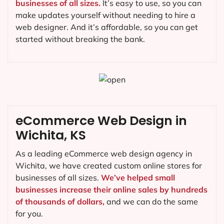
businesses of all sizes.
It’s easy to use, so you can
make updates yourself without needing to hire a
web designer. And it’s affordable, so you can get
started without breaking the bank.
eCommerce Web Design in
Wichita, KS
As a leading eCommerce web design agency in
Wichita, we have created custom online stores for
businesses of all sizes.
We’ve helped small
businesses increase their online sales by hundreds
of thousands of dollars,
and we can do the same
for you.