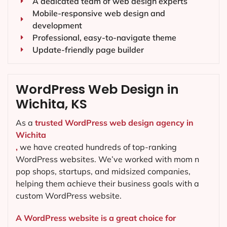
A dedicated team of web design experts
Mobile-responsive web design and
development
Professional, easy-to-navigate theme
Update-friendly page builder
WordPress Web Design in
Wichita, KS
As a
trusted WordPress web design agency in
Wichita
,
we have created hundreds of top-ranking
WordPress websites. We’ve worked with mom n
pop shops, startups, and midsized companies,
helping them achieve their business goals with a
custom WordPress website.
A WordPress website is a great choice for