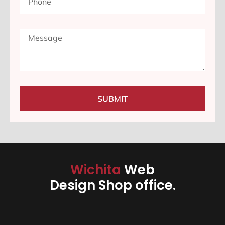
SUBMIT
Wichita
Web
Design Shop office.