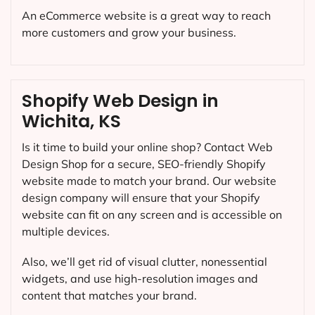
An eCommerce website is a great way to reach
more customers and grow your business.
Shopify Web Design in
Wichita, KS
Is it time to build your online shop? Contact Web
Design Shop for a secure, SEO-friendly Shopify
website made to match your brand. Our website
design company will ensure that your Shopify
website can fit on any screen and is accessible on
multiple devices.
Also, we’ll get rid of visual clutter, nonessential
widgets, and use high-resolution images and
content that matches your brand.