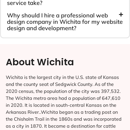
service take?
Why should I hire a professional web
design company in Wichita for my website
design and development?
About Wichita
Wichita is the largest city in the U.S. state of Kansas
and the county seat of Sedgwick County. As of the
2020 census, the population of the city was 397,532.
The Wichita metro area had a population of 647,610
in 2020. It is located in south-central Kansas on the
Arkansas River..Wichita began as a trading post on
the Chisholm Trail in the 1860s and was incorporated
as a city in 1870. It became a destination for cattle