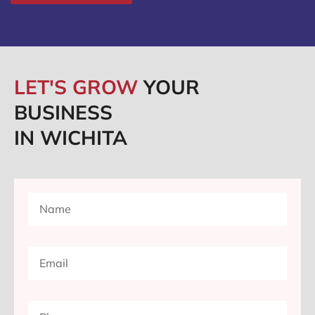
LET'S GROW
YOUR
BUSINESS
IN WICHITA