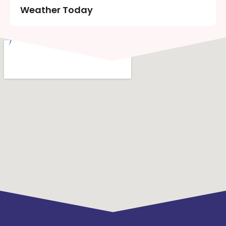
Weather Today