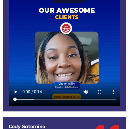
Cody Satornino