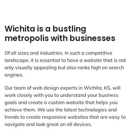
Wichita is a bustling
metropolis with businesses
Of all sizes and industries. In such a competitive
landscape, it is essential to have a website that is not
only visually appealing but also ranks high on search
engines.
Our team of web design experts in Wichita, KS, will
work closely with you to understand your business
goals and create a custom website that helps you
achieve them. We use the latest technologies and
trends to create responsive websites that are easy to
navigate and look great on all devices.