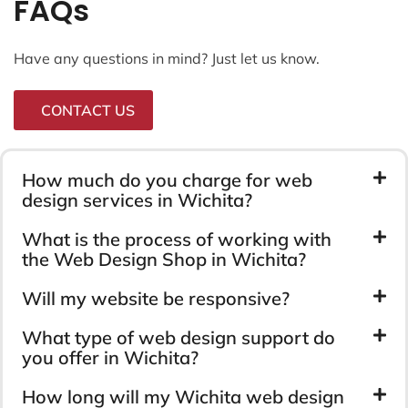
FAQs
Have any questions in mind? Just let us know.
CONTACT US
How much do you charge for web
design services in Wichita?
What is the process of working with
the Web Design Shop in Wichita?
Will my website be responsive?
What type of web design support do
you offer in Wichita?
How long will my Wichita web design