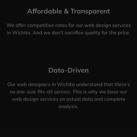
Affordable & Transparent
We offer competitive rates for our web design services
in Wichita. And we don’t sacrifice quality for the price.
Data-Driven
Our web designers in Wichita understand that there’s
no one-size-fits-all service. This is why we base our
web design services on actual data and complete
analysis.