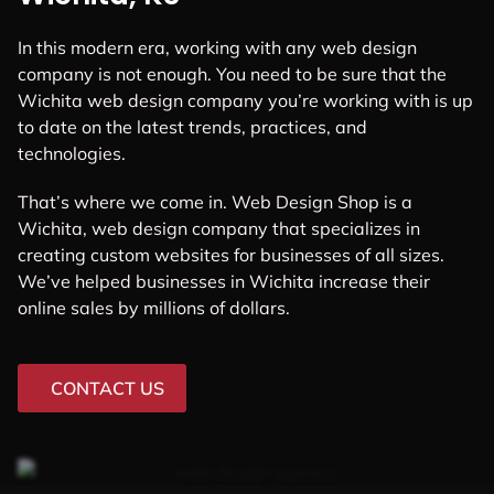
In this modern era, working with any web design
company is not enough. You need to be sure that the
Wichita web design company you’re working with is up
to date on the latest trends, practices, and
technologies.
That’s where we come in. Web Design Shop is a
Wichita, web design company that specializes in
creating custom websites for businesses of all sizes.
We’ve helped businesses in Wichita increase their
online sales by millions of dollars.
CONTACT US