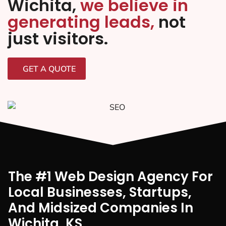
Wichita,
we believe in
generating leads,
not
just visitors.
GET A QUOTE
The #1 Web Design Agency For
Local Businesses, Startups,
And Midsized Companies In
Wichita, KS