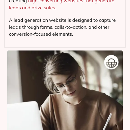
creating
high-converting websites that generate
leads and drive sales.
A lead generation website is designed to capture
leads through forms, calls-to-action, and other
conversion-focused elements.