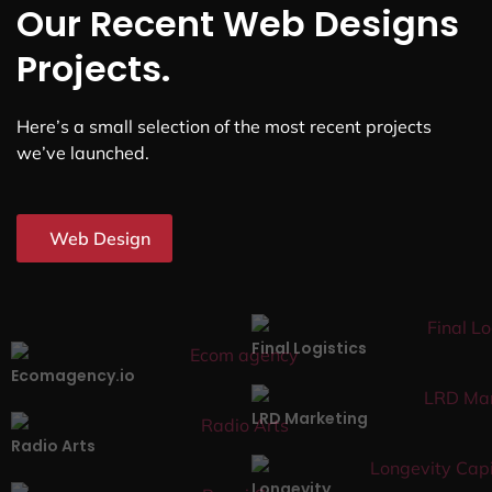
Our Recent Web Designs
Projects.
Here’s a small selection of the most recent projects
we’ve launched.
Web Design
Final Logistics
Ecomagency.io
LRD Marketing
Radio Arts
Longevity