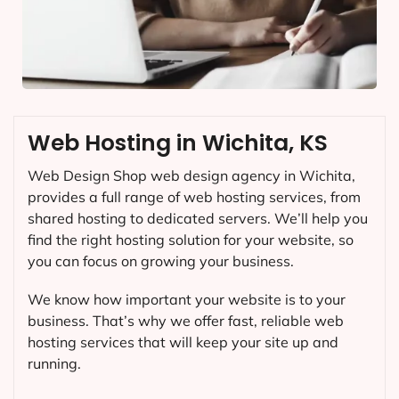
Web Hosting in Wichita, KS
Web Design Shop web design agency in Wichita,
provides a full range of web hosting services, from
shared hosting to dedicated servers. We’ll help you
find the right hosting solution for your website, so
you can focus on growing your business.
We know how important your website is to your
business. That’s why we offer fast, reliable web
hosting services that will keep your site up and
running.