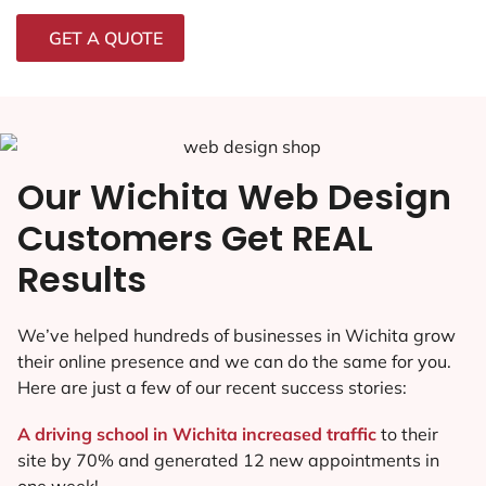
GET A QUOTE
Our Wichita Web Design
Customers Get REAL
Results
We’ve helped hundreds of businesses in Wichita grow
their online presence and we can do the same for you.
Here are just a few of our recent success stories:
A driving school in Wichita increased traffic
to their
site by 70% and generated 12 new appointments in
one week!