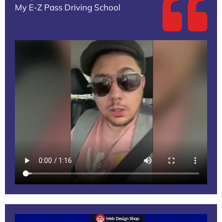
My E-Z Pass Driving School