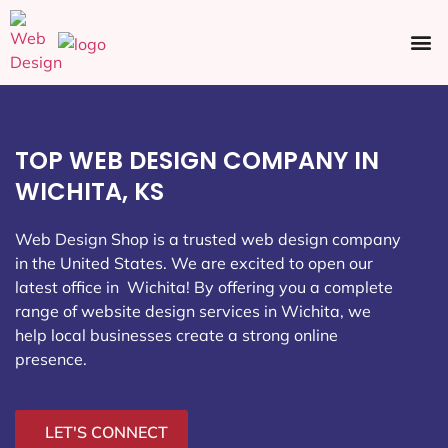
Ecommerce SEO
Web Design
Social Media
TOP WEB DESIGN COMPANY IN
WICHITA, KS
Web Design Shop is a trusted web design company
in the United States. We are excited to open our
latest office in Wichita
! By offering you a complete
range of website design services in Wichita, we
help local businesses create a strong online
presence.
LET'S CONNECT