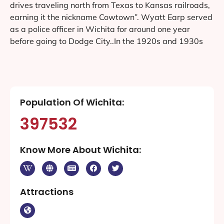
drives traveling north from Texas to Kansas railroads,
earning it the nickname Cowtown”. Wyatt Earp served
as a police officer in Wichita for around one year
before going to Dodge City..In the 1920s and 1930s
Population Of Wichita:
397532
Know More About Wichita:
Attractions