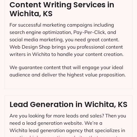
Content Writing Services in
Wichita, KS
For successful marketing campaigns including
search engine optimization, Pay-Per-Click, and
social media marketing, you need great content.
Web Design Shop brings you professional content
writers in Wichita to handle your content creation.
We guarantee content that will engage your ideal
audience and deliver the highest value proposition.
Lead Generation in Wichita, KS
Are you looking for more leads and sales? Then you
need a lead generation website. We’re a
Wichita lead generation agency that specializes in