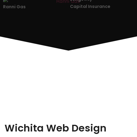
Capital Insurance
Ranni Gas
Wichita Web Design