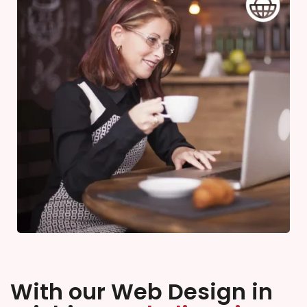
With our Web Design in