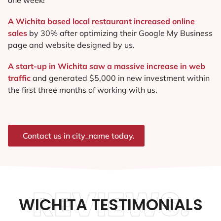
A Wichita based local restaurant increased online
sales
by 30% after optimizing their Google My Business
page and website designed by us.
A start-up in Wichita saw a massive increase in web
traffic
and generated $5,000 in new investment within
the first three months of working with us.
Contact us in city_name today.
REVIEWS.
WICHITA TESTIMONIALS