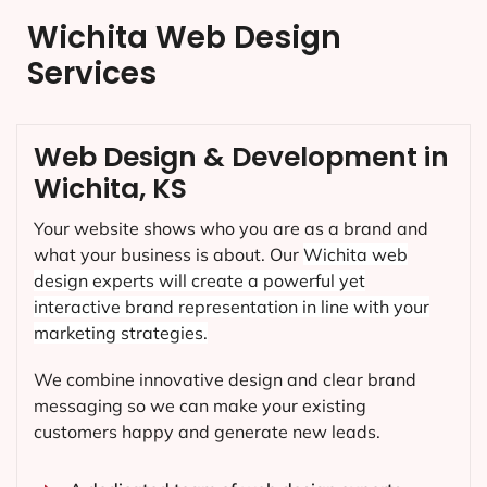
Wichita Web Design
Services
Web Design & Development in
Wichita, KS
Your website shows who you are as a brand and
what your business is about. Our
Wichita
web
design experts will create a powerful yet
interactive brand representation in line with your
marketing strategies.
We combine innovative design and clear brand
messaging so we can make your existing
customers happy and generate new leads.