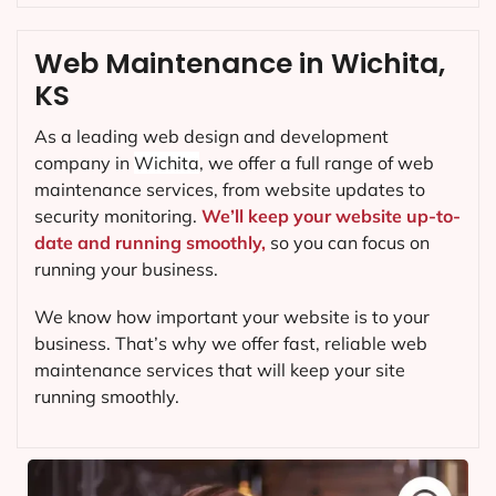
Web Maintenance in Wichita,
KS
As a leading web design and development
company in
Wichita
, we offer a full range of web
maintenance services, from website updates to
security monitoring.
We’ll keep your website up-to-
date and running smoothly,
so you can focus on
running your business.
We know how important your website is to your
business. That’s why we offer fast, reliable web
maintenance services that will keep your site
running smoothly.