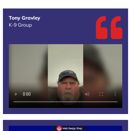
Tony Gravley
K-9 Group