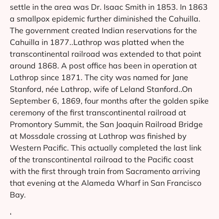
settle in the area was Dr. Isaac Smith in 1853. In 1863
a smallpox epidemic further diminished the Cahuilla.
The government created Indian reservations for the
Cahuilla in 1877..Lathrop was platted when the
transcontinental railroad was extended to that point
around 1868. A post office has been in operation at
Lathrop since 1871. The city was named for Jane
Stanford, née Lathrop, wife of Leland Stanford..On
September 6, 1869, four months after the golden spike
ceremony of the first transcontinental railroad at
Promontory Summit, the San Joaquin Railroad Bridge
at Mossdale crossing at Lathrop was finished by
Western Pacific. This actually completed the last link
of the transcontinental railroad to the Pacific coast
with the first through train from Sacramento arriving
that evening at the Alameda Wharf in San Francisco
Bay.
‘