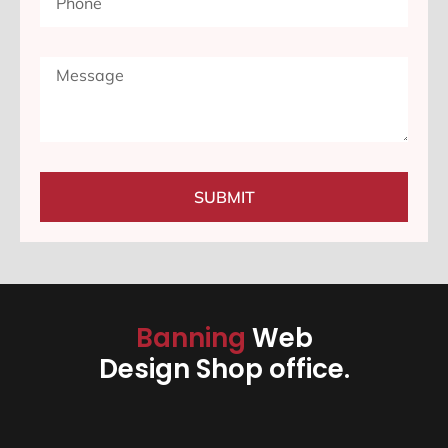
SUBMIT
Banning
Web
Design Shop office.