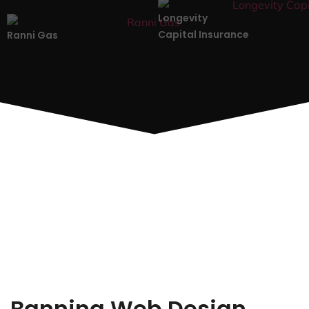
Longevity
Capital Insurance
Ranni Gas
Banning Web Design