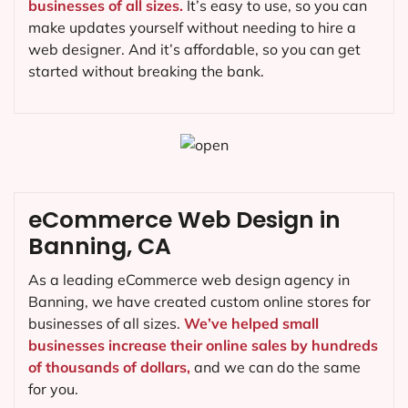
businesses of all sizes.
It’s easy to use, so you can
make updates yourself without needing to hire a
web designer. And it’s affordable, so you can get
started without breaking the bank.
eCommerce Web Design in
Banning, CA
As a leading eCommerce web design agency in
Banning, we have created custom online stores for
businesses of all sizes.
We’ve helped small
businesses increase their online sales by hundreds
of thousands of dollars,
and we can do the same
for you.