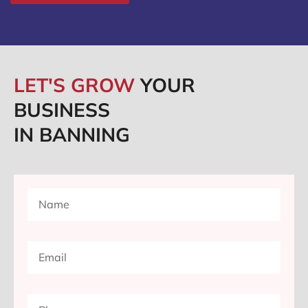
LET'S GROW
YOUR
BUSINESS
IN BANNING