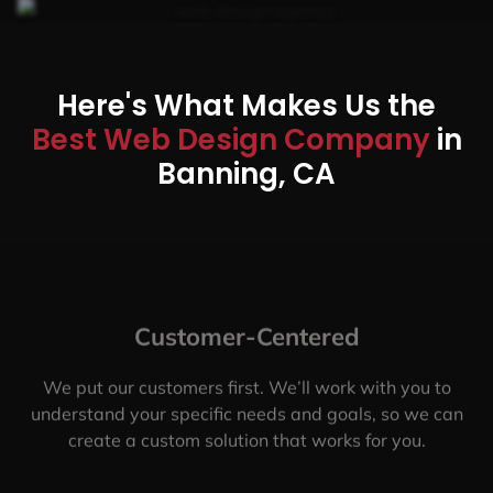
Here's What Makes Us the
Best Web Design Company
in
Banning, CA
Customer-Centered
We put our customers first. We’ll work with you to
understand your specific needs and goals, so we can
create a custom solution that works for you.