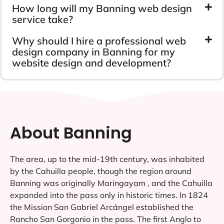
How long will my Banning web design
service take?
Why should I hire a professional web
design company in Banning for my
website design and development?
About Banning
The area, up to the mid-19th century, was inhabited
by the Cahuilla people, though the region around
Banning was originally Maringayam , and the Cahuilla
expanded into the pass only in historic times. In 1824
the Mission San Gabriel Arcángel established the
Rancho San Gorgonio in the pass. The first Anglo to