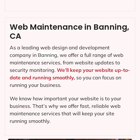
Web Maintenance in Banning,
CA
As a leading web design and development
company in
Banning
, we offer a full range of web
maintenance services, from website updates to
security monitoring.
We’ll keep your website up-to-
date and running smoothly,
so you can focus on
running your business.
We know how important your website is to your
business. That’s why we offer fast, reliable web
maintenance services that will keep your site
running smoothly.