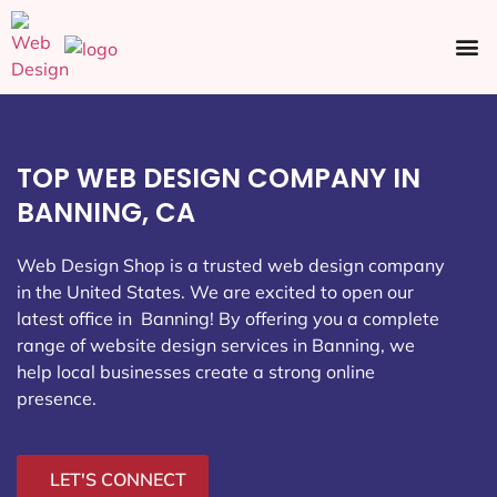
Ecommerce SEO
Web Design
Social Media
TOP WEB DESIGN COMPANY IN
BANNING, CA
Web Design Shop is a trusted web design company
in the United States. We are excited to open our
latest office in Banning
! By offering you a complete
range of website design services in Banning, we
help local businesses create a strong online
presence.
LET'S CONNECT