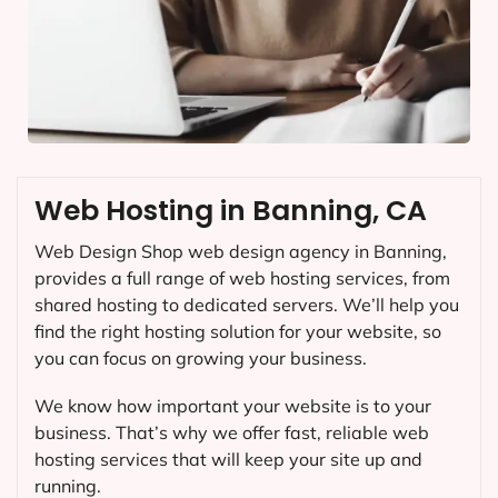
Web Hosting in Banning, CA
Web Design Shop web design agency in Banning,
provides a full range of web hosting services, from
shared hosting to dedicated servers. We’ll help you
find the right hosting solution for your website, so
you can focus on growing your business.
We know how important your website is to your
business. That’s why we offer fast, reliable web
hosting services that will keep your site up and
running.