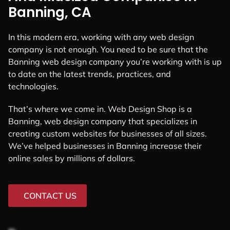
Banning, CA
In this modern era, working with any web design
company is not enough. You need to be sure that the
Banning web design company you’re working with is up
to date on the latest trends, practices, and
technologies.
That’s where we come in. Web Design Shop is a
Banning, web design company that specializes in
creating custom websites for businesses of all sizes.
We’ve helped businesses in Banning increase their
online sales by millions of dollars.
CONTACT US