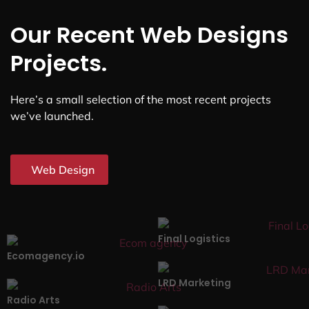
Our Recent Web Designs
Projects.
Here’s a small selection of the most recent projects
we’ve launched.
Web Design
Final Logistics
Ecomagency.io
LRD Marketing
Radio Arts