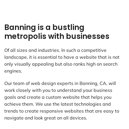
Banning is a bustling
metropolis with businesses
Of all sizes and industries. In such a competitive
landscape, it is essential to have a website that is not
only visually appealing but also ranks high on search
engines.
Our team of web design experts in Banning, CA, will
work closely with you to understand your business
goals and create a custom website that helps you
achieve them. We use the latest technologies and
trends to create responsive websites that are easy to
navigate and look great on all devices.