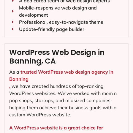
A dedicated team of web design experts
Mobile-responsive web design and
development
Professional, easy-to-navigate theme
Update-friendly page builder
WordPress Web Design in
Banning, CA
As a
trusted WordPress web design agency in
Banning
,
we have created hundreds of top-ranking
WordPress websites. We’ve worked with mom n
pop shops, startups, and midsized companies,
helping them achieve their business goals with a
custom WordPress website.
A WordPress website is a great choice for