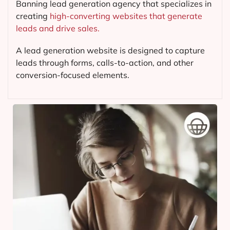
Banning lead generation agency that specializes in
creating
high-converting websites that generate
leads and drive sales.
A lead generation website is designed to capture
leads through forms, calls-to-action, and other
conversion-focused elements.