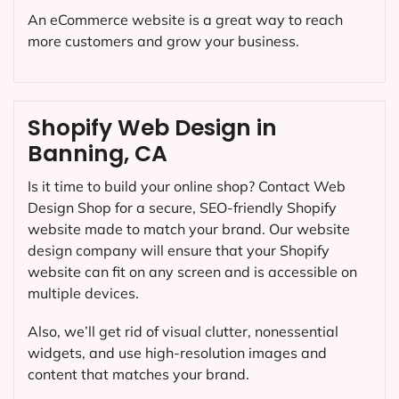
An eCommerce website is a great way to reach
more customers and grow your business.
Shopify Web Design in
Banning, CA
Is it time to build your online shop? Contact Web
Design Shop for a secure, SEO-friendly Shopify
website made to match your brand. Our website
design company will ensure that your Shopify
website can fit on any screen and is accessible on
multiple devices.
Also, we’ll get rid of visual clutter, nonessential
widgets, and use high-resolution images and
content that matches your brand.