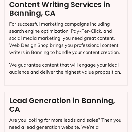
Content Writing Services in
Banning, CA
For successful marketing campaigns including
search engine optimization, Pay-Per-Click, and
social media marketing, you need great content.
Web Design Shop brings you professional content
writers in Banning to handle your content creation.
We guarantee content that will engage your ideal
audience and deliver the highest value proposition.
Lead Generation in Banning,
CA
Are you looking for more leads and sales? Then you
need a lead generation website. We’re a