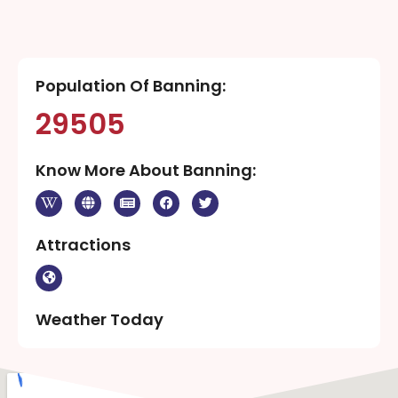
Population Of Banning:
29505
Know More About Banning:
Attractions
Weather Today