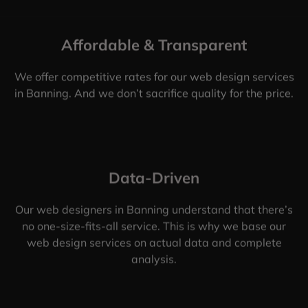
Affordable & Transparent
We offer competitive rates for our web design services
in Banning. And we don’t sacrifice quality for the price.
Data-Driven
Our web designers in Banning understand that there’s
no one-size-fits-all service. This is why we base our
web design services on actual data and complete
analysis.