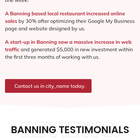
A Banning based local restaurant increased online
sales
by 30% after optimizing their Google My Business
page and website designed by us.
A start-up in Banning saw a massive increase in web
traffic
and generated $5,000 in new investment within
the first three months of working with us.
Contact us in city_name today.
REVIEWS.
BANNING TESTIMONIALS