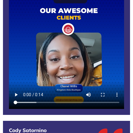
Cody Satornino