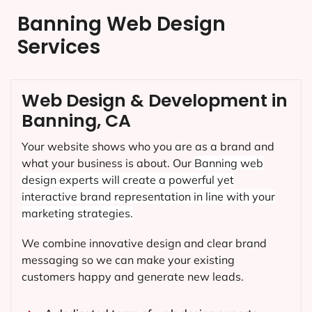
Banning Web Design
Services
Web Design & Development in
Banning, CA
Your website shows who you are as a brand and
what your business is about. Our
Banning
web
design experts will create a powerful yet
interactive brand representation in line with your
marketing strategies.
We combine innovative design and clear brand
messaging so we can make your existing
customers happy and generate new leads.