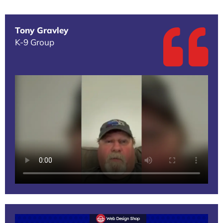
Tony Gravley
K-9 Group