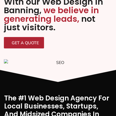
With our Web Design in
Banning,
we believe in
generating leads,
not
just visitors.
GET A QUOTE
The #1 Web Design Agency For
Local Businesses, Startups,
And Midsized Companies In