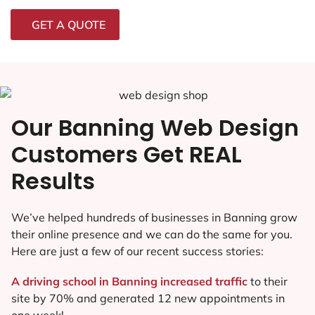
GET A QUOTE
Our Banning Web Design
Customers Get REAL
Results
We’ve helped hundreds of businesses in Banning grow
their online presence and we can do the same for you.
Here are just a few of our recent success stories:
A driving school in Banning increased traffic
to their
site by 70% and generated 12 new appointments in
one week!