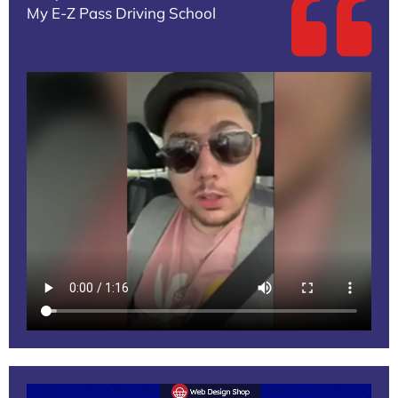
My E-Z Pass Driving School