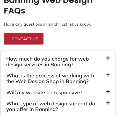
FAQs
Have any questions in mind? Just let us know.
CONTACT US
How much do you charge for web
design services in Banning?
What is the process of working with
the Web Design Shop in Banning?
Will my website be responsive?
What type of web design support do
you offer in Banning?