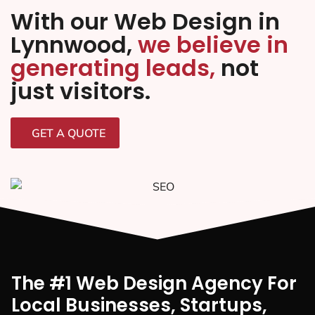
With our Web Design in
Lynnwood,
we believe in
generating leads,
not
just visitors.
GET A QUOTE
The #1 Web Design Agency For
Local Businesses, Startups,