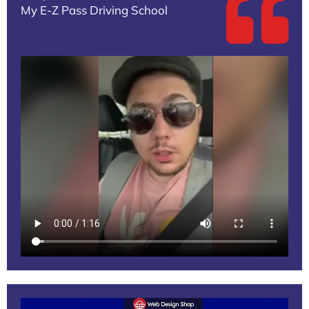
My E-Z Pass Driving School