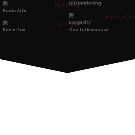
LRD Marketing
Radio Arts
Longevity
Capital Insurance
Ranni Gas