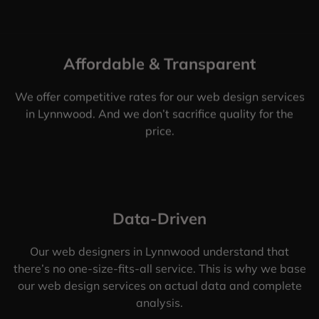
Affordable & Transparent
We offer competitive rates for our web design services
in Lynnwood. And we don’t sacrifice quality for the
price.
Data-Driven
Our web designers in Lynnwood understand that
there’s no one-size-fits-all service. This is why we base
our web design services on actual data and complete
analysis.