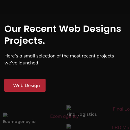
Our Recent Web Designs
Projects.
Here’s a small selection of the most recent projects
we’ve launched.
Web Design
Final Logistics
Ecomagency.io