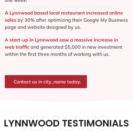
A Lynnwood based local restaurant increased online
sales
by 30% after optimizing their Google My Business
page and website designed by us.
A start-up in Lynnwood saw a massive increase in
web traffic
and generated $5,000 in new investment
within the first three months of working with us.
Contact us in city_name today.
REVIEWS.
LYNNWOOD TESTIMONIALS