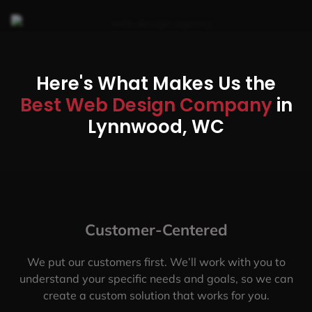
Here's What Makes Us the
Best Web Design Company
in
Lynnwood, WC
Customer-Centered
We put our customers first. We’ll work with you to
understand your specific needs and goals, so we can
create a custom solution that works for you.