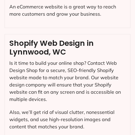
An eCommerce website is a great way to reach
more customers and grow your business.
Shopify Web Design in
Lynnwood, WC
Is it time to build your online shop? Contact Web
Design Shop for a secure, SEO-friendly Shopify
website made to match your brand. Our website
design company will ensure that your Shopify
website can fit on any screen and is accessible on
multiple devices.
Also, we’ll get rid of visual clutter, nonessential
widgets, and use high-resolution images and
content that matches your brand.