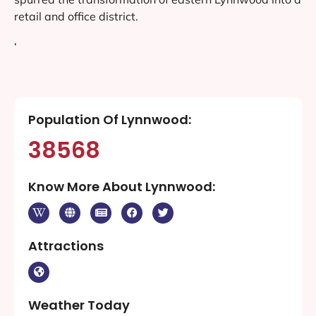
retail and office district.
‘
Population Of Lynnwood:
38568
Know More About Lynnwood:
Attractions
Weather Today