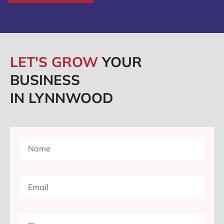
LET'S GROW
YOUR
BUSINESS
IN LYNNWOOD