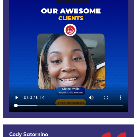
Cody Satornino