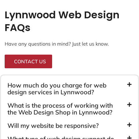
Lynnwood Web Design
FAQs
Have any questions in mind? Just let us know.
CONTACT US
How much do you charge for web
design services in Lynnwood?
What is the process of working with
the Web Design Shop in Lynnwood?
Will my website be responsive?
What type of web design support do