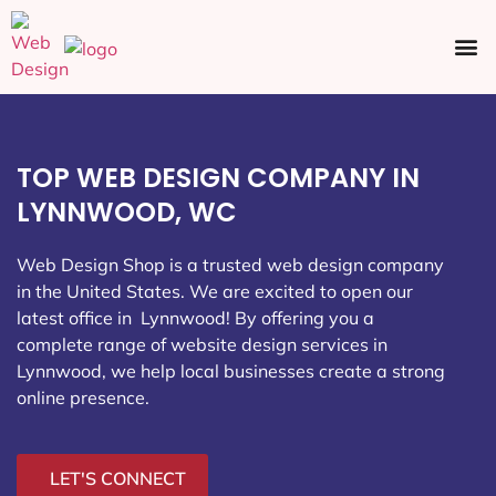
Ecommerce SEO
Web Design
Social Media
TOP WEB DESIGN COMPANY IN
LYNNWOOD, WC
Web Design Shop is a trusted web design company
in the United States. We are excited to open our
latest office in Lynnwood
! By offering you a
complete range of website design services in
Lynnwood, we help local businesses create a strong
online presence.
LET'S CONNECT