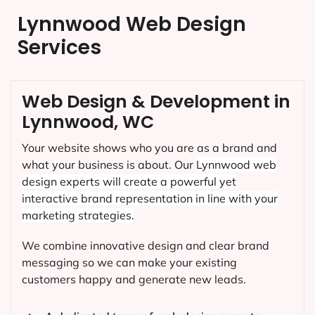
Lynnwood Web Design
Services
Web Design & Development in
Lynnwood, WC
Your website shows who you are as a brand and
what your business is about. Our
Lynnwood
web
design experts will create a powerful yet
interactive brand representation in line with your
marketing strategies.
We combine innovative design and clear brand
messaging so we can make your existing
customers happy and generate new leads.