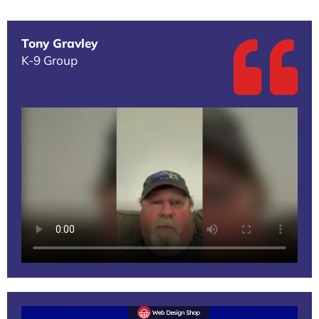
Tony Gravley
K-9 Group