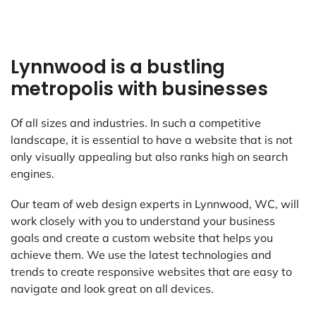
Lynnwood is a bustling
metropolis with businesses
Of all sizes and industries. In such a competitive
landscape, it is essential to have a website that is not
only visually appealing but also ranks high on search
engines.
Our team of web design experts in Lynnwood, WC, will
work closely with you to understand your business
goals and create a custom website that helps you
achieve them. We use the latest technologies and
trends to create responsive websites that are easy to
navigate and look great on all devices.