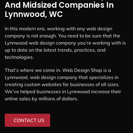
And Midsized Companies In
Lynnwood, WC
In this modern era, working with any web design
company is not enough. You need to be sure that the
Lynnwood web design company you’re working with is
up to date on the latest trends, practices, and
technologies.
That’s where we come in. Web Design Shop is a
Lynnwood, web design company that specializes in
creating custom websites for businesses of all sizes.
We’ve helped businesses in Lynnwood increase their
online sales by millions of dollars.
CONTACT US