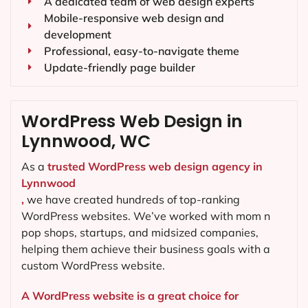
A dedicated team of web design experts
Mobile-responsive web design and
development
Professional, easy-to-navigate theme
Update-friendly page builder
WordPress Web Design in
Lynnwood, WC
As a
trusted WordPress web design agency in
Lynnwood
,
we have created hundreds of top-ranking
WordPress websites. We’ve worked with mom n
pop shops, startups, and midsized companies,
helping them achieve their business goals with a
custom WordPress website.
A WordPress website is a great choice for