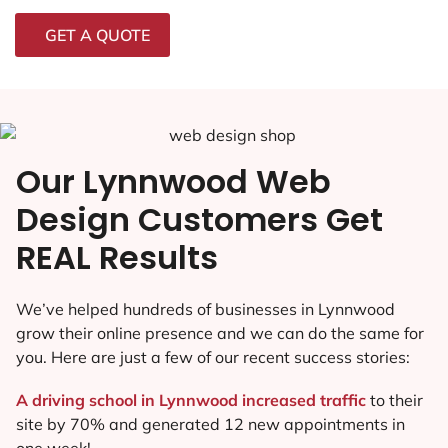
GET A QUOTE
Our Lynnwood Web
Design Customers Get
REAL Results
We’ve helped hundreds of businesses in Lynnwood
grow their online presence and we can do the same for
you. Here are just a few of our recent success stories:
A driving school in Lynnwood increased traffic
to their
site by 70% and generated 12 new appointments in
one week!