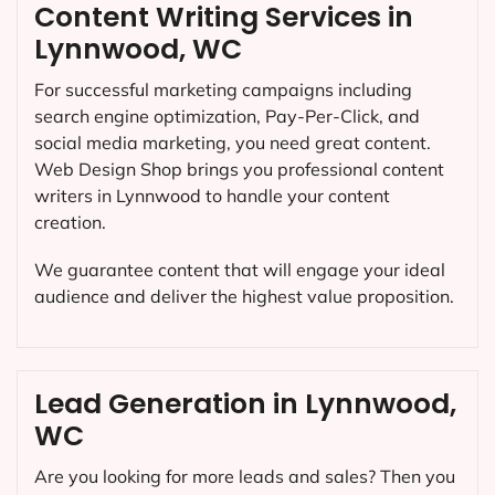
Content Writing Services in
Lynnwood, WC
For successful marketing campaigns including
search engine optimization, Pay-Per-Click, and
social media marketing, you need great content.
Web Design Shop brings you professional content
writers in Lynnwood to handle your content
creation.
We guarantee content that will engage your ideal
audience and deliver the highest value proposition.
Lead Generation in Lynnwood,
WC
Are you looking for more leads and sales? Then you