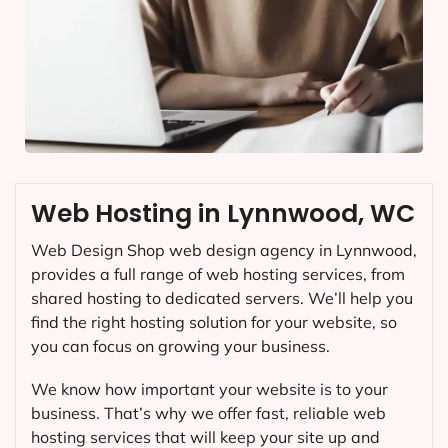
Web Hosting in Lynnwood, WC
Web Design Shop web design agency in Lynnwood,
provides a full range of web hosting services, from
shared hosting to dedicated servers. We’ll help you
find the right hosting solution for your website, so
you can focus on growing your business.
We know how important your website is to your
business. That’s why we offer fast, reliable web
hosting services that will keep your site up and