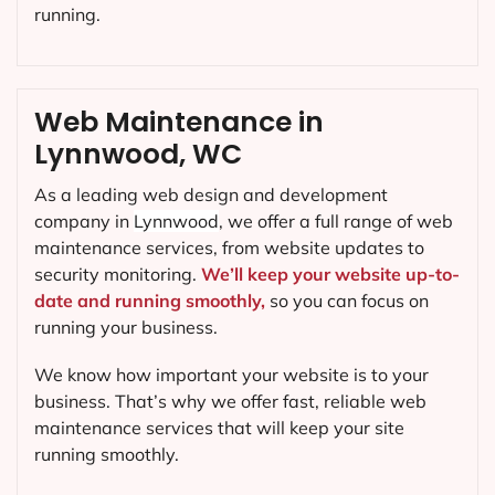
running.
Web Maintenance in
Lynnwood, WC
As a leading web design and development
company in
Lynnwood
, we offer a full range of web
maintenance services, from website updates to
security monitoring.
We’ll keep your website up-to-
date and running smoothly,
so you can focus on
running your business.
We know how important your website is to your
business. That’s why we offer fast, reliable web
maintenance services that will keep your site
running smoothly.