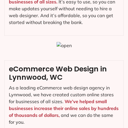
businesses of all sizes.
It’s easy to use, so you can
make updates yourself without needing to hire a
web designer. And it’s affordable, so you can get
started without breaking the bank.
eCommerce Web Design in
Lynnwood, WC
As a leading eCommerce web design agency in
Lynnwood, we have created custom online stores
for businesses of all sizes.
We’ve helped small
businesses increase their online sales by hundreds
of thousands of dollars,
and we can do the same
for you.