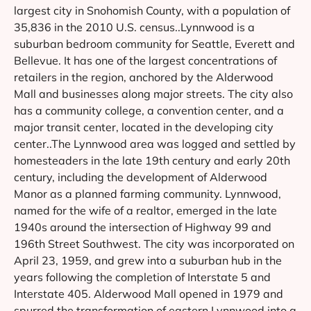
largest city in Snohomish County, with a population of
35,836 in the 2010 U.S. census..Lynnwood is a
suburban bedroom community for Seattle, Everett and
Bellevue. It has one of the largest concentrations of
retailers in the region, anchored by the Alderwood
Mall and businesses along major streets. The city also
has a community college, a convention center, and a
major transit center, located in the developing city
center..The Lynnwood area was logged and settled by
homesteaders in the late 19th century and early 20th
century, including the development of Alderwood
Manor as a planned farming community. Lynnwood,
named for the wife of a realtor, emerged in the late
1940s around the intersection of Highway 99 and
196th Street Southwest. The city was incorporated on
April 23, 1959, and grew into a suburban hub in the
years following the completion of Interstate 5 and
Interstate 405. Alderwood Mall opened in 1979 and
spurred the transformation of eastern Lynnwood into a