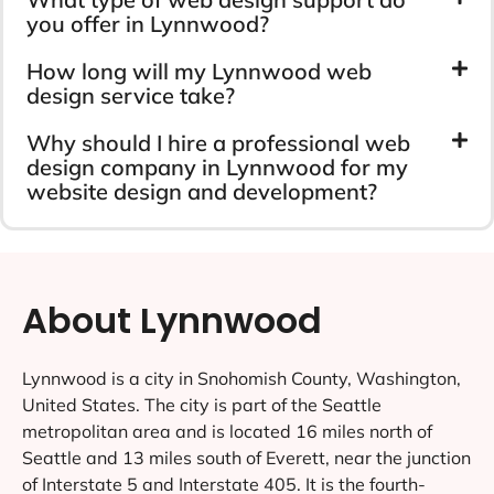
you offer in Lynnwood?
How long will my Lynnwood web
design service take?
Why should I hire a professional web
design company in Lynnwood for my
website design and development?
About Lynnwood
Lynnwood is a city in Snohomish County, Washington,
United States. The city is part of the Seattle
metropolitan area and is located 16 miles north of
Seattle and 13 miles south of Everett, near the junction
of Interstate 5 and Interstate 405. It is the fourth-