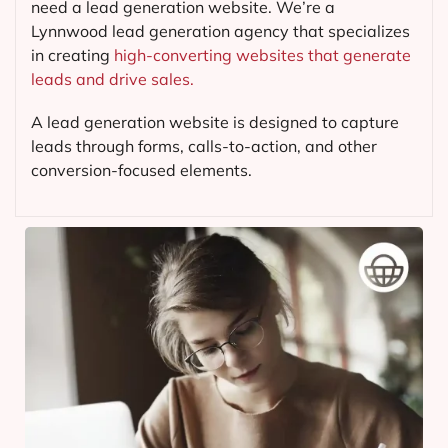
need a lead generation website. We’re a
Lynnwood lead generation agency that specializes
in creating
high-converting websites that generate
leads and drive sales.
A lead generation website is designed to capture
leads through forms, calls-to-action, and other
conversion-focused elements.