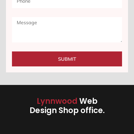
SUBMIT
Lynnwood
Web
Design Shop office.