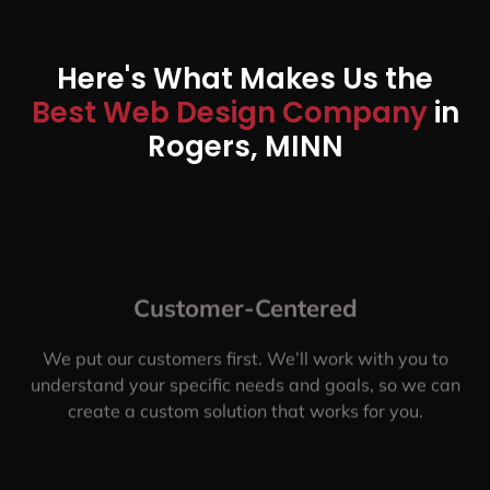
Here's What Makes Us the
Best Web Design Company
in
Rogers, MINN
Customer-Centered
We put our customers first. We’ll work with you to
understand your specific needs and goals, so we can
create a custom solution that works for you.