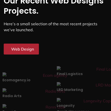
Our Recent Web Designs
Projects.
Here’s a small selection of the most recent projects
we’ve launched.
Web Design
Final Logistics
Ecomagency.io
LRD Marketing
Radio Arts
Longevity