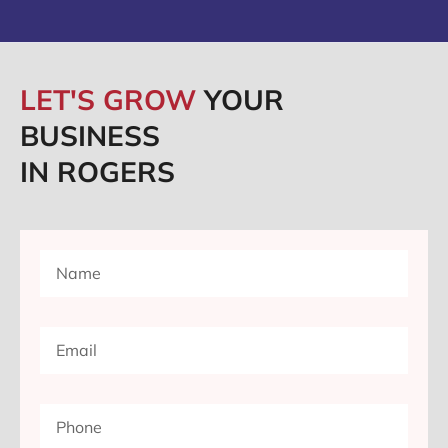
LET'S GROW
YOUR
BUSINESS
IN ROGERS