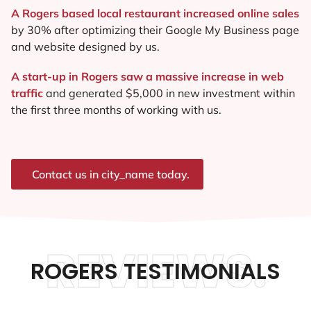
A Rogers based local restaurant increased online sales
by 30% after optimizing their Google My Business page
and website designed by us.
A start-up in Rogers saw a massive increase in web
traffic
and generated $5,000 in new investment within
the first three months of working with us.
Contact us in city_name today.
REVIEWS.
ROGERS TESTIMONIALS