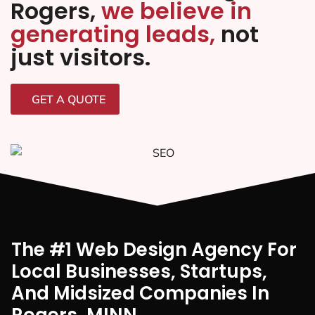
Rogers,
we believe in
generating leads,
not
just visitors.
GET A QUOTE
The #1 Web Design Agency For
Local Businesses, Startups,
And Midsized Companies In