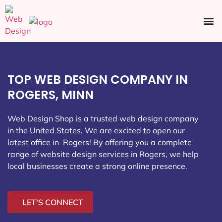
Ecommerce SEO
Web Design
Social Media
TOP WEB DESIGN COMPANY IN
ROGERS, MINN
Web Design Shop is a trusted web design company
in the United States. We are excited to open our
latest office in Rogers
! By offering you a complete
range of website design services in Rogers, we help
local businesses create a strong online presence.
LET'S CONNECT