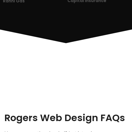
Capital Insurance
Ranni Gas
Rogers Web Design FAQs