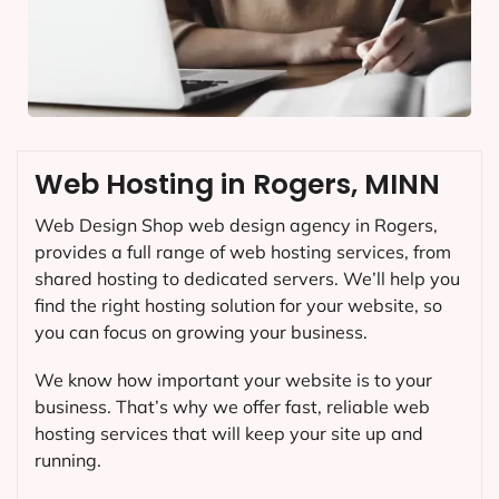
Web Hosting in Rogers, MINN
Web Design Shop web design agency in Rogers,
provides a full range of web hosting services, from
shared hosting to dedicated servers. We’ll help you
find the right hosting solution for your website, so
you can focus on growing your business.
We know how important your website is to your
business. That’s why we offer fast, reliable web
hosting services that will keep your site up and
running.