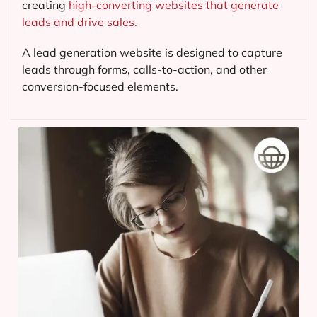
creating
high-converting websites that generate
leads and drive sales.
A lead generation website is designed to capture
leads through forms, calls-to-action, and other
conversion-focused elements.