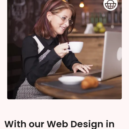
With our Web Design in