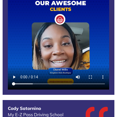
Cody Satornino
My E-Z Pass Driving School