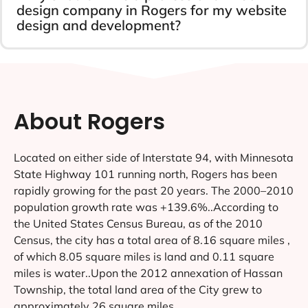
design company in Rogers for my website
design and development?
About Rogers
Located on either side of Interstate 94, with Minnesota
State Highway 101 running north, Rogers has been
rapidly growing for the past 20 years. The 2000–2010
population growth rate was +139.6%..According to
the United States Census Bureau, as of the 2010
Census, the city has a total area of 8.16 square miles ,
of which 8.05 square miles is land and 0.11 square
miles is water..Upon the 2012 annexation of Hassan
Township, the total land area of the City grew to
approximately 26 square miles.