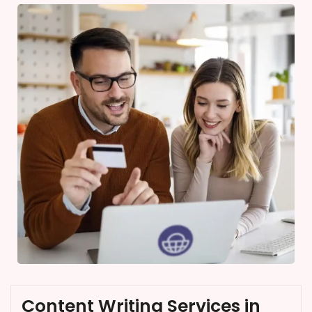
Content Writing Services in