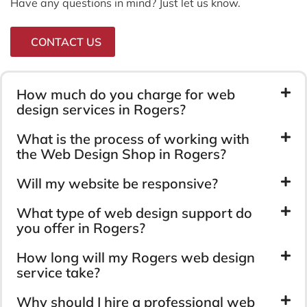
Have any questions in mind? Just let us know.
CONTACT US
How much do you charge for web
design services in Rogers?
What is the process of working with
the Web Design Shop in Rogers?
Will my website be responsive?
What type of web design support do
you offer in Rogers?
How long will my Rogers web design
service take?
Why should I hire a professional web