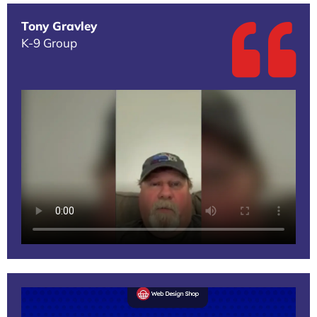
Tony Gravley
K-9 Group