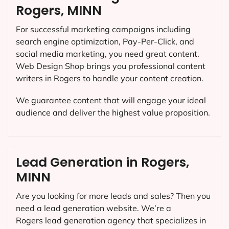
Rogers, MINN
For successful marketing campaigns including
search engine optimization, Pay-Per-Click, and
social media marketing, you need great content.
Web Design Shop brings you professional content
writers in Rogers to handle your content creation.
We guarantee content that will engage your ideal
audience and deliver the highest value proposition.
Lead Generation in Rogers,
MINN
Are you looking for more leads and sales? Then you
need a lead generation website. We’re a
Rogers lead generation agency that specializes in