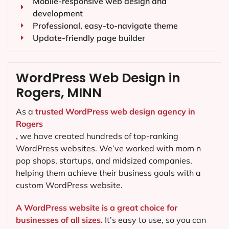
Mobile-responsive web design and
development
Professional, easy-to-navigate theme
Update-friendly page builder
WordPress Web Design in
Rogers, MINN
As a
trusted WordPress web design agency in
Rogers
,
we have created hundreds of top-ranking
WordPress websites. We’ve worked with mom n
pop shops, startups, and midsized companies,
helping them achieve their business goals with a
custom WordPress website.
A WordPress website is a great choice for
businesses of all sizes.
It’s easy to use, so you can