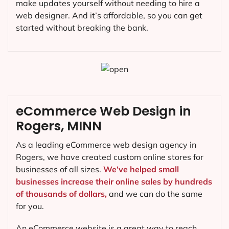
make updates yourself without needing to hire a
web designer. And it’s affordable, so you can get
started without breaking the bank.
eCommerce Web Design in
Rogers, MINN
As a leading eCommerce web design agency in
Rogers, we have created custom online stores for
businesses of all sizes.
We’ve helped small
businesses increase their online sales by hundreds
of thousands of dollars,
and we can do the same
for you.
An eCommerce website is a great way to reach