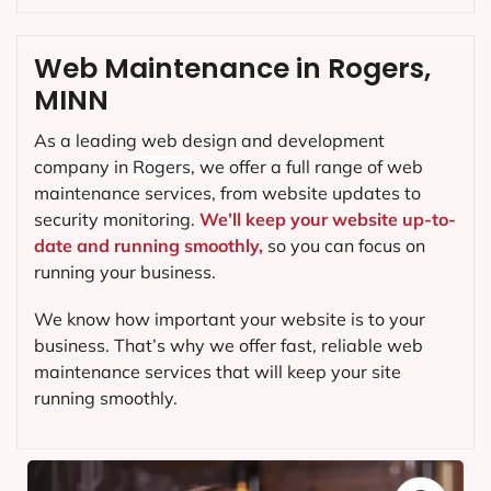
Web Maintenance in Rogers,
MINN
As a leading web design and development
company in
Rogers
, we offer a full range of web
maintenance services, from website updates to
security monitoring.
We’ll keep your website up-to-
date and running smoothly,
so you can focus on
running your business.
We know how important your website is to your
business. That’s why we offer fast, reliable web
maintenance services that will keep your site
running smoothly.