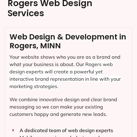
Rogers Web Design
Services
Web Design & Development in
Rogers, MINN
Your website shows who you are as a brand and
what your business is about. Our
Rogers
web
design experts will create a powerful yet
interactive brand representation in line with your
marketing strategies.
We combine innovative design and clear brand
messaging so we can make your existing
customers happy and generate new leads.
A dedicated team of web design experts