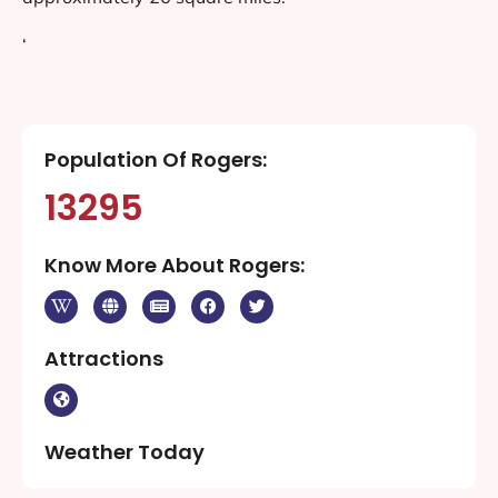
‘
Population Of Rogers:
13295
Know More About Rogers:
Attractions
Weather Today