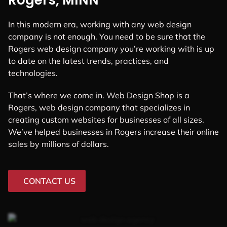
Rogers, MINN
In this modern era, working with any web design
company is not enough. You need to be sure that the
Rogers web design company you’re working with is up
to date on the latest trends, practices, and
technologies.
That’s where we come in. Web Design Shop is a
Rogers, web design company that specializes in
creating custom websites for businesses of all sizes.
We’ve helped businesses in Rogers increase their online
sales by millions of dollars.
CONTACT US