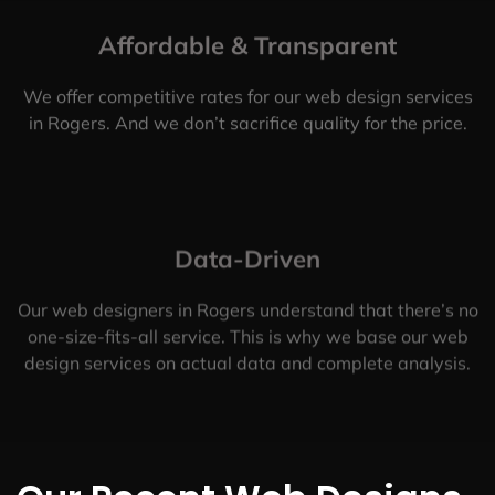
Affordable & Transparent
We offer competitive rates for our web design services
in Rogers. And we don’t sacrifice quality for the price.
Data-Driven
Our web designers in Rogers understand that there’s no
one-size-fits-all service. This is why we base our web
design services on actual data and complete analysis.