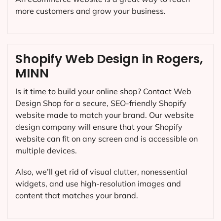
more customers and grow your business.
Shopify Web Design in Rogers,
MINN
Is it time to build your online shop? Contact Web
Design Shop for a secure, SEO-friendly Shopify
website made to match your brand. Our website
design company will ensure that your Shopify
website can fit on any screen and is accessible on
multiple devices.
Also, we’ll get rid of visual clutter, nonessential
widgets, and use high-resolution images and
content that matches your brand.