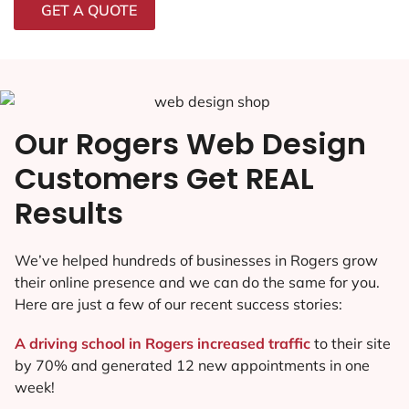
GET A QUOTE
Our Rogers Web Design
Customers Get REAL
Results
We’ve helped hundreds of businesses in Rogers grow
their online presence and we can do the same for you.
Here are just a few of our recent success stories:
A driving school in Rogers increased traffic
to their site
by 70% and generated 12 new appointments in one
week!