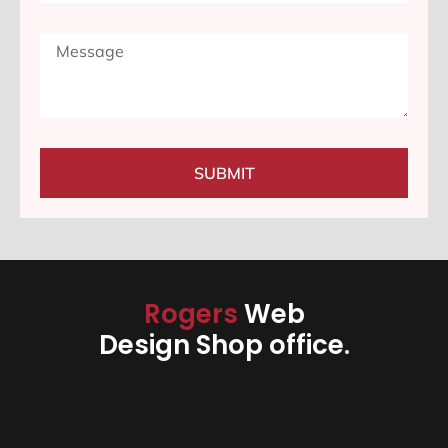
SUBMIT
Rogers
Web
Design Shop office.