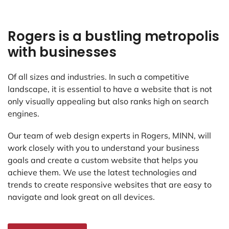
Rogers is a bustling metropolis
with businesses
Of all sizes and industries. In such a competitive
landscape, it is essential to have a website that is not
only visually appealing but also ranks high on search
engines.
Our team of web design experts in Rogers, MINN, will
work closely with you to understand your business
goals and create a custom website that helps you
achieve them. We use the latest technologies and
trends to create responsive websites that are easy to
navigate and look great on all devices.