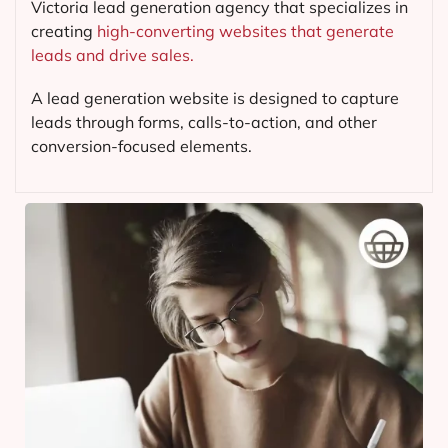
Victoria lead generation agency that specializes in
creating
high-converting websites that generate
leads and drive sales.
A lead generation website is designed to capture
leads through forms, calls-to-action, and other
conversion-focused elements.