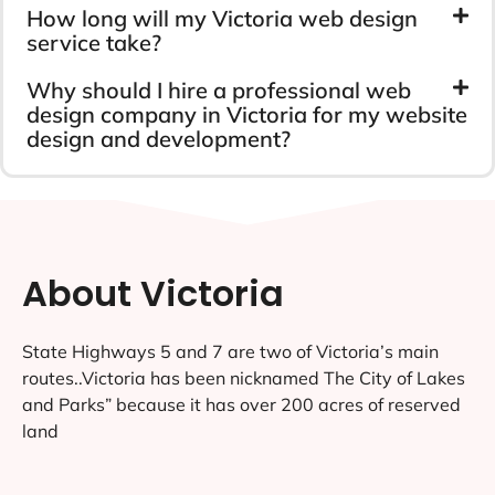
How long will my Victoria web design
service take?
Why should I hire a professional web
design company in Victoria for my website
design and development?
About Victoria
State Highways 5 and 7 are two of Victoria’s main
routes..Victoria has been nicknamed The City of Lakes
and Parks” because it has over 200 acres of reserved
land