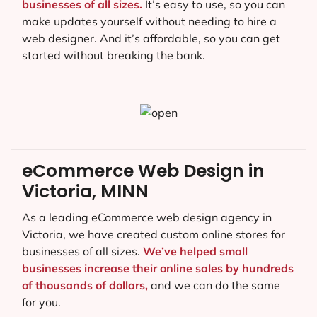
businesses of all sizes.
It’s easy to use, so you can
make updates yourself without needing to hire a
web designer. And it’s affordable, so you can get
started without breaking the bank.
eCommerce Web Design in
Victoria, MINN
As a leading eCommerce web design agency in
Victoria, we have created custom online stores for
businesses of all sizes.
We’ve helped small
businesses increase their online sales by hundreds
of thousands of dollars,
and we can do the same
for you.