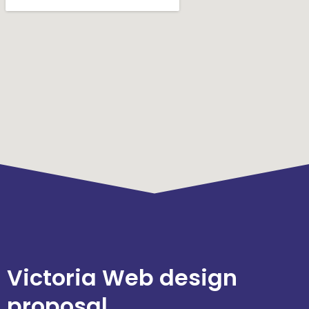
Victoria Web design
proposal