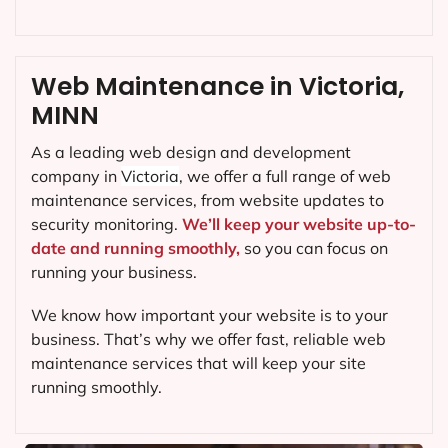
Web Maintenance in Victoria,
MINN
As a leading web design and development
company in
Victoria
, we offer a full range of web
maintenance services, from website updates to
security monitoring.
We’ll keep your website up-to-
date and running smoothly,
so you can focus on
running your business.
We know how important your website is to your
business. That’s why we offer fast, reliable web
maintenance services that will keep your site
running smoothly.