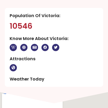
Population Of Victoria:
10546
Know More About Victoria:
Attractions
Weather Today