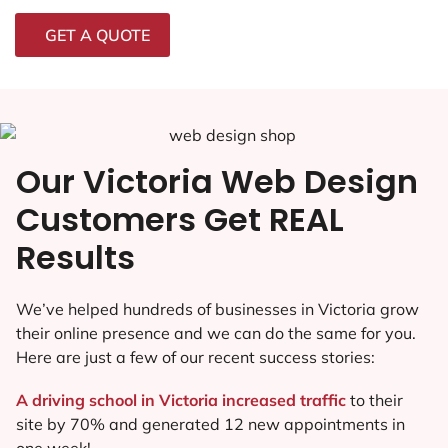
GET A QUOTE
Our Victoria Web Design
Customers Get REAL
Results
We’ve helped hundreds of businesses in Victoria grow
their online presence and we can do the same for you.
Here are just a few of our recent success stories:
A driving school in Victoria increased traffic
to their
site by 70% and generated 12 new appointments in
one week!