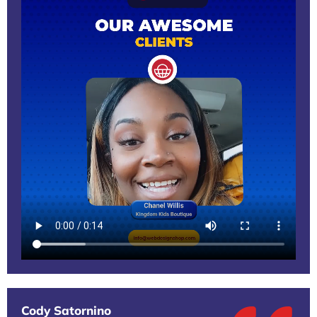
Cody Satornino