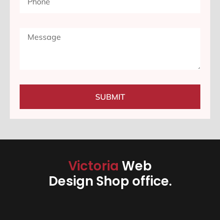
SUBMIT
Victoria
Web
Design Shop office.