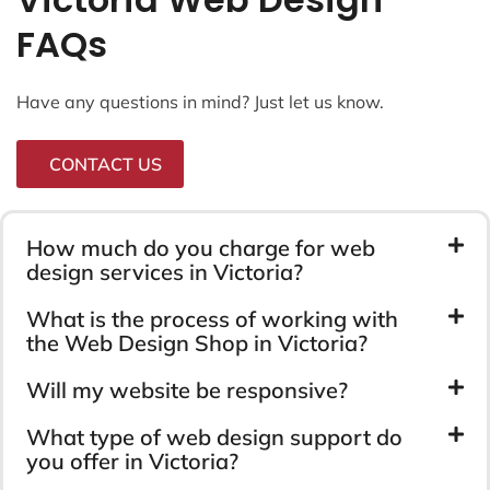
FAQs
Have any questions in mind? Just let us know.
CONTACT US
How much do you charge for web
design services in Victoria?
What is the process of working with
the Web Design Shop in Victoria?
Will my website be responsive?
What type of web design support do
you offer in Victoria?