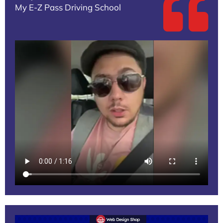
My E-Z Pass Driving School