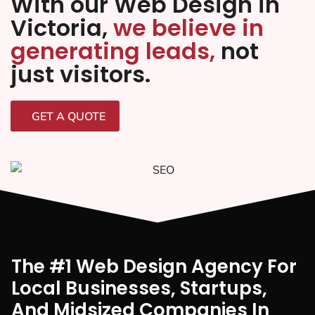
With our Web Design in
Victoria,
we believe in
generating leads,
not
just visitors.
GET A QUOTE
The #1 Web Design Agency For
Local Businesses, Startups,
And Midsized Companies In