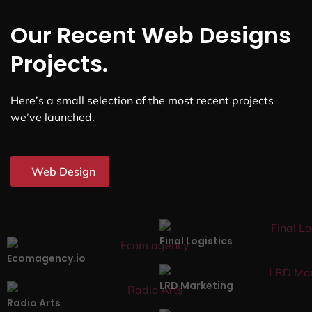
Our Recent Web Designs
Projects.
Here’s a small selection of the most recent projects
we’ve launched.
Web Design
Final Logistics
Ecomagency.io
LRD Marketing
Radio Arts