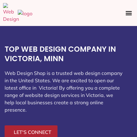
Ecommerce SEO
Web Design
Social Media
TOP WEB DESIGN COMPANY IN
VICTORIA, MINN
Web Design Shop is a trusted web design company
in the United States. We are excited to open our
latest office in Victoria
! By offering you a complete
range of website design services in Victoria, we
help local businesses create a strong online
presence.
LET'S CONNECT