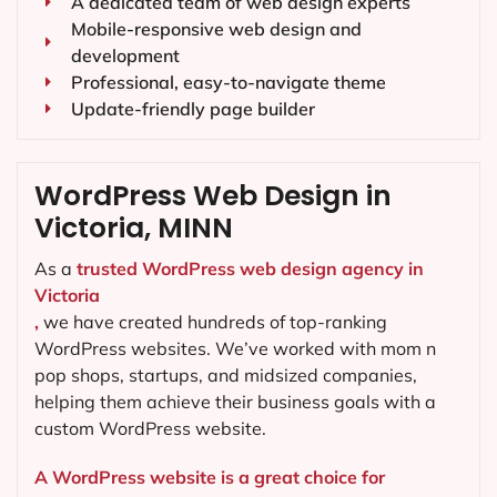
A dedicated team of web design experts
Mobile-responsive web design and
development
Professional, easy-to-navigate theme
Update-friendly page builder
WordPress Web Design in
Victoria, MINN
As a
trusted WordPress web design agency in
Victoria
,
we have created hundreds of top-ranking
WordPress websites. We’ve worked with mom n
pop shops, startups, and midsized companies,
helping them achieve their business goals with a
custom WordPress website.
A WordPress website is a great choice for