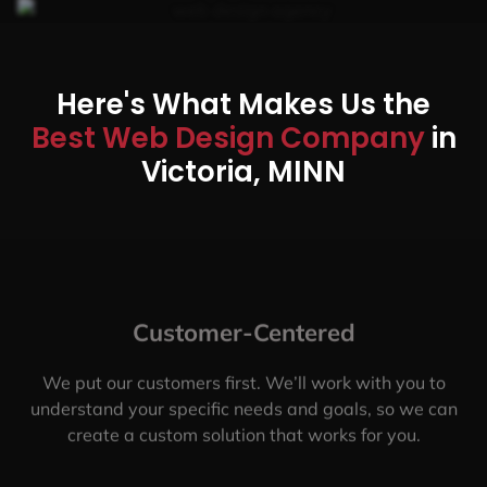
Here's What Makes Us the
Best Web Design Company
in
Victoria, MINN
Customer-Centered
We put our customers first. We’ll work with you to
understand your specific needs and goals, so we can
create a custom solution that works for you.