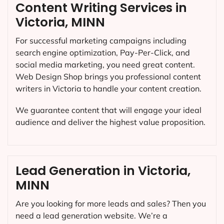
Content Writing Services in
Victoria, MINN
For successful marketing campaigns including
search engine optimization, Pay-Per-Click, and
social media marketing, you need great content.
Web Design Shop brings you professional content
writers in Victoria to handle your content creation.
We guarantee content that will engage your ideal
audience and deliver the highest value proposition.
Lead Generation in Victoria,
MINN
Are you looking for more leads and sales? Then you
need a lead generation website. We’re a