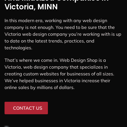
Victoria, MINN
In this modern era, working with any web design
company is not enough. You need to be sure that the
Victoria web design company you’re working with is up
to date on the latest trends, practices, and
technologies.
That’s where we come in. Web Design Shop is a
Victoria, web design company that specializes in
creating custom websites for businesses of all sizes.
We’ve helped businesses in Victoria increase their
online sales by millions of dollars.
CONTACT US