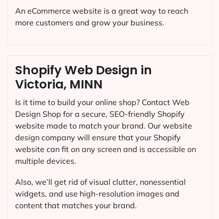
An eCommerce website is a great way to reach
more customers and grow your business.
Shopify Web Design in
Victoria, MINN
Is it time to build your online shop? Contact Web
Design Shop for a secure, SEO-friendly Shopify
website made to match your brand. Our website
design company will ensure that your Shopify
website can fit on any screen and is accessible on
multiple devices.
Also, we’ll get rid of visual clutter, nonessential
widgets, and use high-resolution images and
content that matches your brand.