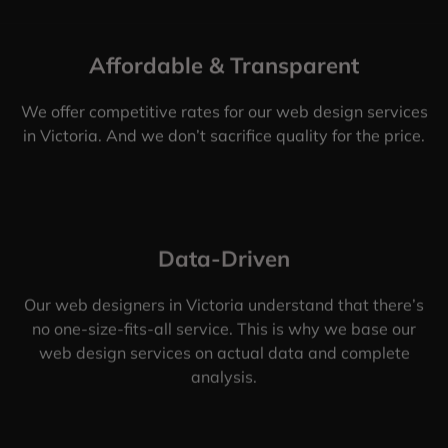
Affordable & Transparent
We offer competitive rates for our web design services
in Victoria. And we don’t sacrifice quality for the price.
Data-Driven
Our web designers in Victoria understand that there’s
no one-size-fits-all service. This is why we base our
web design services on actual data and complete
analysis.