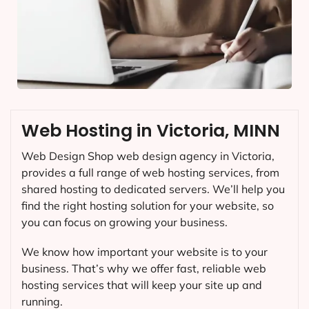
Web Hosting in Victoria, MINN
Web Design Shop web design agency in Victoria,
provides a full range of web hosting services, from
shared hosting to dedicated servers. We’ll help you
find the right hosting solution for your website, so
you can focus on growing your business.
We know how important your website is to your
business. That’s why we offer fast, reliable web
hosting services that will keep your site up and
running.