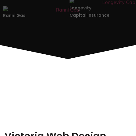
Longevity
Capital Insurance
Ranni Gas
Victoria Web Design