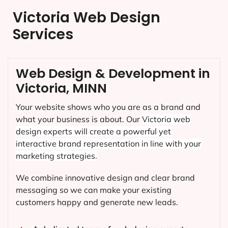
Victoria Web Design
Services
Web Design & Development in
Victoria, MINN
Your website shows who you are as a brand and
what your business is about. Our
Victoria
web
design experts will create a powerful yet
interactive brand representation in line with your
marketing strategies.
We combine innovative design and clear brand
messaging so we can make your existing
customers happy and generate new leads.