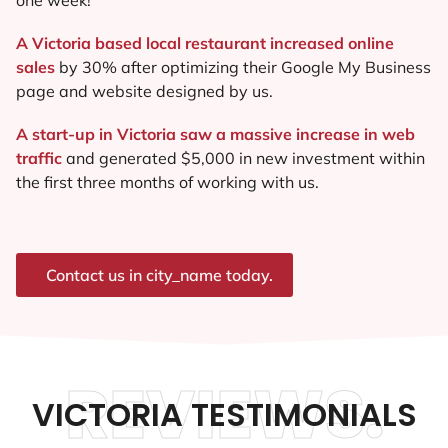
A Victoria based local restaurant increased online
sales
by 30% after optimizing their Google My Business
page and website designed by us.
A start-up in Victoria saw a massive increase in web
traffic
and generated $5,000 in new investment within
the first three months of working with us.
Contact us in city_name today.
REVIEWS.
VICTORIA TESTIMONIALS