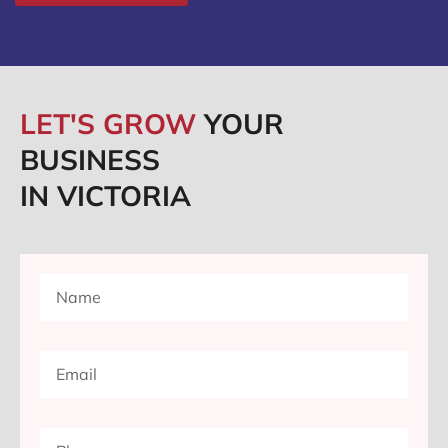
LET'S GROW
YOUR
BUSINESS
IN VICTORIA