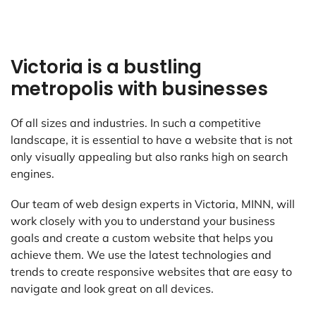
Victoria is a bustling
metropolis with businesses
Of all sizes and industries. In such a competitive
landscape, it is essential to have a website that is not
only visually appealing but also ranks high on search
engines.
Our team of web design experts in Victoria, MINN, will
work closely with you to understand your business
goals and create a custom website that helps you
achieve them. We use the latest technologies and
trends to create responsive websites that are easy to
navigate and look great on all devices.