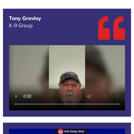
Tony Gravley
K-9 Group