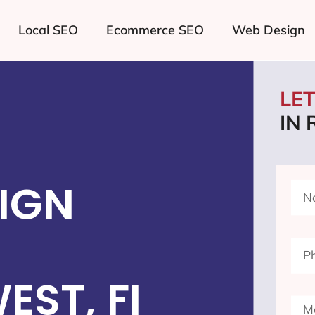
Local SEO
Ecommerce SEO
Web Design
LE
IN
IGN
ST, FI