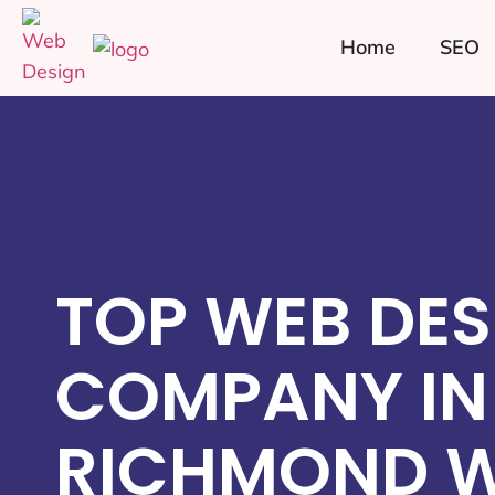
Home
SEO
TOP WEB DES
COMPANY IN
RICHMOND WE