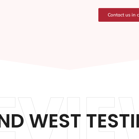
Contact us in 
EVIE
D WEST TEST