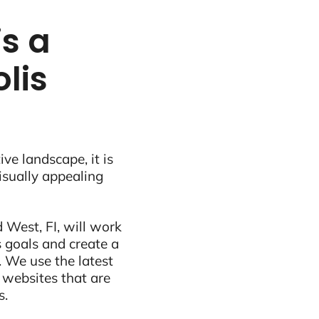
s a
lis
ive landscape, it is
visually appealing
West, FI, will work
 goals and create a
 We use the latest
 websites that are
s.