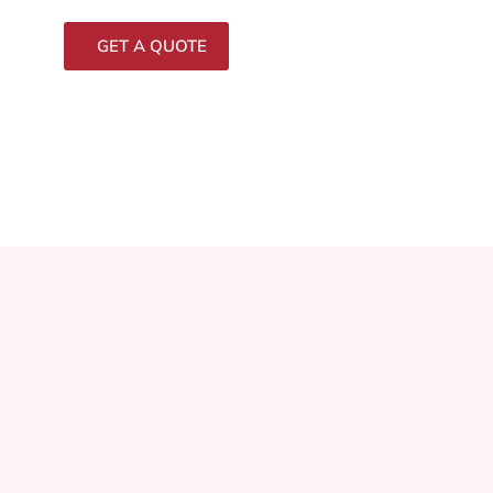
GET A QUOTE