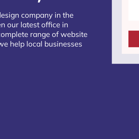
design company in the
 our latest office in
 complete range of website
we help local businesses