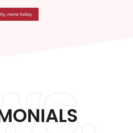
city_name today.
WS.
IMONIALS