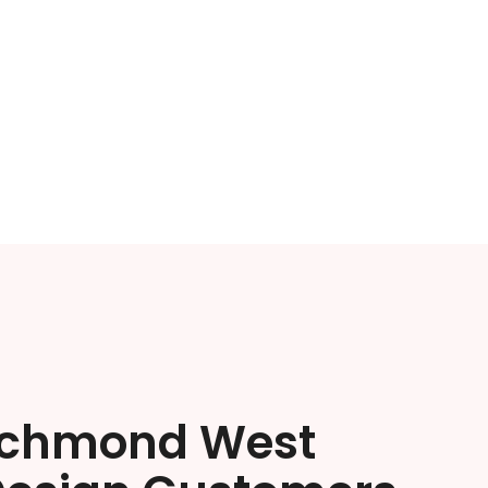
ichmond West