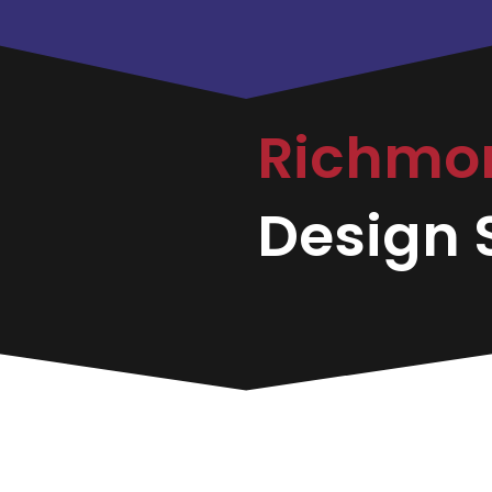
Richmo
Design S