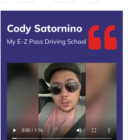
Cody Satornino
My E-Z Pass Driving School