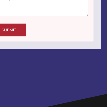
SUBMIT