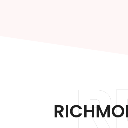
R
RICHMON