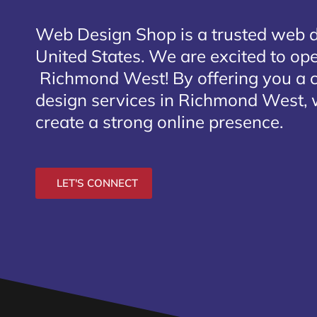
Web Design Shop is a trusted web 
United States. We are excited to open
Richmond West
! By offering you a
design services in Richmond West, 
create a strong online presence.
LET'S CONNECT