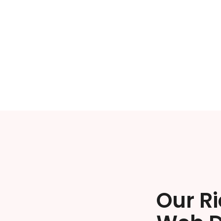
Our R