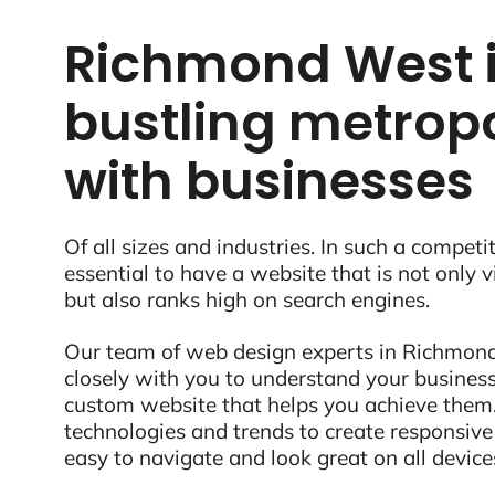
Richmond West i
bustling metropo
with businesses
Of all sizes and industries. In such a competit
essential to have a website that is not only 
but also ranks high on search engines.
Our team of web design experts in Richmond 
closely with you to understand your business
custom website that helps you achieve them.
technologies and trends to create responsive
easy to navigate and look great on all device