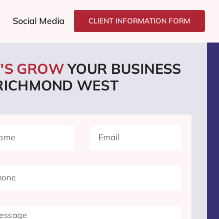
Social Media
CLIENT INFORMATION FORM
T'S GROW
YOUR BUSINESS
 RICHMOND WEST