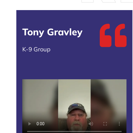
Tony Gravley
K-9 Group