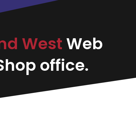
nd West
Web
hop office.