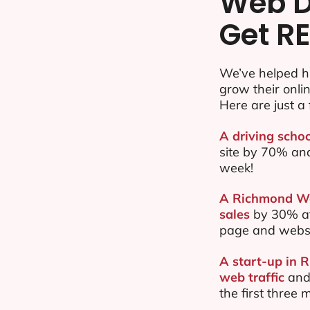
Web D
Get RE
We’ve helped h
grow their onl
Here are just a 
A driving scho
site by 70% an
week!
A Richmond Wes
sales
by 30% af
page and websi
A start-up in 
web traffic
and
the first three