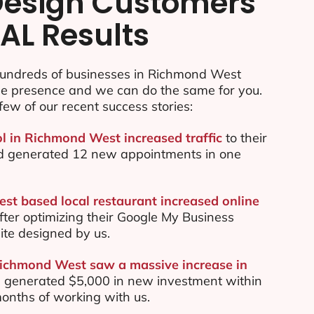
esign Customers
AL Results
undreds of businesses in Richmond West
ine presence and we can do the same for you.
few of our recent success stories:
ol in Richmond West increased traffic
to their
d generated 12 new appointments in one
t based local restaurant increased online
ter optimizing their Google My Business
te designed by us.
Richmond West saw a massive increase in
 generated $5,000 in new investment within
 months of working with us.