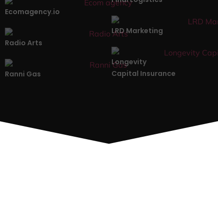
Ecomagency.io
LRD Marketing
Radio Arts
Longevity
Capital Insurance
Ranni Gas