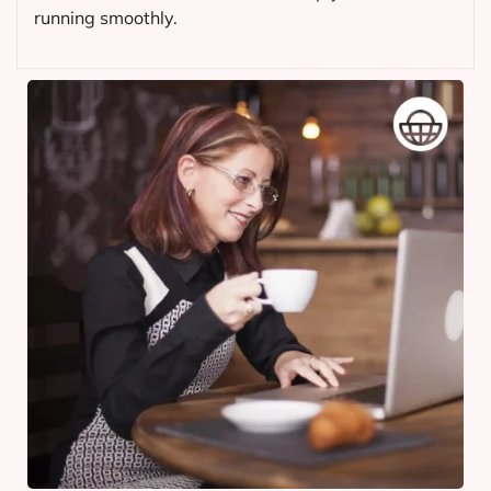
running smoothly.