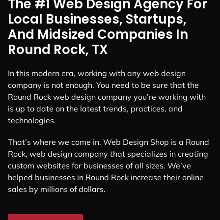
The #1 Web Design Agency For
Local Businesses, Startups,
And Midsized Companies In
Round Rock, TX
In this modern era, working with any web design
company is not enough. You need to be sure that the
Round Rock web design company you’re working with
is up to date on the latest trends, practices, and
technologies.
That’s where we come in. Web Design Shop is a Round
Rock, web design company that specializes in creating
custom websites for businesses of all sizes. We’ve
helped businesses in Round Rock increase their online
sales by millions of dollars.