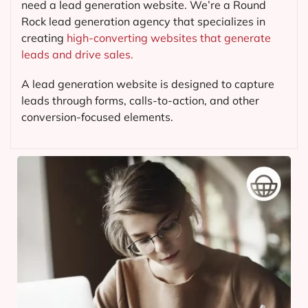
need a lead generation website. We’re a Round
Rock lead generation agency that specializes in
creating
high-converting websites that generate
leads and drive sales.
A lead generation website is designed to capture
leads through forms, calls-to-action, and other
conversion-focused elements.