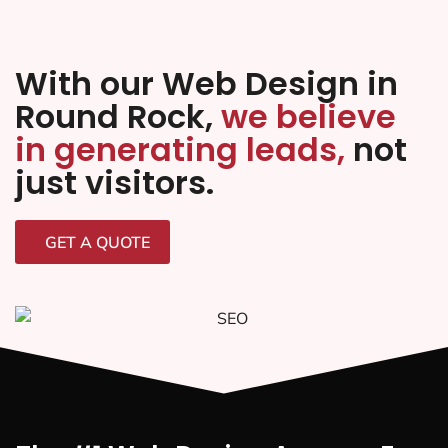
With our Web Design in
Round Rock,
we believe
in generating leads,
not
just visitors.
GET A QUOTE