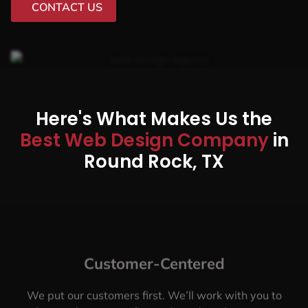
CONTACT US
Here's What Makes Us the
Best Web Design Company
in
Round Rock, TX
Customer-Centered
We put our customers first. We’ll work with you to