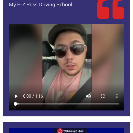
My E-Z Pass Driving School