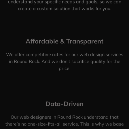
understand your specific needs and goals, so we can
create a custom solution that works for you.
Affordable & Transparent
We offer competitive rates for our web design services
in Round Rock. And we don’t sacrifice quality for the
price.
Data-Driven
Our web designers in Round Rock understand that
there’s no one-size-fits-all service. This is why we base