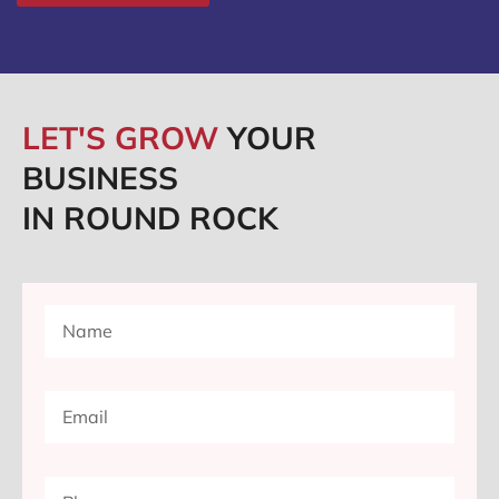
LET'S GROW
YOUR
BUSINESS
IN ROUND ROCK