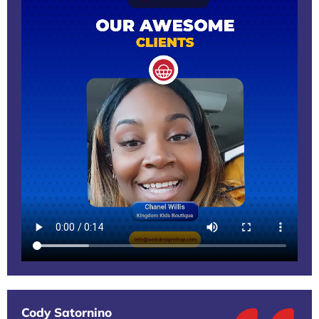
Cody Satornino