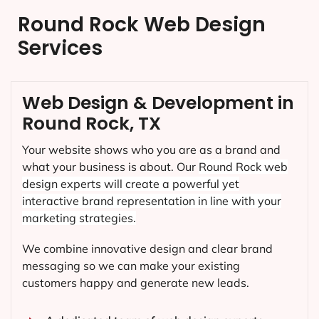
Round Rock Web Design
Services
Web Design & Development in
Round Rock, TX
Your website shows who you are as a brand and
what your business is about. Our
Round Rock
web
design experts will create a powerful yet
interactive brand representation in line with your
marketing strategies.
We combine innovative design and clear brand
messaging so we can make your existing
customers happy and generate new leads.