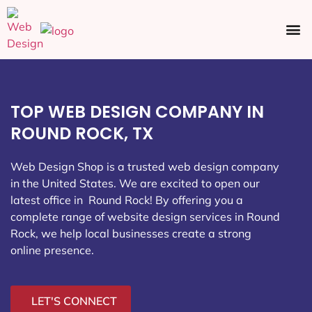
Ecommerce SEO
Web Design
Social Media
TOP WEB DESIGN COMPANY IN
ROUND ROCK, TX
Web Design Shop is a trusted web design company
in the United States. We are excited to open our
latest office in Round Rock
! By offering you a
complete range of website design services in Round
Rock, we help local businesses create a strong
online presence.
LET'S CONNECT