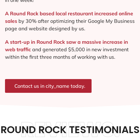
A Round Rock based local restaurant increased online
sales
by 30% after optimizing their Google My Business
page and website designed by us.
A start-up in Round Rock saw a massive increase in
web traffic
and generated $5,000 in new investment
within the first three months of working with us.
Contact us in city_name today.
REVIEWS.
ROUND ROCK TESTIMONIALS