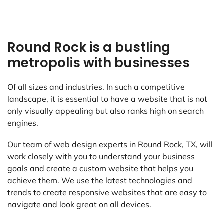
Round Rock is a bustling
metropolis with businesses
Of all sizes and industries. In such a competitive
landscape, it is essential to have a website that is not
only visually appealing but also ranks high on search
engines.
Our team of web design experts in Round Rock, TX, will
work closely with you to understand your business
goals and create a custom website that helps you
achieve them. We use the latest technologies and
trends to create responsive websites that are easy to
navigate and look great on all devices.