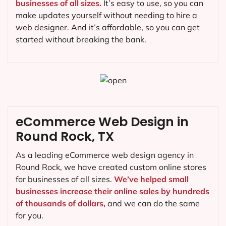
businesses of all sizes.
It’s easy to use, so you can
make updates yourself without needing to hire a
web designer. And it’s affordable, so you can get
started without breaking the bank.
eCommerce Web Design in
Round Rock, TX
As a leading eCommerce web design agency in
Round Rock, we have created custom online stores
for businesses of all sizes.
We’ve helped small
businesses increase their online sales by hundreds
of thousands of dollars,
and we can do the same
for you.