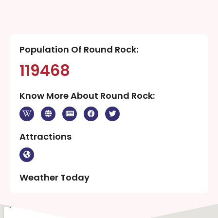
Population Of Round Rock:
119468
Know More About Round Rock:
Attractions
Weather Today