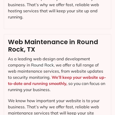
business. That’s why we offer fast, reliable web
hosting services that will keep your site up and
running.
Web Maintenance in Round
Rock, TX
As a leading web design and development
company in
Round Rock
, we offer a full range of
web maintenance services, from website updates
to security monitoring.
We’ll keep your website up-
to-date and running smoothly,
so you can focus on
running your business.
We know how important your website is to your
business. That’s why we offer fast, reliable web
maintenance services that will keep your site