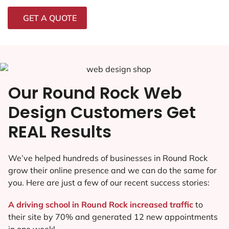
GET A QUOTE
Our Round Rock Web
Design Customers Get
REAL Results
We’ve helped hundreds of businesses in Round Rock
grow their online presence and we can do the same for
you. Here are just a few of our recent success stories:
A driving school in Round Rock increased traffic
to
their site by 70% and generated 12 new appointments
in one week!