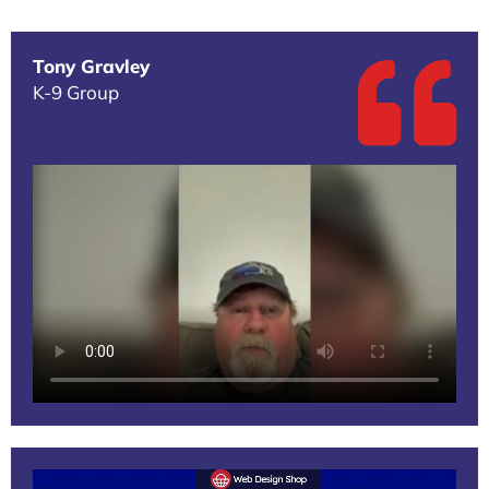
Tony Gravley
K-9 Group