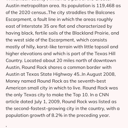
Austin metropolitan area. Its population is 119,468 as
of the 2020 census..The city straddles the Balcones
Escarpment, a fault line in which the areas roughly
east of Interstate 35 are flat and characterized by
having black, fertile soils of the Blackland Prairie, and
the west side of the Escarpment, which consists
mostly of hilly, karst-like terrain with little topsoil and
higher elevations and which is part of the Texas Hill
Country. Located about 20 miles north of downtown
Austin, Round Rock shares a common border with
Austin at Texas State Highway 45..In August 2008,
Money named Round Rock as the seventh-best
American small city in which to live. Round Rock was
the only Texas city to make the Top 10. In a CNN
article dated July 1, 2009, Round Rock was listed as
the second-fastest-growing city in the country, with a
population growth of 8.2% in the preceding year.
‘