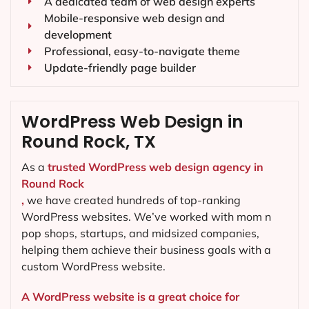
A dedicated team of web design experts
Mobile-responsive web design and
development
Professional, easy-to-navigate theme
Update-friendly page builder
WordPress Web Design in
Round Rock, TX
As a
trusted WordPress web design agency in
Round Rock
,
we have created hundreds of top-ranking
WordPress websites. We’ve worked with mom n
pop shops, startups, and midsized companies,
helping them achieve their business goals with a
custom WordPress website.
A WordPress website is a great choice for