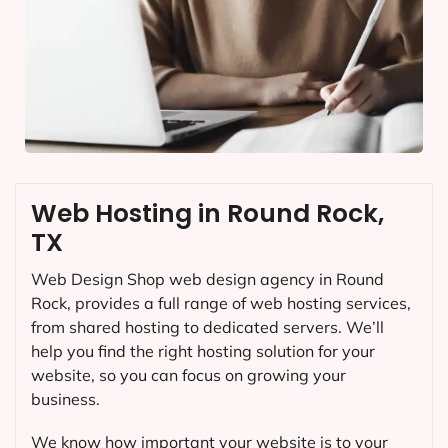
Web Hosting in Round Rock,
TX
Web Design Shop web design agency in Round
Rock, provides a full range of web hosting services,
from shared hosting to dedicated servers. We’ll
help you find the right hosting solution for your
website, so you can focus on growing your
business.
We know how important your website is to your