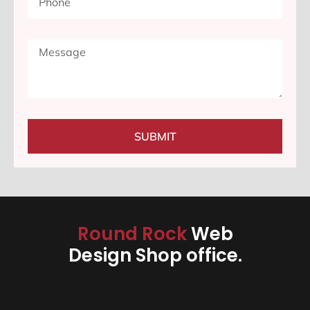
SUBMIT
Round Rock
Web
Design Shop office.