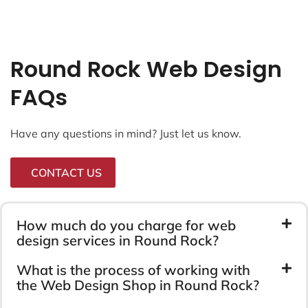
Round Rock Web Design
FAQs
Have any questions in mind? Just let us know.
CONTACT US
How much do you charge for web
design services in Round Rock?
What is the process of working with
the Web Design Shop in Round Rock?