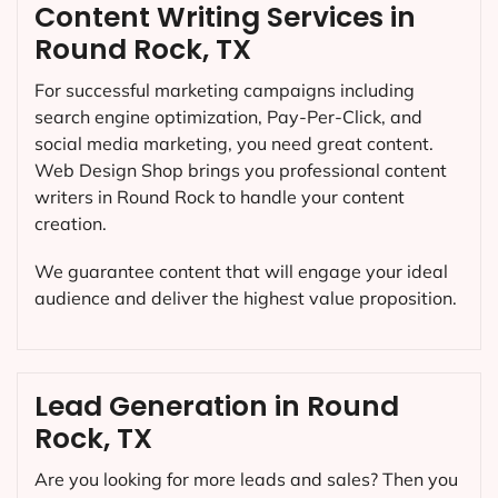
Content Writing Services in
Round Rock, TX
For successful marketing campaigns including
search engine optimization, Pay-Per-Click, and
social media marketing, you need great content.
Web Design Shop brings you professional content
writers in Round Rock to handle your content
creation.
We guarantee content that will engage your ideal
audience and deliver the highest value proposition.
Lead Generation in Round
Rock, TX
Are you looking for more leads and sales? Then you