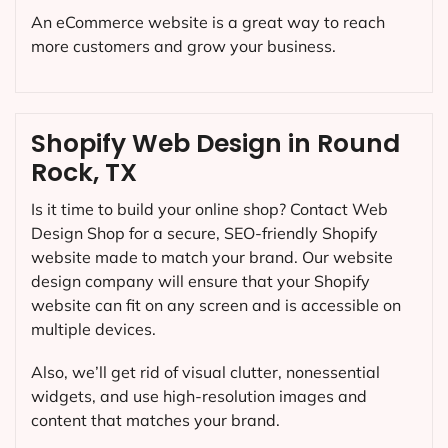
An eCommerce website is a great way to reach
more customers and grow your business.
Shopify Web Design in Round
Rock, TX
Is it time to build your online shop? Contact Web
Design Shop for a secure, SEO-friendly Shopify
website made to match your brand. Our website
design company will ensure that your Shopify
website can fit on any screen and is accessible on
multiple devices.
Also, we’ll get rid of visual clutter, nonessential
widgets, and use high-resolution images and
content that matches your brand.