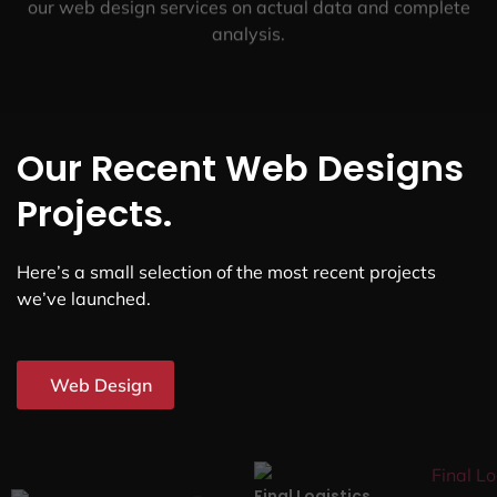
our web design services on actual data and complete
analysis.
Our Recent Web Designs
Projects.
Here’s a small selection of the most recent projects
we’ve launched.
Web Design
Final Logistics