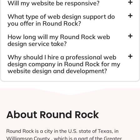
Will my website be responsive?
What type of web design support do
you offer in Round Rock?
How long will my Round Rock web
design service take?
Why should I hire a professional web
design company in Round Rock for my
website design and development?
About Round Rock
Round Rock is a city in the U.S. state of Texas, in
Williamson County , which is a part of the Greater