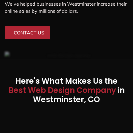
We’ve helped businesses in Westminster increase their
online sales by millions of dollars.
CONTACT US
Here's What Makes Us the
Best Web Design Company
in
Westminster, CO