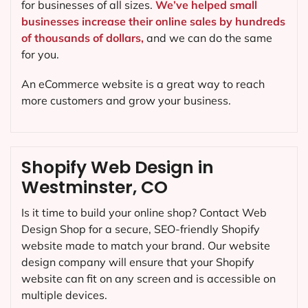
for businesses of all sizes.
We’ve helped small
businesses increase their online sales by hundreds
of thousands of dollars,
and we can do the same
for you.
An eCommerce website is a great way to reach
more customers and grow your business.
Shopify Web Design in
Westminster, CO
Is it time to build your online shop? Contact Web
Design Shop for a secure, SEO-friendly Shopify
website made to match your brand. Our website
design company will ensure that your Shopify
website can fit on any screen and is accessible on
multiple devices.