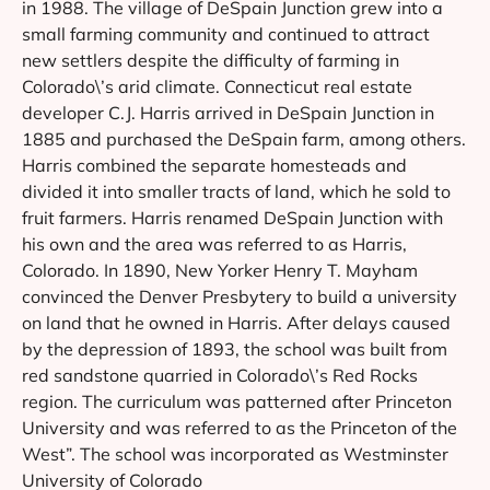
in 1988. The village of DeSpain Junction grew into a
small farming community and continued to attract
new settlers despite the difficulty of farming in
Colorado\’s arid climate. Connecticut real estate
developer C.J. Harris arrived in DeSpain Junction in
1885 and purchased the DeSpain farm, among others.
Harris combined the separate homesteads and
divided it into smaller tracts of land, which he sold to
fruit farmers. Harris renamed DeSpain Junction with
his own and the area was referred to as Harris,
Colorado. In 1890, New Yorker Henry T. Mayham
convinced the Denver Presbytery to build a university
on land that he owned in Harris. After delays caused
by the depression of 1893, the school was built from
red sandstone quarried in Colorado\’s Red Rocks
region. The curriculum was patterned after Princeton
University and was referred to as the Princeton of the
West”. The school was incorporated as Westminster
University of Colorado