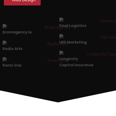
Final Logistics
Ecomagency.io
LRD Marketing
Radio Arts
Longevity
Capital Insurance
Ranni Gas