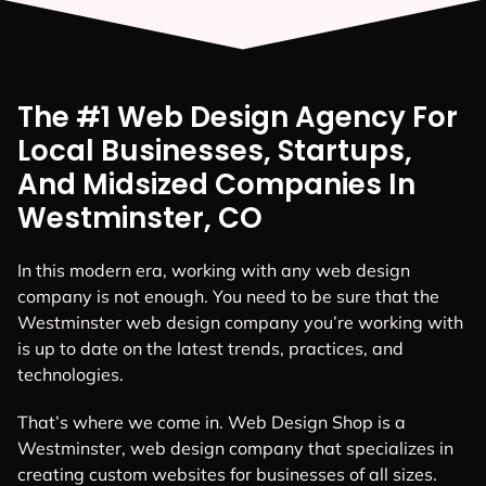
The #1 Web Design Agency For
Local Businesses, Startups,
And Midsized Companies In
Westminster, CO
In this modern era, working with any web design
company is not enough. You need to be sure that the
Westminster web design company you’re working with
is up to date on the latest trends, practices, and
technologies.
That’s where we come in. Web Design Shop is a
Westminster, web design company that specializes in
creating custom websites for businesses of all sizes.