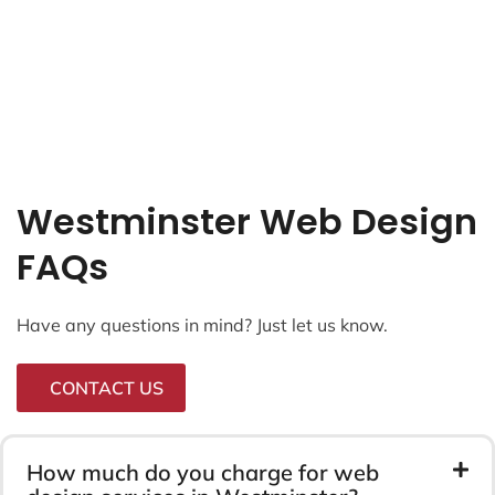
Westminster Web Design
FAQs
Have any questions in mind? Just let us know.
CONTACT US
How much do you charge for web