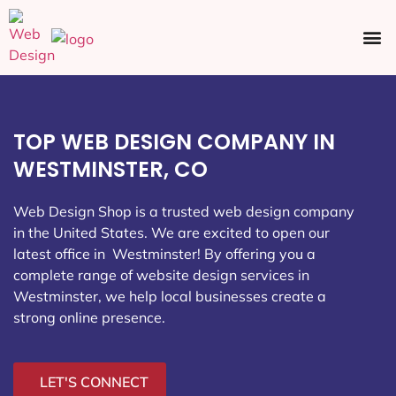
Ecommerce SEO
Web Design
Social Media
TOP WEB DESIGN COMPANY IN
WESTMINSTER, CO
Web Design Shop is a trusted web design company
in the United States. We are excited to open our
latest office in Westminster
! By offering you a
complete range of website design services in
Westminster, we help local businesses create a
strong online presence.
LET'S CONNECT