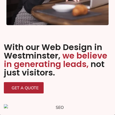
With our Web Design in
Westminster,
we believe
in generating leads,
not
just visitors.
GET A QUOTE