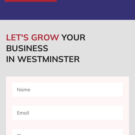
LET'S GROW
YOUR
BUSINESS
IN WESTMINSTER