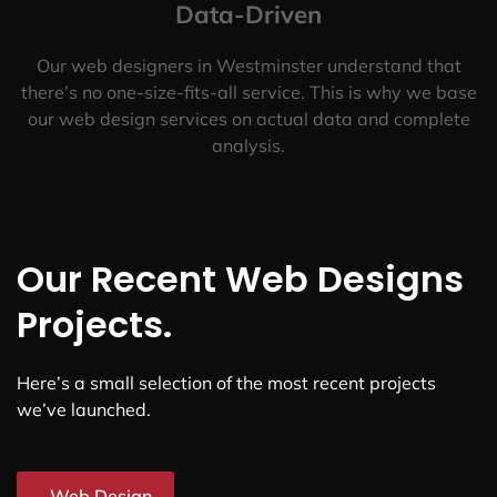
Data-Driven
Our web designers in Westminster understand that
there’s no one-size-fits-all service. This is why we base
our web design services on actual data and complete
analysis.
Our Recent Web Designs
Projects.
Here’s a small selection of the most recent projects
we’ve launched.
Web Design