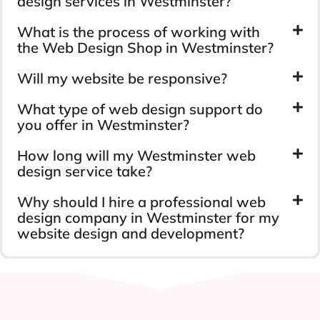
design services in Westminster?
What is the process of working with
the Web Design Shop in Westminster?
Will my website be responsive?
What type of web design support do
you offer in Westminster?
How long will my Westminster web
design service take?
Why should I hire a professional web
design company in Westminster for my
website design and development?