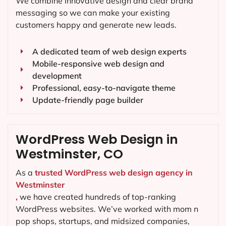
We combine innovative design and clear brand
messaging so we can make your existing
customers happy and generate new leads.
A dedicated team of web design experts
Mobile-responsive web design and
development
Professional, easy-to-navigate theme
Update-friendly page builder
WordPress Web Design in
Westminster, CO
As a
trusted WordPress web design agency in
Westminster
,
we have created hundreds of top-ranking
WordPress websites. We’ve worked with mom n
pop shops, startups, and midsized companies,