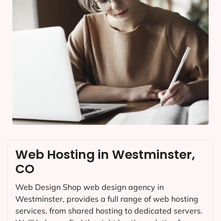
Web Hosting in Westminster,
CO
Web Design Shop web design agency in
Westminster, provides a full range of web hosting
services, from shared hosting to dedicated servers.