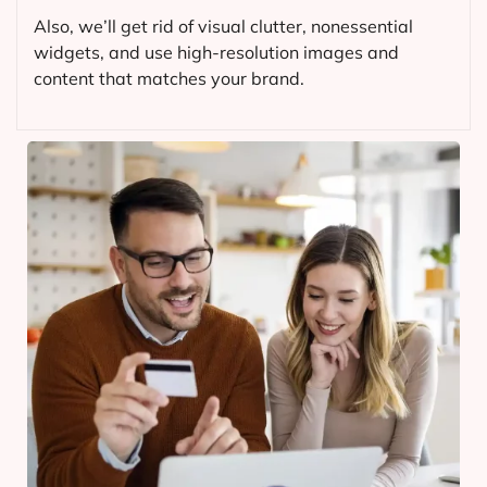
Also, we’ll get rid of visual clutter, nonessential
widgets, and use high-resolution images and
content that matches your brand.