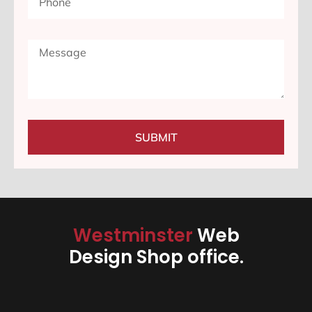
SUBMIT
Westminster
Web
Design Shop office.