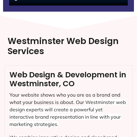
Westminster Web Design
Services
Web Design & Development in
Westminster, CO
Your website shows who you are as a brand and
what your business is about. Our
Westminster
web
design experts will create a powerful yet
interactive brand representation in line with your
marketing strategies.