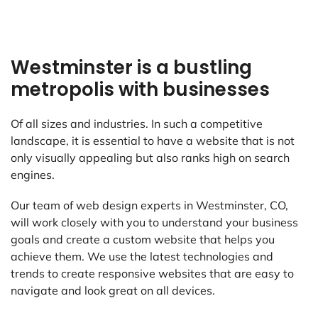
Westminster is a bustling
metropolis with businesses
Of all sizes and industries. In such a competitive
landscape, it is essential to have a website that is not
only visually appealing but also ranks high on search
engines.
Our team of web design experts in Westminster, CO,
will work closely with you to understand your business
goals and create a custom website that helps you
achieve them. We use the latest technologies and
trends to create responsive websites that are easy to
navigate and look great on all devices.