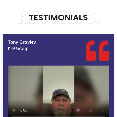
REVIEWS.
TESTIMONIALS
Tony Gravley
K-9 Group