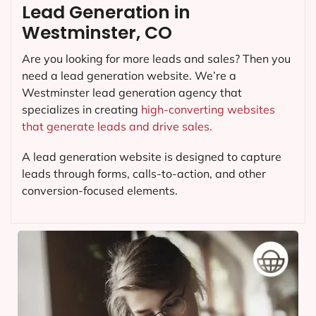
Lead Generation in
Westminster, CO
Are you looking for more leads and sales? Then you
need a lead generation website. We’re a
Westminster lead generation agency that
specializes in creating
high-converting websites
that generate leads and drive sales.
A lead generation website is designed to capture
leads through forms, calls-to-action, and other
conversion-focused elements.