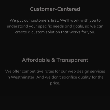
Customer-Centered
We put our customers first. We’ll work with you to
understand your specific needs and goals, so we can
create a custom solution that works for you.
Affordable & Transparent
We offer competitive rates for our web design services
in Westminster. And we don’t sacrifice quality for the
price.