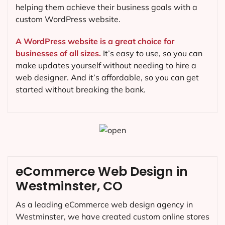
helping them achieve their business goals with a
custom WordPress website.
A WordPress website is a great choice for
businesses of all sizes.
It’s easy to use, so you can
make updates yourself without needing to hire a
web designer. And it’s affordable, so you can get
started without breaking the bank.
eCommerce Web Design in
Westminster, CO
As a leading eCommerce web design agency in
Westminster, we have created custom online stores