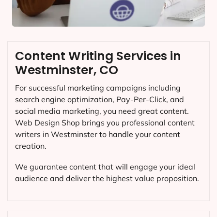
Content Writing Services in
Westminster, CO
For successful marketing campaigns including
search engine optimization, Pay-Per-Click, and
social media marketing, you need great content.
Web Design Shop brings you professional content
writers in Westminster to handle your content
creation.
We guarantee content that will engage your ideal
audience and deliver the highest value proposition.