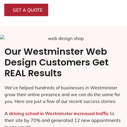
GET A QUOTE
Our Westminster Web
Design Customers Get
REAL Results
We’ve helped hundreds of businesses in Westminster
grow their online presence and we can do the same for
you. Here are just a few of our recent success stories:
A driving school in Westminster increased traffic
to
their site by 70% and generated 12 new appointments
in one week!