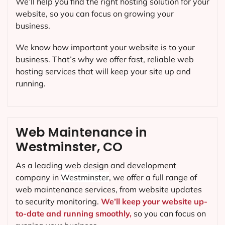
We’ll help you find the right hosting solution for your
website, so you can focus on growing your
business.
We know how important your website is to your
business. That’s why we offer fast, reliable web
hosting services that will keep your site up and
running.
Web Maintenance in
Westminster, CO
As a leading web design and development
company in
Westminster
, we offer a full range of
web maintenance services, from website updates
to security monitoring.
We’ll keep your website up-
to-date and running smoothly,
so you can focus on