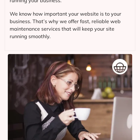
running your business.
We know how important your website is to your
business. That’s why we offer fast, reliable web
maintenance services that will keep your site
running smoothly.