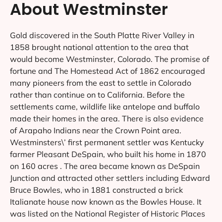
About Westminster
Gold discovered in the South Platte River Valley in
1858 brought national attention to the area that
would become Westminster, Colorado. The promise of
fortune and The Homestead Act of 1862 encouraged
many pioneers from the east to settle in Colorado
rather than continue on to California. Before the
settlements came, wildlife like antelope and buffalo
made their homes in the area. There is also evidence
of Arapaho Indians near the Crown Point area.
Westminsters\’ first permanent settler was Kentucky
farmer Pleasant DeSpain, who built his home in 1870
on 160 acres . The area became known as DeSpain
Junction and attracted other settlers including Edward
Bruce Bowles, who in 1881 constructed a brick
Italianate house now known as the Bowles House. It
was listed on the National Register of Historic Places