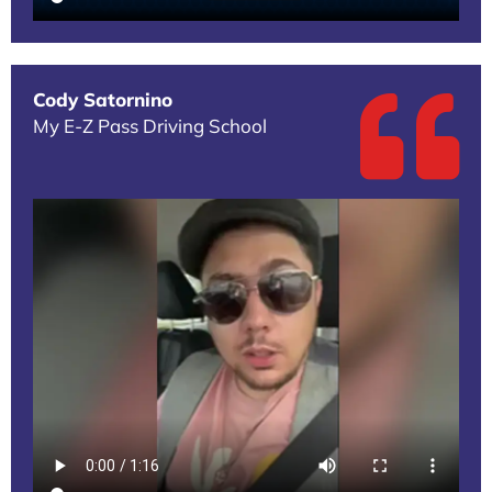
Cody Satornino
My E-Z Pass Driving School