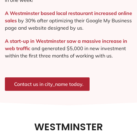
A Westminster based local restaurant increased online
sales
by 30% after optimizing their Google My Business
page and website designed by us.
A start-up in Westminster saw a massive increase in
web traffic
and generated $5,000 in new investment
within the first three months of working with us.
Contact us in city_name today.
WESTMINSTER