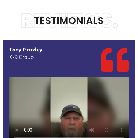
REVIEWS.
TESTIMONIALS
Tony Gravley
K-9 Group