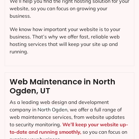
We’ll help you find the right hosting solution for your
website, so you can focus on growing your
business.
We know how important your website is to your
business. That’s why we offer fast, reliable web
hosting services that will keep your site up and
running.
Web Maintenance in North
Ogden, UT
As a leading web design and development
company in
North Ogden
, we offer a full range of
web maintenance services, from website updates
to security monitoring.
We’ll keep your website up-
to-date and running smoothly,
so you can focus on