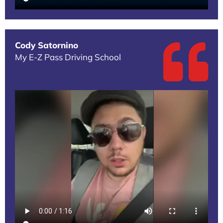
Cody Satornino
My E-Z Pass Driving School