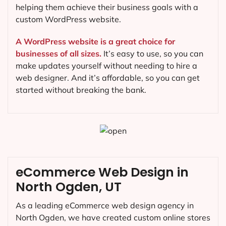
helping them achieve their business goals with a
custom WordPress website.
A WordPress website is a great choice for
businesses of all sizes.
It’s easy to use, so you can
make updates yourself without needing to hire a
web designer. And it’s affordable, so you can get
started without breaking the bank.
eCommerce Web Design in
North Ogden, UT
As a leading eCommerce web design agency in
North Ogden, we have created custom online stores