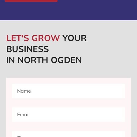
LET'S GROW
YOUR
BUSINESS
IN NORTH OGDEN