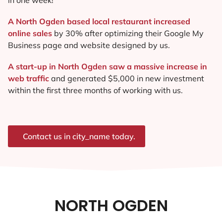
A North Ogden based local restaurant increased
online sales
by 30% after optimizing their Google My
Business page and website designed by us.
A start-up in North Ogden saw a massive increase in
web traffic
and generated $5,000 in new investment
within the first three months of working with us.
Contact us in city_name today.
NORTH OGDEN