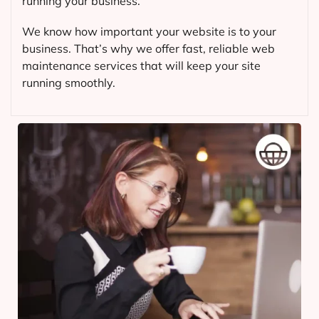
running your business.
We know how important your website is to your
business. That’s why we offer fast, reliable web
maintenance services that will keep your site
running smoothly.