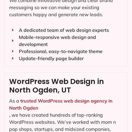
We combine innovative design and clear brand
messaging so we can make your existing
customers happy and generate new leads.
A dedicated team of web design experts
Mobile-responsive web design and
development
Professional, easy-to-navigate theme
Update-friendly page builder
WordPress Web Design in
North Ogden, UT
As a
trusted WordPress web design agency in
North Ogden
,
we have created hundreds of top-ranking
WordPress websites. We’ve worked with mom n
pop shops, startups, and midsized companies,