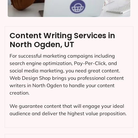
Content Writing Services in
North Ogden, UT
For successful marketing campaigns including
search engine optimization, Pay-Per-Click, and
social media marketing, you need great content.
Web Design Shop brings you professional content
writers in North Ogden to handle your content
creation.
We guarantee content that will engage your ideal
audience and deliver the highest value proposition.