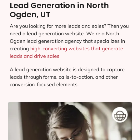
Lead Generation in North
Ogden, UT
Are you looking for more leads and sales? Then you
need a lead generation website. We’re a North
Ogden lead generation agency that specializes in
creating
high-converting websites that generate
leads and drive sales.
A lead generation website is designed to capture
leads through forms, calls-to-action, and other
conversion-focused elements.