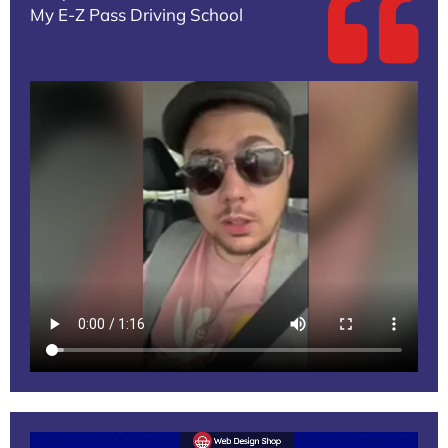
My E-Z Pass Driving School