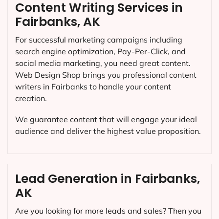
Content Writing Services in
Fairbanks, AK
For successful marketing campaigns including
search engine optimization, Pay-Per-Click, and
social media marketing, you need great content.
Web Design Shop brings you professional content
writers in Fairbanks to handle your content
creation.
We guarantee content that will engage your ideal
audience and deliver the highest value proposition.
Lead Generation in Fairbanks,
AK
Are you looking for more leads and sales? Then you