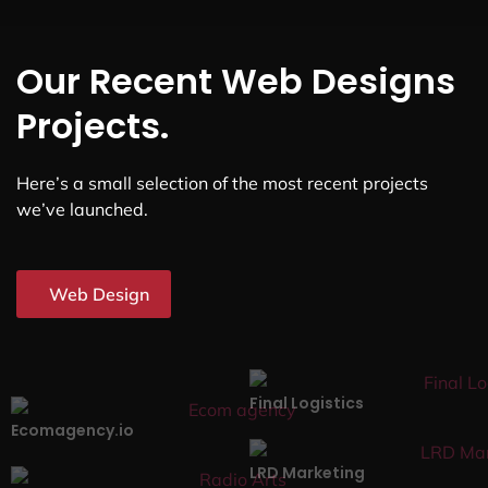
Our Recent Web Designs
Projects.
Here’s a small selection of the most recent projects
we’ve launched.
Web Design
Final Logistics
Ecomagency.io
LRD Marketing