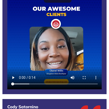
Cody Satornino