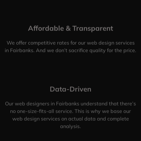
Affordable & Transparent
We offer competitive rates for our web design services
in Fairbanks. And we don’t sacrifice quality for the price.
Data-Driven
Our web designers in Fairbanks understand that there’s
no one-size-fits-all service. This is why we base our
web design services on actual data and complete
analysis.