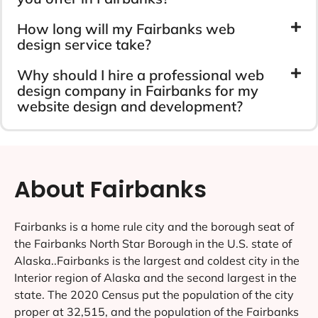
How long will my Fairbanks web
design service take?
Why should I hire a professional web
design company in Fairbanks for my
website design and development?
About Fairbanks
Fairbanks is a home rule city and the borough seat of
the Fairbanks North Star Borough in the U.S. state of
Alaska..Fairbanks is the largest and coldest city in the
Interior region of Alaska and the second largest in the
state. The 2020 Census put the population of the city
proper at 32,515, and the population of the Fairbanks