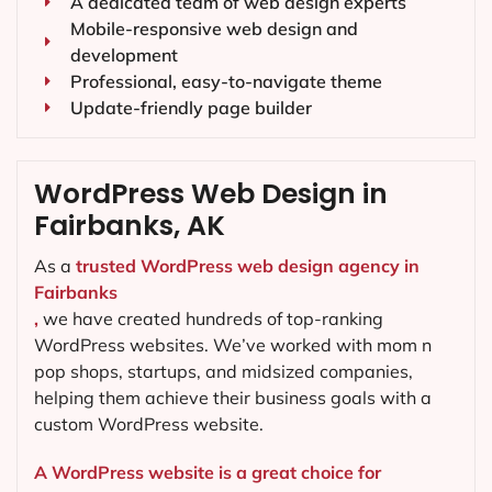
A dedicated team of web design experts
Mobile-responsive web design and
development
Professional, easy-to-navigate theme
Update-friendly page builder
WordPress Web Design in
Fairbanks, AK
As a
trusted WordPress web design agency in
Fairbanks
,
we have created hundreds of top-ranking
WordPress websites. We’ve worked with mom n
pop shops, startups, and midsized companies,
helping them achieve their business goals with a
custom WordPress website.
A WordPress website is a great choice for