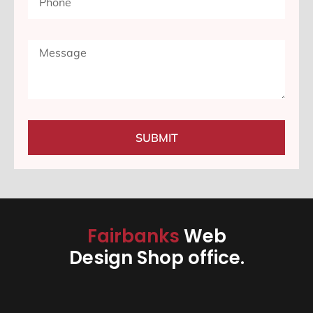
SUBMIT
Fairbanks
Web
Design Shop office.