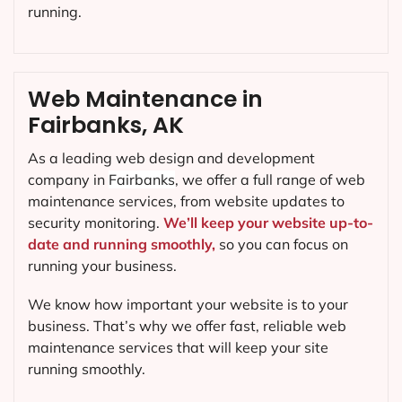
running.
Web Maintenance in
Fairbanks, AK
As a leading web design and development
company in
Fairbanks
, we offer a full range of web
maintenance services, from website updates to
security monitoring.
We’ll keep your website up-to-
date and running smoothly,
so you can focus on
running your business.
We know how important your website is to your
business. That’s why we offer fast, reliable web
maintenance services that will keep your site
running smoothly.