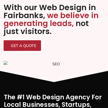
With our Web Design in
Fairbanks,
we believe in
generating leads,
not
just visitors.
GET A QUOTE
The #1 Web Design Agency For
Local Businesses, Startups,