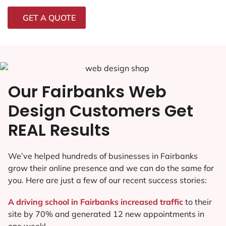
GET A QUOTE
Our Fairbanks Web
Design Customers Get
REAL Results
We’ve helped hundreds of businesses in Fairbanks
grow their online presence and we can do the same for
you. Here are just a few of our recent success stories:
A driving school in Fairbanks increased traffic
to their
site by 70% and generated 12 new appointments in
one week!