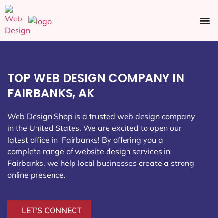
Ecommerce SEO
Web Design
Social Media
TOP WEB DESIGN COMPANY IN
FAIRBANKS, AK
Web Design Shop is a trusted web design company
in the United States. We are excited to open our
latest office in Fairbanks
! By offering you a
complete range of website design services in
Fairbanks, we help local businesses create a strong
online presence.
LET'S CONNECT