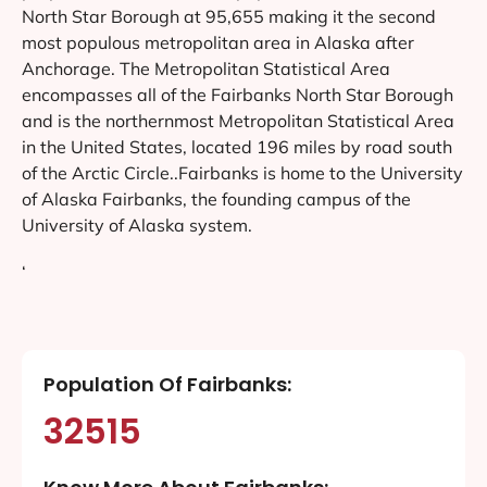
North Star Borough at 95,655 making it the second
most populous metropolitan area in Alaska after
Anchorage. The Metropolitan Statistical Area
encompasses all of the Fairbanks North Star Borough
and is the northernmost Metropolitan Statistical Area
in the United States, located 196 miles by road south
of the Arctic Circle..Fairbanks is home to the University
of Alaska Fairbanks, the founding campus of the
University of Alaska system.
‘
Population Of Fairbanks:
32515