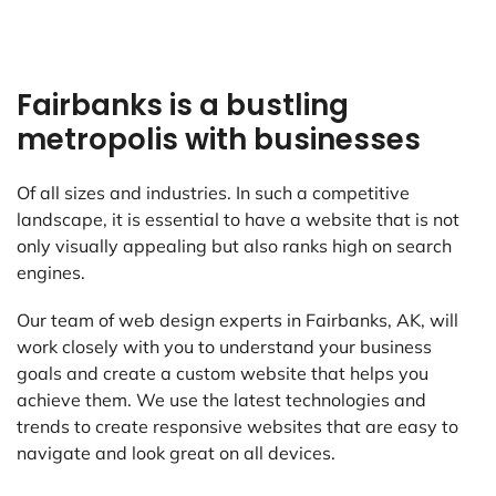
Fairbanks is a bustling
metropolis with businesses
Of all sizes and industries. In such a competitive
landscape, it is essential to have a website that is not
only visually appealing but also ranks high on search
engines.
Our team of web design experts in Fairbanks, AK, will
work closely with you to understand your business
goals and create a custom website that helps you
achieve them. We use the latest technologies and
trends to create responsive websites that are easy to
navigate and look great on all devices.