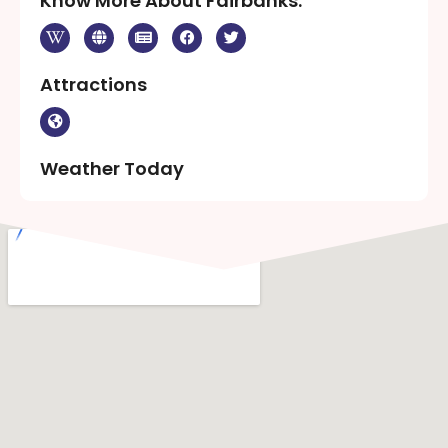
Know More About Fairbanks:
Attractions
Weather Today