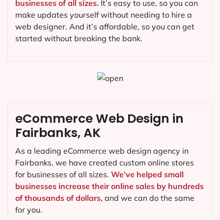
businesses of all sizes.
It’s easy to use, so you can
make updates yourself without needing to hire a
web designer. And it’s affordable, so you can get
started without breaking the bank.
eCommerce Web Design in
Fairbanks, AK
As a leading eCommerce web design agency in
Fairbanks, we have created custom online stores
for businesses of all sizes.
We’ve helped small
businesses increase their online sales by hundreds
of thousands of dollars,
and we can do the same
for you.