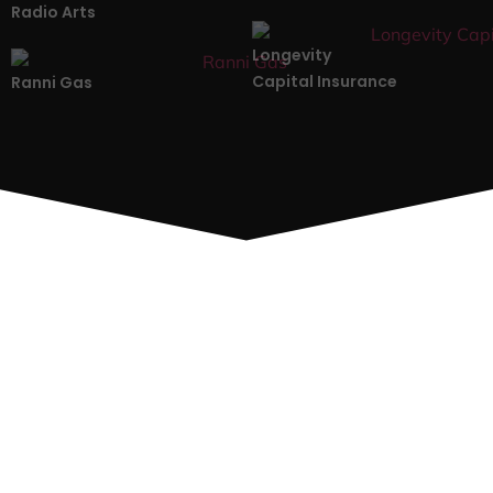
Radio Arts
Longevity
Capital Insurance
Ranni Gas