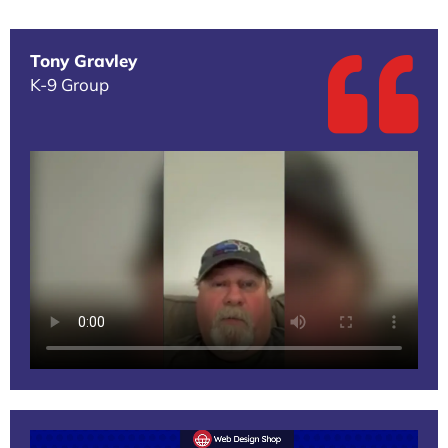
Tony Gravley
K-9 Group