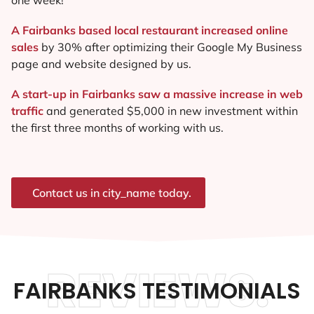
A Fairbanks based local restaurant increased online
sales
by 30% after optimizing their Google My Business
page and website designed by us.
A start-up in Fairbanks saw a massive increase in web
traffic
and generated $5,000 in new investment within
the first three months of working with us.
Contact us in city_name today.
REVIEWS.
FAIRBANKS TESTIMONIALS