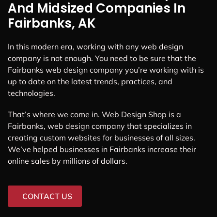
And Midsized Companies In
Fairbanks, AK
In this modern era, working with any web design
company is not enough. You need to be sure that the
Fairbanks web design company you’re working with is
up to date on the latest trends, practices, and
technologies.
That’s where we come in. Web Design Shop is a
Fairbanks, web design company that specializes in
creating custom websites for businesses of all sizes.
We’ve helped businesses in Fairbanks increase their
online sales by millions of dollars.
CONTACT US