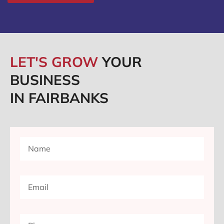
LET'S GROW
YOUR
BUSINESS
IN FAIRBANKS