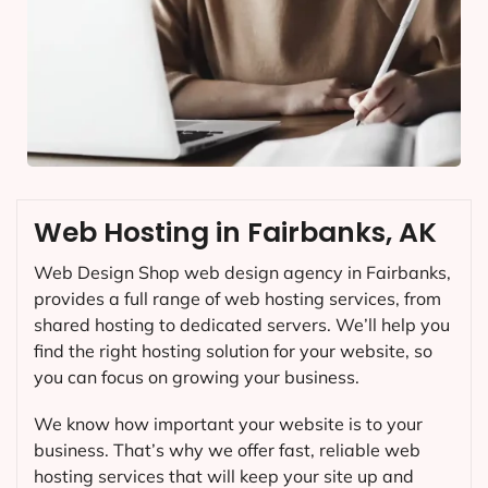
Web Hosting in Fairbanks, AK
Web Design Shop web design agency in Fairbanks,
provides a full range of web hosting services, from
shared hosting to dedicated servers. We’ll help you
find the right hosting solution for your website, so
you can focus on growing your business.
We know how important your website is to your
business. That’s why we offer fast, reliable web
hosting services that will keep your site up and