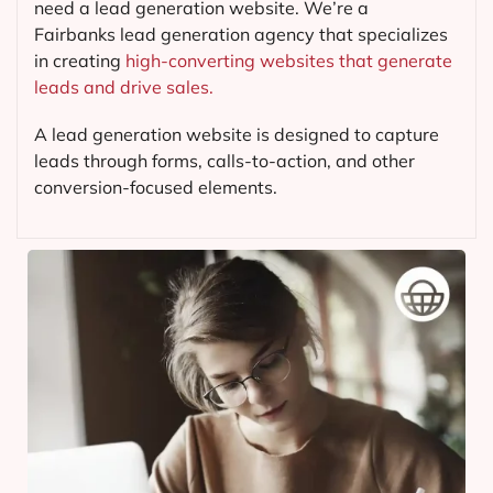
need a lead generation website. We’re a
Fairbanks lead generation agency that specializes
in creating
high-converting websites that generate
leads and drive sales.
A lead generation website is designed to capture
leads through forms, calls-to-action, and other
conversion-focused elements.