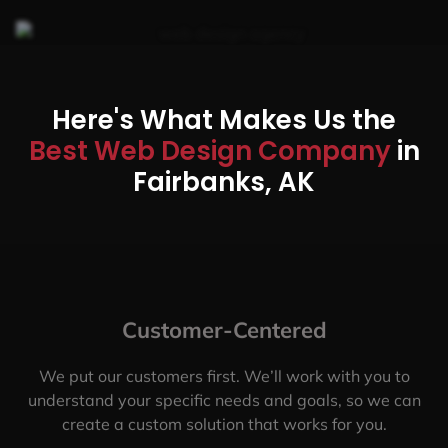
Here's What Makes Us the
Best Web Design Company
in
Fairbanks, AK
Customer-Centered
We put our customers first. We’ll work with you to
understand your specific needs and goals, so we can
create a custom solution that works for you.