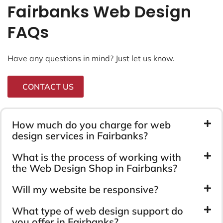
Fairbanks Web Design
FAQs
Have any questions in mind? Just let us know.
CONTACT US
How much do you charge for web
design services in Fairbanks?
What is the process of working with
the Web Design Shop in Fairbanks?
Will my website be responsive?
What type of web design support do
you offer in Fairbanks?