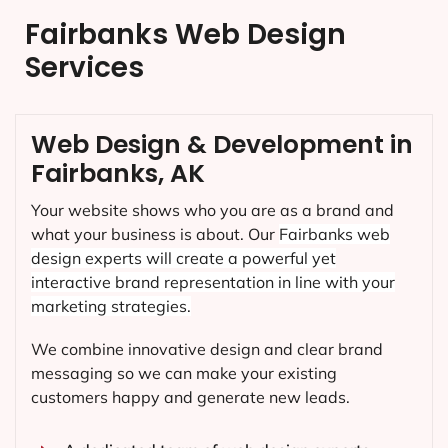
Fairbanks Web Design
Services
Web Design & Development in
Fairbanks, AK
Your website shows who you are as a brand and
what your business is about. Our
Fairbanks
web
design experts will create a powerful yet
interactive brand representation in line with your
marketing strategies.
We combine innovative design and clear brand
messaging so we can make your existing
customers happy and generate new leads.