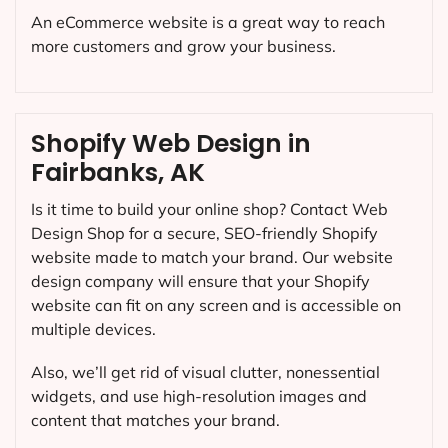
An eCommerce website is a great way to reach
more customers and grow your business.
Shopify Web Design in
Fairbanks, AK
Is it time to build your online shop? Contact Web
Design Shop for a secure, SEO-friendly Shopify
website made to match your brand. Our website
design company will ensure that your Shopify
website can fit on any screen and is accessible on
multiple devices.
Also, we’ll get rid of visual clutter, nonessential
widgets, and use high-resolution images and
content that matches your brand.