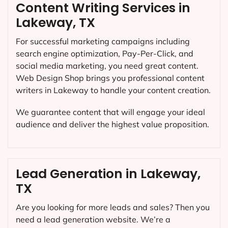
Content Writing Services in
Lakeway, TX
For successful marketing campaigns including
search engine optimization, Pay-Per-Click, and
social media marketing, you need great content.
Web Design Shop brings you professional content
writers in Lakeway to handle your content creation.
We guarantee content that will engage your ideal
audience and deliver the highest value proposition.
Lead Generation in Lakeway,
TX
Are you looking for more leads and sales? Then you
need a lead generation website. We’re a