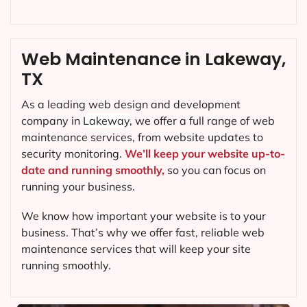
Web Maintenance in Lakeway,
TX
As a leading web design and development
company in
Lakeway
, we offer a full range of web
maintenance services, from website updates to
security monitoring.
We’ll keep your website up-to-
date and running smoothly,
so you can focus on
running your business.
We know how important your website is to your
business. That’s why we offer fast, reliable web
maintenance services that will keep your site
running smoothly.