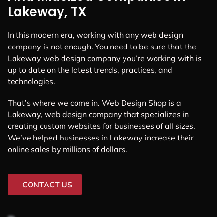
Lakeway, TX
In this modern era, working with any web design
company is not enough. You need to be sure that the
Lakeway web design company you’re working with is
up to date on the latest trends, practices, and
technologies.
That’s where we come in. Web Design Shop is a
Lakeway, web design company that specializes in
creating custom websites for businesses of all sizes.
We’ve helped businesses in Lakeway increase their
online sales by millions of dollars.
CONTACT US