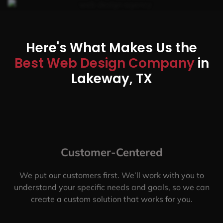
Here's What Makes Us the
Best Web Design Company
in
Lakeway, TX
Customer-Centered
We put our customers first. We’ll work with you to
understand your specific needs and goals, so we can
create a custom solution that works for you.