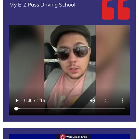
My E-Z Pass Driving School