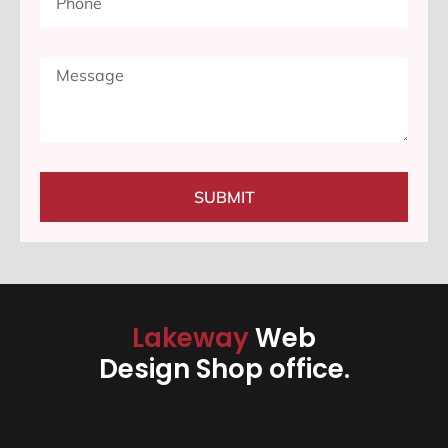
SUBMIT
Lakeway
Web
Design Shop office.