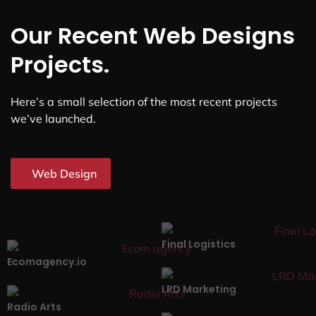
Our Recent Web Designs
Projects.
Here’s a small selection of the most recent projects
we’ve launched.
Web Design
Final Logistics
Ecomagency.io
LRD Marketing
Radio Arts