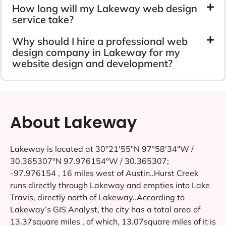
How long will my Lakeway web design
service take?
Why should I hire a professional web
design company in Lakeway for my
website design and development?
About Lakeway
Lakeway is located at 30°21′55″N 97°58′34″W /
30.365307°N 97.976154°W / 30.365307;
-97.976154 , 16 miles west of Austin..Hurst Creek
runs directly through Lakeway and empties into Lake
Travis, directly north of Lakeway..According to
Lakeway’s GIS Analyst, the city has a total area of
13.37square miles , of which, 13.07square miles of it is