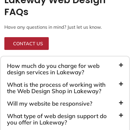
FAQs
Have any questions in mind? Just let us know.
CONTACT US
How much do you charge for web
design services in Lakeway?
What is the process of working with
the Web Design Shop in Lakeway?
Will my website be responsive?
What type of web design support do
you offer in Lakeway?