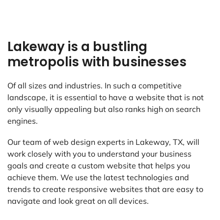
Lakeway is a bustling
metropolis with businesses
Of all sizes and industries. In such a competitive
landscape, it is essential to have a website that is not
only visually appealing but also ranks high on search
engines.
Our team of web design experts in Lakeway, TX, will
work closely with you to understand your business
goals and create a custom website that helps you
achieve them. We use the latest technologies and
trends to create responsive websites that are easy to
navigate and look great on all devices.