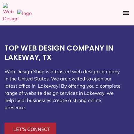
Ecommerce SEO
Web Design
Social Media
TOP WEB DESIGN COMPANY IN
LAKEWAY, TX
Web Design Shop is a trusted web design company
in the United States. We are excited to open our
latest office in Lakeway
! By offering you a complete
range of website design services in Lakeway, we
help local businesses create a strong online
presence.
LET'S CONNECT