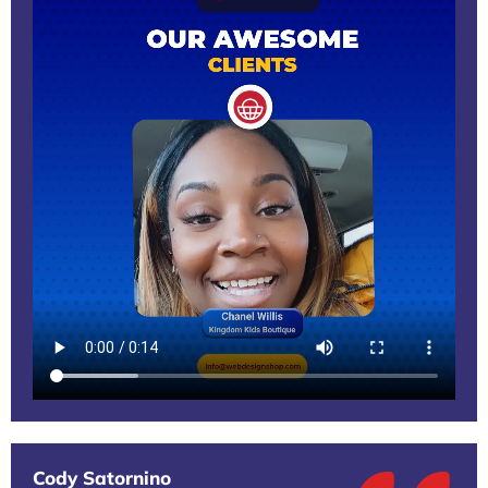
Cody Satornino