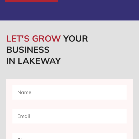
LET'S GROW
YOUR
BUSINESS
IN LAKEWAY