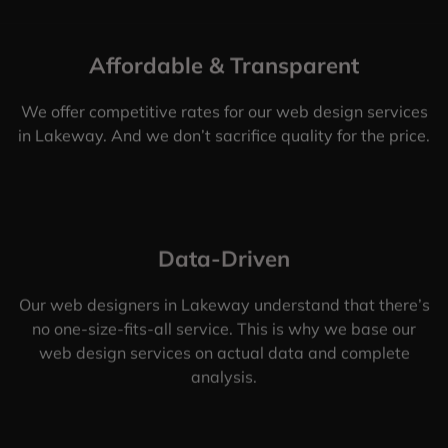
Affordable & Transparent
We offer competitive rates for our web design services
in Lakeway. And we don’t sacrifice quality for the price.
Data-Driven
Our web designers in Lakeway understand that there’s
no one-size-fits-all service. This is why we base our
web design services on actual data and complete
analysis.