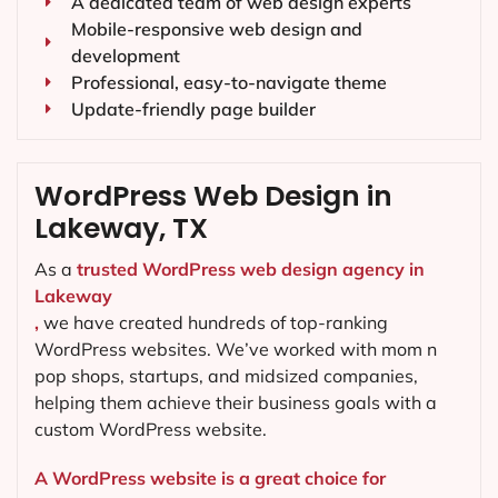
A dedicated team of web design experts
Mobile-responsive web design and
development
Professional, easy-to-navigate theme
Update-friendly page builder
WordPress Web Design in
Lakeway, TX
As a
trusted WordPress web design agency in
Lakeway
,
we have created hundreds of top-ranking
WordPress websites. We’ve worked with mom n
pop shops, startups, and midsized companies,
helping them achieve their business goals with a
custom WordPress website.
A WordPress website is a great choice for