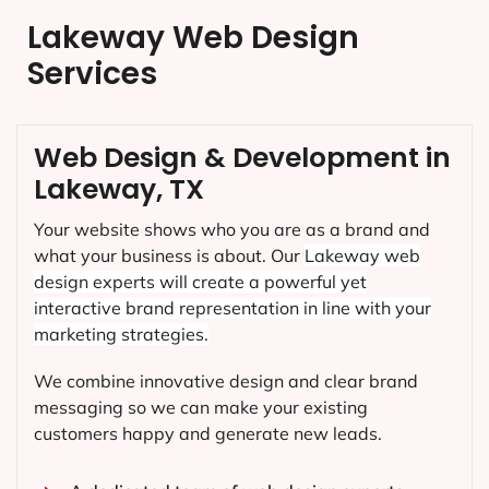
Lakeway Web Design
Services
Web Design & Development in
Lakeway, TX
Your website shows who you are as a brand and
what your business is about. Our
Lakeway
web
design experts will create a powerful yet
interactive brand representation in line with your
marketing strategies.
We combine innovative design and clear brand
messaging so we can make your existing
customers happy and generate new leads.