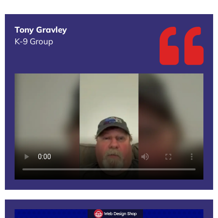
Tony Gravley
K-9 Group