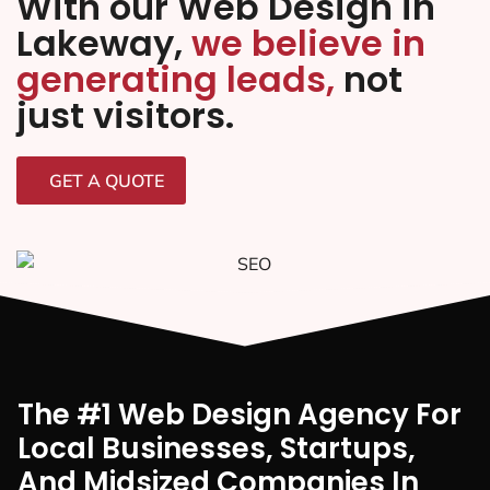
With our Web Design in
Lakeway,
we believe in
generating leads,
not
just visitors.
GET A QUOTE
The #1 Web Design Agency For
Local Businesses, Startups,
And Midsized Companies In