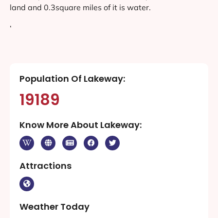
land and 0.3square miles of it is water.
‘
Population Of Lakeway:
19189
Know More About Lakeway:
Attractions
Weather Today