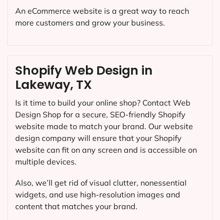
An eCommerce website is a great way to reach
more customers and grow your business.
Shopify Web Design in
Lakeway, TX
Is it time to build your online shop? Contact Web
Design Shop for a secure, SEO-friendly Shopify
website made to match your brand. Our website
design company will ensure that your Shopify
website can fit on any screen and is accessible on
multiple devices.
Also, we’ll get rid of visual clutter, nonessential
widgets, and use high-resolution images and
content that matches your brand.