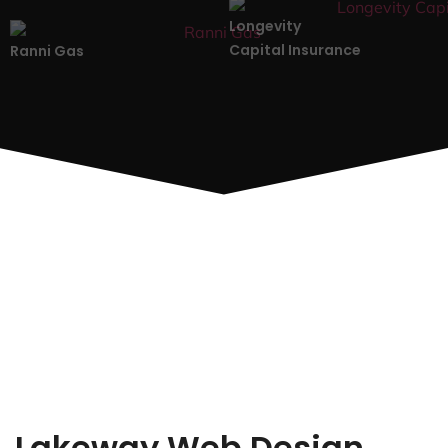
Longevity
Capital Insurance
Ranni Gas
Lakeway Web Design