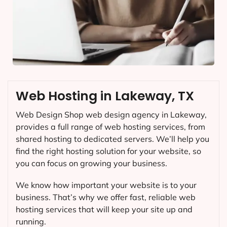
Web Hosting in Lakeway, TX
Web Design Shop web design agency in Lakeway,
provides a full range of web hosting services, from
shared hosting to dedicated servers. We’ll help you
find the right hosting solution for your website, so
you can focus on growing your business.
We know how important your website is to your
business. That’s why we offer fast, reliable web
hosting services that will keep your site up and
running.