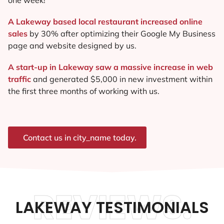
A Lakeway based local restaurant increased online
sales
by 30% after optimizing their Google My Business
page and website designed by us.
A start-up in Lakeway saw a massive increase in web
traffic
and generated $5,000 in new investment within
the first three months of working with us.
Contact us in city_name today.
REVIEWS.
LAKEWAY TESTIMONIALS