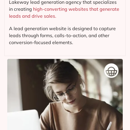
Lakeway lead generation agency that specializes
in creating
high-converting websites that generate
leads and drive sales.
A lead generation website is designed to capture
leads through forms, calls-to-action, and other
conversion-focused elements.