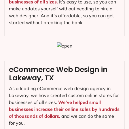
businesses of all sizes.
It’s easy to use, so you can
make updates yourself without needing to hire a
web designer. And it’s affordable, so you can get
started without breaking the bank.
eCommerce Web Design in
Lakeway, TX
As a leading eCommerce web design agency in
Lakeway, we have created custom online stores for
businesses of all sizes.
We’ve helped small
businesses increase their online sales by hundreds
of thousands of dollars,
and we can do the same
for you.