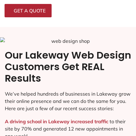
GET A QUOTE
Our Lakeway Web Design
Customers Get REAL
Results
We’ve helped hundreds of businesses in Lakeway grow
their online presence and we can do the same for you.
Here are just a few of our recent success stories:
A driving school in Lakeway increased traffic
to their
site by 70% and generated 12 new appointments in
one week!