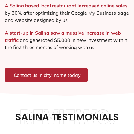
A Salina based local restaurant increased online sales
by 30% after optimizing their Google My Business page
and website designed by us.
A start-up in Salina saw a massive increase in web
traffic
and generated $5,000 in new investment within
the first three months of working with us.
Contact us in city_name today.
REVIEWS.
SALINA TESTIMONIALS