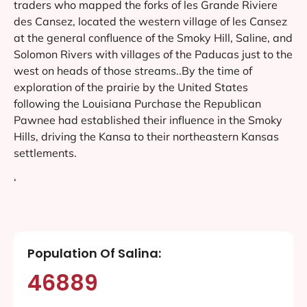
traders who mapped the forks of les Grande Riviere
des Cansez, located the western village of les Cansez
at the general confluence of the Smoky Hill, Saline, and
Solomon Rivers with villages of the Paducas just to the
west on heads of those streams..By the time of
exploration of the prairie by the United States
following the Louisiana Purchase the Republican
Pawnee had established their influence in the Smoky
Hills, driving the Kansa to their northeastern Kansas
settlements.
‘
Population Of Salina:
46889