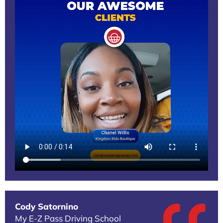
Cody Satornino
My E-Z Pass Driving School