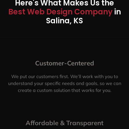
Here's What Makes Us the
Best Web Design Company
in
Salina, KS
Customer-Centered
We put our customers first. We’ll work with you to
understand your specific needs and goals, so we can
create a custom solution that works for you.
Affordable & Transparent