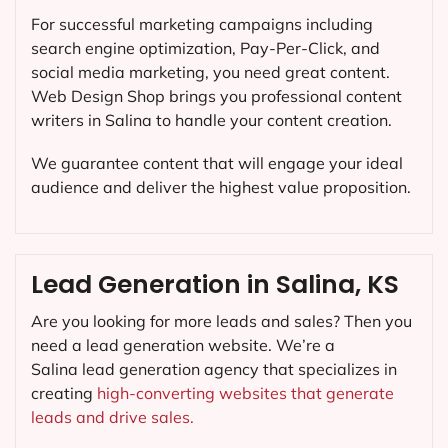
For successful marketing campaigns including
search engine optimization, Pay-Per-Click, and
social media marketing, you need great content.
Web Design Shop brings you professional content
writers in Salina to handle your content creation.
We guarantee content that will engage your ideal
audience and deliver the highest value proposition.
Lead Generation in Salina, KS
Are you looking for more leads and sales? Then you
need a lead generation website. We’re a
Salina lead generation agency that specializes in
creating
high-converting websites that generate
leads and drive sales.