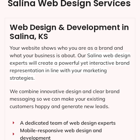
Salina Web Design Services
Web Design & Development in
Salina, KS
Your website shows who you are as a brand and
what your business is about. Our
Salina
web design
experts will create a powerful yet interactive brand
representation in line with your marketing
strategies.
We combine innovative design and clear brand
messaging so we can make your existing
customers happy and generate new leads.
A dedicated team of web design experts
Mobile-responsive web design and
development