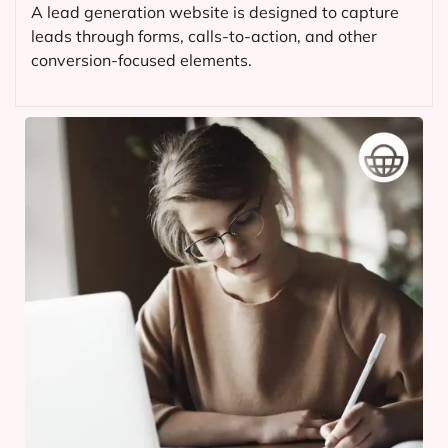
A lead generation website is designed to capture
leads through forms, calls-to-action, and other
conversion-focused elements.