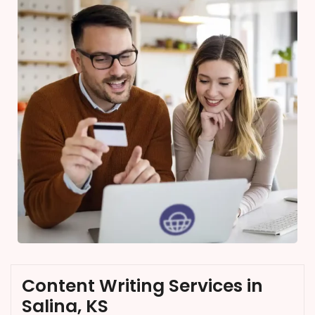
Content Writing Services in
Salina, KS