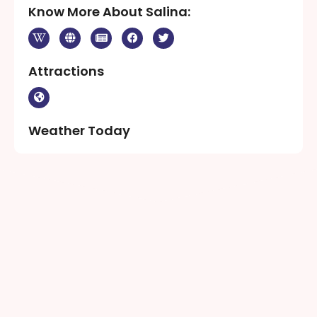
Know More About Salina:
Attractions
Weather Today