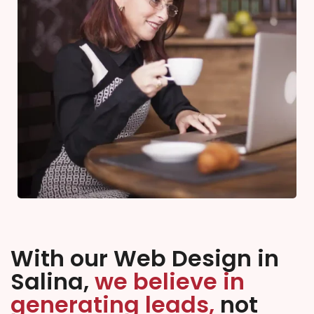
With our Web Design in
Salina,
we believe in
generating leads,
not