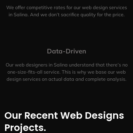
We offer competitive rates for our web design services
in Salina. And we don’t sacrifice quality for the price.
Data-Driven
Our web designers in Salina understand that there’s no
one-size-fits-all service. This is why we base our web
design services on actual data and complete analysis.
Our Recent Web Designs
Projects.