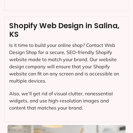
Shopify Web Design in Salina,
KS
Is it time to build your online shop? Contact Web
Design Shop for a secure, SEO-friendly Shopify
website made to match your brand. Our website
design company will ensure that your Shopify
website can fit on any screen and is accessible on
multiple devices.
Also, we’ll get rid of visual clutter, nonessential
widgets, and use high-resolution images and
content that matches your brand.