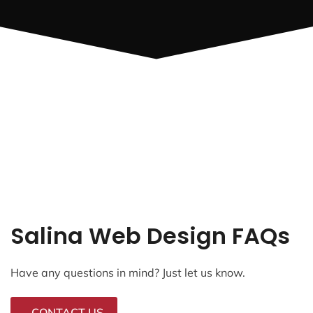
Salina Web Design FAQs
Have any questions in mind? Just let us know.
CONTACT US