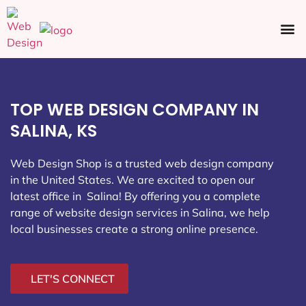
Ecommerce SEO
Web Design
Social Media
TOP WEB DESIGN COMPANY IN
SALINA, KS
Web Design Shop is a trusted web design company
in the United States. We are excited to open our
latest office in Salina
! By offering you a complete
range of website design services in Salina, we help
local businesses create a strong online presence.
LET'S CONNECT