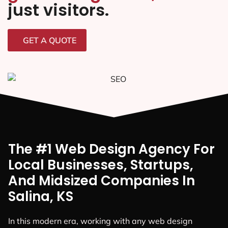
just visitors.
GET A QUOTE
The #1 Web Design Agency For
Local Businesses, Startups,
And Midsized Companies In
Salina, KS
In this modern era, working with any web design