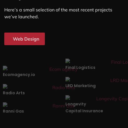
Here’s a small selection of the most recent projects
we’ve launched.
Web Design
Final Logistics
Ecomagency.io
LRD Marketing
Radio Arts
Longevity
Capital Insurance
Ranni Gas