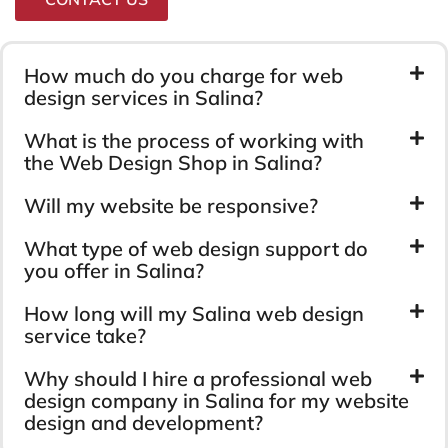
How much do you charge for web
design services in Salina?
What is the process of working with
the Web Design Shop in Salina?
Will my website be responsive?
What type of web design support do
you offer in Salina?
How long will my Salina web design
service take?
Why should I hire a professional web
design company in Salina for my website
design and development?