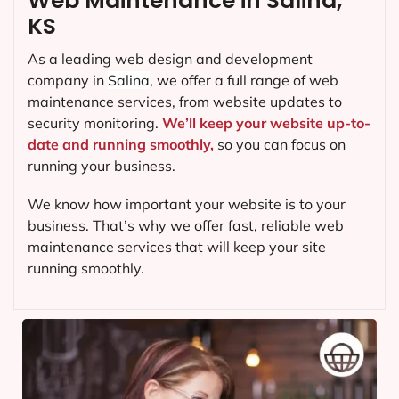
Web Maintenance in Salina,
KS
As a leading web design and development
company in
Salina
, we offer a full range of web
maintenance services, from website updates to
security monitoring.
We’ll keep your website up-to-
date and running smoothly,
so you can focus on
running your business.
We know how important your website is to your
business. That’s why we offer fast, reliable web
maintenance services that will keep your site
running smoothly.