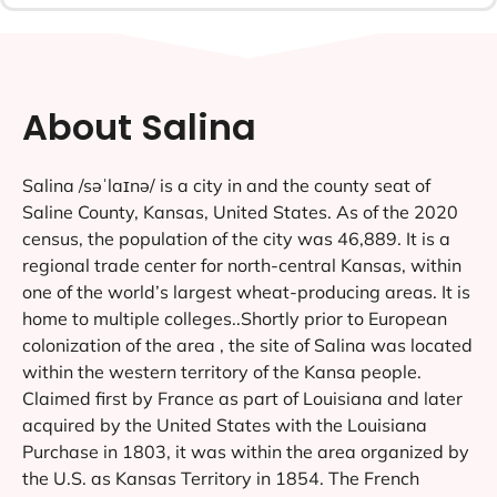
About Salina
Salina /səˈlaɪnə/ is a city in and the county seat of
Saline County, Kansas, United States. As of the 2020
census, the population of the city was 46,889. It is a
regional trade center for north-central Kansas, within
one of the world’s largest wheat-producing areas. It is
home to multiple colleges..Shortly prior to European
colonization of the area , the site of Salina was located
within the western territory of the Kansa people.
Claimed first by France as part of Louisiana and later
acquired by the United States with the Louisiana
Purchase in 1803, it was within the area organized by
the U.S. as Kansas Territory in 1854. The French