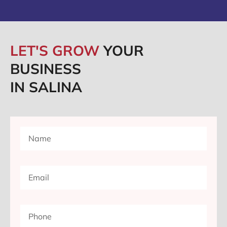
LET'S GROW
YOUR
BUSINESS
IN SALINA