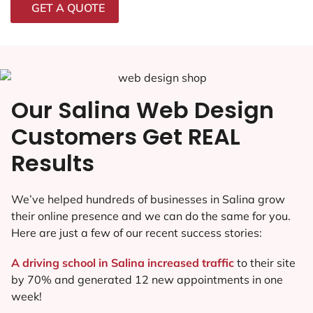
GET A QUOTE
Our Salina Web Design
Customers Get REAL
Results
We’ve helped hundreds of businesses in Salina grow
their online presence and we can do the same for you.
Here are just a few of our recent success stories:
A driving school in Salina increased traffic
to their site
by 70% and generated 12 new appointments in one
week!