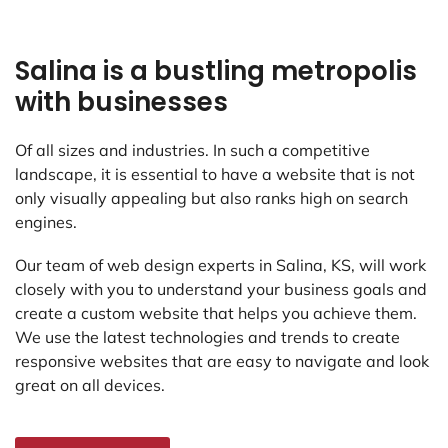
Salina is a bustling metropolis
with businesses
Of all sizes and industries. In such a competitive
landscape, it is essential to have a website that is not
only visually appealing but also ranks high on search
engines.
Our team of web design experts in Salina, KS, will work
closely with you to understand your business goals and
create a custom website that helps you achieve them.
We use the latest technologies and trends to create
responsive websites that are easy to navigate and look
great on all devices.