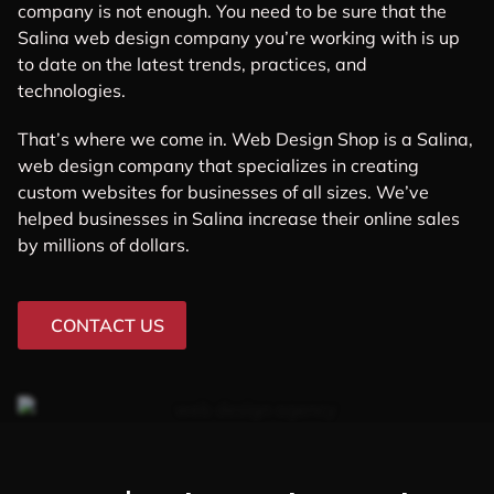
company is not enough. You need to be sure that the
Salina web design company you’re working with is up
to date on the latest trends, practices, and
technologies.
That’s where we come in. Web Design Shop is a Salina,
web design company that specializes in creating
custom websites for businesses of all sizes. We’ve
helped businesses in Salina increase their online sales
by millions of dollars.
CONTACT US