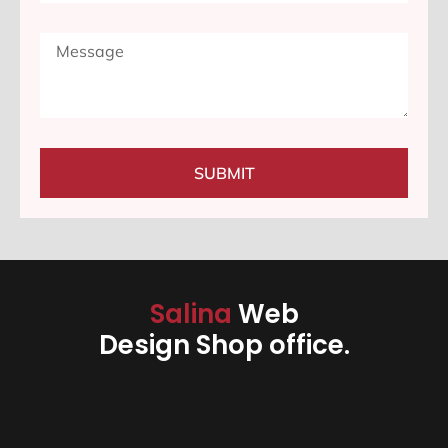
SUBMIT
Salina
Web
Design Shop office.