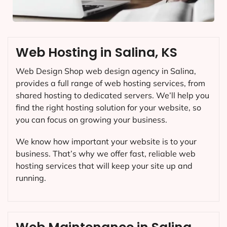
Web Hosting in Salina, KS
Web Design Shop web design agency in Salina,
provides a full range of web hosting services, from
shared hosting to dedicated servers. We’ll help you
find the right hosting solution for your website, so
you can focus on growing your business.
We know how important your website is to your
business. That’s why we offer fast, reliable web
hosting services that will keep your site up and
running.