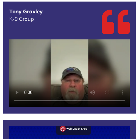
Tony Gravley
K-9 Group