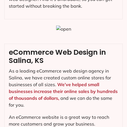
started without breaking the bank.
eCommerce Web Design in
Salina, KS
As a leading eCommerce web design agency in
Salina, we have created custom online stores for
businesses of all sizes.
We’ve helped small
businesses increase their online sales by hundreds
of thousands of dollars,
and we can do the same
for you.
An eCommerce website is a great way to reach
more customers and grow your business.