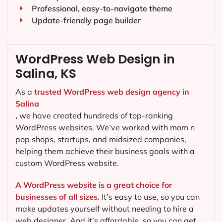
Professional, easy-to-navigate theme
Update-friendly page builder
WordPress Web Design in
Salina, KS
As a
trusted WordPress web design agency in
Salina
,
we have created hundreds of top-ranking
WordPress websites. We’ve worked with mom n
pop shops, startups, and midsized companies,
helping them achieve their business goals with a
custom WordPress website.
A WordPress website is a great choice for
businesses of all sizes.
It’s easy to use, so you can
make updates yourself without needing to hire a
web designer. And it’s affordable, so you can get