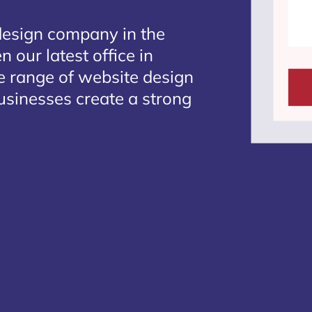
design company in the
 our latest office in
te range of website design
businesses create a strong