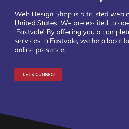
Web Design Shop is a trusted web 
United States. We are excited to open
Eastvale
! By offering you a comple
services in Eastvale, we help local 
online presence.
LET'S CONNECT