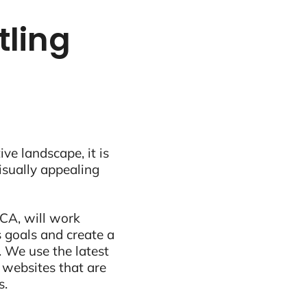
tling
ive landscape, it is
visually appealing
 CA, will work
 goals and create a
 We use the latest
 websites that are
s.