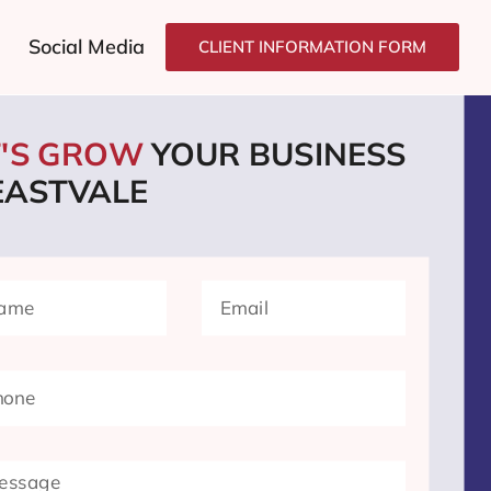
Social Media
CLIENT INFORMATION FORM
T'S GROW
YOUR BUSINESS
 EASTVALE