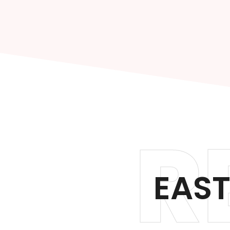
R
EAST