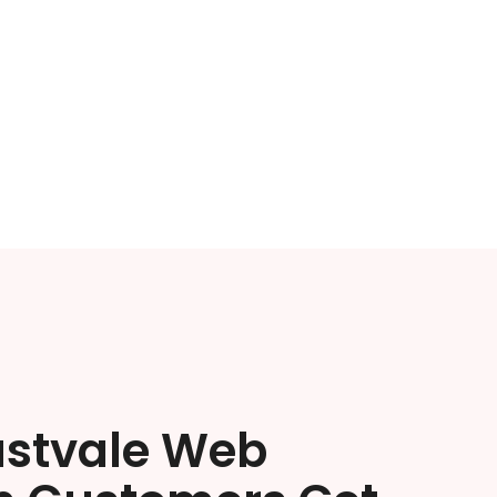
astvale Web