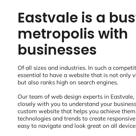
Eastvale is a bus
metropolis with
businesses
Of all sizes and industries. In such a competit
essential to have a website that is not only 
but also ranks high on search engines.
Our team of web design experts in Eastvale,
closely with you to understand your business
custom website that helps you achieve them.
technologies and trends to create responsive
easy to navigate and look great on all device