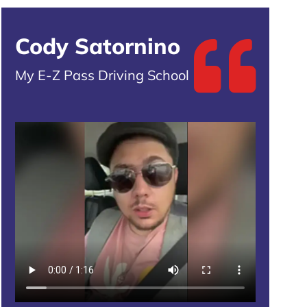
Cody Satornino
My E-Z Pass Driving School