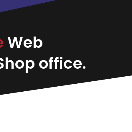
e
Web
hop office.