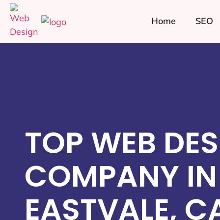
Home
SEO
TOP WEB DES
COMPANY IN
EASTVALE, C