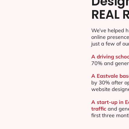
Desig
REAL 
We’ve helped h
online presenc
just a few of ou
A driving schoo
70% and gener
A Eastvale base
by 30% after o
website design
A start-up in 
traffic
and gene
first three mon