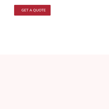
GET A QUOTE