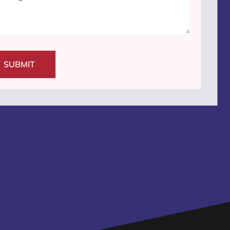
SUBMIT