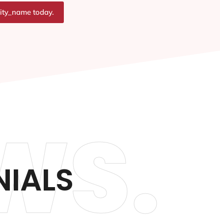
city_name today.
WS.
NIALS