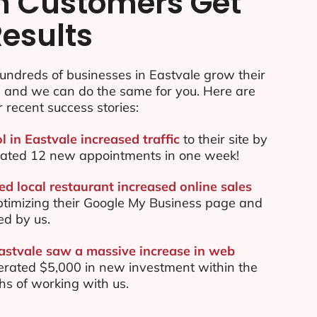
n Customers Get
Results
undreds of businesses in Eastvale grow their
e and we can do the same for you. Here are
r recent success stories:
l in Eastvale increased traffic
to their site by
ated 12 new appointments in one week!
d local restaurant increased online sales
ptimizing their Google My Business page and
ed by us.
Eastvale saw a massive increase in web
rated $5,000 in new investment within the
ths of working with us.