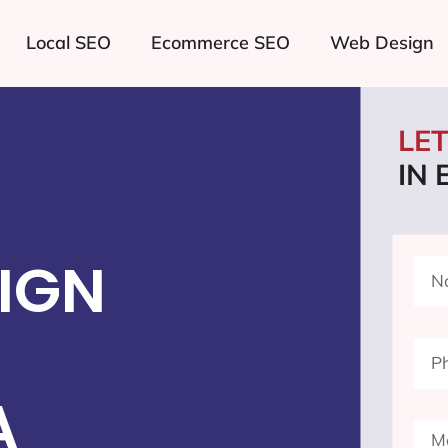
Local SEO
Ecommerce SEO
Web Design
LE
IN
IGN
A