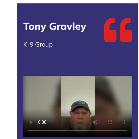
Tony Gravley
K-9 Group