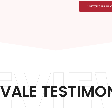
Contact us in 
EVIE
VALE TESTIMO