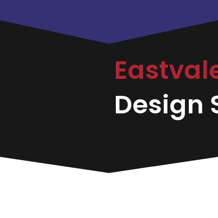
Eastval
Design S