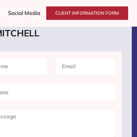
Social Media
CLIENT INFORMATION FORM
T'S GROW
YOUR BUSINESS
MITCHELL