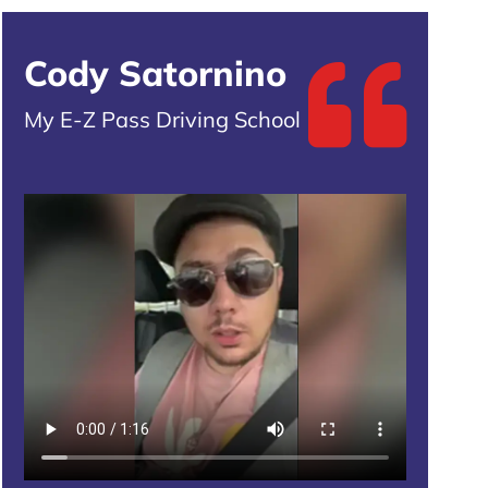
Cody Satornino
My E-Z Pass Driving School