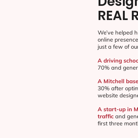
Desig
REAL 
We’ve helped hu
online presenc
just a few of ou
A driving schoo
70% and gener
A Mitchell base
30% after opti
website design
A start-up in 
traffic
and gene
first three mon