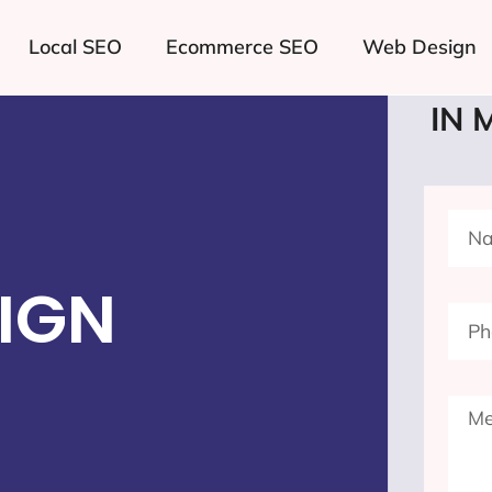
Local SEO
Ecommerce SEO
Web Design
LE
IN 
IGN