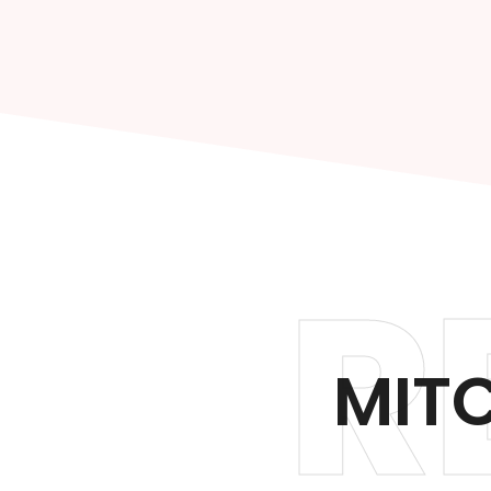
R
MITC