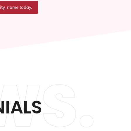
city_name today.
WS.
NIALS