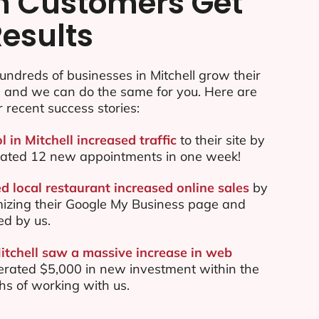
n Customers Get
Results
ndreds of businesses in Mitchell grow their
e and we can do the same for you. Here are
r recent success stories:
l in Mitchell increased traffic
to their site by
ated 12 new appointments in one week!
d local restaurant increased online sales
by
mizing their Google My Business page and
ed by us.
Mitchell saw a massive increase in web
rated $5,000 in new investment within the
ths of working with us.