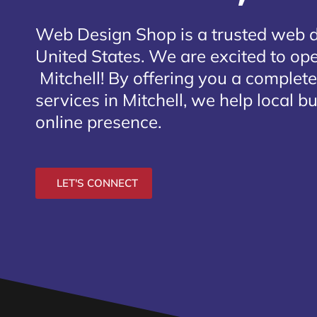
Web Design Shop is a trusted web 
United States. We are excited to open
Mitchell
! By offering you a complet
services in Mitchell, we help local b
online presence.
LET'S CONNECT