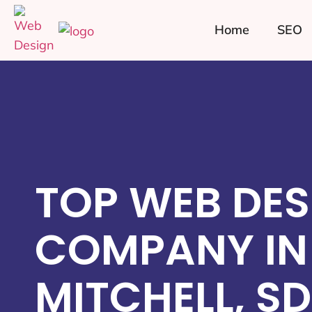
Home
SEO
TOP WEB DES
COMPANY IN
MITCHELL, SD