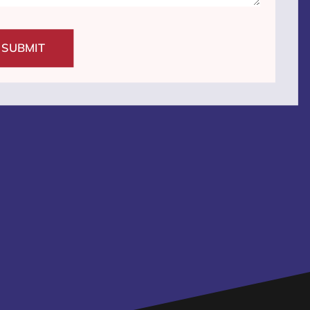
SUBMIT