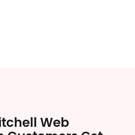
itchell Web