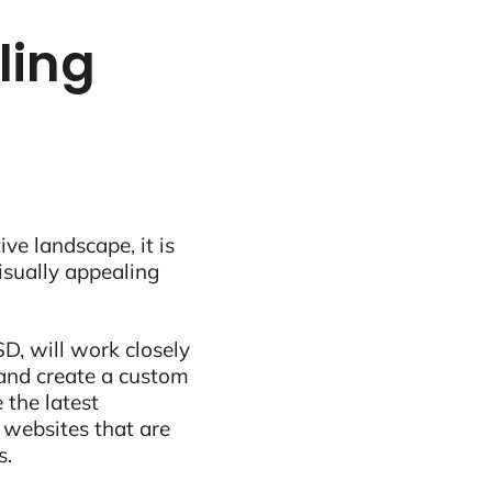
tling
ive landscape, it is
visually appealing
D, will work closely
and create a custom
 the latest
 websites that are
s.