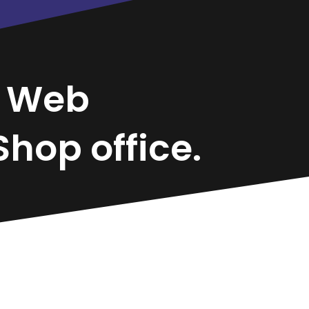
l
Web
hop office.