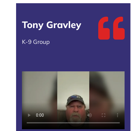
Tony Gravley
K-9 Group