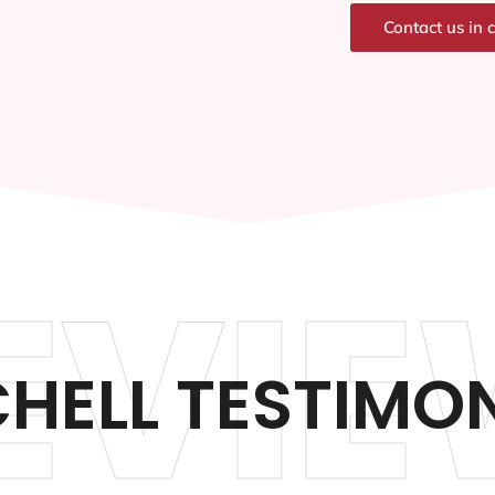
Contact us in 
EVIE
HELL TESTIMO