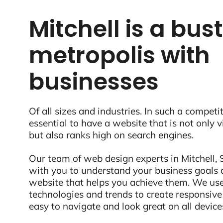
Mitchell is a bus
metropolis with
businesses
Of all sizes and industries. In such a competit
essential to have a website that is not only 
but also ranks high on search engines.
Our team of web design experts in Mitchell, S
with you to understand your business goals 
website that helps you achieve them. We use
technologies and trends to create responsive
easy to navigate and look great on all device