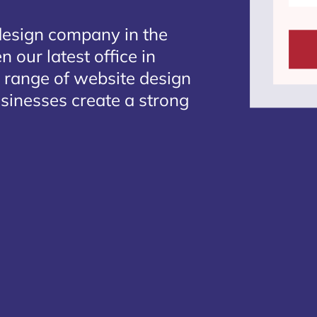
design company in the
 our latest office in
e range of website design
usinesses create a strong