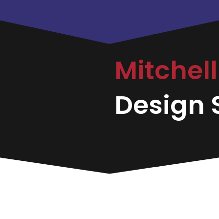
Mitchel
Design S