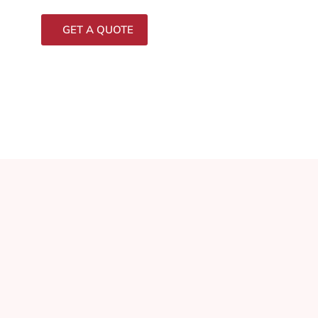
GET A QUOTE