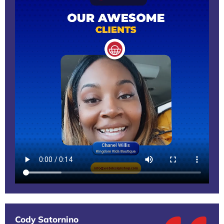
Cody Satornino