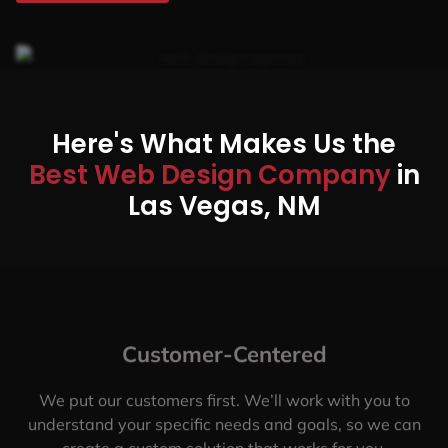
Here's What Makes Us the
Best Web Design Company
in
Las Vegas, NM
Customer-Centered
We put our customers first. We’ll work with you to
understand your specific needs and goals, so we can
create a custom solution that works for you.