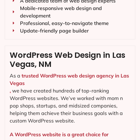
A dedicated team of web design experts
Mobile-responsive web design and
development
Professional, easy-to-navigate theme
Update-friendly page builder
WordPress Web Design in Las
Vegas, NM
As a
trusted WordPress web design agency in Las
Vegas
,
we have created hundreds of top-ranking
WordPress websites. We’ve worked with mom n
pop shops, startups, and midsized companies,
helping them achieve their business goals with a
custom WordPress website.
A WordPress website is a great choice for