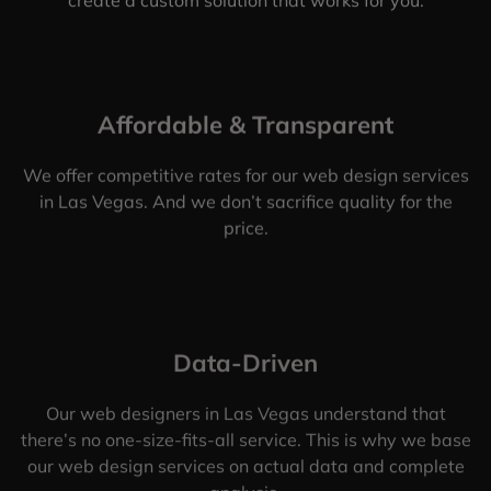
Affordable & Transparent
We offer competitive rates for our web design services
in Las Vegas. And we don’t sacrifice quality for the
price.
Data-Driven
Our web designers in Las Vegas understand that
there’s no one-size-fits-all service. This is why we base
our web design services on actual data and complete