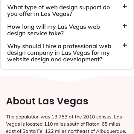
What type of web design support do
you offer in Las Vegas?
How long will my Las Vegas web
design service take?
Why should I hire a professional web
design company in Las Vegas for my
website design and development?
About Las Vegas
The population was 13,753 at the 2010 census. Las
Vegas is located 110 miles south of Raton, 65 miles
east of Santa Fe, 122 miles northeast of Albuquerque,