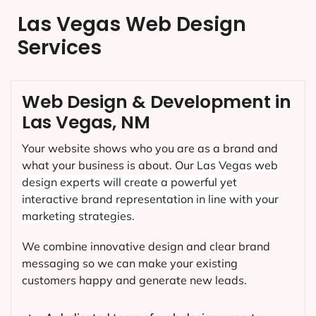
Las Vegas Web Design
Services
Web Design & Development in
Las Vegas, NM
Your website shows who you are as a brand and
what your business is about. Our
Las Vegas
web
design experts will create a powerful yet
interactive brand representation in line with your
marketing strategies.
We combine innovative design and clear brand
messaging so we can make your existing
customers happy and generate new leads.