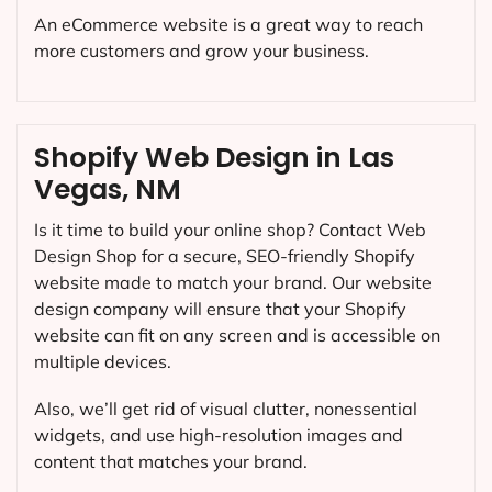
An eCommerce website is a great way to reach
more customers and grow your business.
Shopify Web Design in Las
Vegas, NM
Is it time to build your online shop? Contact Web
Design Shop for a secure, SEO-friendly Shopify
website made to match your brand. Our website
design company will ensure that your Shopify
website can fit on any screen and is accessible on
multiple devices.
Also, we’ll get rid of visual clutter, nonessential
widgets, and use high-resolution images and
content that matches your brand.