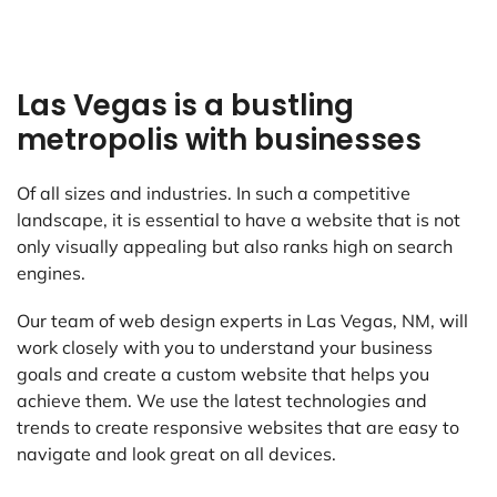
Las Vegas is a bustling
metropolis with businesses
Of all sizes and industries. In such a competitive
landscape, it is essential to have a website that is not
only visually appealing but also ranks high on search
engines.
Our team of web design experts in Las Vegas, NM, will
work closely with you to understand your business
goals and create a custom website that helps you
achieve them. We use the latest technologies and
trends to create responsive websites that are easy to
navigate and look great on all devices.