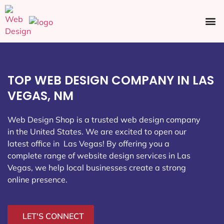
Ecommerce SEO
Web Design
Social Media
TOP WEB DESIGN COMPANY IN LAS
VEGAS, NM
Web Design Shop is a trusted web design company
in the United States. We are excited to open our
latest office in Las Vegas
! By offering you a
complete range of website design services in Las
Vegas, we help local businesses create a strong
online presence.
LET'S CONNECT