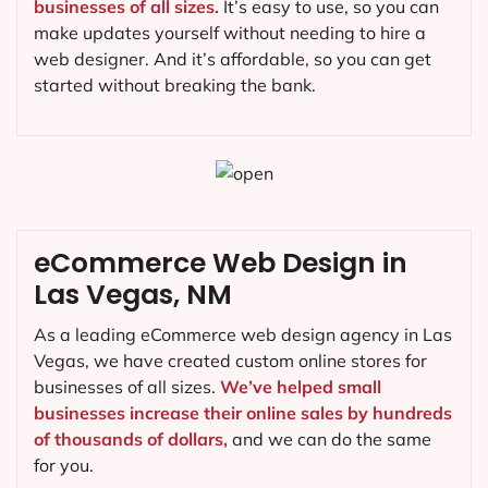
businesses of all sizes.
It’s easy to use, so you can
make updates yourself without needing to hire a
web designer. And it’s affordable, so you can get
started without breaking the bank.
eCommerce Web Design in
Las Vegas, NM
As a leading eCommerce web design agency in Las
Vegas, we have created custom online stores for
businesses of all sizes.
We’ve helped small
businesses increase their online sales by hundreds
of thousands of dollars,
and we can do the same
for you.