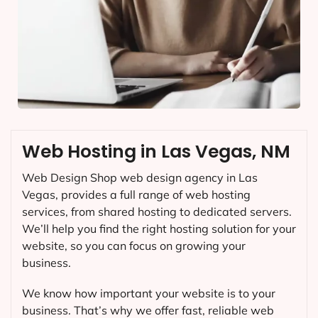
Web Hosting in Las Vegas, NM
Web Design Shop web design agency in Las
Vegas, provides a full range of web hosting
services, from shared hosting to dedicated servers.
We’ll help you find the right hosting solution for your
website, so you can focus on growing your
business.
We know how important your website is to your
business. That’s why we offer fast, reliable web