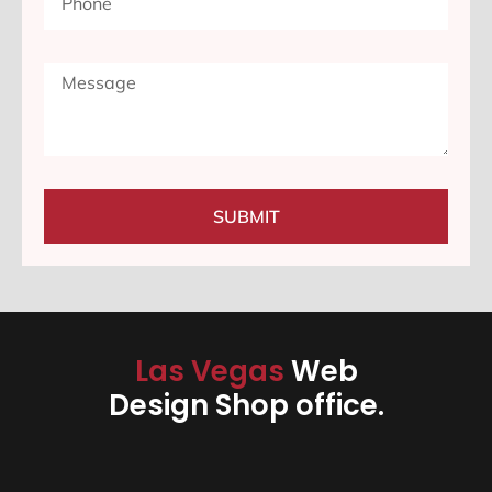
SUBMIT
Las Vegas
Web
Design Shop office.