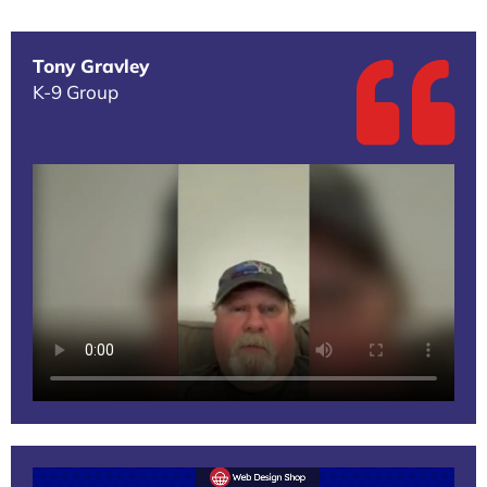
Tony Gravley
K-9 Group