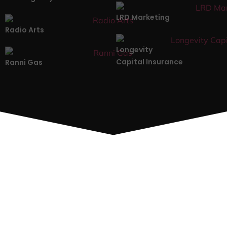
LRD Marketing
Radio Arts
Longevity
Capital Insurance
Ranni Gas