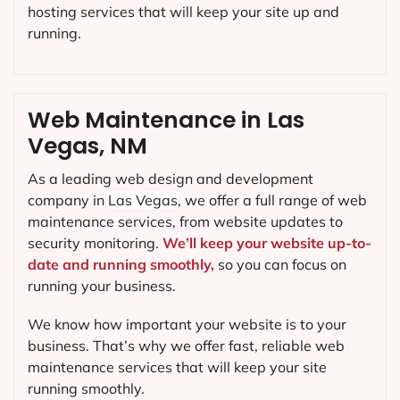
hosting services that will keep your site up and
running.
Web Maintenance in Las
Vegas, NM
As a leading web design and development
company in
Las Vegas
, we offer a full range of web
maintenance services, from website updates to
security monitoring.
We’ll keep your website up-to-
date and running smoothly,
so you can focus on
running your business.
We know how important your website is to your
business. That’s why we offer fast, reliable web
maintenance services that will keep your site
running smoothly.