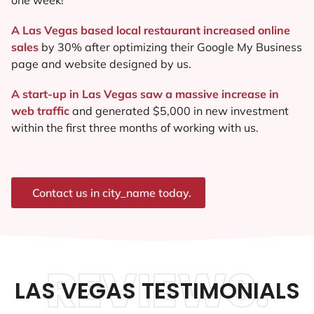
A Las Vegas based local restaurant increased online
sales
by 30% after optimizing their Google My Business
page and website designed by us.
A start-up in Las Vegas saw a massive increase in
web traffic
and generated $5,000 in new investment
within the first three months of working with us.
Contact us in city_name today.
REVIEWS.
LAS VEGAS TESTIMONIALS