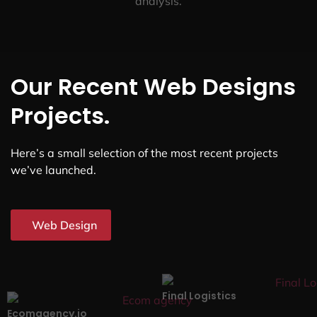
analysis.
Our Recent Web Designs
Projects.
Here’s a small selection of the most recent projects
we’ve launched.
Web Design
Final Logistics
Ecomagency.io