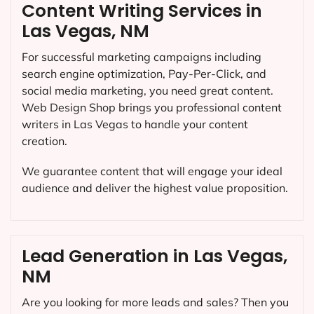
Content Writing Services in
Las Vegas, NM
For successful marketing campaigns including
search engine optimization, Pay-Per-Click, and
social media marketing, you need great content.
Web Design Shop brings you professional content
writers in Las Vegas to handle your content
creation.
We guarantee content that will engage your ideal
audience and deliver the highest value proposition.
Lead Generation in Las Vegas,
NM
Are you looking for more leads and sales? Then you