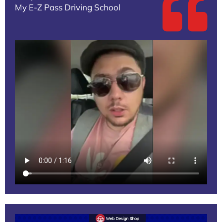
My E-Z Pass Driving School