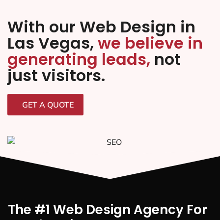
With our Web Design in
Las Vegas,
we believe in
generating leads,
not
just visitors.
GET A QUOTE
The #1 Web Design Agency For