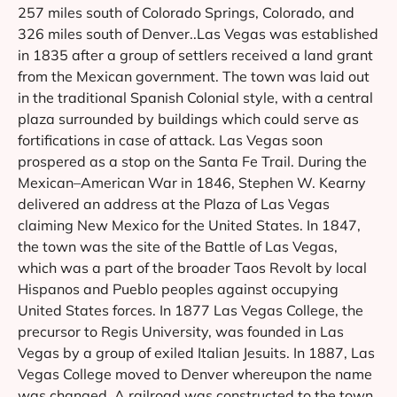
257 miles south of Colorado Springs, Colorado, and
326 miles south of Denver..Las Vegas was established
in 1835 after a group of settlers received a land grant
from the Mexican government. The town was laid out
in the traditional Spanish Colonial style, with a central
plaza surrounded by buildings which could serve as
fortifications in case of attack. Las Vegas soon
prospered as a stop on the Santa Fe Trail. During the
Mexican–American War in 1846, Stephen W. Kearny
delivered an address at the Plaza of Las Vegas
claiming New Mexico for the United States. In 1847,
the town was the site of the Battle of Las Vegas,
which was a part of the broader Taos Revolt by local
Hispanos and Pueblo peoples against occupying
United States forces. In 1877 Las Vegas College, the
precursor to Regis University, was founded in Las
Vegas by a group of exiled Italian Jesuits. In 1887, Las
Vegas College moved to Denver whereupon the name
was changed..A railroad was constructed to the town