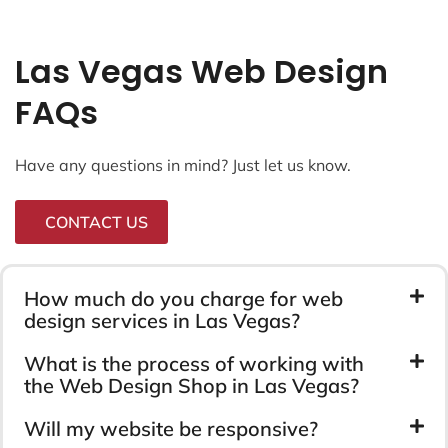
Las Vegas Web Design
FAQs
Have any questions in mind? Just let us know.
CONTACT US
How much do you charge for web
design services in Las Vegas?
What is the process of working with
the Web Design Shop in Las Vegas?
Will my website be responsive?