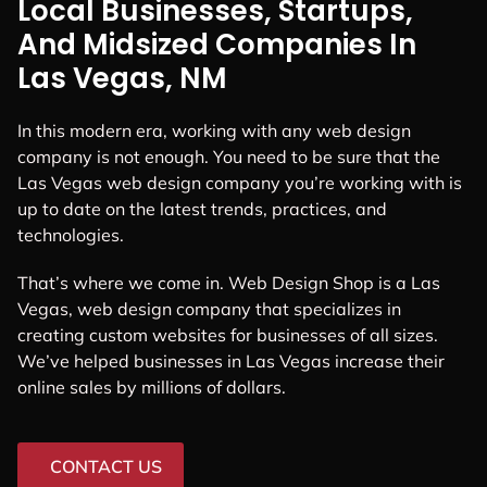
Local Businesses, Startups,
And Midsized Companies In
Las Vegas, NM
In this modern era, working with any web design
company is not enough. You need to be sure that the
Las Vegas web design company you’re working with is
up to date on the latest trends, practices, and
technologies.
That’s where we come in. Web Design Shop is a Las
Vegas, web design company that specializes in
creating custom websites for businesses of all sizes.
We’ve helped businesses in Las Vegas increase their
online sales by millions of dollars.
CONTACT US