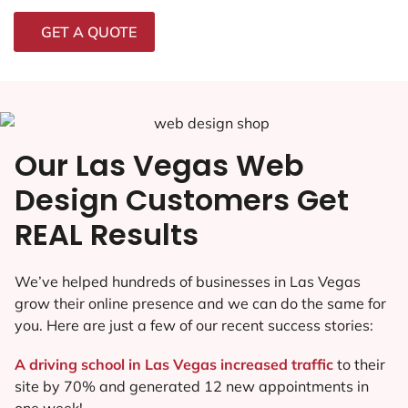
GET A QUOTE
Our Las Vegas Web
Design Customers Get
REAL Results
We’ve helped hundreds of businesses in Las Vegas
grow their online presence and we can do the same for
you. Here are just a few of our recent success stories:
A driving school in Las Vegas increased traffic
to their
site by 70% and generated 12 new appointments in
one week!