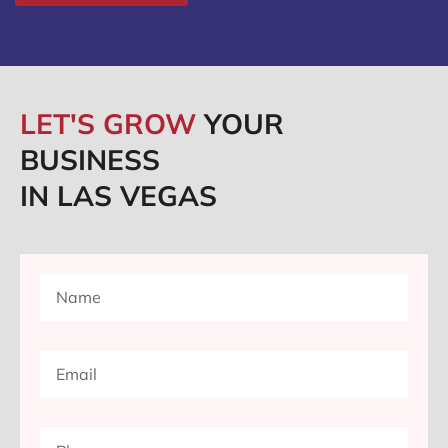
LET'S GROW
YOUR
BUSINESS
IN LAS VEGAS