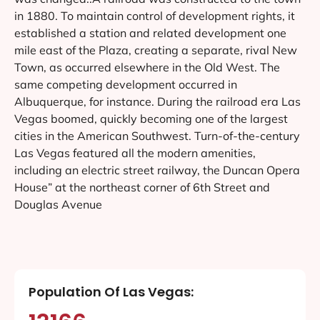
in 1880. To maintain control of development rights, it
established a station and related development one
mile east of the Plaza, creating a separate, rival New
Town, as occurred elsewhere in the Old West. The
same competing development occurred in
Albuquerque, for instance. During the railroad era Las
Vegas boomed, quickly becoming one of the largest
cities in the American Southwest. Turn-of-the-century
Las Vegas featured all the modern amenities,
including an electric street railway, the Duncan Opera
House” at the northeast corner of 6th Street and
Douglas Avenue
Population Of Las Vegas: