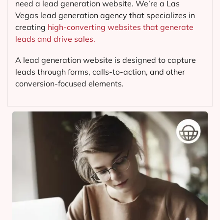
need a lead generation website. We’re a Las
Vegas lead generation agency that specializes in
creating
high-converting websites that generate
leads and drive sales.
A lead generation website is designed to capture
leads through forms, calls-to-action, and other
conversion-focused elements.