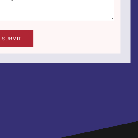
SUBMIT