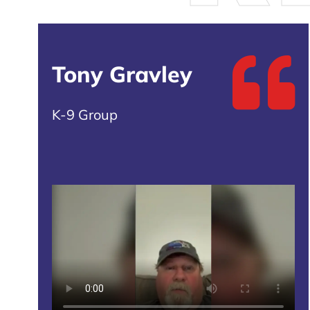
Tony Gravley
K-9 Group