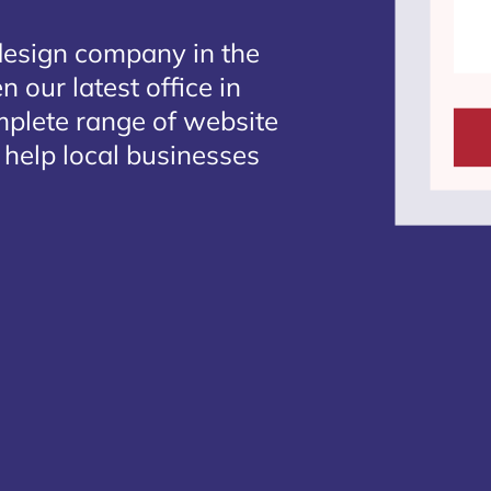
design company in the
 our latest office in
mplete range of website
 help local businesses