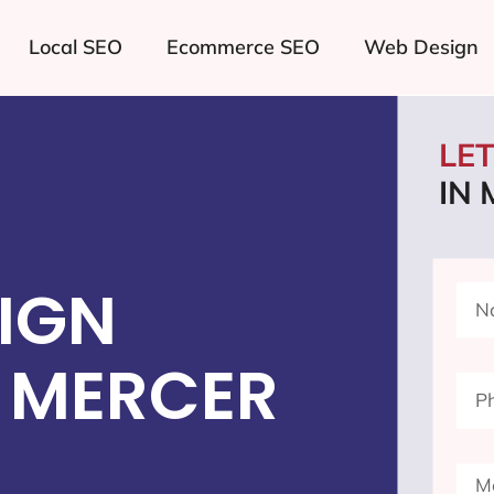
Local SEO
Ecommerce SEO
Web Design
LE
IN
IGN
 MERCER