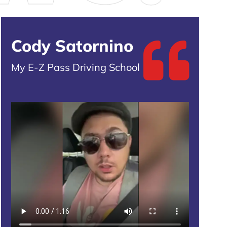
Cody Satornino
My E-Z Pass Driving School