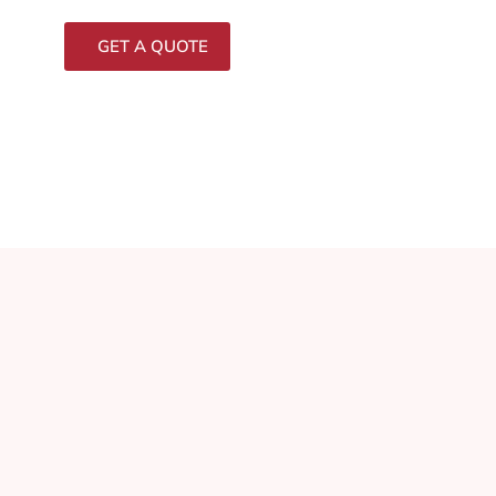
GET A QUOTE