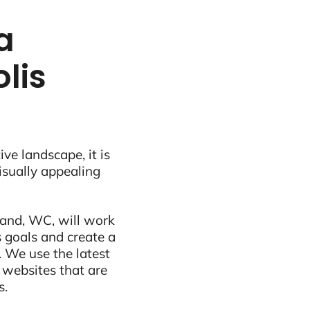
a
lis
ive landscape, it is
visually appealing
land, WC, will work
 goals and create a
 We use the latest
 websites that are
s.