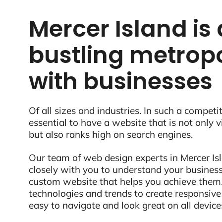
Mercer Island is 
bustling metropo
with businesses
Of all sizes and industries. In such a competit
essential to have a website that is not only 
but also ranks high on search engines.
Our team of web design experts in Mercer Is
closely with you to understand your business
custom website that helps you achieve them.
technologies and trends to create responsive
easy to navigate and look great on all device