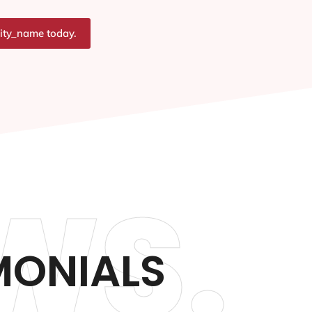
city_name today.
WS.
MONIALS