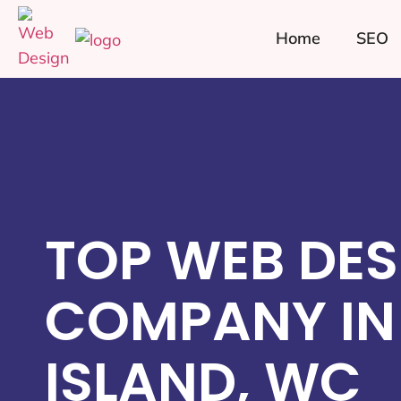
Home
SEO
TOP WEB DES
COMPANY IN
ISLAND, WC