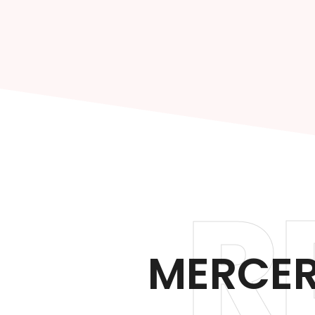
R
MERCER