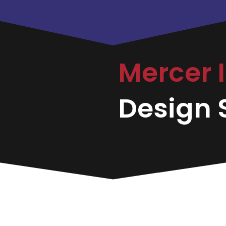
Mercer 
Design S