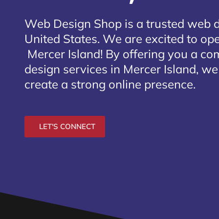
Web Design Shop is a trusted web 
United States. We are excited to open
Mercer Island
! By offering you a co
design services in Mercer Island, we
create a strong online presence.
LET'S CONNECT