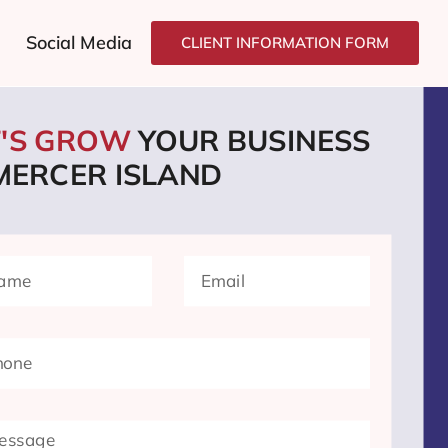
Social Media
CLIENT INFORMATION FORM
T'S GROW
YOUR BUSINESS
 MERCER ISLAND