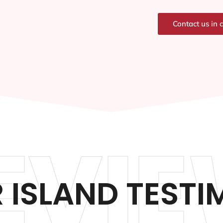
Contact us in 
EVIE
 ISLAND TESTI