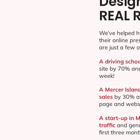
Desig
REAL 
We’ve helped h
their online pr
are just a few o
A driving schoo
site by 70% an
week!
A Mercer Islan
sales
by 30% af
page and websi
A start-up in 
traffic
and gene
first three mon