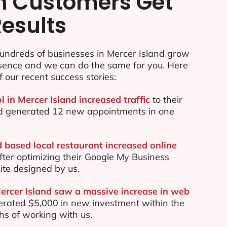
n Customers Get
Results
undreds of businesses in Mercer Island grow
esence and we can do the same for you. Here
f our recent success stories:
l in Mercer Island increased traffic
to their
d generated 12 new appointments in one
d based local restaurant increased online
ter optimizing their Google My Business
te designed by us.
Mercer Island saw a massive increase in web
rated $5,000 in new investment within the
ths of working with us.