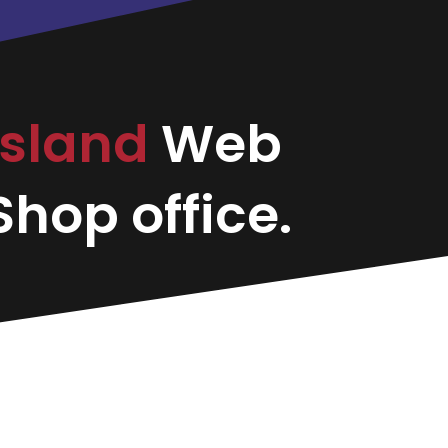
Island
Web
hop office.