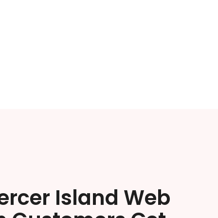
ercer Island Web