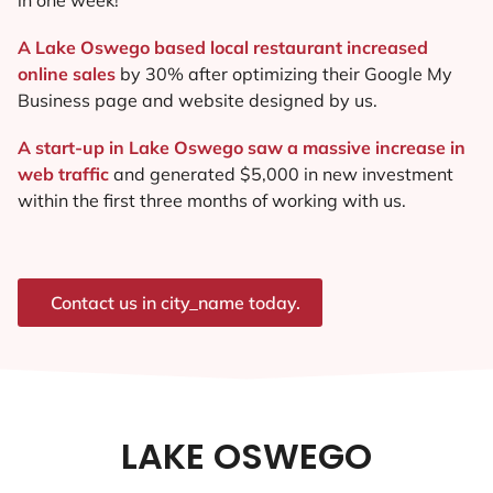
A Lake Oswego based local restaurant increased
online sales
by 30% after optimizing their Google My
Business page and website designed by us.
A start-up in Lake Oswego saw a massive increase in
web traffic
and generated $5,000 in new investment
within the first three months of working with us.
Contact us in city_name today.
LAKE OSWEGO