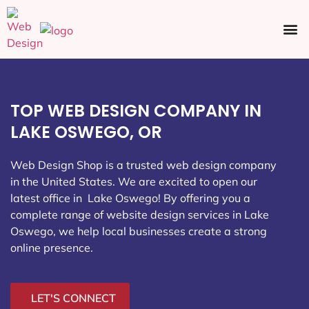
Ecommerce SEO
Web Design
Social Media
TOP WEB DESIGN COMPANY IN
LAKE OSWEGO, OR
Web Design Shop is a trusted web design company
in the United States. We are excited to open our
latest office in Lake Oswego
! By offering you a
complete range of website design services in Lake
Oswego, we help local businesses create a strong
online presence.
LET'S CONNECT