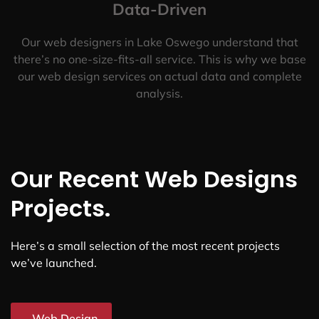
Data-Driven
Our web designers in Lake Oswego understand that
there’s no one-size-fits-all service. This is why we base
our web design services on actual data and complete
analysis.
Our Recent Web Designs
Projects.
Here’s a small selection of the most recent projects
we’ve launched.
Web Design