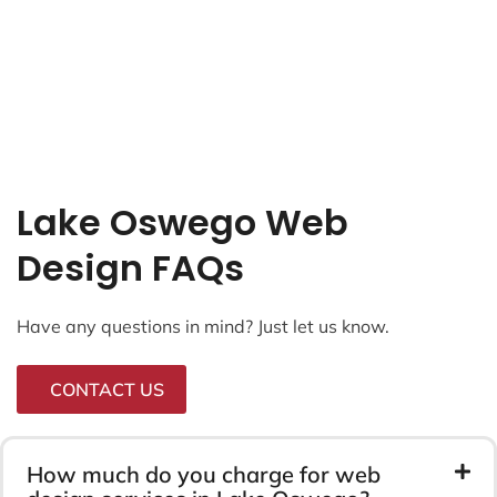
Lake Oswego Web
Design FAQs
Have any questions in mind? Just let us know.
CONTACT US
How much do you charge for web