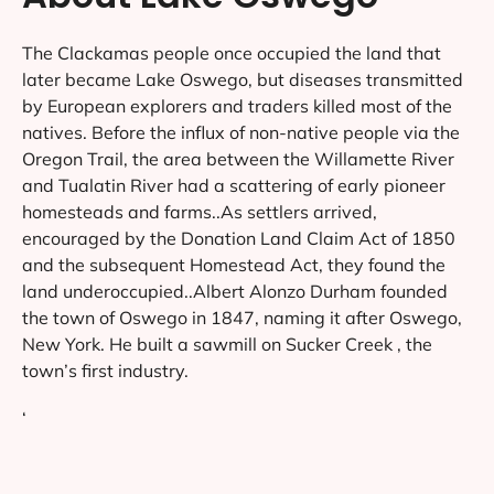
The Clackamas people once occupied the land that
later became Lake Oswego, but diseases transmitted
by European explorers and traders killed most of the
natives. Before the influx of non-native people via the
Oregon Trail, the area between the Willamette River
and Tualatin River had a scattering of early pioneer
homesteads and farms..As settlers arrived,
encouraged by the Donation Land Claim Act of 1850
and the subsequent Homestead Act, they found the
land underoccupied..Albert Alonzo Durham founded
the town of Oswego in 1847, naming it after Oswego,
New York. He built a sawmill on Sucker Creek , the
town’s first industry.
‘