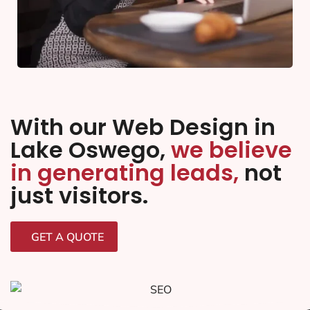
With our Web Design in
Lake Oswego,
we believe
in generating leads,
not
just visitors.
GET A QUOTE