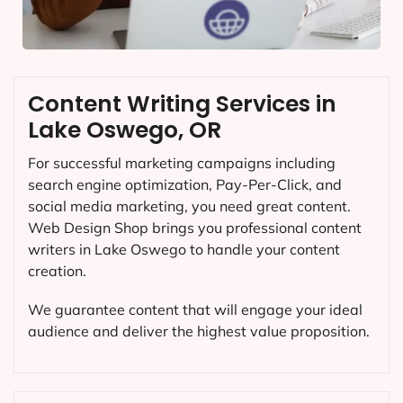
Content Writing Services in
Lake Oswego, OR
For successful marketing campaigns including
search engine optimization, Pay-Per-Click, and
social media marketing, you need great content.
Web Design Shop brings you professional content
writers in Lake Oswego to handle your content
creation.
We guarantee content that will engage your ideal
audience and deliver the highest value proposition.