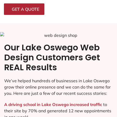
GET A QUOTE
Our Lake Oswego Web
Design Customers Get
REAL Results
We’ve helped hundreds of businesses in Lake Oswego
grow their online presence and we can do the same for
you. Here are just a few of our recent success stories:
A driving school in Lake Oswego increased traffic
to
their site by 70% and generated 12 new appointments
in one week!