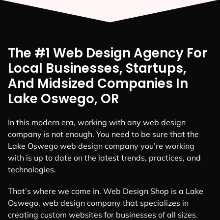
The #1 Web Design Agency For
Local Businesses, Startups,
And Midsized Companies In
Lake Oswego, OR
In this modern era, working with any web design
company is not enough. You need to be sure that the
Lake Oswego web design company you’re working
with is up to date on the latest trends, practices, and
technologies.
That’s where we come in. Web Design Shop is a Lake
Oswego, web design company that specializes in
creating custom websites for businesses of all sizes.