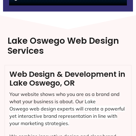
Lake Oswego Web Design
Services
Web Design & Development in
Lake Oswego, OR
Your website shows who you are as a brand and
what your business is about. Our
Lake
Oswego
web design experts will create a powerful
yet interactive brand representation in line with
your marketing strategies.