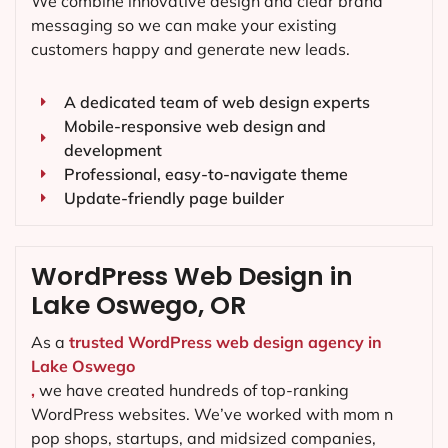
We combine innovative design and clear brand
messaging so we can make your existing
customers happy and generate new leads.
A dedicated team of web design experts
Mobile-responsive web design and
development
Professional, easy-to-navigate theme
Update-friendly page builder
WordPress Web Design in
Lake Oswego, OR
As a
trusted WordPress web design agency in
Lake Oswego
,
we have created hundreds of top-ranking
WordPress websites. We’ve worked with mom n
pop shops, startups, and midsized companies,