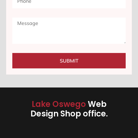
SUBMIT
Lake Oswego
Web
Design Shop office.