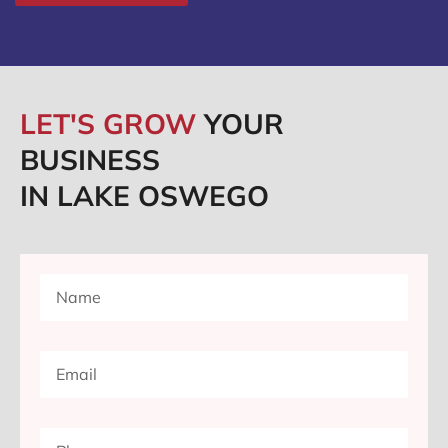
LET'S GROW
YOUR
BUSINESS
IN LAKE OSWEGO