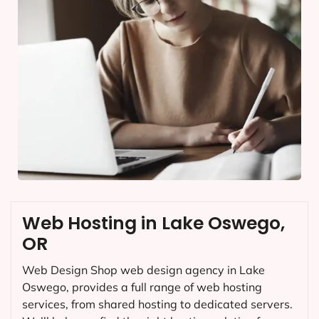
Web Hosting in Lake Oswego,
OR
Web Design Shop web design agency in Lake
Oswego, provides a full range of web hosting
services, from shared hosting to dedicated servers.