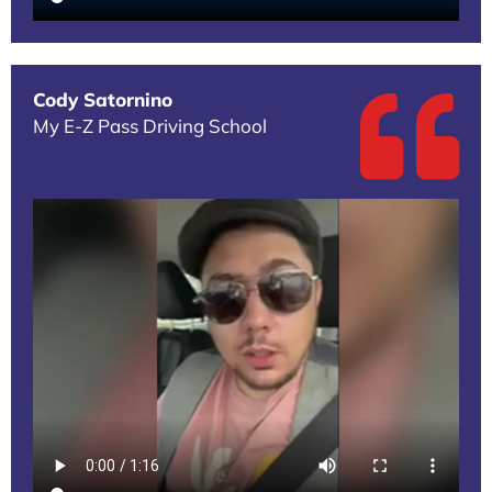
Cody Satornino
My E-Z Pass Driving School