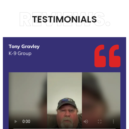
REVIEWS.
TESTIMONIALS
Tony Gravley
K-9 Group