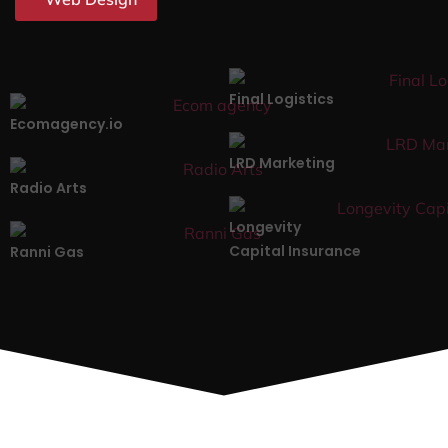
Final Logistics
Ecomagency.io
LRD Marketing
Radio Arts
Longevity
Capital Insurance
Ranni Gas