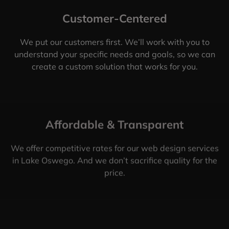
Customer-Centered
We put our customers first. We’ll work with you to
understand your specific needs and goals, so we can
create a custom solution that works for you.
Affordable & Transparent
We offer competitive rates for our web design services
in Lake Oswego. And we don’t sacrifice quality for the
price.