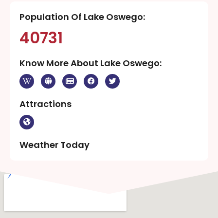
Population Of Lake Oswego:
40731
Know More About Lake Oswego:
Attractions
Weather Today