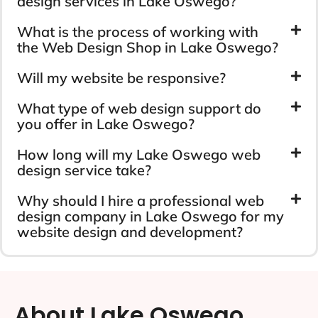
design services in Lake Oswego?
What is the process of working with
the Web Design Shop in Lake Oswego?
Will my website be responsive?
What type of web design support do
you offer in Lake Oswego?
How long will my Lake Oswego web
design service take?
Why should I hire a professional web
design company in Lake Oswego for my
website design and development?
About Lake Oswego