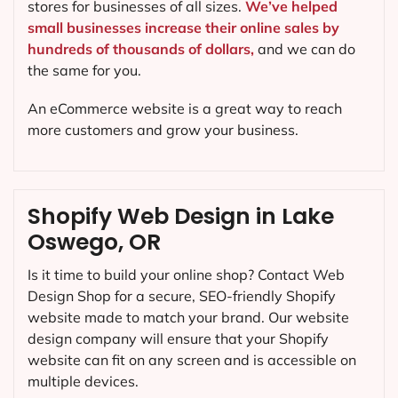
stores for businesses of all sizes.
We’ve helped
small businesses increase their online sales by
hundreds of thousands of dollars,
and we can do
the same for you.
An eCommerce website is a great way to reach
more customers and grow your business.
Shopify Web Design in Lake
Oswego, OR
Is it time to build your online shop? Contact Web
Design Shop for a secure, SEO-friendly Shopify
website made to match your brand. Our website
design company will ensure that your Shopify
website can fit on any screen and is accessible on
multiple devices.