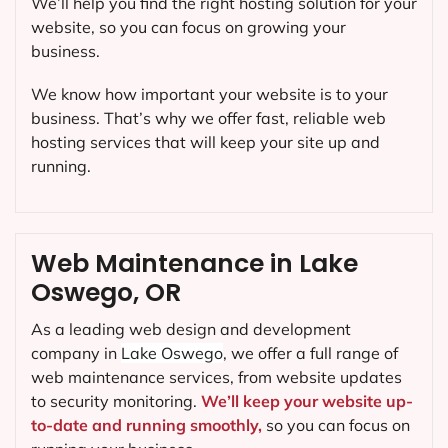
We’ll help you find the right hosting solution for your
website, so you can focus on growing your
business.
We know how important your website is to your
business. That’s why we offer fast, reliable web
hosting services that will keep your site up and
running.
Web Maintenance in Lake
Oswego, OR
As a leading web design and development
company in
Lake Oswego
, we offer a full range of
web maintenance services, from website updates
to security monitoring.
We’ll keep your website up-
to-date and running smoothly,
so you can focus on