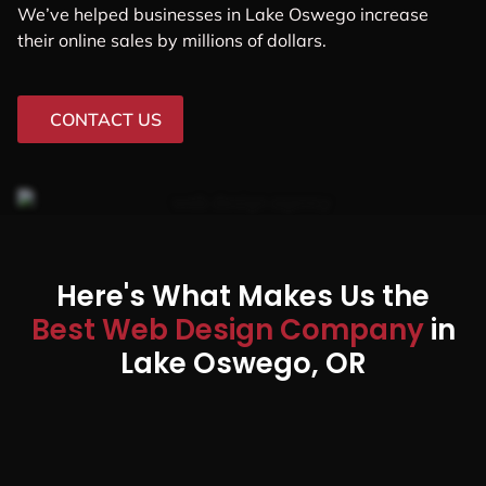
We’ve helped businesses in Lake Oswego increase
their online sales by millions of dollars.
CONTACT US
Here's What Makes Us the
Best Web Design Company
in
Lake Oswego, OR