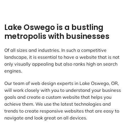
Lake Oswego is a bustling
metropolis with businesses
Of all sizes and industries. In such a competitive
landscape, it is essential to have a website that is not
only visually appealing but also ranks high on search
engines.
Our team of web design experts in Lake Oswego, OR,
will work closely with you to understand your business
goals and create a custom website that helps you
achieve them. We use the latest technologies and
trends to create responsive websites that are easy to
navigate and look great on all devices.