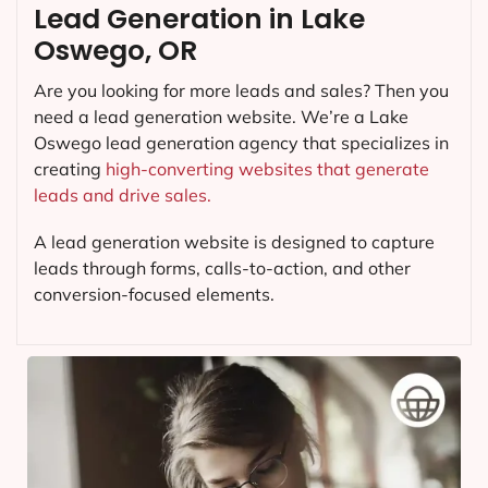
Lead Generation in Lake
Oswego, OR
Are you looking for more leads and sales? Then you
need a lead generation website. We’re a Lake
Oswego lead generation agency that specializes in
creating
high-converting websites that generate
leads and drive sales.
A lead generation website is designed to capture
leads through forms, calls-to-action, and other
conversion-focused elements.