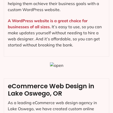
helping them achieve their business goals with a
custom WordPress website.
A WordPress website is a great choice for
businesses of all sizes.
It’s easy to use, so you can
make updates yourself without needing to hire a
web designer. And it’s affordable, so you can get
started without breaking the bank.
eCommerce Web Design in
Lake Oswego, OR
As a leading eCommerce web design agency in
Lake Oswego, we have created custom online