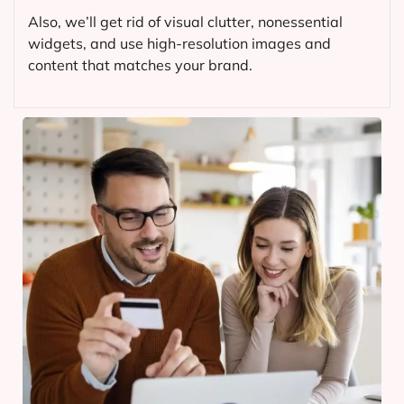
Also, we’ll get rid of visual clutter, nonessential
widgets, and use high-resolution images and
content that matches your brand.