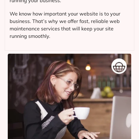
running your business.
We know how important your website is to your
business. That’s why we offer fast, reliable web
maintenance services that will keep your site
running smoothly.