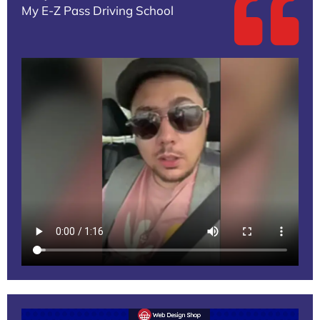
My E-Z Pass Driving School