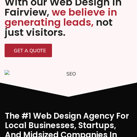
With our Web Design in
Fairview,
we believe in
generating leads,
not
just visitors.
GET A QUOTE
The #1 Web Design Agency For
Local Businesses, Startups,
And Midsized Companies In