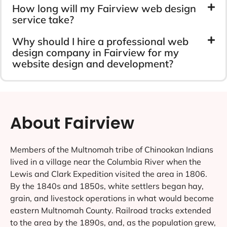
How long will my Fairview web design
service take?
Why should I hire a professional web
design company in Fairview for my
website design and development?
About Fairview
Members of the Multnomah tribe of Chinookan Indians
lived in a village near the Columbia River when the
Lewis and Clark Expedition visited the area in 1806.
By the 1840s and 1850s, white settlers began hay,
grain, and livestock operations in what would become
eastern Multnomah County. Railroad tracks extended
to the area by the 1890s, and, as the population grew,