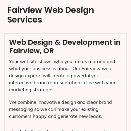
Fairview Web Design
Services
Web Design & Development in
Fairview, OR
Your website shows who you are as a brand and
what your business is about. Our
Fairview
web
design experts will create a powerful yet
interactive brand representation in line with your
marketing strategies.
We combine innovative design and clear brand
messaging so we can make your existing
customers happy and generate new leads.