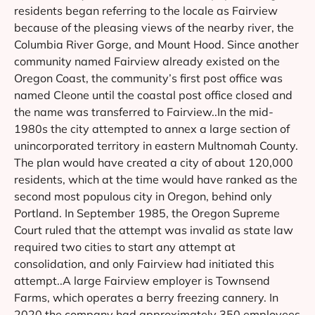
residents began referring to the locale as Fairview
because of the pleasing views of the nearby river, the
Columbia River Gorge, and Mount Hood. Since another
community named Fairview already existed on the
Oregon Coast, the community’s first post office was
named Cleone until the coastal post office closed and
the name was transferred to Fairview..In the mid-
1980s the city attempted to annex a large section of
unincorporated territory in eastern Multnomah County.
The plan would have created a city of about 120,000
residents, which at the time would have ranked as the
second most populous city in Oregon, behind only
Portland. In September 1985, the Oregon Supreme
Court ruled that the attempt was invalid as state law
required two cities to start any attempt at
consolidation, and only Fairview had initiated this
attempt..A large Fairview employer is Townsend
Farms, which operates a berry freezing cannery. In
2020 the company had approximately 350 employees