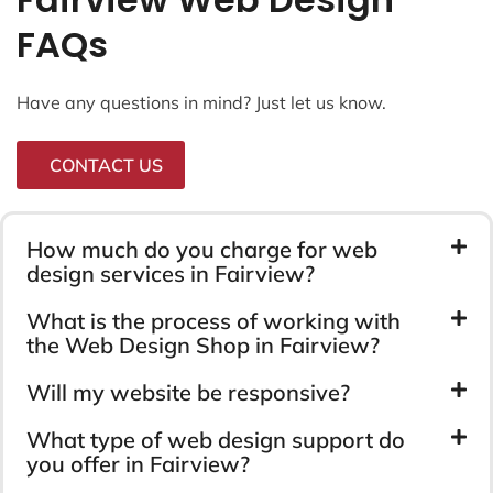
FAQs
Have any questions in mind? Just let us know.
CONTACT US
How much do you charge for web
design services in Fairview?
What is the process of working with
the Web Design Shop in Fairview?
Will my website be responsive?
What type of web design support do
you offer in Fairview?