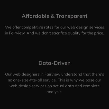
Affordable & Transparent
We offer competitive rates for our web design services
in Fairview. And we don’t sacrifice quality for the price.
Data-Driven
Our web designers in Fairview understand that there’s
no one-size-fits-all service. This is why we base our
web design services on actual data and complete
analysis.