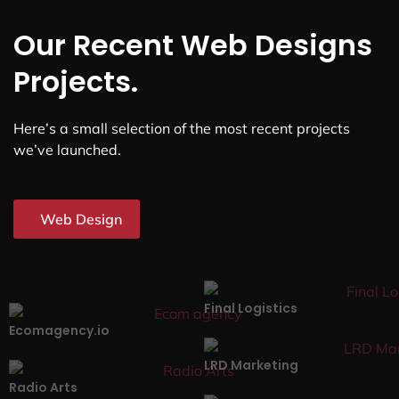
Our Recent Web Designs
Projects.
Here’s a small selection of the most recent projects
we’ve launched.
Web Design
Final Logistics
Ecomagency.io
LRD Marketing
Radio Arts