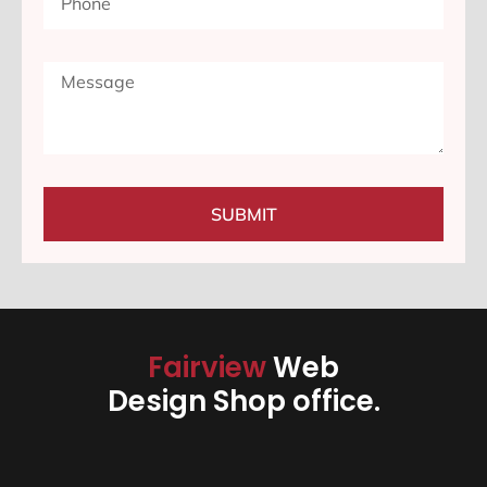
SUBMIT
Fairview
Web
Design Shop office.