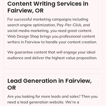
Content Writing Services in
Fairview, OR
For successful marketing campaigns including
search engine optimization, Pay-Per-Click, and
social media marketing, you need great content.
Web Design Shop brings you professional content
writers in Fairview to handle your content creation.
We guarantee content that will engage your ideal
audience and deliver the highest value proposition.
Lead Generation in Fairview,
OR
Are you looking for more leads and sales? Then you
need a lead generation website. We’re a