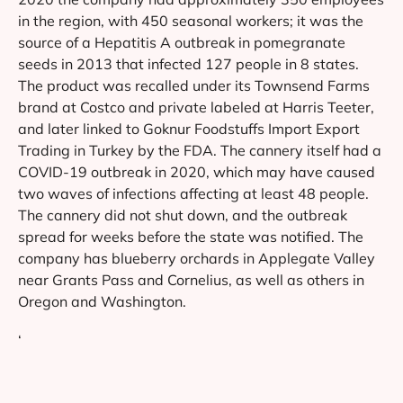
in the region, with 450 seasonal workers; it was the
source of a Hepatitis A outbreak in pomegranate
seeds in 2013 that infected 127 people in 8 states.
The product was recalled under its Townsend Farms
brand at Costco and private labeled at Harris Teeter,
and later linked to Goknur Foodstuffs Import Export
Trading in Turkey by the FDA. The cannery itself had a
COVID-19 outbreak in 2020, which may have caused
two waves of infections affecting at least 48 people.
The cannery did not shut down, and the outbreak
spread for weeks before the state was notified. The
company has blueberry orchards in Applegate Valley
near Grants Pass and Cornelius, as well as others in
Oregon and Washington.
‘