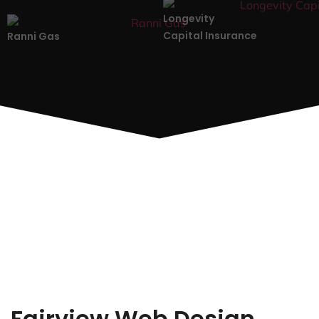
Longevity
Capital Insurance
Ranni Gas
Fairview Web Design