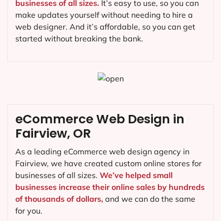
businesses of all sizes.
It’s easy to use, so you can
make updates yourself without needing to hire a
web designer. And it’s affordable, so you can get
started without breaking the bank.
eCommerce Web Design in
Fairview, OR
As a leading eCommerce web design agency in
Fairview, we have created custom online stores for
businesses of all sizes.
We’ve helped small
businesses increase their online sales by hundreds
of thousands of dollars,
and we can do the same
for you.