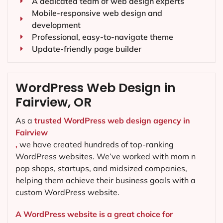
A dedicated team of web design experts
Mobile-responsive web design and
development
Professional, easy-to-navigate theme
Update-friendly page builder
WordPress Web Design in
Fairview, OR
As a
trusted WordPress web design agency in
Fairview
,
we have created hundreds of top-ranking
WordPress websites. We’ve worked with mom n
pop shops, startups, and midsized companies,
helping them achieve their business goals with a
custom WordPress website.
A WordPress website is a great choice for