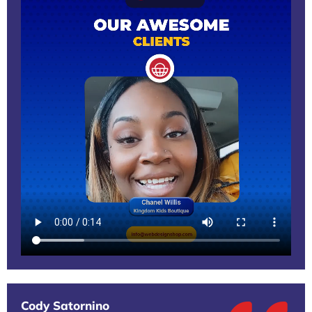
Cody Satornino