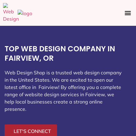
Ecommerce SEO
Web Design
Social Media
TOP WEB DESIGN COMPANY IN
FAIRVIEW, OR
Web Design Shop is a trusted web design company
in the United States. We are excited to open our
latest office in Fairview
! By offering you a complete
range of website design services in Fairview, we
help local businesses create a strong online
presence.
LET'S CONNECT