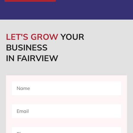
LET'S GROW
YOUR
BUSINESS
IN FAIRVIEW