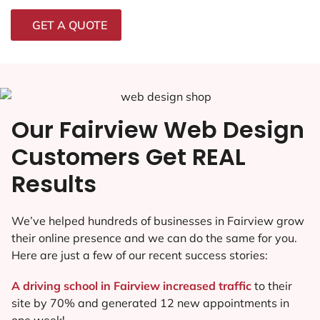
GET A QUOTE
Our Fairview Web Design
Customers Get REAL
Results
We’ve helped hundreds of businesses in Fairview grow
their online presence and we can do the same for you.
Here are just a few of our recent success stories:
A driving school in Fairview increased traffic
to their
site by 70% and generated 12 new appointments in
one week!