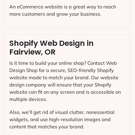
An eCommerce website is a great way to reach
more customers and grow your business.
Shopify Web Design in
Fairview, OR
Is it time to build your online shop? Contact Web
Design Shop for a secure, SEO-friendly Shopify
website made to match your brand. Our website
design company will ensure that your Shopify
website can fit on any screen and is accessible on
multiple devices.
Also, we’ll get rid of visual clutter, nonessential
widgets, and use high-resolution images and
content that matches your brand.