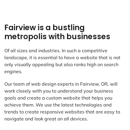
Fairview is a bustling
metropolis with businesses
Of all sizes and industries. In such a competitive
landscape, it is essential to have a website that is not
only visually appealing but also ranks high on search
engines.
Our team of web design experts in Fairview, OR, will
work closely with you to understand your business
goals and create a custom website that helps you
achieve them. We use the latest technologies and
trends to create responsive websites that are easy to
navigate and look great on all devices.