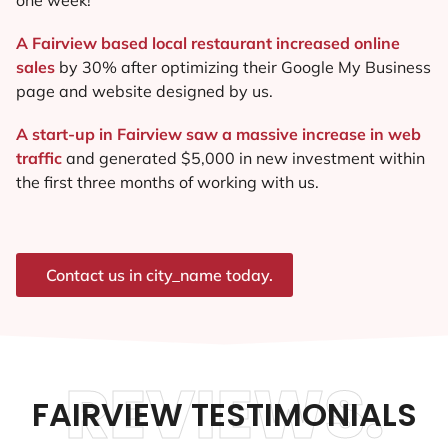
A Fairview based local restaurant increased online
sales
by 30% after optimizing their Google My Business
page and website designed by us.
A start-up in Fairview saw a massive increase in web
traffic
and generated $5,000 in new investment within
the first three months of working with us.
Contact us in city_name today.
REVIEWS.
FAIRVIEW TESTIMONIALS