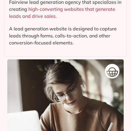
Fairview lead generation agency that specializes in
creating
high-converting websites that generate
leads and drive sales.
A lead generation website is designed to capture
leads through forms, calls-to-action, and other
conversion-focused elements.