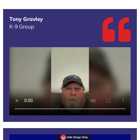
Tony Gravley
K-9 Group