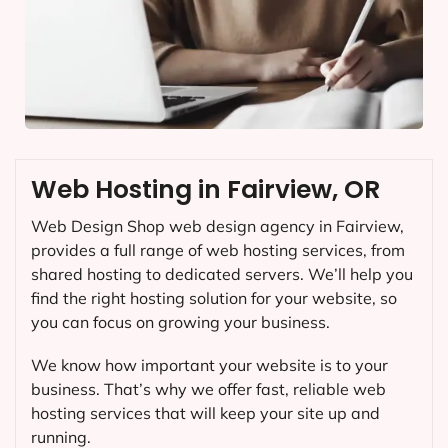
Web Hosting in Fairview, OR
Web Design Shop web design agency in Fairview,
provides a full range of web hosting services, from
shared hosting to dedicated servers. We’ll help you
find the right hosting solution for your website, so
you can focus on growing your business.
We know how important your website is to your
business. That’s why we offer fast, reliable web
hosting services that will keep your site up and
running.