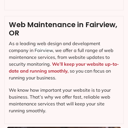
Web Maintenance in Fairview,
OR
As a leading web design and development
company in
Fairview
, we offer a full range of web
maintenance services, from website updates to
security monitoring.
We’ll keep your website up-to-
date and running smoothly,
so you can focus on
running your business.
We know how important your website is to your
business. That’s why we offer fast, reliable web
maintenance services that will keep your site
running smoothly.