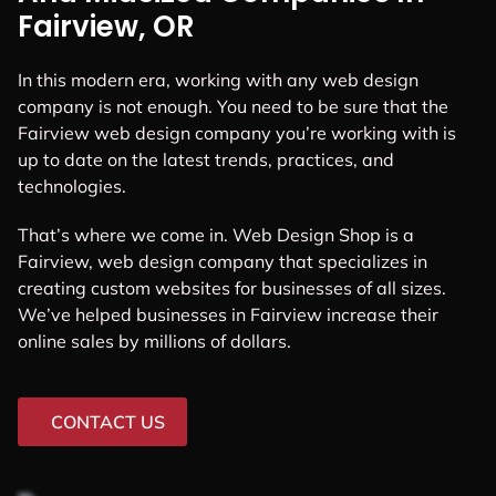
Fairview, OR
In this modern era, working with any web design
company is not enough. You need to be sure that the
Fairview web design company you’re working with is
up to date on the latest trends, practices, and
technologies.
That’s where we come in. Web Design Shop is a
Fairview, web design company that specializes in
creating custom websites for businesses of all sizes.
We’ve helped businesses in Fairview increase their
online sales by millions of dollars.
CONTACT US