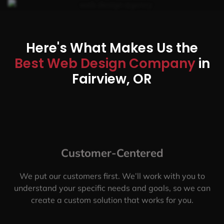
Here's What Makes Us the
Best Web Design Company
in
Fairview, OR
Customer-Centered
We put our customers first. We’ll work with you to
understand your specific needs and goals, so we can
create a custom solution that works for you.