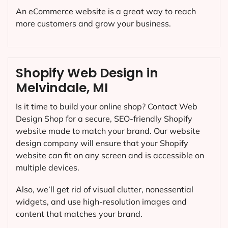
An eCommerce website is a great way to reach
more customers and grow your business.
Shopify Web Design in
Melvindale, MI
Is it time to build your online shop? Contact Web
Design Shop for a secure, SEO-friendly Shopify
website made to match your brand. Our website
design company will ensure that your Shopify
website can fit on any screen and is accessible on
multiple devices.
Also, we’ll get rid of visual clutter, nonessential
widgets, and use high-resolution images and
content that matches your brand.