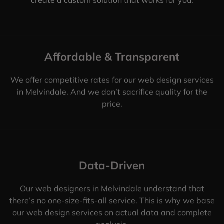
Affordable & Transparent
We offer competitive rates for our web design services
in Melvindale. And we don’t sacrifice quality for the
price.
Data-Driven
Our web designers in Melvindale understand that
there’s no one-size-fits-all service. This is why we base
our web design services on actual data and complete