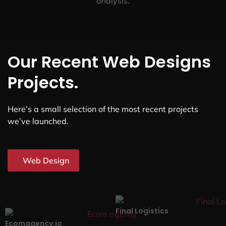
analysis.
Our Recent Web Designs
Projects.
Here’s a small selection of the most recent projects
we’ve launched.
Web Design
Final Logistics
Ecomagency.io