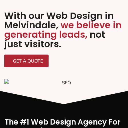
With our Web Design in
Melvindale,
we believe in
generating leads,
not
just visitors.
GET A QUOTE
The #1 Web Design Agency For