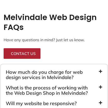
Melvindale Web Design
FAQs
Have any questions in mind? Just let us know.
CONTACT US
How much do you charge for web
design services in Melvindale?
What is the process of working with
the Web Design Shop in Melvindale?
Will my website be responsive?