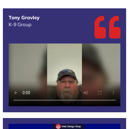
Tony Gravley
K-9 Group