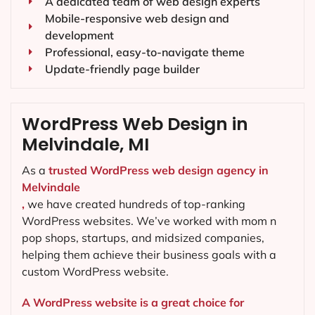
A dedicated team of web design experts
Mobile-responsive web design and
development
Professional, easy-to-navigate theme
Update-friendly page builder
WordPress Web Design in
Melvindale, MI
As a
trusted WordPress web design agency in
Melvindale
,
we have created hundreds of top-ranking
WordPress websites. We’ve worked with mom n
pop shops, startups, and midsized companies,
helping them achieve their business goals with a
custom WordPress website.
A WordPress website is a great choice for