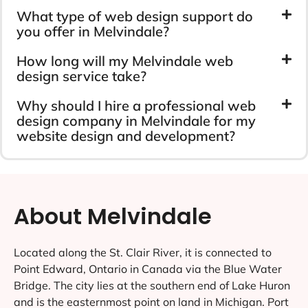
What type of web design support do
you offer in Melvindale?
How long will my Melvindale web
design service take?
Why should I hire a professional web
design company in Melvindale for my
website design and development?
About Melvindale
Located along the St. Clair River, it is connected to
Point Edward, Ontario in Canada via the Blue Water
Bridge. The city lies at the southern end of Lake Huron
and is the easternmost point on land in Michigan. Port