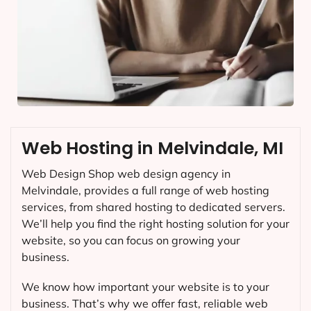
Web Hosting in Melvindale, MI
Web Design Shop web design agency in
Melvindale, provides a full range of web hosting
services, from shared hosting to dedicated servers.
We’ll help you find the right hosting solution for your
website, so you can focus on growing your
business.
We know how important your website is to your
business. That’s why we offer fast, reliable web