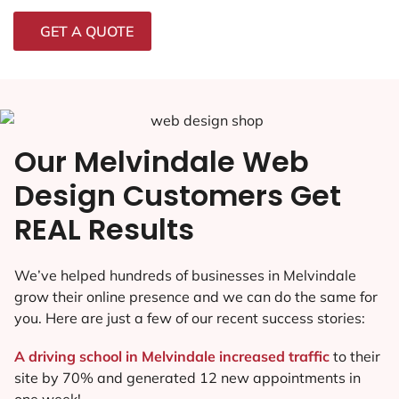
GET A QUOTE
Our Melvindale Web
Design Customers Get
REAL Results
We’ve helped hundreds of businesses in Melvindale
grow their online presence and we can do the same for
you. Here are just a few of our recent success stories:
A driving school in Melvindale increased traffic
to their
site by 70% and generated 12 new appointments in
one week!