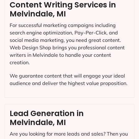
Content Writing Services in
Melvindale, MI
For successful marketing campaigns including
search engine optimization, Pay-Per-Click, and
social media marketing, you need great content.
Web Design Shop brings you professional content
writers in Melvindale to handle your content
creation.
We guarantee content that will engage your ideal
audience and deliver the highest value proposition.
Lead Generation in
Melvindale, MI
Are you looking for more leads and sales? Then you