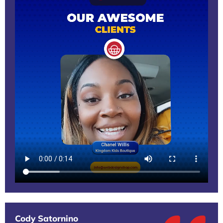
Cody Satornino