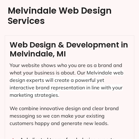
Melvindale Web Design
Services
Web Design & Development in
Melvindale, MI
Your website shows who you are as a brand and
what your business is about. Our
Melvindale
web
design experts will create a powerful yet
interactive brand representation in line with your
marketing strategies.
We combine innovative design and clear brand
messaging so we can make your existing
customers happy and generate new leads.