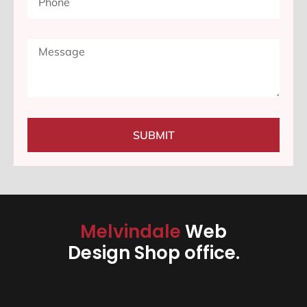
SUBMIT
Melvindale
Web
Design Shop office.