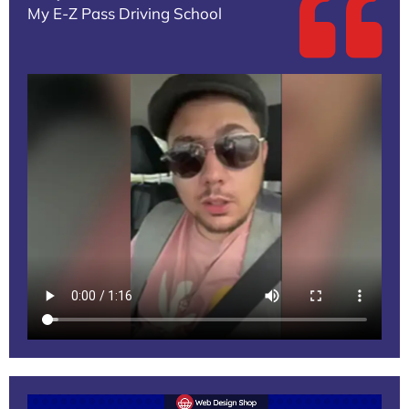
My E-Z Pass Driving School