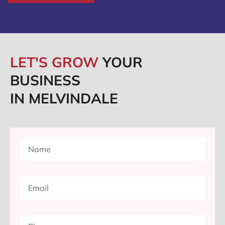
LET'S GROW
YOUR
BUSINESS
IN MELVINDALE