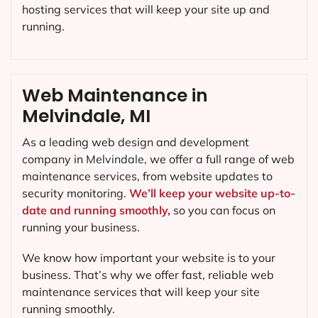
hosting services that will keep your site up and
running.
Web Maintenance in
Melvindale, MI
As a leading web design and development
company in
Melvindale
, we offer a full range of web
maintenance services, from website updates to
security monitoring.
We’ll keep your website up-to-
date and running smoothly,
so you can focus on
running your business.
We know how important your website is to your
business. That’s why we offer fast, reliable web
maintenance services that will keep your site
running smoothly.