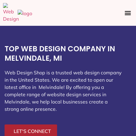
Ecommerce SEO
Web Design
Social Media
TOP WEB DESIGN COMPANY IN
MELVINDALE, MI
Web Design Shop is a trusted web design company
in the United States. We are excited to open our
latest office in Melvindale
! By offering you a
complete range of website design services in
Melvindale, we help local businesses create a
strong online presence.
LET'S CONNECT