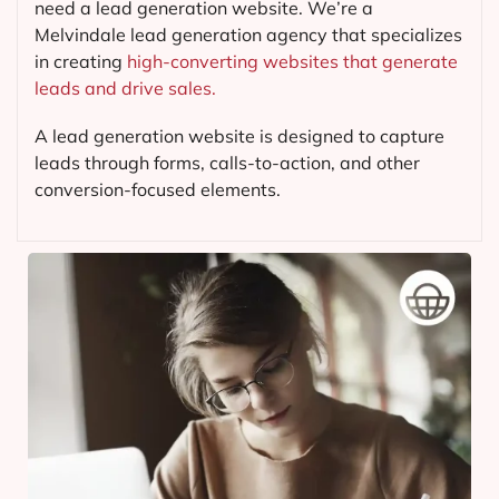
need a lead generation website. We’re a
Melvindale lead generation agency that specializes
in creating
high-converting websites that generate
leads and drive sales.
A lead generation website is designed to capture
leads through forms, calls-to-action, and other
conversion-focused elements.