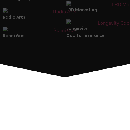
LRD Marketing
Radio Arts
Longevity
Capital Insurance
Ranni Gas