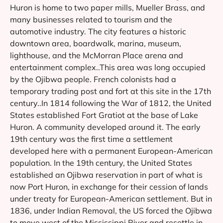
Huron is home to two paper mills, Mueller Brass, and
many businesses related to tourism and the
automotive industry. The city features a historic
downtown area, boardwalk, marina, museum,
lighthouse, and the McMorran Place arena and
entertainment complex..This area was long occupied
by the Ojibwa people. French colonists had a
temporary trading post and fort at this site in the 17th
century..In 1814 following the War of 1812, the United
States established Fort Gratiot at the base of Lake
Huron. A community developed around it. The early
19th century was the first time a settlement
developed here with a permanent European-American
population. In the 19th century, the United States
established an Ojibwa reservation in part of what is
now Port Huron, in exchange for their cession of lands
under treaty for European-American settlement. But in
1836, under Indian Removal, the US forced the Ojibwa
to move west of the Mississippi River and resettle in