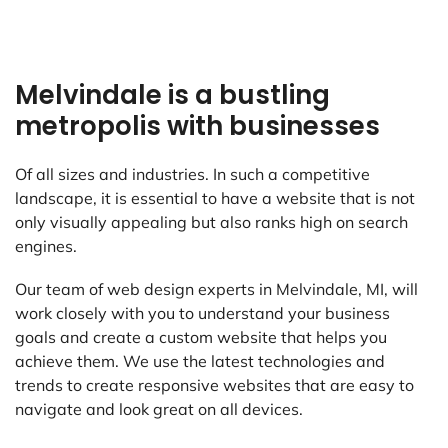
Melvindale is a bustling
metropolis with businesses
Of all sizes and industries. In such a competitive
landscape, it is essential to have a website that is not
only visually appealing but also ranks high on search
engines.
Our team of web design experts in Melvindale, MI, will
work closely with you to understand your business
goals and create a custom website that helps you
achieve them. We use the latest technologies and
trends to create responsive websites that are easy to
navigate and look great on all devices.