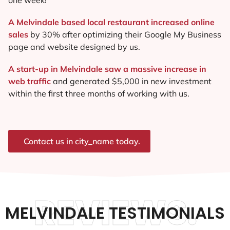
A Melvindale based local restaurant increased online
sales
by 30% after optimizing their Google My Business
page and website designed by us.
A start-up in Melvindale saw a massive increase in
web traffic
and generated $5,000 in new investment
within the first three months of working with us.
Contact us in city_name today.
REVIEWS.
MELVINDALE TESTIMONIALS