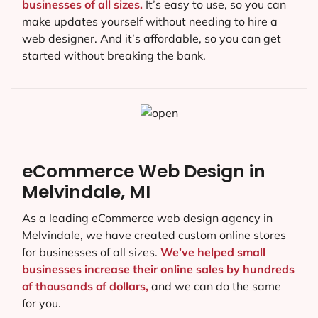
businesses of all sizes.
It’s easy to use, so you can
make updates yourself without needing to hire a
web designer. And it’s affordable, so you can get
started without breaking the bank.
eCommerce Web Design in
Melvindale, MI
As a leading eCommerce web design agency in
Melvindale, we have created custom online stores
for businesses of all sizes.
We’ve helped small
businesses increase their online sales by hundreds
of thousands of dollars,
and we can do the same
for you.