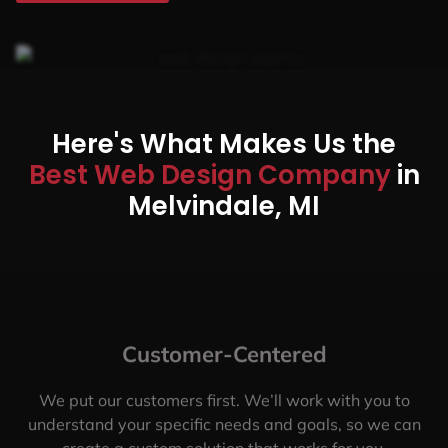
Here's What Makes Us the
Best Web Design Company
in
Melvindale, MI
Customer-Centered
We put our customers first. We’ll work with you to
understand your specific needs and goals, so we can
create a custom solution that works for you.