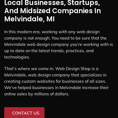
Local Businesses, Startups,
And Midsized Companies In
Melvindale, MI
In this modern era, working with any web design
company is not enough. You need to be sure that the
Melvindale web design company you’re working with is
up to date on the latest trends, practices, and
technologies.
That’s where we come in. Web Design Shop is a
Melvindale, web design company that specializes in
creating custom websites for businesses of all sizes.
We’ve helped businesses in Melvindale increase their
online sales by millions of dollars.
CONTACT US