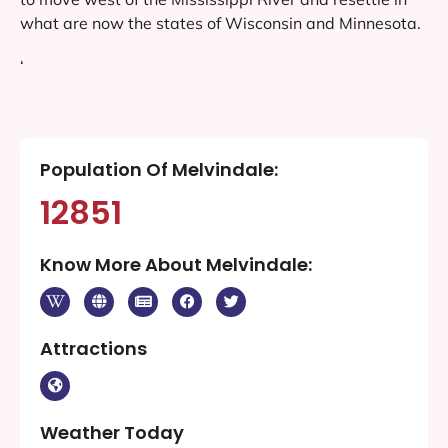
what are now the states of Wisconsin and Minnesota.
‘
Population Of Melvindale:
12851
Know More About Melvindale:
Attractions
Weather Today