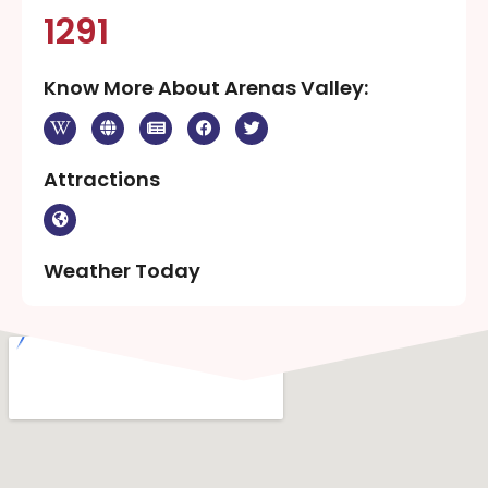
1291
Know More About Arenas Valley:
Attractions
Weather Today