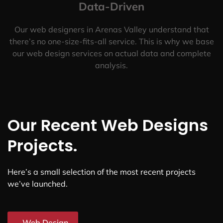
Data-Driven
Our web designers in Arenas Valley understand that
there’s no one-size-fits-all service. This is why we base
our web design services on actual data and complete
analysis.
Our Recent Web Designs
Projects.
Here’s a small selection of the most recent projects
we’ve launched.
Web Design