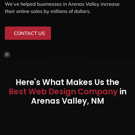
We’ve helped businesses in Arenas Valley increase
their online sales by millions of dollars.
CONTACT US
Here's What Makes Us the
Best Web Design Company
in
Arenas Valley, NM