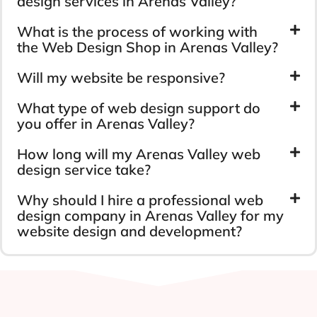
design services in Arenas Valley?
What is the process of working with
the Web Design Shop in Arenas Valley?
Will my website be responsive?
What type of web design support do
you offer in Arenas Valley?
How long will my Arenas Valley web
design service take?
Why should I hire a professional web
design company in Arenas Valley for my
website design and development?