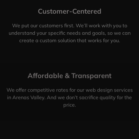
Customer-Centered
We put our customers first. We’ll work with you to
understand your specific needs and goals, so we can
create a custom solution that works for you.
Affordable & Transparent
We offer competitive rates for our web design services
in Arenas Valley. And we don’t sacrifice quality for the
price.