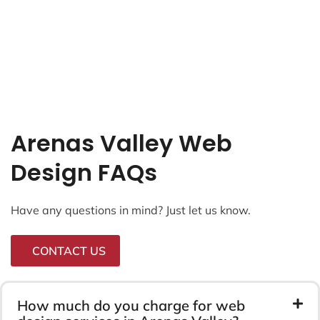
Arenas Valley Web
Design FAQs
Have any questions in mind? Just let us know.
CONTACT US
How much do you charge for web