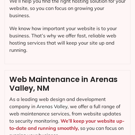
We’ll help you find the right hosting solution for your
website, so you can focus on growing your
business.
We know how important your website is to your
business. That’s why we offer fast, reliable web
hosting services that will keep your site up and
running.
Web Maintenance in Arenas
Valley, NM
As a leading web design and development
company in
Arenas Valley
, we offer a full range of
web maintenance services, from website updates
to security monitoring.
We’ll keep your website up-
to-date and running smoothly,
so you can focus on