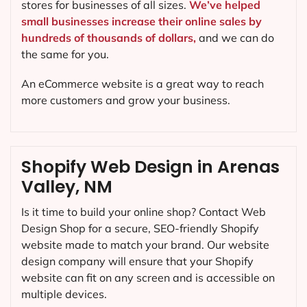
stores for businesses of all sizes.
We’ve helped
small businesses increase their online sales by
hundreds of thousands of dollars,
and we can do
the same for you.
An eCommerce website is a great way to reach
more customers and grow your business.
Shopify Web Design in Arenas
Valley, NM
Is it time to build your online shop? Contact Web
Design Shop for a secure, SEO-friendly Shopify
website made to match your brand. Our website
design company will ensure that your Shopify
website can fit on any screen and is accessible on
multiple devices.