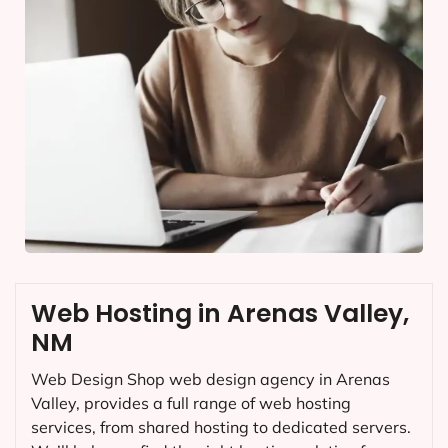
Web Hosting in Arenas Valley,
NM
Web Design Shop web design agency in Arenas
Valley, provides a full range of web hosting
services, from shared hosting to dedicated servers.