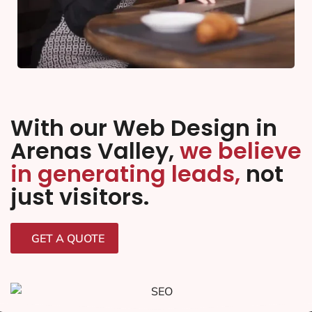
With our Web Design in
Arenas Valley,
we believe
in generating leads,
not
just visitors.
GET A QUOTE