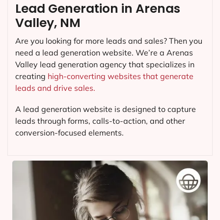
Lead Generation in Arenas
Valley, NM
Are you looking for more leads and sales? Then you
need a lead generation website. We’re a Arenas
Valley lead generation agency that specializes in
creating
high-converting websites that generate
leads and drive sales.
A lead generation website is designed to capture
leads through forms, calls-to-action, and other
conversion-focused elements.