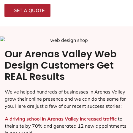
GET A QUOTE
Our Arenas Valley Web
Design Customers Get
REAL Results
We’ve helped hundreds of businesses in Arenas Valley
grow their online presence and we can do the same for
you. Here are just a few of our recent success stories:
A driving school in Arenas Valley increased traffic
to
their site by 70% and generated 12 new appointments
in one week!