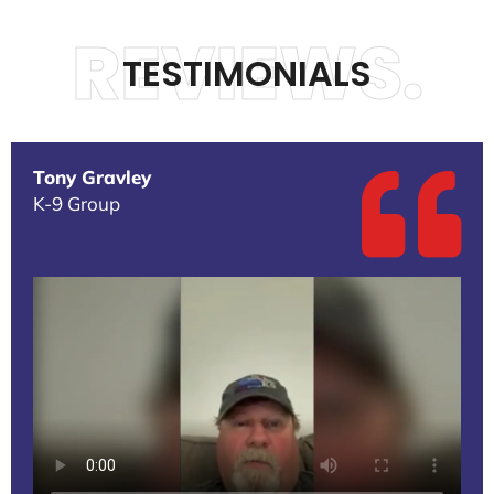
REVIEWS.
TESTIMONIALS
Tony Gravley
K-9 Group