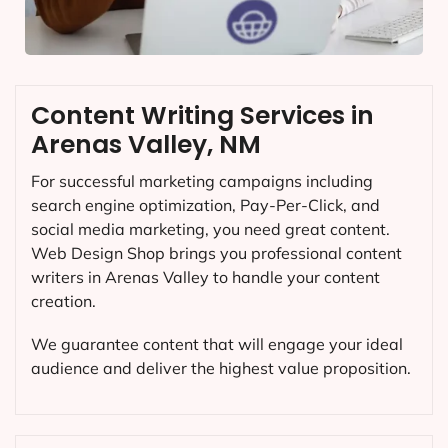
Content Writing Services in
Arenas Valley, NM
For successful marketing campaigns including
search engine optimization, Pay-Per-Click, and
social media marketing, you need great content.
Web Design Shop brings you professional content
writers in Arenas Valley to handle your content
creation.
We guarantee content that will engage your ideal
audience and deliver the highest value proposition.