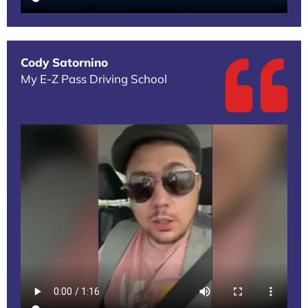
Cody Satornino
My E-Z Pass Driving School