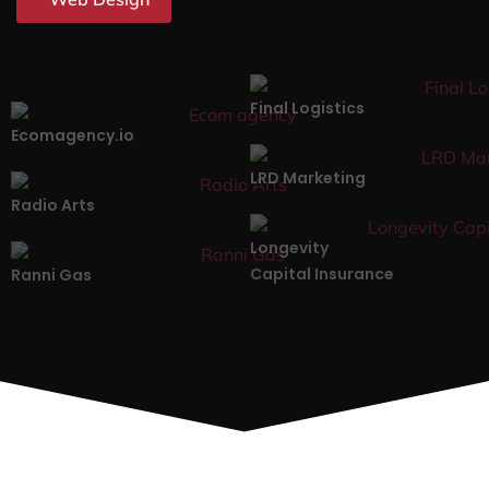
Final Logistics
Ecomagency.io
LRD Marketing
Radio Arts
Longevity
Capital Insurance
Ranni Gas