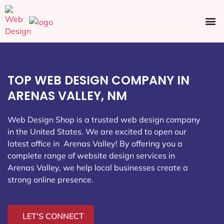
Ecommerce SEO
Web Design
Social Media
TOP WEB DESIGN COMPANY IN
ARENAS VALLEY, NM
Web Design Shop is a trusted web design company
in the United States. We are excited to open our
latest office in Arenas Valley
! By offering you a
complete range of website design services in
Arenas Valley, we help local businesses create a
strong online presence.
LET'S CONNECT