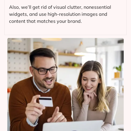
Also, we’ll get rid of visual clutter, nonessential
widgets, and use high-resolution images and
content that matches your brand.