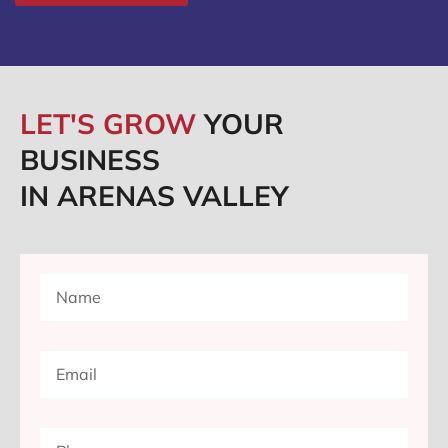
LET'S GROW
YOUR
BUSINESS
IN ARENAS VALLEY