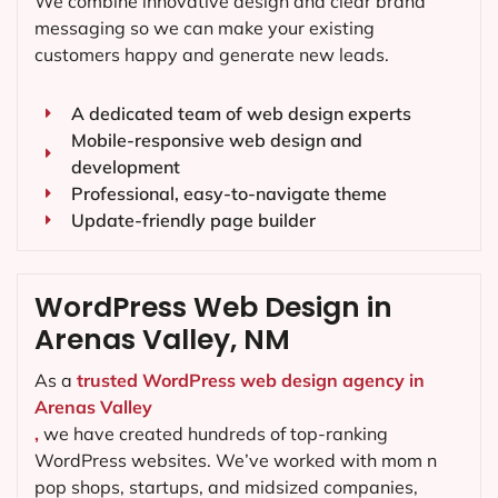
We combine innovative design and clear brand
messaging so we can make your existing
customers happy and generate new leads.
A dedicated team of web design experts
Mobile-responsive web design and
development
Professional, easy-to-navigate theme
Update-friendly page builder
WordPress Web Design in
Arenas Valley, NM
As a
trusted WordPress web design agency in
Arenas Valley
,
we have created hundreds of top-ranking
WordPress websites. We’ve worked with mom n
pop shops, startups, and midsized companies,