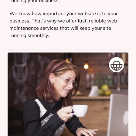
running your business.
We know how important your website is to your
business. That’s why we offer fast, reliable web
maintenance services that will keep your site
running smoothly.