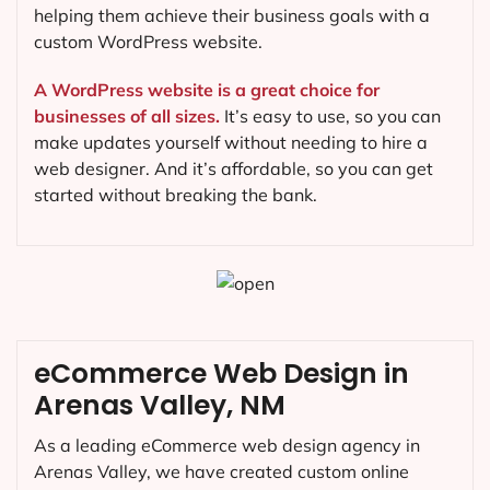
helping them achieve their business goals with a
custom WordPress website.
A WordPress website is a great choice for
businesses of all sizes.
It’s easy to use, so you can
make updates yourself without needing to hire a
web designer. And it’s affordable, so you can get
started without breaking the bank.
eCommerce Web Design in
Arenas Valley, NM
As a leading eCommerce web design agency in
Arenas Valley, we have created custom online