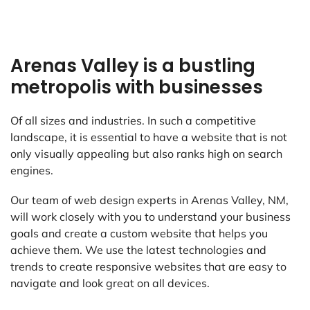
Arenas Valley is a bustling
metropolis with businesses
Of all sizes and industries. In such a competitive
landscape, it is essential to have a website that is not
only visually appealing but also ranks high on search
engines.
Our team of web design experts in Arenas Valley, NM,
will work closely with you to understand your business
goals and create a custom website that helps you
achieve them. We use the latest technologies and
trends to create responsive websites that are easy to
navigate and look great on all devices.