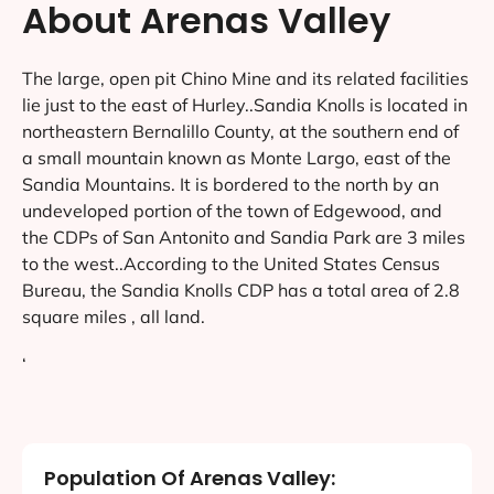
About Arenas Valley
The large, open pit Chino Mine and its related facilities
lie just to the east of Hurley..Sandia Knolls is located in
northeastern Bernalillo County, at the southern end of
a small mountain known as Monte Largo, east of the
Sandia Mountains. It is bordered to the north by an
undeveloped portion of the town of Edgewood, and
the CDPs of San Antonito and Sandia Park are 3 miles
to the west..According to the United States Census
Bureau, the Sandia Knolls CDP has a total area of 2.8
square miles , all land.
‘
Population Of Arenas Valley: