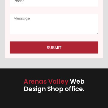
SUBMIT
Arenas Valley
Web
Design Shop office.