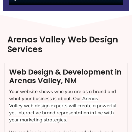
Arenas Valley Web Design
Services
Web Design & Development in
Arenas Valley, NM
Your website shows who you are as a brand and
what your business is about. Our
Arenas
Valley
web design experts will create a powerful
yet interactive brand representation in line with
your marketing strategies.