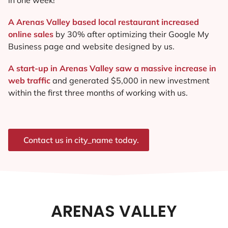
A Arenas Valley based local restaurant increased
online sales
by 30% after optimizing their Google My
Business page and website designed by us.
A start-up in Arenas Valley saw a massive increase in
web traffic
and generated $5,000 in new investment
within the first three months of working with us.
Contact us in city_name today.
ARENAS VALLEY