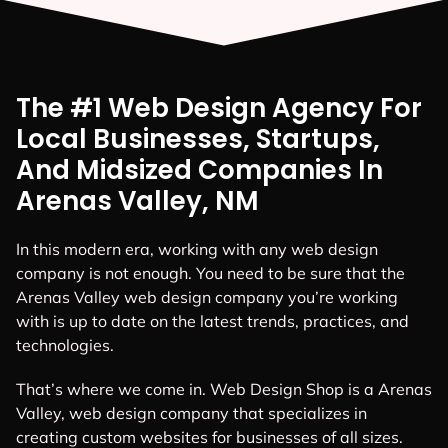
The #1 Web Design Agency For
Local Businesses, Startups,
And Midsized Companies In
Arenas Valley, NM
In this modern era, working with any web design
company is not enough. You need to be sure that the
Arenas Valley web design company you’re working
with is up to date on the latest trends, practices, and
technologies.
That’s where we come in. Web Design Shop is a Arenas
Valley, web design company that specializes in
creating custom websites for businesses of all sizes.