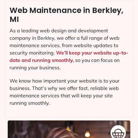
Web Maintenance in Berkley,
MI
As a leading web design and development
company in
Berkley
, we offer a full range of web
maintenance services, from website updates to
security monitoring.
We’ll keep your website up-to-
date and running smoothly,
so you can focus on
running your business.
We know how important your website is to your
business. That’s why we offer fast, reliable web
maintenance services that will keep your site
running smoothly.