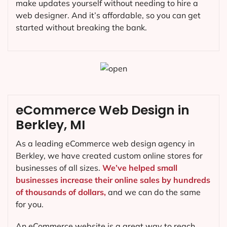
make updates yourself without needing to hire a
web designer. And it’s affordable, so you can get
started without breaking the bank.
eCommerce Web Design in
Berkley, MI
As a leading eCommerce web design agency in
Berkley, we have created custom online stores for
businesses of all sizes.
We’ve helped small
businesses increase their online sales by hundreds
of thousands of dollars,
and we can do the same
for you.
An eCommerce website is a great way to reach