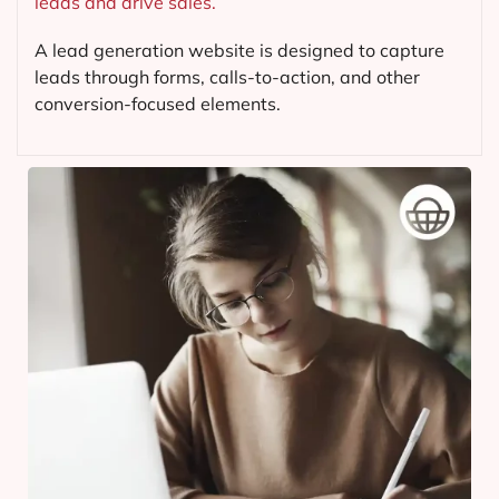
leads and drive sales.
A lead generation website is designed to capture
leads through forms, calls-to-action, and other
conversion-focused elements.