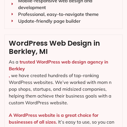
Mobile-responsive web design and
development
Professional, easy-to-navigate theme
Update-friendly page builder
WordPress Web Design in
Berkley, MI
As a
trusted WordPress web design agency in
Berkley
,
we have created hundreds of top-ranking
WordPress websites. We’ve worked with mom n
pop shops, startups, and midsized companies,
helping them achieve their business goals with a
custom WordPress website.
A WordPress website is a great choice for
businesses of all sizes.
It’s easy to use, so you can