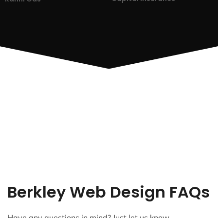
Berkley Web Design FAQs
Have any questions in mind? Just let us know.