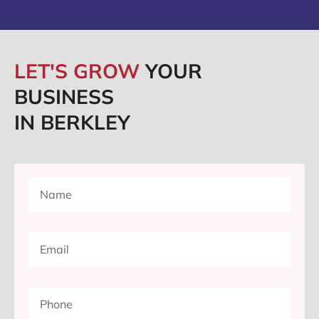
LET'S GROW
YOUR
BUSINESS
IN BERKLEY