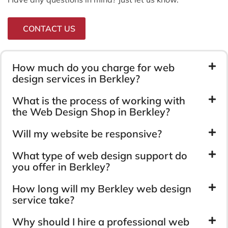
CONTACT US
How much do you charge for web
design services in Berkley?
What is the process of working with
the Web Design Shop in Berkley?
Will my website be responsive?
What type of web design support do
you offer in Berkley?
How long will my Berkley web design
service take?
Why should I hire a professional web