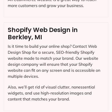
more customers and grow your business.
Shopify Web Design in
Berkley, MI
Is it time to build your online shop? Contact Web
Design Shop for a secure, SEO-friendly Shopify
website made to match your brand. Our website
design company will ensure that your Shopify
website can fit on any screen and is accessible on
multiple devices.
Also, we’ll get rid of visual clutter, nonessential
widgets, and use high-resolution images and
content that matches your brand.