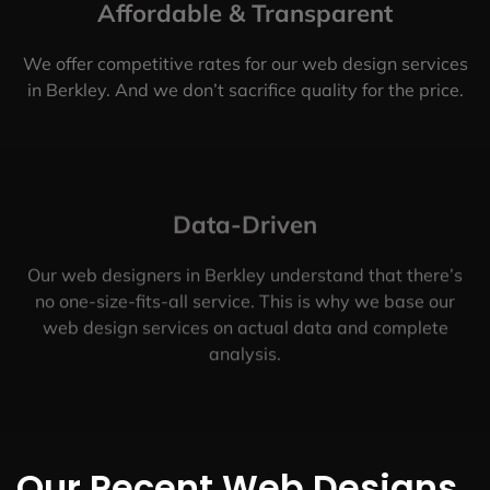
Affordable & Transparent
We offer competitive rates for our web design services
in Berkley. And we don’t sacrifice quality for the price.
Data-Driven
Our web designers in Berkley understand that there’s
no one-size-fits-all service. This is why we base our
web design services on actual data and complete
analysis.
Our Recent Web Designs