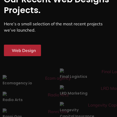
Projects.
Here’s a small selection of the most recent projects
we’ve launched.
Web Design
Final Logistics
Ecomagency.io
LRD Marketing
Radio Arts
Longevity
Capital Insurance
Ranni Gas