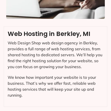
Web Hosting in Berkley, MI
Web Design Shop web design agency in Berkley,
provides a full range of web hosting services, from
shared hosting to dedicated servers. We’ll help you
find the right hosting solution for your website, so
you can focus on growing your business.
We know how important your website is to your
business. That’s why we offer fast, reliable web
hosting services that will keep your site up and
running.