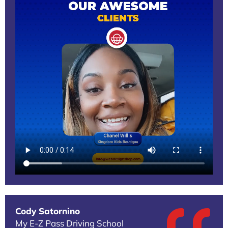
Cody Satornino
My E-Z Pass Driving School