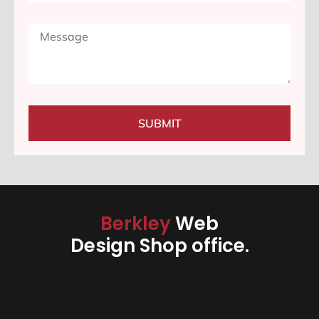
SUBMIT
Berkley
Web
Design Shop office.