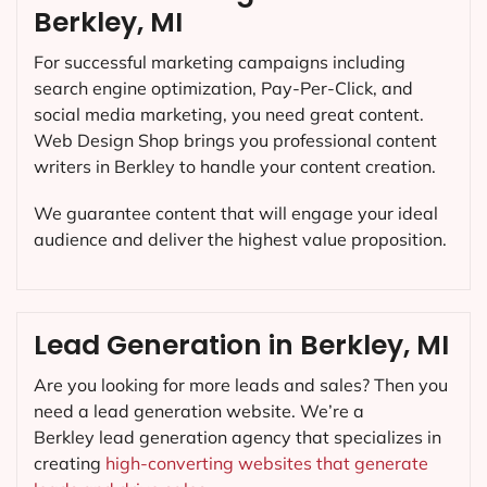
Berkley, MI
For successful marketing campaigns including
search engine optimization, Pay-Per-Click, and
social media marketing, you need great content.
Web Design Shop brings you professional content
writers in Berkley to handle your content creation.
We guarantee content that will engage your ideal
audience and deliver the highest value proposition.
Lead Generation in Berkley, MI
Are you looking for more leads and sales? Then you
need a lead generation website. We’re a
Berkley lead generation agency that specializes in
creating
high-converting websites that generate