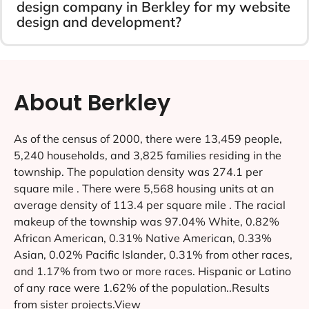
design company in Berkley for my website
design and development?
About Berkley
As of the census of 2000, there were 13,459 people,
5,240 households, and 3,825 families residing in the
township. The population density was 274.1 per
square mile . There were 5,568 housing units at an
average density of 113.4 per square mile . The racial
makeup of the township was 97.04% White, 0.82%
African American, 0.31% Native American, 0.33%
Asian, 0.02% Pacific Islander, 0.31% from other races,
and 1.17% from two or more races. Hispanic or Latino
of any race were 1.62% of the population..Results
from sister projects.View