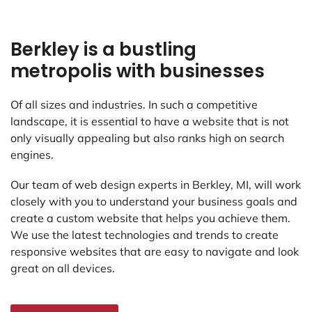
Berkley is a bustling
metropolis with businesses
Of all sizes and industries. In such a competitive
landscape, it is essential to have a website that is not
only visually appealing but also ranks high on search
engines.
Our team of web design experts in Berkley, MI, will work
closely with you to understand your business goals and
create a custom website that helps you achieve them.
We use the latest technologies and trends to create
responsive websites that are easy to navigate and look
great on all devices.