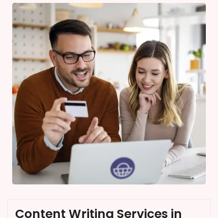
Content Writing Services in