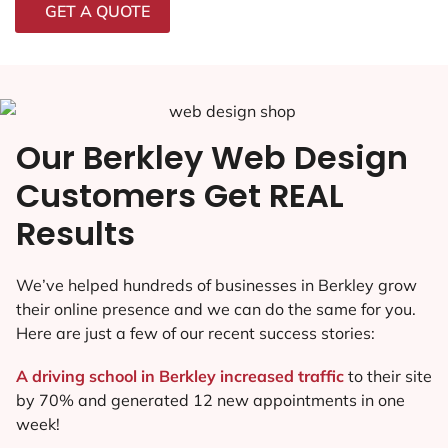
GET A QUOTE
Our Berkley Web Design
Customers Get REAL
Results
We’ve helped hundreds of businesses in Berkley grow
their online presence and we can do the same for you.
Here are just a few of our recent success stories:
A driving school in Berkley increased traffic
to their site
by 70% and generated 12 new appointments in one
week!