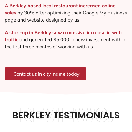
A Berkley based local restaurant increased online
sales
by 30% after optimizing their Google My Business
page and website designed by us.
A start-up in Berkley saw a massive increase in web
traffic
and generated $5,000 in new investment within
the first three months of working with us.
Contact us in city_name today.
REVIEWS.
BERKLEY TESTIMONIALS