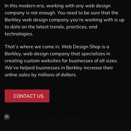
In this modern era, working with any web design
company is not enough. You need to be sure that the
Berkley web design company you’re working with is up
to date on the latest trends, practices, and
technologies.
That’s where we come in. Web Design Shop is a
Berkley, web design company that specializes in
creating custom websites for businesses of all sizes.
We’ve helped businesses in Berkley increase their
online sales by millions of dollars.
CONTACT US