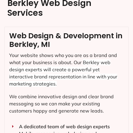
Berkley Web Design
Services
Web Design & Development in
Berkley, MI
Your website shows who you are as a brand and
what your business is about. Our
Berkley
web
design experts will create a powerful yet
interactive brand representation in line with your
marketing strategies.
We combine innovative design and clear brand
messaging so we can make your existing
customers happy and generate new leads.
A dedicated team of web design experts