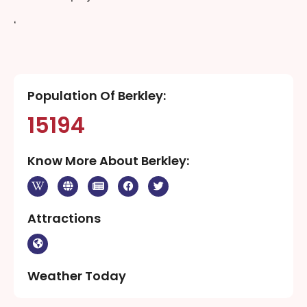
‘
Population Of Berkley:
15194
Know More About Berkley:
Attractions
Weather Today