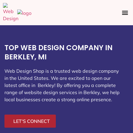
Ecommerce SEO
Web Design
Social Media
TOP WEB DESIGN COMPANY IN
BERKLEY, MI
Web Design Shop is a trusted web design company
in the United States. We are excited to open our
latest office in Berkley
! By offering you a complete
range of website design services in Berkley, we help
local businesses create a strong online presence.
LET'S CONNECT