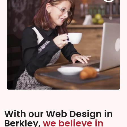
With our Web Design in
Berkley,
we believe in