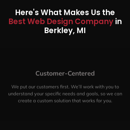
Here's What Makes Us the
Best Web Design Company
in
Berkley, MI
Customer-Centered
We put our customers first. We’ll work with you to
understand your specific needs and goals, so we can
create a custom solution that works for you.