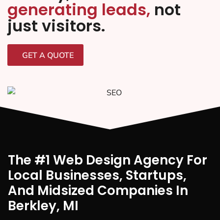
generating leads,
not
just visitors.
GET A QUOTE
The #1 Web Design Agency For
Local Businesses, Startups,
And Midsized Companies In
Berkley, MI