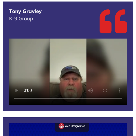
Tony Gravley
K-9 Group