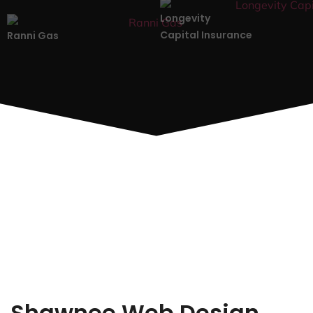
Longevity
Capital Insurance
Ranni Gas
Shawnee Web Design