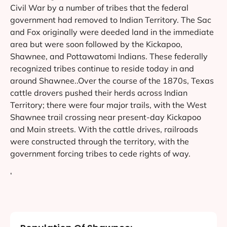
Civil War by a number of tribes that the federal
government had removed to Indian Territory. The Sac
and Fox originally were deeded land in the immediate
area but were soon followed by the Kickapoo,
Shawnee, and Pottawatomi Indians. These federally
recognized tribes continue to reside today in and
around Shawnee..Over the course of the 1870s, Texas
cattle drovers pushed their herds across Indian
Territory; there were four major trails, with the West
Shawnee trail crossing near present-day Kickapoo
and Main streets. With the cattle drives, railroads
were constructed through the territory, with the
government forcing tribes to cede rights of way.
‘