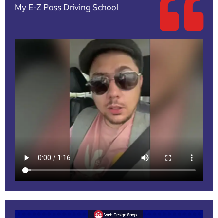
My E-Z Pass Driving School