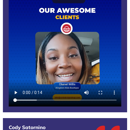
Cody Satornino