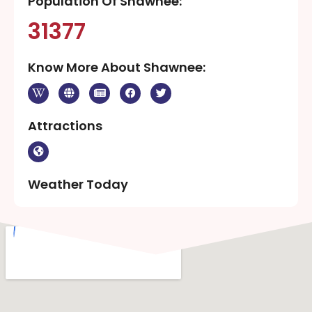
Population Of Shawnee:
31377
Know More About Shawnee:
Attractions
Weather Today