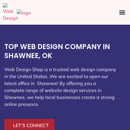
Ecommerce SEO
Web Design
Social Media
TOP WEB DESIGN COMPANY IN
SHAWNEE, OK
Web Design Shop is a trusted web design company
in the United States. We are excited to open our
latest office in Shawnee
! By offering you a
complete range of website design services in
Shawnee, we help local businesses create a strong
online presence.
LET'S CONNECT