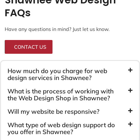
FAQs
Have any questions in mind? Just let us know.
CONTACT US
How much do you charge for web
design services in Shawnee?
What is the process of working with
the Web Design Shop in Shawnee?
Will my website be responsive?
What type of web design support do
you offer in Shawnee?