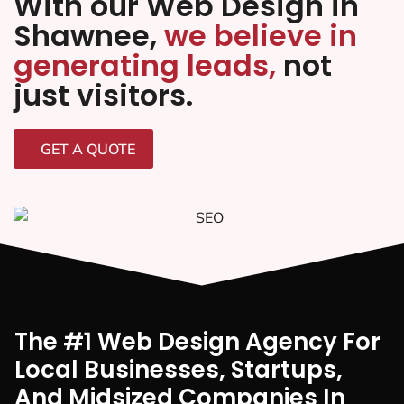
With our Web Design in
Shawnee,
we believe in
generating leads,
not
just visitors.
GET A QUOTE
The #1 Web Design Agency For
Local Businesses, Startups,
And Midsized Companies In