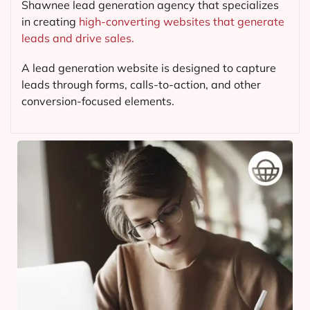
Shawnee lead generation agency that specializes
in creating
high-converting websites that generate
leads and drive sales.
A lead generation website is designed to capture
leads through forms, calls-to-action, and other
conversion-focused elements.