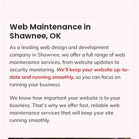
Web Maintenance in
Shawnee, OK
As a leading web design and development
company in
Shawnee
, we offer a full range of web
maintenance services, from website updates to
security monitoring.
We’ll keep your website up-to-
date and running smoothly,
so you can focus on
running your business.
We know how important your website is to your
business. That’s why we offer fast, reliable web
maintenance services that will keep your site
running smoothly.