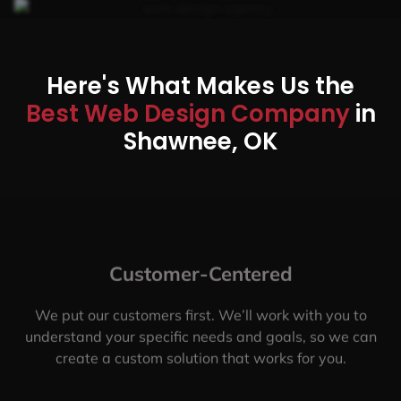
Here's What Makes Us the
Best Web Design Company
in
Shawnee, OK
Customer-Centered
We put our customers first. We’ll work with you to
understand your specific needs and goals, so we can
create a custom solution that works for you.