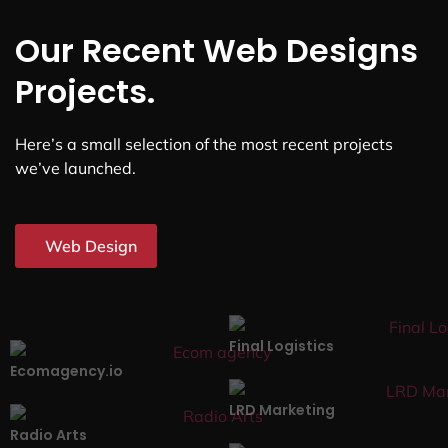
Our Recent Web Designs
Projects.
Here’s a small selection of the most recent projects
we’ve launched.
Web Design
Final Logistics
Ecomagency.io
LRD Marketing
Radio Arts