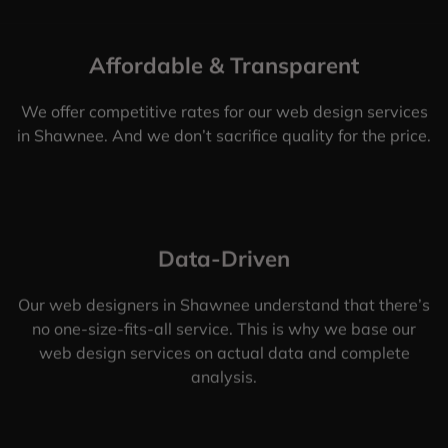
Affordable & Transparent
We offer competitive rates for our web design services
in Shawnee. And we don’t sacrifice quality for the price.
Data-Driven
Our web designers in Shawnee understand that there’s
no one-size-fits-all service. This is why we base our
web design services on actual data and complete
analysis.