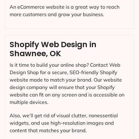
An eCommerce website is a great way to reach
more customers and grow your business.
Shopify Web Design in
Shawnee, OK
Is it time to build your online shop? Contact Web
Design Shop for a secure, SEO-friendly Shopify
website made to match your brand. Our website
design company will ensure that your Shopify
website can fit on any screen and is accessible on
multiple devices.
Also, we’ll get rid of visual clutter, nonessential
widgets, and use high-resolution images and
content that matches your brand.