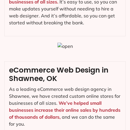
businesses of all sizes.
It’s easy to use, so you can
make updates yourself without needing to hire a
web designer. And it’s affordable, so you can get
started without breaking the bank.
eCommerce Web Design in
Shawnee, OK
As a leading eCommerce web design agency in
Shawnee, we have created custom online stores for
businesses of all sizes.
We’ve helped small
businesses increase their online sales by hundreds
of thousands of dollars,
and we can do the same
for you.