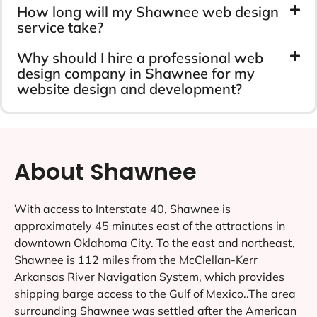
How long will my Shawnee web design
service take?
Why should I hire a professional web
design company in Shawnee for my
website design and development?
About Shawnee
With access to Interstate 40, Shawnee is
approximately 45 minutes east of the attractions in
downtown Oklahoma City. To the east and northeast,
Shawnee is 112 miles from the McClellan-Kerr
Arkansas River Navigation System, which provides
shipping barge access to the Gulf of Mexico..The area
surrounding Shawnee was settled after the American