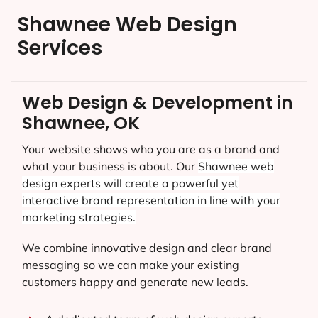
Shawnee Web Design
Services
Web Design & Development in
Shawnee, OK
Your website shows who you are as a brand and
what your business is about. Our
Shawnee
web
design experts will create a powerful yet
interactive brand representation in line with your
marketing strategies.
We combine innovative design and clear brand
messaging so we can make your existing
customers happy and generate new leads.