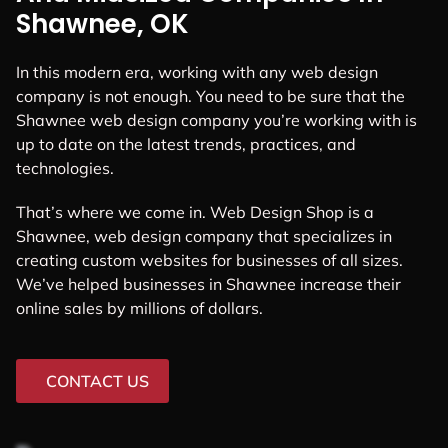
Shawnee, OK
In this modern era, working with any web design
company is not enough. You need to be sure that the
Shawnee web design company you’re working with is
up to date on the latest trends, practices, and
technologies.
That’s where we come in. Web Design Shop is a
Shawnee, web design company that specializes in
creating custom websites for businesses of all sizes.
We’ve helped businesses in Shawnee increase their
online sales by millions of dollars.
CONTACT US