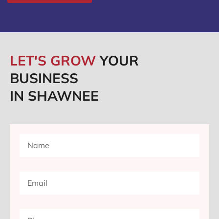
LET'S GROW
YOUR
BUSINESS
IN SHAWNEE