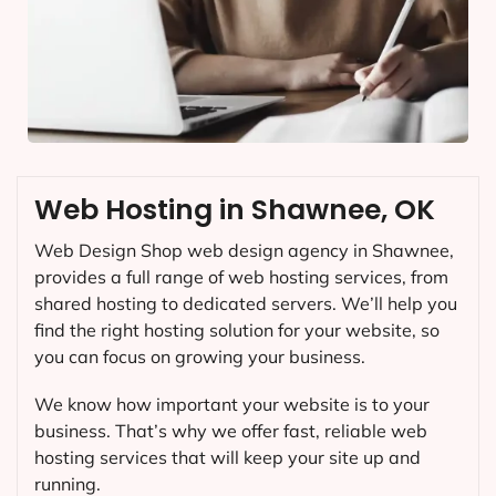
Web Hosting in Shawnee, OK
Web Design Shop web design agency in Shawnee,
provides a full range of web hosting services, from
shared hosting to dedicated servers. We’ll help you
find the right hosting solution for your website, so
you can focus on growing your business.
We know how important your website is to your
business. That’s why we offer fast, reliable web
hosting services that will keep your site up and
running.