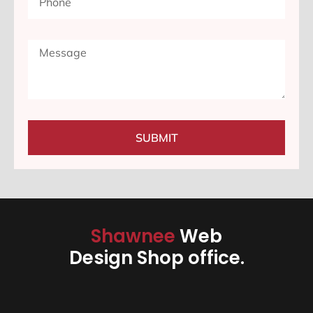
SUBMIT
Shawnee
Web
Design Shop office.