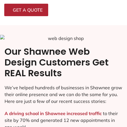
GET A QUOTE
Our Shawnee Web
Design Customers Get
REAL Results
We’ve helped hundreds of businesses in Shawnee grow
their online presence and we can do the same for you.
Here are just a few of our recent success stories:
A driving school in Shawnee increased traffic
to their
site by 70% and generated 12 new appointments in
one week!