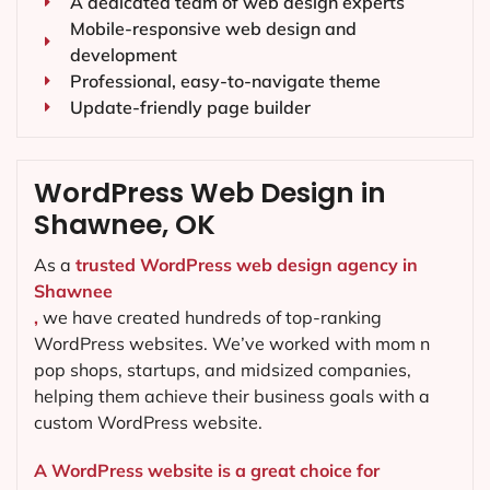
A dedicated team of web design experts
Mobile-responsive web design and
development
Professional, easy-to-navigate theme
Update-friendly page builder
WordPress Web Design in
Shawnee, OK
As a
trusted WordPress web design agency in
Shawnee
,
we have created hundreds of top-ranking
WordPress websites. We’ve worked with mom n
pop shops, startups, and midsized companies,
helping them achieve their business goals with a
custom WordPress website.
A WordPress website is a great choice for