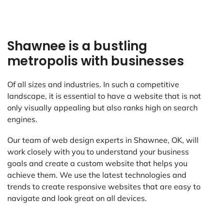
Shawnee is a bustling
metropolis with businesses
Of all sizes and industries. In such a competitive
landscape, it is essential to have a website that is not
only visually appealing but also ranks high on search
engines.
Our team of web design experts in Shawnee, OK, will
work closely with you to understand your business
goals and create a custom website that helps you
achieve them. We use the latest technologies and
trends to create responsive websites that are easy to
navigate and look great on all devices.