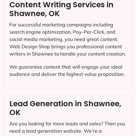
Content Writing Services in
Shawnee, OK
For successful marketing campaigns including
search engine optimization, Pay-Per-Click, and
social media marketing, you need great content.
Web Design Shop brings you professional content
writers in Shawnee to handle your content creation.
We guarantee content that will engage your ideal
audience and deliver the highest value proposition.
Lead Generation in Shawnee,
OK
Are you looking for more leads and sales? Then you
need a lead generation website. We’re a