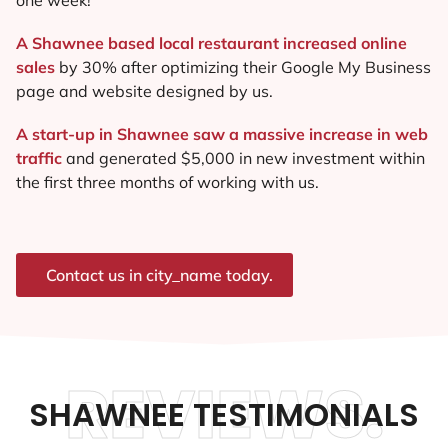
A Shawnee based local restaurant increased online
sales
by 30% after optimizing their Google My Business
page and website designed by us.
A start-up in Shawnee saw a massive increase in web
traffic
and generated $5,000 in new investment within
the first three months of working with us.
Contact us in city_name today.
REVIEWS.
SHAWNEE TESTIMONIALS