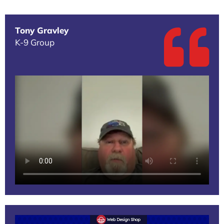
Tony Gravley
K-9 Group