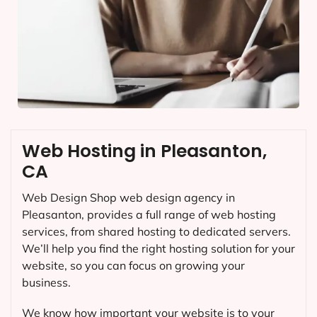
Web Hosting in Pleasanton,
CA
Web Design Shop web design agency in
Pleasanton, provides a full range of web hosting
services, from shared hosting to dedicated servers.
We’ll help you find the right hosting solution for your
website, so you can focus on growing your
business.
We know how important your website is to your