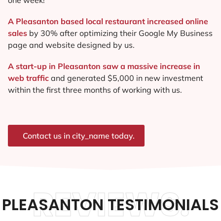
A Pleasanton based local restaurant increased online
sales
by 30% after optimizing their Google My Business
page and website designed by us.
A start-up in Pleasanton saw a massive increase in
web traffic
and generated $5,000 in new investment
within the first three months of working with us.
Contact us in city_name today.
REVIEWS.
PLEASANTON TESTIMONIALS