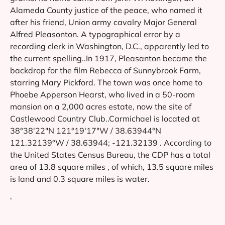
Alameda County justice of the peace, who named it
after his friend, Union army cavalry Major General
Alfred Pleasonton. A typographical error by a
recording clerk in Washington, D.C., apparently led to
the current spelling..In 1917, Pleasanton became the
backdrop for the film Rebecca of Sunnybrook Farm,
starring Mary Pickford. The town was once home to
Phoebe Apperson Hearst, who lived in a 50-room
mansion on a 2,000 acres estate, now the site of
Castlewood Country Club..Carmichael is located at
38°38′22″N 121°19′17″W / 38.63944°N
121.32139°W / 38.63944; -121.32139 . According to
the United States Census Bureau, the CDP has a total
area of 13.8 square miles , of which, 13.5 square miles
is land and 0.3 square miles is water.
‘