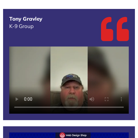
Tony Gravley
K-9 Group