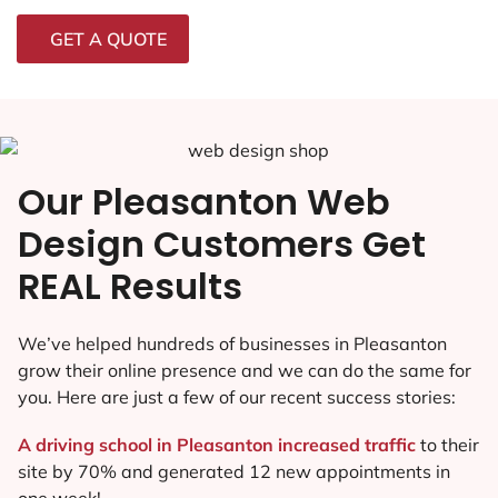
GET A QUOTE
Our Pleasanton Web
Design Customers Get
REAL Results
We’ve helped hundreds of businesses in Pleasanton
grow their online presence and we can do the same for
you. Here are just a few of our recent success stories:
A driving school in Pleasanton increased traffic
to their
site by 70% and generated 12 new appointments in
one week!