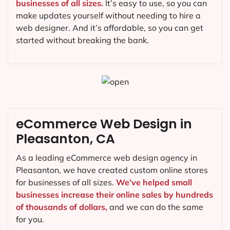
businesses of all sizes.
It’s easy to use, so you can
make updates yourself without needing to hire a
web designer. And it’s affordable, so you can get
started without breaking the bank.
eCommerce Web Design in
Pleasanton, CA
As a leading eCommerce web design agency in
Pleasanton, we have created custom online stores
for businesses of all sizes.
We’ve helped small
businesses increase their online sales by hundreds
of thousands of dollars,
and we can do the same
for you.