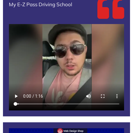
My E-Z Pass Driving School