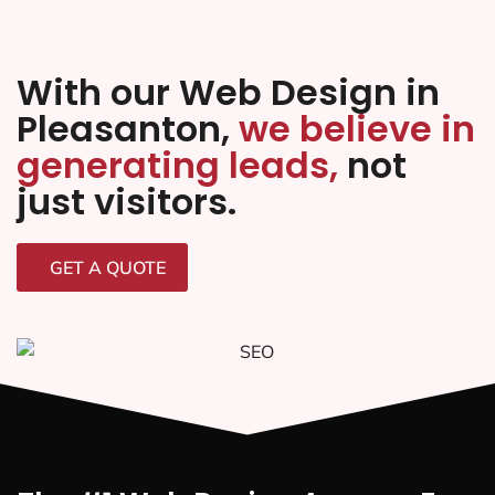
With our Web Design in
Pleasanton,
we believe in
generating leads,
not
just visitors.
GET A QUOTE