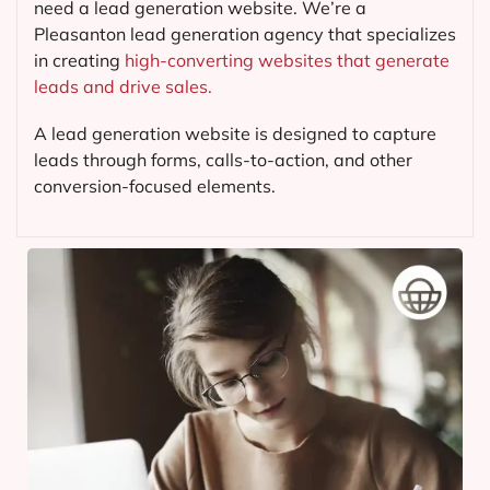
need a lead generation website. We’re a
Pleasanton lead generation agency that specializes
in creating
high-converting websites that generate
leads and drive sales.
A lead generation website is designed to capture
leads through forms, calls-to-action, and other
conversion-focused elements.