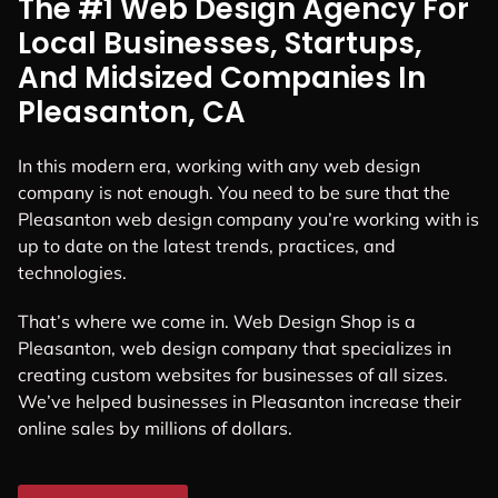
The #1 Web Design Agency For
Local Businesses, Startups,
And Midsized Companies In
Pleasanton, CA
In this modern era, working with any web design
company is not enough. You need to be sure that the
Pleasanton web design company you’re working with is
up to date on the latest trends, practices, and
technologies.
That’s where we come in. Web Design Shop is a
Pleasanton, web design company that specializes in
creating custom websites for businesses of all sizes.
We’ve helped businesses in Pleasanton increase their
online sales by millions of dollars.