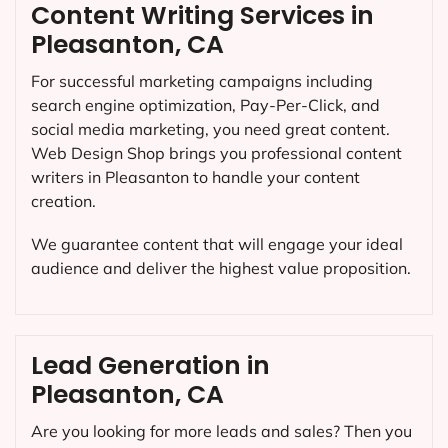
Content Writing Services in
Pleasanton, CA
For successful marketing campaigns including
search engine optimization, Pay-Per-Click, and
social media marketing, you need great content.
Web Design Shop brings you professional content
writers in Pleasanton to handle your content
creation.
We guarantee content that will engage your ideal
audience and deliver the highest value proposition.
Lead Generation in
Pleasanton, CA
Are you looking for more leads and sales? Then you