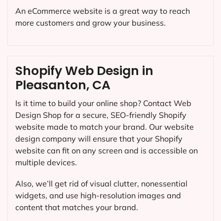
An eCommerce website is a great way to reach
more customers and grow your business.
Shopify Web Design in
Pleasanton, CA
Is it time to build your online shop? Contact Web
Design Shop for a secure, SEO-friendly Shopify
website made to match your brand. Our website
design company will ensure that your Shopify
website can fit on any screen and is accessible on
multiple devices.
Also, we’ll get rid of visual clutter, nonessential
widgets, and use high-resolution images and
content that matches your brand.