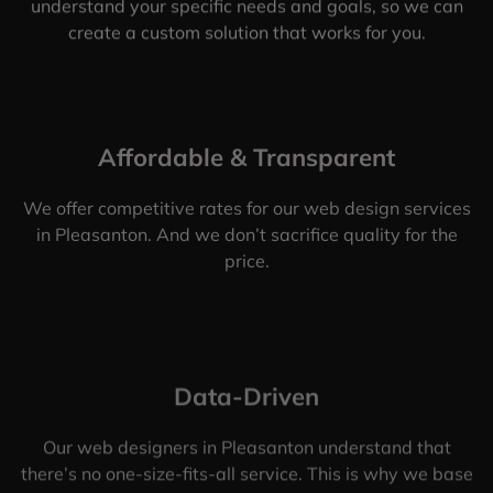
understand your specific needs and goals, so we can
create a custom solution that works for you.
Affordable & Transparent
We offer competitive rates for our web design services
in Pleasanton. And we don’t sacrifice quality for the
price.
Data-Driven
Our web designers in Pleasanton understand that
there’s no one-size-fits-all service. This is why we base