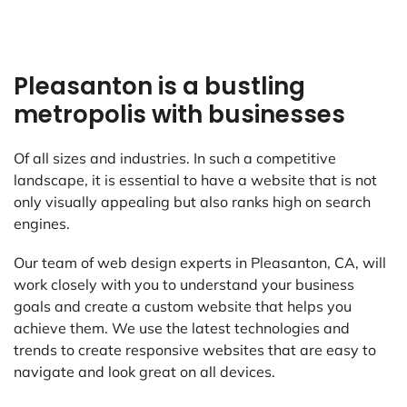
Pleasanton is a bustling
metropolis with businesses
Of all sizes and industries. In such a competitive
landscape, it is essential to have a website that is not
only visually appealing but also ranks high on search
engines.
Our team of web design experts in Pleasanton, CA, will
work closely with you to understand your business
goals and create a custom website that helps you
achieve them. We use the latest technologies and
trends to create responsive websites that are easy to
navigate and look great on all devices.