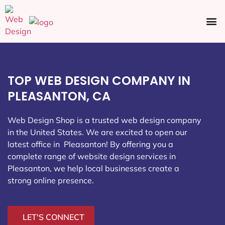
Ecommerce SEO
Web Design
Social Media
TOP WEB DESIGN COMPANY IN
PLEASANTON, CA
Web Design Shop is a trusted web design company
in the United States. We are excited to open our
latest office in Pleasanton
! By offering you a
complete range of website design services in
Pleasanton, we help local businesses create a
strong online presence.
LET'S CONNECT