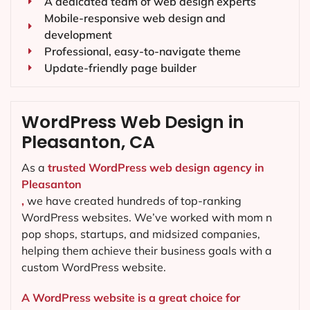
A dedicated team of web design experts
Mobile-responsive web design and
development
Professional, easy-to-navigate theme
Update-friendly page builder
WordPress Web Design in
Pleasanton, CA
As a
trusted WordPress web design agency in
Pleasanton
,
we have created hundreds of top-ranking
WordPress websites. We’ve worked with mom n
pop shops, startups, and midsized companies,
helping them achieve their business goals with a
custom WordPress website.
A WordPress website is a great choice for