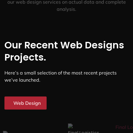
our web design services on actual data and complete
analysis.
Our Recent Web Designs
Projects.
Here’s a small selection of the most recent projects
we’ve launched.
Web Design
Final Logistics