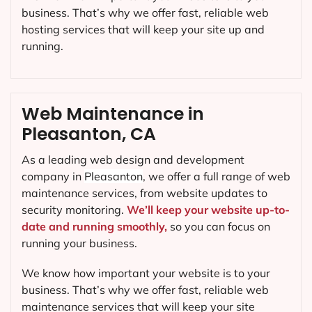
business. That’s why we offer fast, reliable web
hosting services that will keep your site up and
running.
Web Maintenance in
Pleasanton, CA
As a leading web design and development
company in
Pleasanton
, we offer a full range of web
maintenance services, from website updates to
security monitoring.
We’ll keep your website up-to-
date and running smoothly,
so you can focus on
running your business.
We know how important your website is to your
business. That’s why we offer fast, reliable web
maintenance services that will keep your site