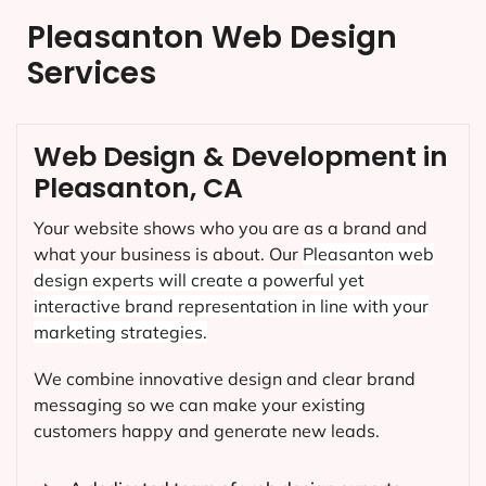
Pleasanton Web Design
Services
Web Design & Development in
Pleasanton, CA
Your website shows who you are as a brand and
what your business is about. Our
Pleasanton
web
design experts will create a powerful yet
interactive brand representation in line with your
marketing strategies.
We combine innovative design and clear brand
messaging so we can make your existing
customers happy and generate new leads.