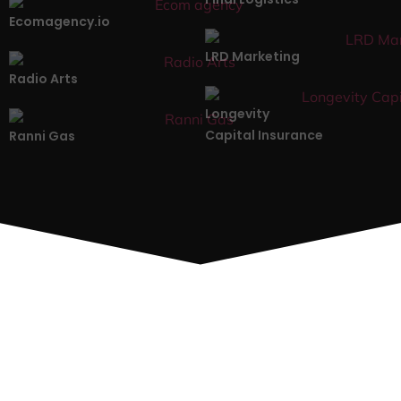
Ecomagency.io
LRD Marketing
Radio Arts
Longevity
Capital Insurance
Ranni Gas