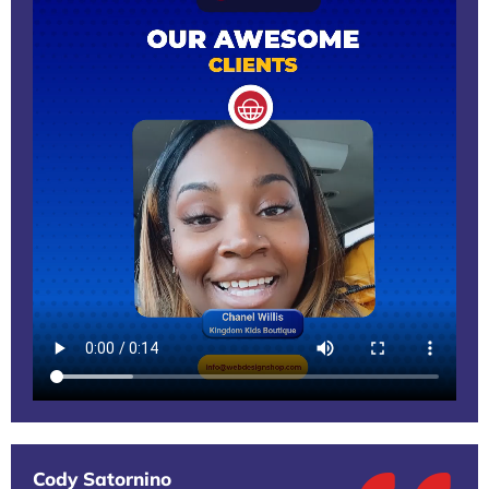
Cody Satornino