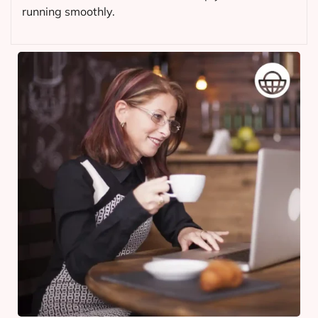
running smoothly.