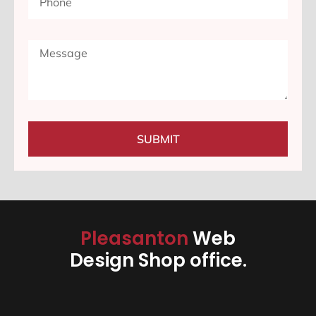
SUBMIT
Pleasanton
Web
Design Shop office.