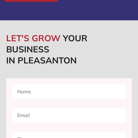
LET'S GROW
YOUR
BUSINESS
IN PLEASANTON