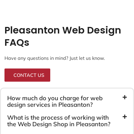
Pleasanton Web Design
FAQs
Have any questions in mind? Just let us know.
CONTACT US
How much do you charge for web
design services in Pleasanton?
What is the process of working with
the Web Design Shop in Pleasanton?