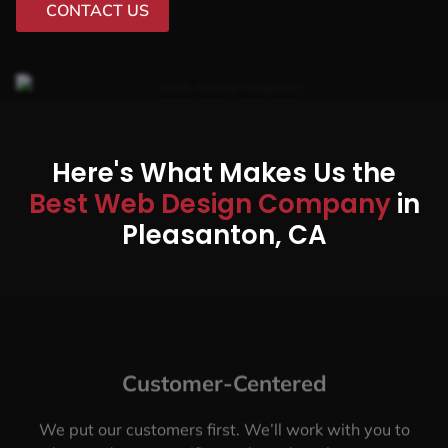
CONTACT US
Here's What Makes Us the
Best Web Design Company
in
Pleasanton, CA
Customer-Centered
We put our customers first. We’ll work with you to