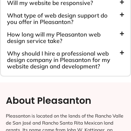
Will my website be responsive?
What type of web design support do
you offer in Pleasanton?
How long will my Pleasanton web
design service take?
Why should I hire a professional web
design company in Pleasanton for my
website design and development?
About Pleasanton
Pleasanton is located on the lands of the Rancho Valle
de San José and Rancho Santa Rita Mexican land
grants. Its name came from John W. Kottinger, an