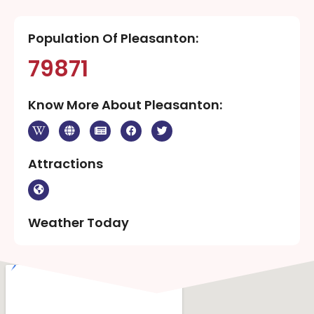
Population Of Pleasanton:
79871
Know More About Pleasanton:
Attractions
Weather Today