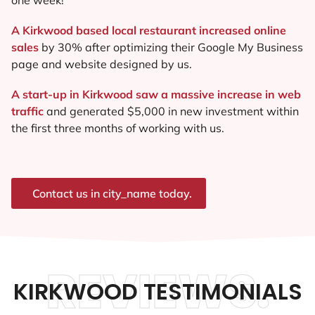
A Kirkwood based local restaurant increased online
sales
by 30% after optimizing their Google My Business
page and website designed by us.
A start-up in Kirkwood saw a massive increase in web
traffic
and generated $5,000 in new investment within
the first three months of working with us.
Contact us in city_name today.
REVIEWS.
KIRKWOOD TESTIMONIALS