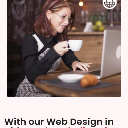
With our Web Design in