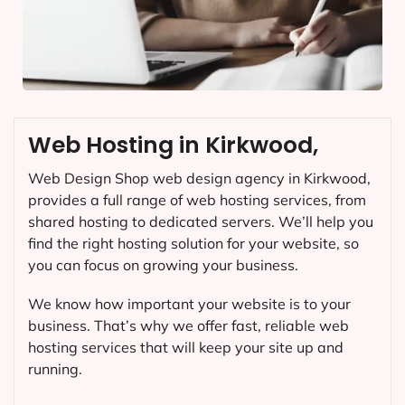
Web Hosting in Kirkwood,
Web Design Shop web design agency in Kirkwood,
provides a full range of web hosting services, from
shared hosting to dedicated servers. We’ll help you
find the right hosting solution for your website, so
you can focus on growing your business.
We know how important your website is to your
business. That’s why we offer fast, reliable web
hosting services that will keep your site up and
running.