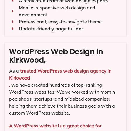
A dedicated team of web design experts
Mobile-responsive web design and
development
Professional, easy-to-navigate theme
Update-friendly page builder
WordPress Web Design in
Kirkwood,
As a
trusted WordPress web design agency in
Kirkwood
,
we have created hundreds of top-ranking
WordPress websites. We’ve worked with mom n
pop shops, startups, and midsized companies,
helping them achieve their business goals with a
custom WordPress website.
A WordPress website is a great choice for