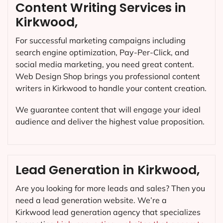
Content Writing Services in
Kirkwood,
For successful marketing campaigns including
search engine optimization, Pay-Per-Click, and
social media marketing, you need great content.
Web Design Shop brings you professional content
writers in Kirkwood to handle your content creation.
We guarantee content that will engage your ideal
audience and deliver the highest value proposition.
Lead Generation in Kirkwood,
Are you looking for more leads and sales? Then you
need a lead generation website. We’re a
Kirkwood lead generation agency that specializes