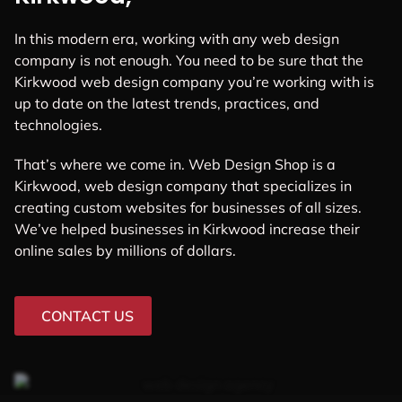
In this modern era, working with any web design
company is not enough. You need to be sure that the
Kirkwood web design company you’re working with is
up to date on the latest trends, practices, and
technologies.
That’s where we come in. Web Design Shop is a
Kirkwood, web design company that specializes in
creating custom websites for businesses of all sizes.
We’ve helped businesses in Kirkwood increase their
online sales by millions of dollars.
CONTACT US