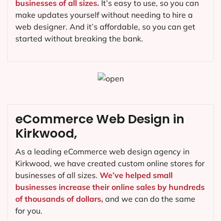
businesses of all sizes.
It’s easy to use, so you can
make updates yourself without needing to hire a
web designer. And it’s affordable, so you can get
started without breaking the bank.
eCommerce Web Design in
Kirkwood,
As a leading eCommerce web design agency in
Kirkwood, we have created custom online stores for
businesses of all sizes.
We’ve helped small
businesses increase their online sales by hundreds
of thousands of dollars,
and we can do the same
for you.