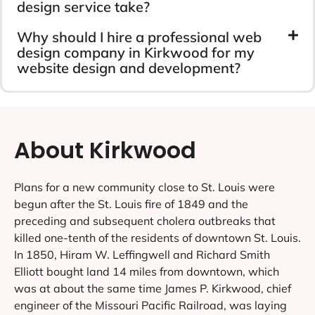
design service take?
Why should I hire a professional web
design company in Kirkwood for my
website design and development?
About Kirkwood
Plans for a new community close to St. Louis were
begun after the St. Louis fire of 1849 and the
preceding and subsequent cholera outbreaks that
killed one-tenth of the residents of downtown St. Louis.
In 1850, Hiram W. Leffingwell and Richard Smith
Elliott bought land 14 miles from downtown, which
was at about the same time James P. Kirkwood, chief
engineer of the Missouri Pacific Railroad, was laying