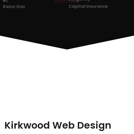
Capital Insurance
Ranni Gas
Kirkwood Web Design