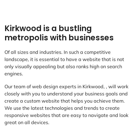
Kirkwood is a bustling
metropolis with businesses
Of all sizes and industries. In such a competitive
landscape, it is essential to have a website that is not
only visually appealing but also ranks high on search
engines.
Our team of web design experts in Kirkwood, , will work
closely with you to understand your business goals and
create a custom website that helps you achieve them.
We use the latest technologies and trends to create
responsive websites that are easy to navigate and look
great on all devices.