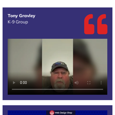
Tony Gravley
K-9 Group