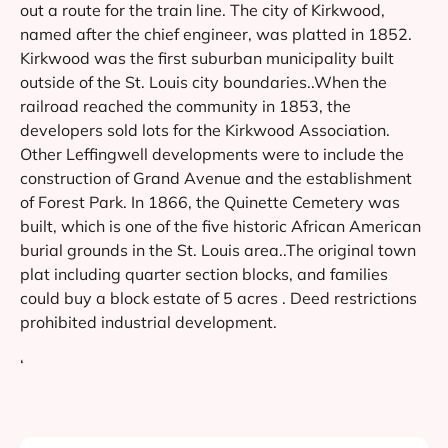
out a route for the train line. The city of Kirkwood,
named after the chief engineer, was platted in 1852.
Kirkwood was the first suburban municipality built
outside of the St. Louis city boundaries..When the
railroad reached the community in 1853, the
developers sold lots for the Kirkwood Association.
Other Leffingwell developments were to include the
construction of Grand Avenue and the establishment
of Forest Park. In 1866, the Quinette Cemetery was
built, which is one of the five historic African American
burial grounds in the St. Louis area..The original town
plat including quarter section blocks, and families
could buy a block estate of 5 acres . Deed restrictions
prohibited industrial development.
‘