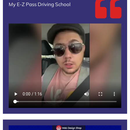
My E-Z Pass Driving School