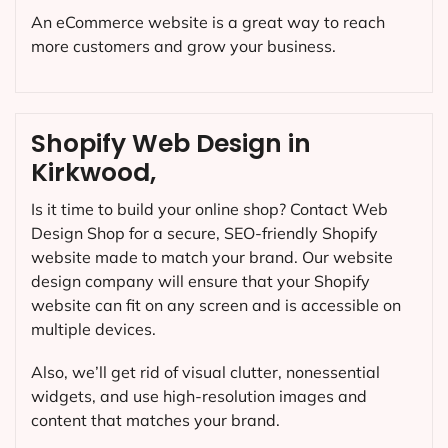
An eCommerce website is a great way to reach
more customers and grow your business.
Shopify Web Design in
Kirkwood,
Is it time to build your online shop? Contact Web
Design Shop for a secure, SEO-friendly Shopify
website made to match your brand. Our website
design company will ensure that your Shopify
website can fit on any screen and is accessible on
multiple devices.
Also, we’ll get rid of visual clutter, nonessential
widgets, and use high-resolution images and
content that matches your brand.