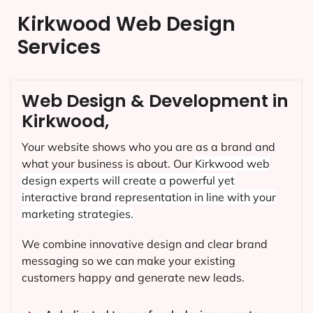
Kirkwood Web Design
Services
Web Design & Development in
Kirkwood,
Your website shows who you are as a brand and
what your business is about. Our
Kirkwood
web
design experts will create a powerful yet
interactive brand representation in line with your
marketing strategies.
We combine innovative design and clear brand
messaging so we can make your existing
customers happy and generate new leads.