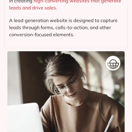
in creating
high-converting websites that generate
leads and drive sales.
A lead generation website is designed to capture
leads through forms, calls-to-action, and other
conversion-focused elements.