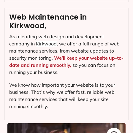
Web Maintenance in
Kirkwood,
As a leading web design and development
company in
Kirkwood
, we offer a full range of web
maintenance services, from website updates to
security monitoring.
We’ll keep your website up-to-
date and running smoothly,
so you can focus on
running your business.
We know how important your website is to your
business. That’s why we offer fast, reliable web
maintenance services that will keep your site
running smoothly.