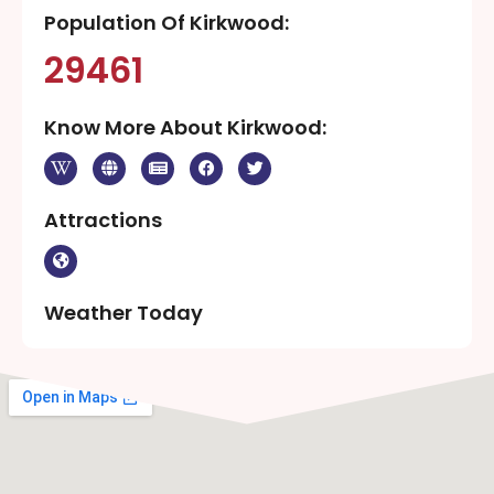
Population Of Kirkwood:
29461
Know More About Kirkwood:
Attractions
Weather Today