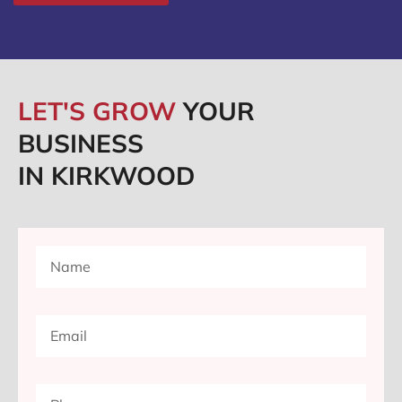
LET'S GROW
YOUR
BUSINESS
IN KIRKWOOD