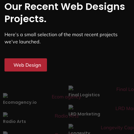
Our Recent Web Designs
Projects.
Here’s a small selection of the most recent projects
we’ve launched.
Web Design
Final Logistics
Ecomagency.io
LRD Marketing
Radio Arts
Longevity