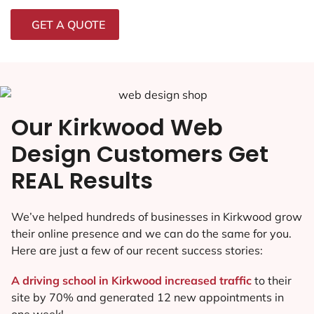
GET A QUOTE
Our Kirkwood Web
Design Customers Get
REAL Results
We’ve helped hundreds of businesses in Kirkwood grow
their online presence and we can do the same for you.
Here are just a few of our recent success stories:
A driving school in Kirkwood increased traffic
to their
site by 70% and generated 12 new appointments in
one week!