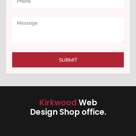
SUBMIT
Kirkwood
Web
Design Shop office.