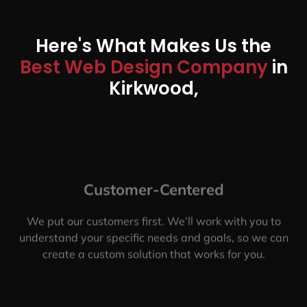
Here's What Makes Us the
Best Web Design Company
in
Kirkwood,
Customer-Centered
We put our customers first. We’ll work with you to
understand your specific needs and goals, so we can
create a custom solution that works for you.