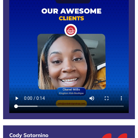
Cody Satornino