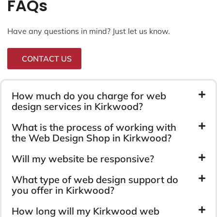
FAQs
Have any questions in mind? Just let us know.
CONTACT US
How much do you charge for web
design services in Kirkwood?
What is the process of working with
the Web Design Shop in Kirkwood?
Will my website be responsive?
What type of web design support do
you offer in Kirkwood?
How long will my Kirkwood web