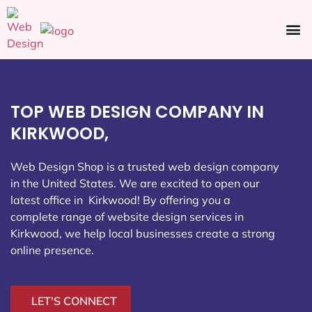
Ecommerce SEO
Web Design
Social Media
TOP WEB DESIGN COMPANY IN
KIRKWOOD,
Web Design Shop is a trusted web design company
in the United States. We are excited to open our
latest office in Kirkwood
! By offering you a
complete range of website design services in
Kirkwood, we help local businesses create a strong
online presence.
LET'S CONNECT