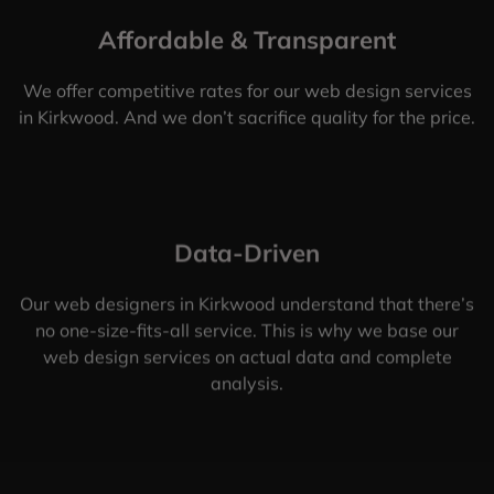
Affordable & Transparent
We offer competitive rates for our web design services
in Kirkwood. And we don’t sacrifice quality for the price.
Data-Driven
Our web designers in Kirkwood understand that there’s
no one-size-fits-all service. This is why we base our
web design services on actual data and complete
analysis.