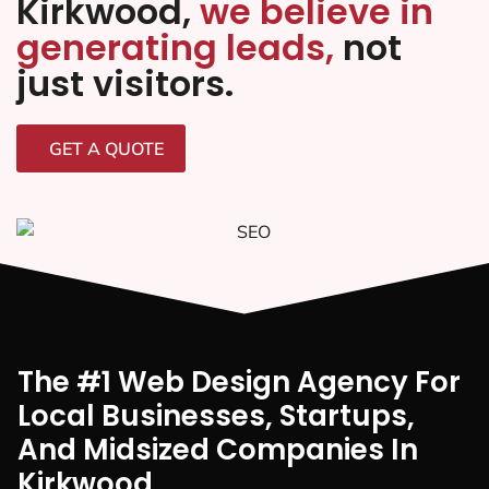
Kirkwood,
we believe in
generating leads,
not
just visitors.
GET A QUOTE
The #1 Web Design Agency For
Local Businesses, Startups,
And Midsized Companies In
Kirkwood,