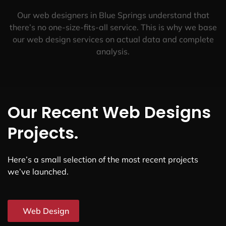
Our web designers in Blue Springs understand that
there’s no one-size-fits-all service. This is why we base
our web design services on actual data and complete
analysis.
Our Recent Web Designs
Projects.
Here’s a small selection of the most recent projects
we’ve launched.
Web Design