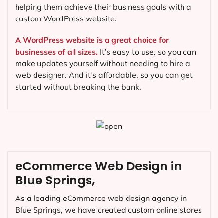
helping them achieve their business goals with a
custom WordPress website.
A WordPress website is a great choice for
businesses of all sizes.
It’s easy to use, so you can
make updates yourself without needing to hire a
web designer. And it’s affordable, so you can get
started without breaking the bank.
eCommerce Web Design in
Blue Springs,
As a leading eCommerce web design agency in
Blue Springs, we have created custom online stores