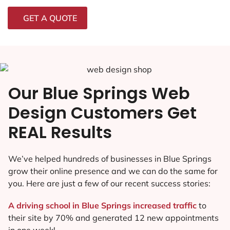
GET A QUOTE
Our Blue Springs Web
Design Customers Get
REAL Results
We’ve helped hundreds of businesses in Blue Springs
grow their online presence and we can do the same for
you. Here are just a few of our recent success stories:
A driving school in Blue Springs increased traffic
to
their site by 70% and generated 12 new appointments
in one week!