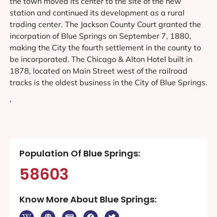
the town moved its center to the site of the new
station and continued its development as a rural
trading center. The Jackson County Court granted the
incorpation of Blue Springs on September 7, 1880,
making the City the fourth settlement in the county to
be incorporated. The Chicago & Alton Hotel built in
1878, located on Main Street west of the railroad
tracks is the oldest business in the City of Blue Springs.
‘
Population Of Blue Springs:
58603
Know More About Blue Springs: