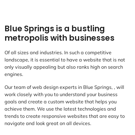
Blue Springs is a bustling
metropolis with businesses
Of all sizes and industries. In such a competitive
landscape, it is essential to have a website that is not
only visually appealing but also ranks high on search
engines.
Our team of web design experts in Blue Springs, , will
work closely with you to understand your business
goals and create a custom website that helps you
achieve them. We use the latest technologies and
trends to create responsive websites that are easy to
navigate and look great on all devices.