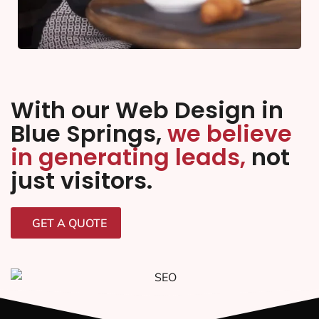
With our Web Design in
Blue Springs,
we believe
in generating leads,
not
just visitors.
GET A QUOTE