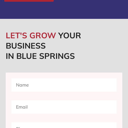
LET'S GROW
YOUR
BUSINESS
IN BLUE SPRINGS