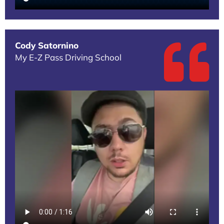
Cody Satornino
My E-Z Pass Driving School