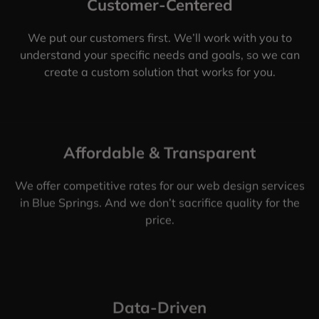
Customer-Centered
We put our customers first. We’ll work with you to
understand your specific needs and goals, so we can
create a custom solution that works for you.
Affordable & Transparent
We offer competitive rates for our web design services
in Blue Springs. And we don’t sacrifice quality for the
price.
Data-Driven