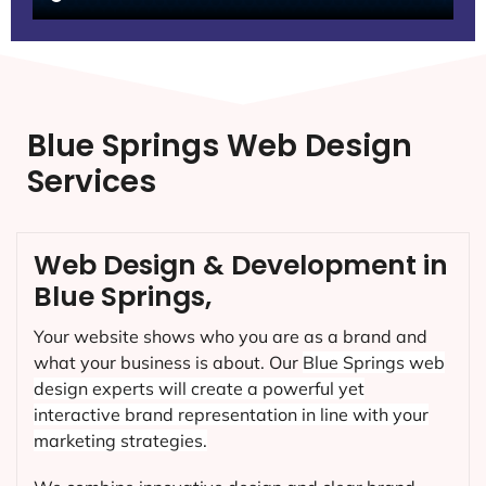
Blue Springs Web Design
Services
Web Design & Development in
Blue Springs,
Your website shows who you are as a brand and
what your business is about. Our
Blue Springs
web
design experts will create a powerful yet
interactive brand representation in line with your
marketing strategies.