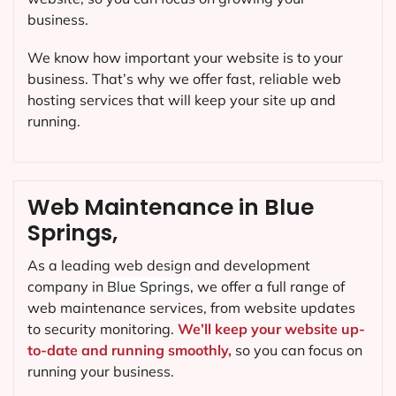
business.
We know how important your website is to your
business. That’s why we offer fast, reliable web
hosting services that will keep your site up and
running.
Web Maintenance in Blue
Springs,
As a leading web design and development
company in
Blue Springs
, we offer a full range of
web maintenance services, from website updates
to security monitoring.
We’ll keep your website up-
to-date and running smoothly,
so you can focus on
running your business.