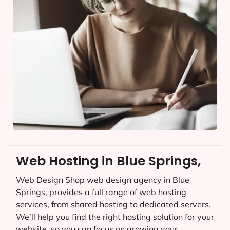
Web Hosting in Blue Springs,
Web Design Shop web design agency in Blue
Springs, provides a full range of web hosting
services, from shared hosting to dedicated servers.
We’ll help you find the right hosting solution for your
website, so you can focus on growing your