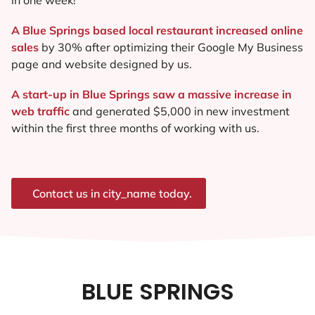
A Blue Springs based local restaurant increased online
sales
by 30% after optimizing their Google My Business
page and website designed by us.
A start-up in Blue Springs saw a massive increase in
web traffic
and generated $5,000 in new investment
within the first three months of working with us.
Contact us in city_name today.
BLUE SPRINGS