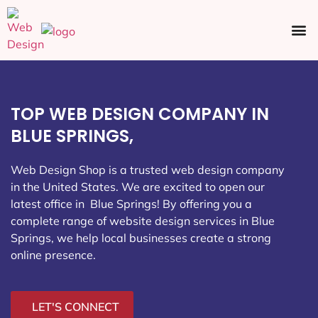
Ecommerce SEO
Web Design
Social Media
TOP WEB DESIGN COMPANY IN
BLUE SPRINGS,
Web Design Shop is a trusted web design company
in the United States. We are excited to open our
latest office in Blue Springs
! By offering you a
complete range of website design services in Blue
Springs, we help local businesses create a strong
online presence.
LET'S CONNECT