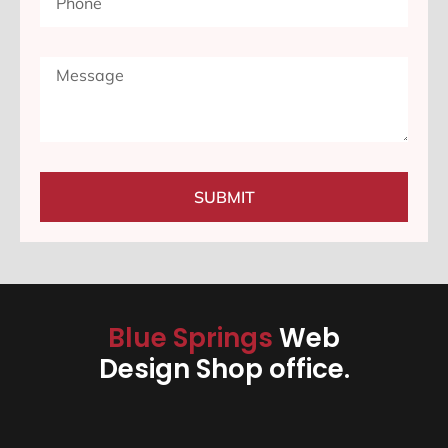
SUBMIT
Blue Springs
Web
Design Shop office.