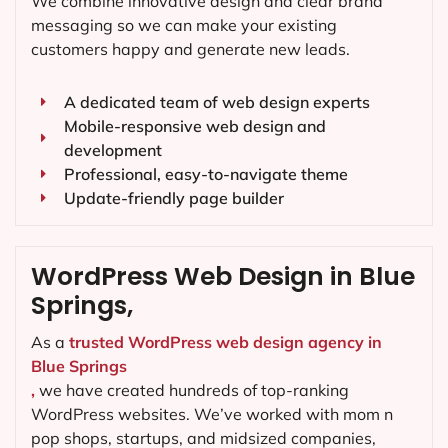
We combine innovative design and clear brand
messaging so we can make your existing
customers happy and generate new leads.
A dedicated team of web design experts
Mobile-responsive web design and
development
Professional, easy-to-navigate theme
Update-friendly page builder
WordPress Web Design in Blue
Springs,
As a
trusted WordPress web design agency in
Blue Springs
,
we have created hundreds of top-ranking
WordPress websites. We’ve worked with mom n
pop shops, startups, and midsized companies,