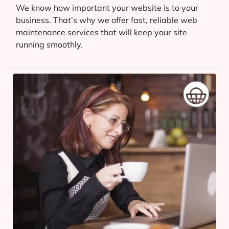
We know how important your website is to your
business. That’s why we offer fast, reliable web
maintenance services that will keep your site
running smoothly.