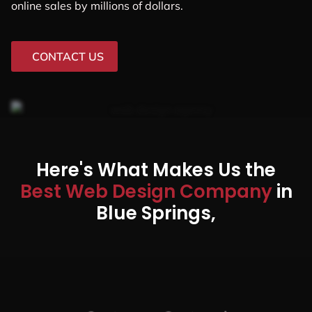
online sales by millions of dollars.
CONTACT US
Here's What Makes Us the
Best Web Design Company
in
Blue Springs,