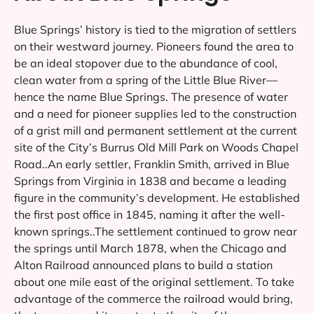
Blue Springs’ history is tied to the migration of settlers
on their westward journey. Pioneers found the area to
be an ideal stopover due to the abundance of cool,
clean water from a spring of the Little Blue River—
hence the name Blue Springs. The presence of water
and a need for pioneer supplies led to the construction
of a grist mill and permanent settlement at the current
site of the City’s Burrus Old Mill Park on Woods Chapel
Road..An early settler, Franklin Smith, arrived in Blue
Springs from Virginia in 1838 and became a leading
figure in the community’s development. He established
the first post office in 1845, naming it after the well-
known springs..The settlement continued to grow near
the springs until March 1878, when the Chicago and
Alton Railroad announced plans to build a station
about one mile east of the original settlement. To take
advantage of the commerce the railroad would bring,