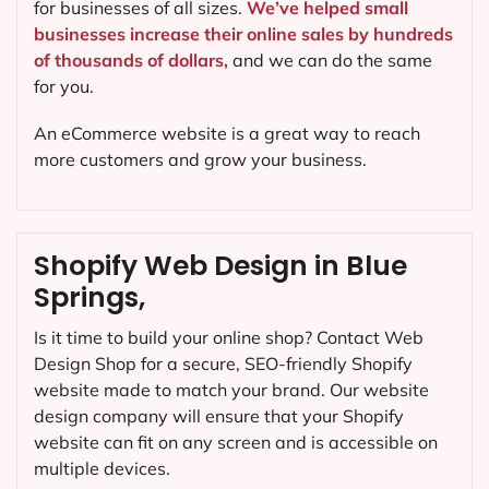
for businesses of all sizes.
We’ve helped small
businesses increase their online sales by hundreds
of thousands of dollars,
and we can do the same
for you.
An eCommerce website is a great way to reach
more customers and grow your business.
Shopify Web Design in Blue
Springs,
Is it time to build your online shop? Contact Web
Design Shop for a secure, SEO-friendly Shopify
website made to match your brand. Our website
design company will ensure that your Shopify
website can fit on any screen and is accessible on
multiple devices.