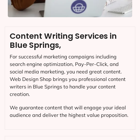
Content Writing Services in
Blue Springs,
For successful marketing campaigns including
search engine optimization, Pay-Per-Click, and
social media marketing, you need great content.
Web Design Shop brings you professional content
writers in Blue Springs to handle your content
creation.
We guarantee content that will engage your ideal
audience and deliver the highest value proposition.