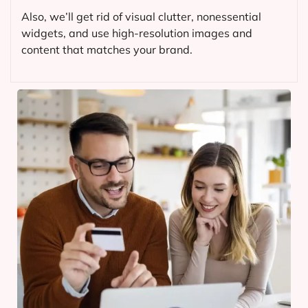
Also, we’ll get rid of visual clutter, nonessential
widgets, and use high-resolution images and
content that matches your brand.