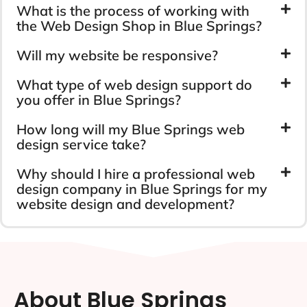
What is the process of working with
the Web Design Shop in Blue Springs?
Will my website be responsive?
What type of web design support do
you offer in Blue Springs?
How long will my Blue Springs web
design service take?
Why should I hire a professional web
design company in Blue Springs for my
website design and development?
About Blue Springs