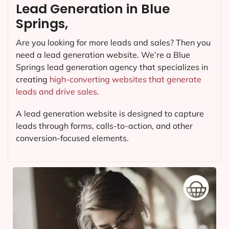
Lead Generation in Blue
Springs,
Are you looking for more leads and sales? Then you
need a lead generation website. We’re a Blue
Springs lead generation agency that specializes in
creating
high-converting websites that generate
leads and drive sales.
A lead generation website is designed to capture
leads through forms, calls-to-action, and other
conversion-focused elements.