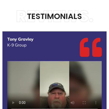
REVIEWS.
TESTIMONIALS
Tony Gravley
K-9 Group