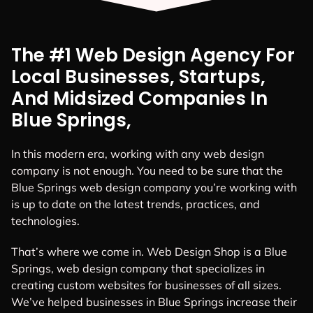
The #1 Web Design Agency For
Local Businesses, Startups,
And Midsized Companies In
Blue Springs,
In this modern era, working with any web design
company is not enough. You need to be sure that the
Blue Springs web design company you’re working with
is up to date on the latest trends, practices, and
technologies.
That’s where we come in. Web Design Shop is a Blue
Springs, web design company that specializes in
creating custom websites for businesses of all sizes.
We’ve helped businesses in Blue Springs increase their