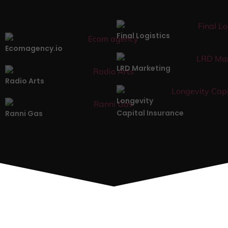
Final Logistics
Ecomagency.io
LRD Marketing
Radio Arts
Longevity
Capital Insurance
Ranni Gas