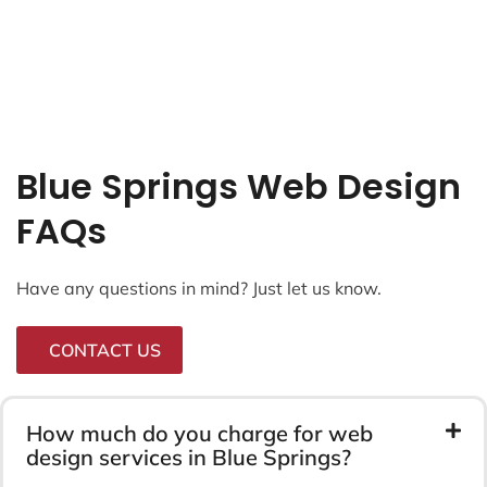
Blue Springs Web Design
FAQs
Have any questions in mind? Just let us know.
CONTACT US
How much do you charge for web
design services in Blue Springs?