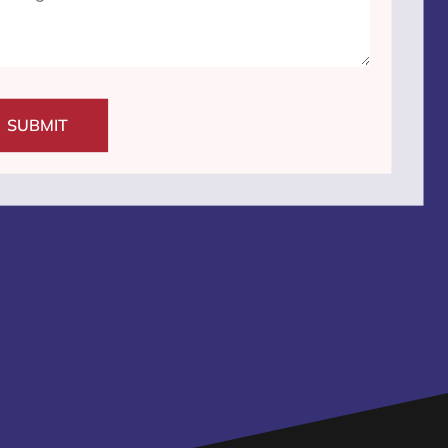
SUBMIT