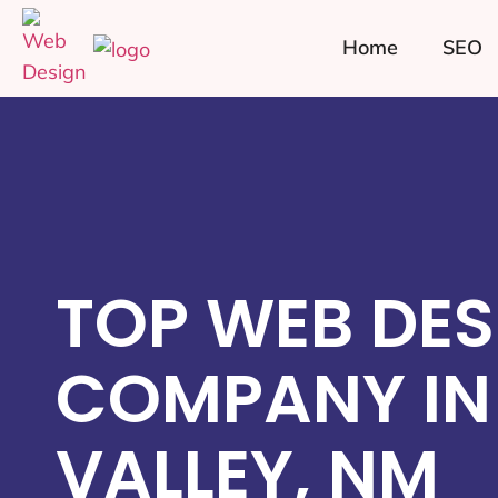
Home
SEO
TOP WEB DES
COMPANY IN
VALLEY, NM