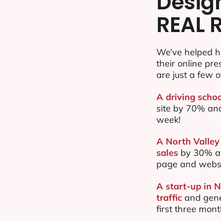
Desig
REAL 
We’ve helped h
their online pr
are just a few o
A driving schoo
site by 70% an
week!
A North Valley
sales
by 30% af
page and websi
A start-up in 
traffic
and gene
first three mon