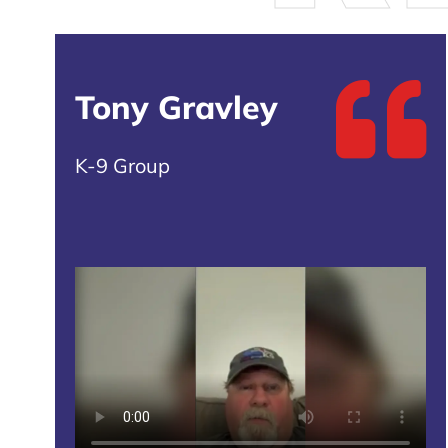
Tony Gravley
K-9 Group