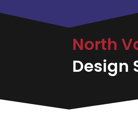
North V
Design S