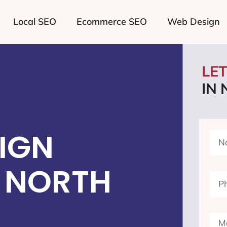
Local SEO
Ecommerce SEO
Web Design
LE
IN
IGN
 NORTH