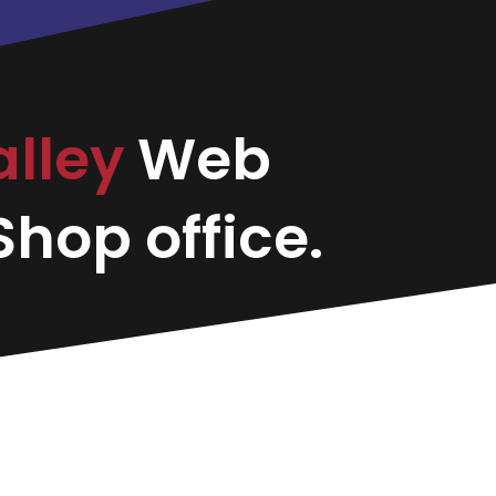
alley
Web
hop office.