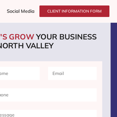
Social Media
CLIENT INFORMATION FORM
T'S GROW
YOUR BUSINESS
 NORTH VALLEY