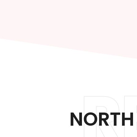
R
NORTH 