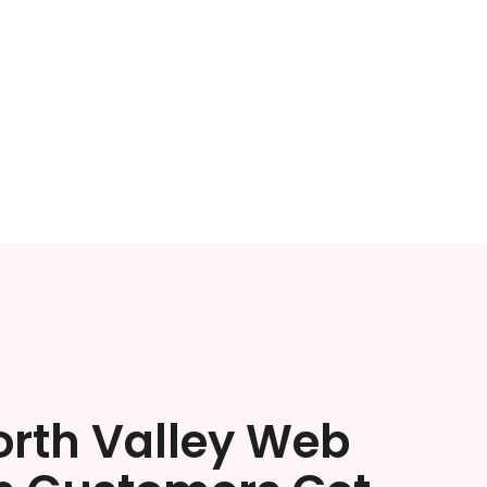
orth Valley Web