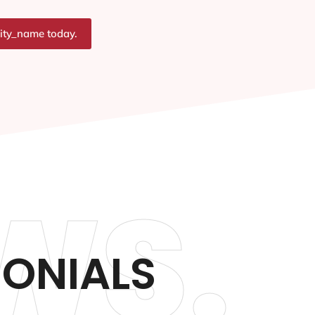
city_name today.
WS.
MONIALS