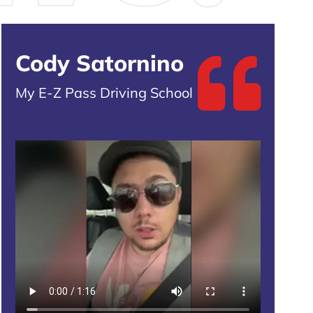
Cody Satornino
My E-Z Pass Driving School