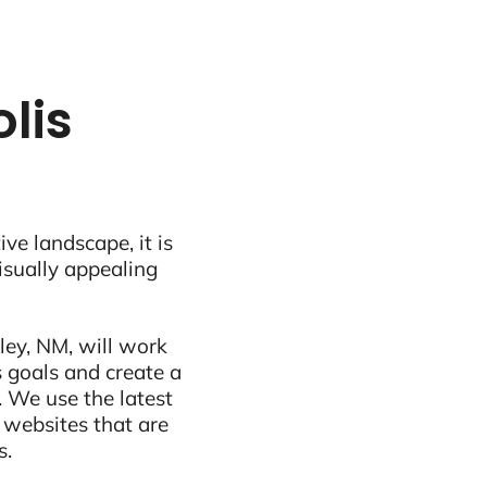
lis
ive landscape, it is
visually appealing
ley, NM, will work
 goals and create a
 We use the latest
 websites that are
s.