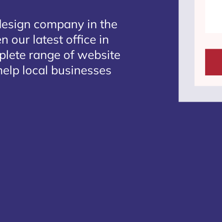
design company in the
 our latest office in
mplete range of website
help local businesses