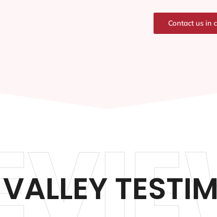
Contact us in 
EVIE
VALLEY TESTI