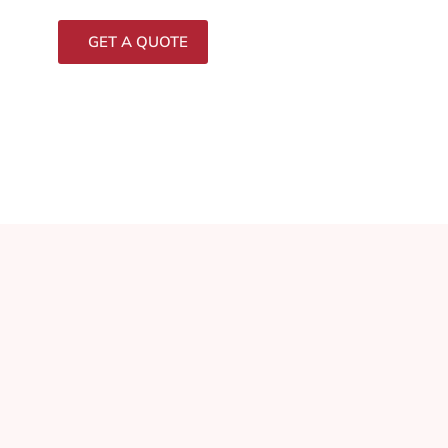
GET A QUOTE