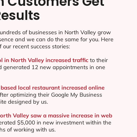
n Customers Get
Results
undreds of businesses in North Valley grow
esence and we can do the same for you. Here
f our recent success stories:
l in North Valley increased traffic
to their
d generated 12 new appointments in one
 based local restaurant increased online
ter optimizing their Google My Business
te designed by us.
North Valley saw a massive increase in web
rated $5,000 in new investment within the
ths of working with us.