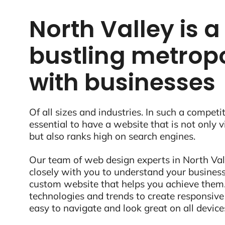
North Valley is a
bustling metropo
with businesses
Of all sizes and industries. In such a competit
essential to have a website that is not only 
but also ranks high on search engines.
Our team of web design experts in North Val
closely with you to understand your business
custom website that helps you achieve them.
technologies and trends to create responsive
easy to navigate and look great on all device