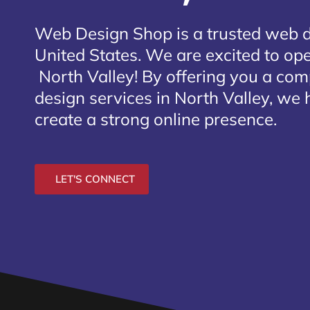
Web Design Shop is a trusted web 
United States. We are excited to open
North Valley
! By offering you a co
design services in North Valley, we 
create a strong online presence.
LET'S CONNECT