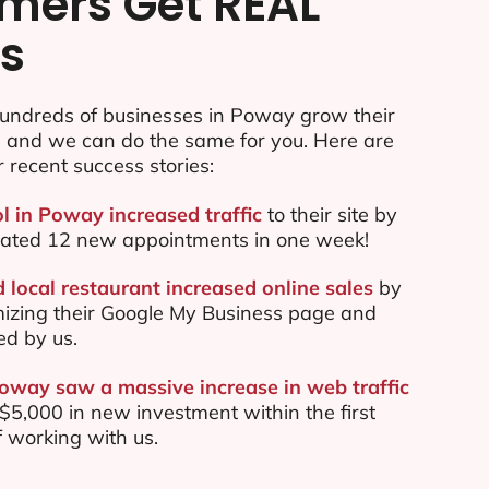
mers Get REAL
ts
undreds of businesses in Poway grow their
e and we can do the same for you. Here are
r recent success stories:
ol in Poway increased traffic
to their site by
ated 12 new appointments in one week!
local restaurant increased online sales
by
mizing their Google My Business page and
ed by us.
Poway saw a massive increase in web traffic
5,000 in new investment within the first
 working with us.