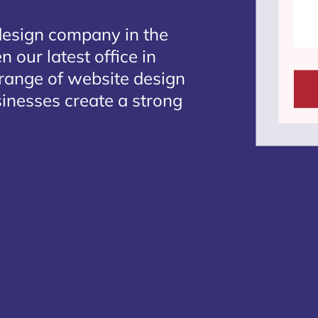
design company in the
 our latest office in
 range of website design
sinesses create a strong