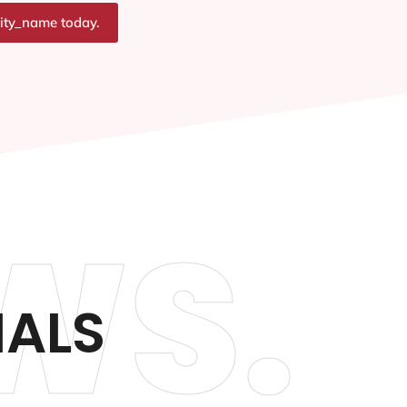
city_name today.
WS.
IALS