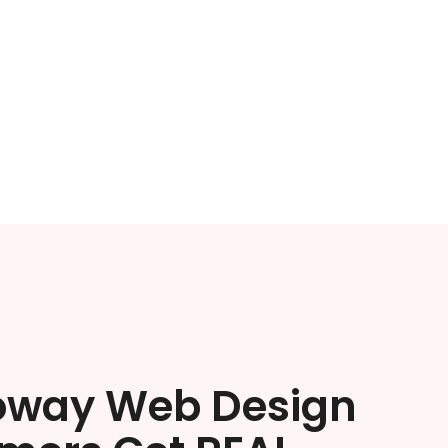
oway Web Design