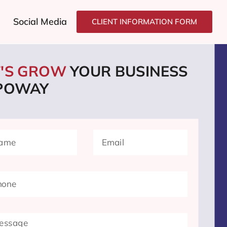
Social Media
CLIENT INFORMATION FORM
T'S GROW
YOUR BUSINESS
 POWAY