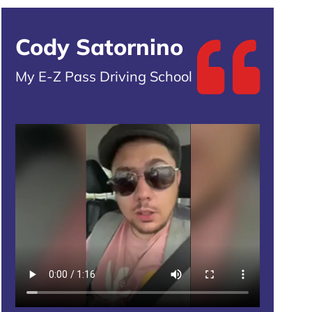
Cody Satornino
My E-Z Pass Driving School