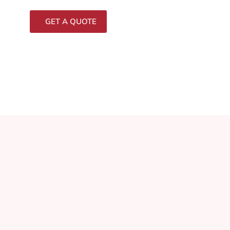
GET A QUOTE