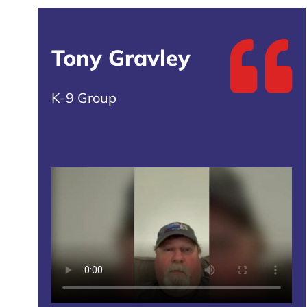
Tony Gravley
K-9 Group