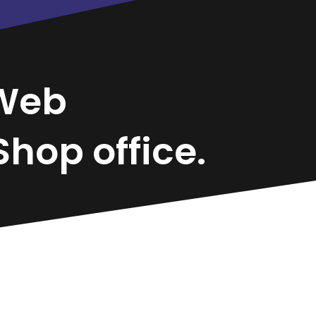
Web
hop office.