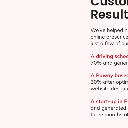
Custo
Resul
We’ve helped h
online presenc
just a few of ou
A driving scho
70% and gener
A Poway based 
30% after opti
website design
A start-up in 
and generated $
three months of