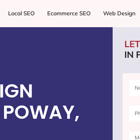
Local SEO
Ecommerce SEO
Web Design
LE
IN
IGN
 POWAY,