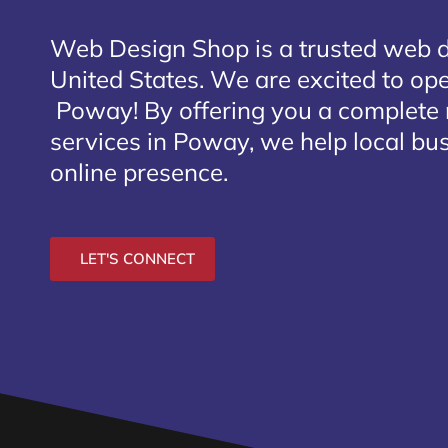
Web Design Shop is a trusted web 
United States. We are excited to open
Poway
! By offering you a complete
services in Poway, we help local bu
online presence.
LET'S CONNECT