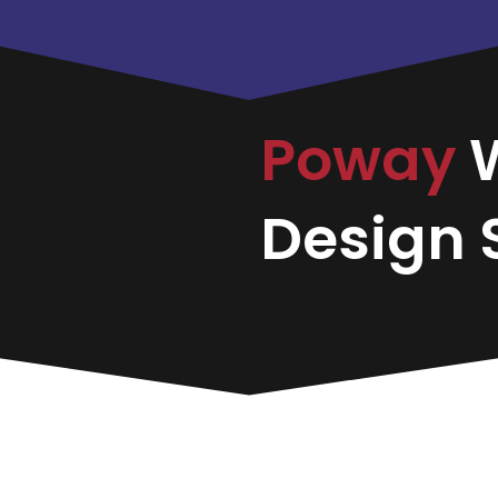
Poway
Design S