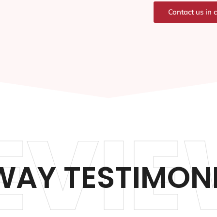
Contact us in 
EVIE
AY TESTIMON