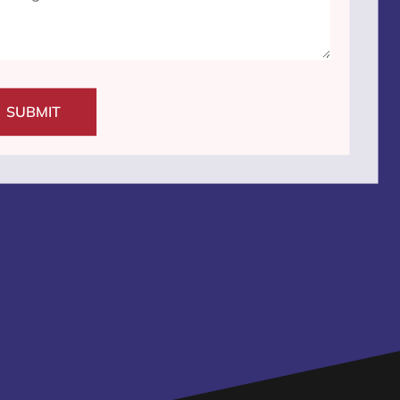
SUBMIT