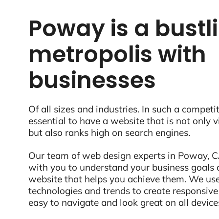
Poway is a bustl
metropolis with
businesses
Of all sizes and industries. In such a competit
essential to have a website that is not only 
but also ranks high on search engines.
Our team of web design experts in Poway, CA
with you to understand your business goals 
website that helps you achieve them. We use
technologies and trends to create responsive
easy to navigate and look great on all device