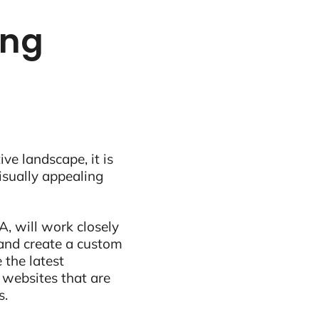
ing
ive landscape, it is
visually appealing
, will work closely
and create a custom
 the latest
 websites that are
s.