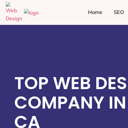
Home
SEO
TOP WEB DES
COMPANY IN
CA