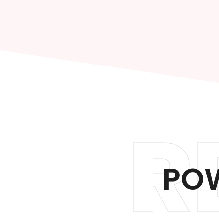
R
POW