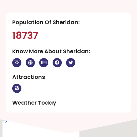
Population Of Sheridan:
18737
Know More About Sheridan:
Attractions
Weather Today