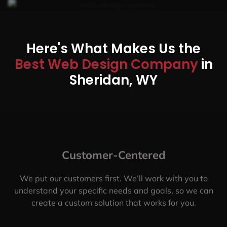
Here's What Makes Us the
Best Web Design Company
in
Sheridan, WY
Customer-Centered
We put our customers first. We’ll work with you to
understand your specific needs and goals, so we can
create a custom solution that works for you.