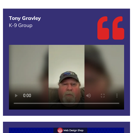
Tony Gravley
K-9 Group