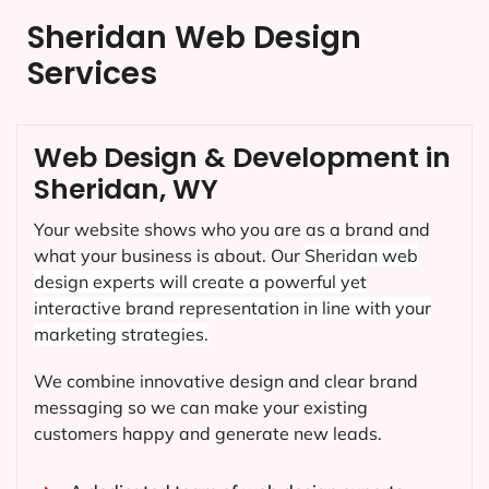
Sheridan Web Design
Services
Web Design & Development in
Sheridan, WY
Your website shows who you are as a brand and
what your business is about. Our
Sheridan
web
design experts will create a powerful yet
interactive brand representation in line with your
marketing strategies.
We combine innovative design and clear brand
messaging so we can make your existing
customers happy and generate new leads.