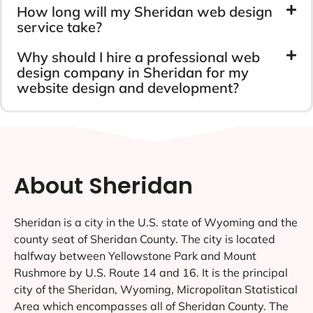
How long will my Sheridan web design
service take?
Why should I hire a professional web
design company in Sheridan for my
website design and development?
About Sheridan
Sheridan is a city in the U.S. state of Wyoming and the
county seat of Sheridan County. The city is located
halfway between Yellowstone Park and Mount
Rushmore by U.S. Route 14 and 16. It is the principal
city of the Sheridan, Wyoming, Micropolitan Statistical
Area which encompasses all of Sheridan County. The