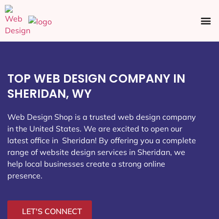
Ecommerce SEO
Web Design
Social Media
TOP WEB DESIGN COMPANY IN
SHERIDAN, WY
Web Design Shop is a trusted web design company
in the United States. We are excited to open our
latest office in Sheridan
! By offering you a complete
range of website design services in Sheridan, we
help local businesses create a strong online
presence.
LET'S CONNECT