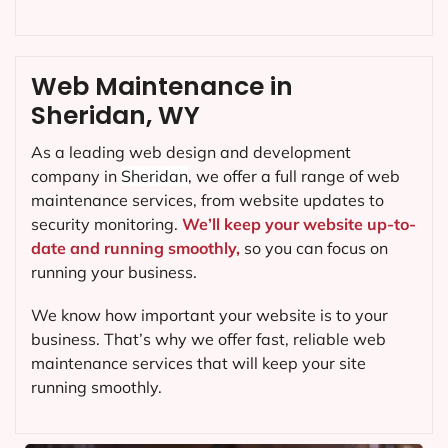
Web Maintenance in
Sheridan, WY
As a leading web design and development
company in
Sheridan
, we offer a full range of web
maintenance services, from website updates to
security monitoring.
We’ll keep your website up-to-
date and running smoothly,
so you can focus on
running your business.
We know how important your website is to your
business. That’s why we offer fast, reliable web
maintenance services that will keep your site
running smoothly.