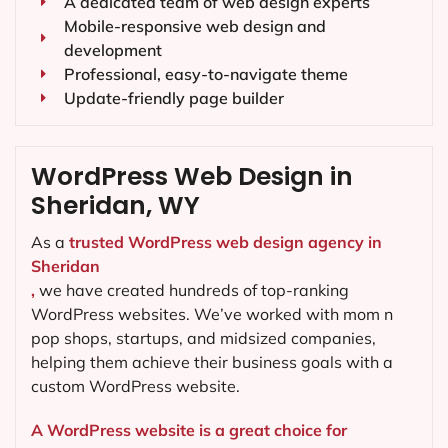
A dedicated team of web design experts
Mobile-responsive web design and
development
Professional, easy-to-navigate theme
Update-friendly page builder
WordPress Web Design in
Sheridan, WY
As a
trusted WordPress web design agency in
Sheridan
,
we have created hundreds of top-ranking
WordPress websites. We’ve worked with mom n
pop shops, startups, and midsized companies,
helping them achieve their business goals with a
custom WordPress website.
A WordPress website is a great choice for