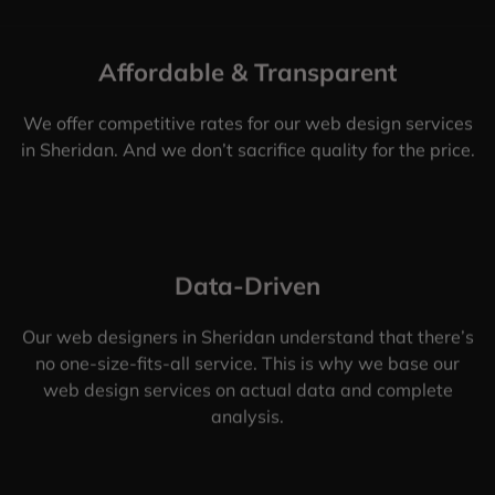
Affordable & Transparent
We offer competitive rates for our web design services
in Sheridan. And we don’t sacrifice quality for the price.
Data-Driven
Our web designers in Sheridan understand that there’s
no one-size-fits-all service. This is why we base our
web design services on actual data and complete
analysis.