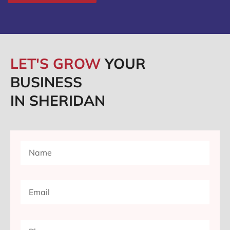
LET'S GROW
YOUR
BUSINESS
IN SHERIDAN