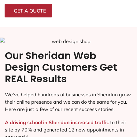
GET A QUOTE
Our Sheridan Web
Design Customers Get
REAL Results
We’ve helped hundreds of businesses in Sheridan grow
their online presence and we can do the same for you.
Here are just a few of our recent success stories:
A driving school in Sheridan increased traffic
to their
site by 70% and generated 12 new appointments in
one week!