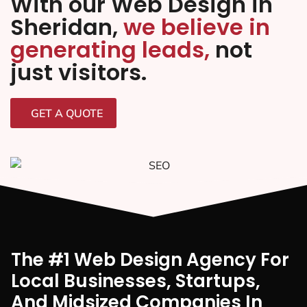
With our Web Design in
Sheridan,
we believe in
generating leads,
not
just visitors.
GET A QUOTE
The #1 Web Design Agency For
Local Businesses, Startups,
And Midsized Companies In