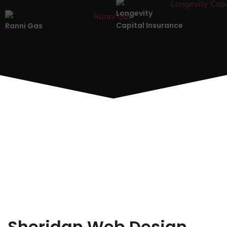
Longevity
Capital Insurance
Ranni Gas
Sheridan Web Design