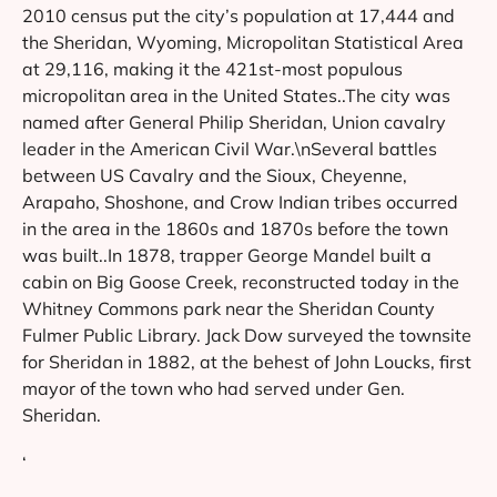
2010 census put the city’s population at 17,444 and
the Sheridan, Wyoming, Micropolitan Statistical Area
at 29,116, making it the 421st-most populous
micropolitan area in the United States..The city was
named after General Philip Sheridan, Union cavalry
leader in the American Civil War.\nSeveral battles
between US Cavalry and the Sioux, Cheyenne,
Arapaho, Shoshone, and Crow Indian tribes occurred
in the area in the 1860s and 1870s before the town
was built..In 1878, trapper George Mandel built a
cabin on Big Goose Creek, reconstructed today in the
Whitney Commons park near the Sheridan County
Fulmer Public Library. Jack Dow surveyed the townsite
for Sheridan in 1882, at the behest of John Loucks, first
mayor of the town who had served under Gen.
Sheridan.
‘