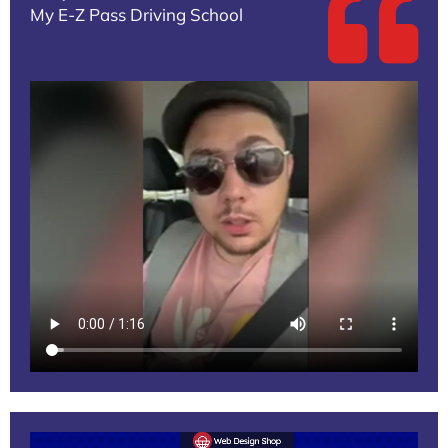
My E-Z Pass Driving School