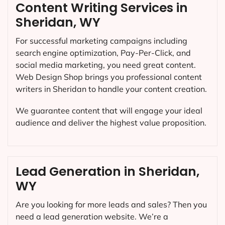
Content Writing Services in
Sheridan, WY
For successful marketing campaigns including
search engine optimization, Pay-Per-Click, and
social media marketing, you need great content.
Web Design Shop brings you professional content
writers in Sheridan to handle your content creation.
We guarantee content that will engage your ideal
audience and deliver the highest value proposition.
Lead Generation in Sheridan,
WY
Are you looking for more leads and sales? Then you
need a lead generation website. We’re a