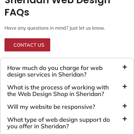
FAQs
Have any questions in mind? Just let us know.
CONTACT US
How much do you charge for web
design services in Sheridan?
What is the process of working with
the Web Design Shop in Sheridan?
Will my website be responsive?
What type of web design support do
you offer in Sheridan?