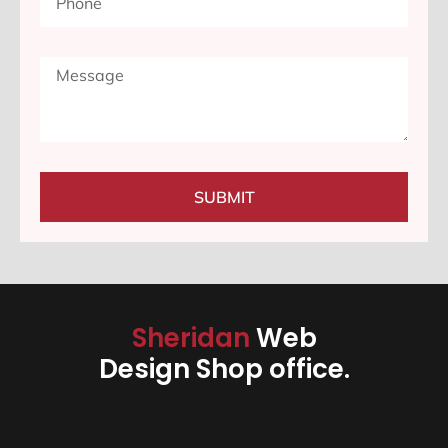
SUBMIT
Sheridan
Web
Design Shop office.