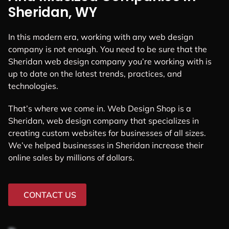
Sheridan, WY
In this modern era, working with any web design
company is not enough. You need to be sure that the
Sheridan web design company you’re working with is
up to date on the latest trends, practices, and
technologies.
That’s where we come in. Web Design Shop is a
Sheridan, web design company that specializes in
creating custom websites for businesses of all sizes.
We’ve helped businesses in Sheridan increase their
online sales by millions of dollars.
CONTACT US