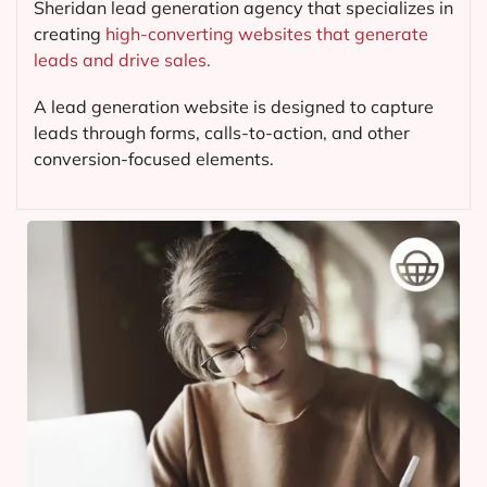
Sheridan lead generation agency that specializes in
creating
high-converting websites that generate
leads and drive sales.
A lead generation website is designed to capture
leads through forms, calls-to-action, and other
conversion-focused elements.