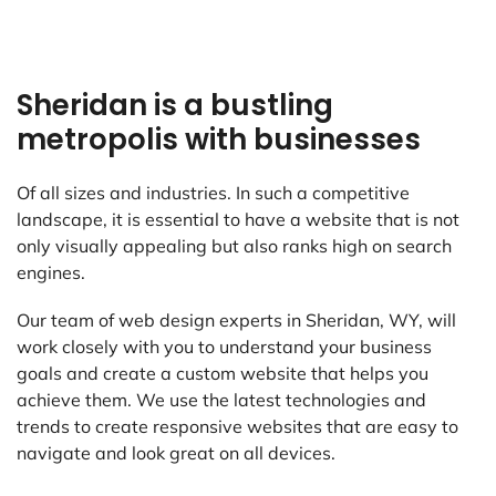
Sheridan is a bustling
metropolis with businesses
Of all sizes and industries. In such a competitive
landscape, it is essential to have a website that is not
only visually appealing but also ranks high on search
engines.
Our team of web design experts in Sheridan, WY, will
work closely with you to understand your business
goals and create a custom website that helps you
achieve them. We use the latest technologies and
trends to create responsive websites that are easy to
navigate and look great on all devices.