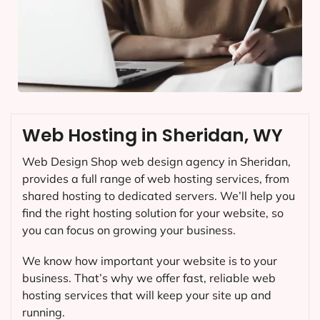
Web Hosting in Sheridan, WY
Web Design Shop web design agency in Sheridan,
provides a full range of web hosting services, from
shared hosting to dedicated servers. We’ll help you
find the right hosting solution for your website, so
you can focus on growing your business.
We know how important your website is to your
business. That’s why we offer fast, reliable web
hosting services that will keep your site up and
running.