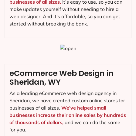
businesses of all sizes.
It’s easy to use, so you can
make updates yourself without needing to hire a
web designer. And it’s affordable, so you can get
started without breaking the bank.
eCommerce Web Design in
Sheridan, WY
As a leading eCommerce web design agency in
Sheridan, we have created custom online stores for
businesses of all sizes.
We’ve helped small
businesses increase their online sales by hundreds
of thousands of dollars,
and we can do the same
for you.