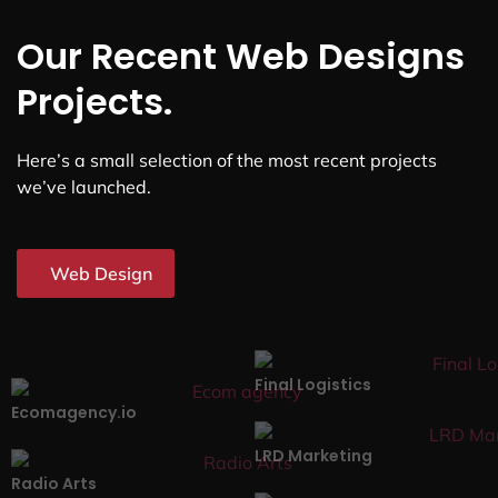
Our Recent Web Designs
Projects.
Here’s a small selection of the most recent projects
we’ve launched.
Web Design
Final Logistics
Ecomagency.io
LRD Marketing
Radio Arts