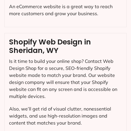
An eCommerce website is a great way to reach
more customers and grow your business.
Shopify Web Design in
Sheridan, WY
Is it time to build your online shop? Contact Web
Design Shop for a secure, SEO-friendly Shopify
website made to match your brand. Our website
design company will ensure that your Shopify
website can fit on any screen and is accessible on
multiple devices.
Also, we’ll get rid of visual clutter, nonessential
widgets, and use high-resolution images and
content that matches your brand.