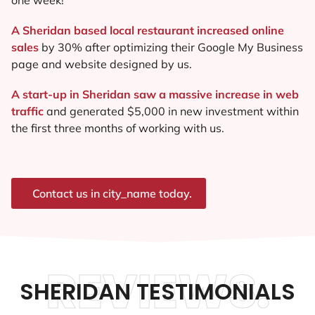
A Sheridan based local restaurant increased online
sales
by 30% after optimizing their Google My Business
page and website designed by us.
A start-up in Sheridan saw a massive increase in web
traffic
and generated $5,000 in new investment within
the first three months of working with us.
Contact us in city_name today.
REVIEWS.
SHERIDAN TESTIMONIALS