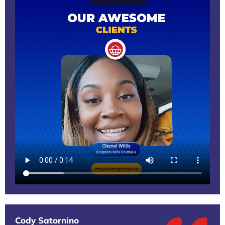
Cody Satornino