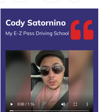
Cody Satornino
My E-Z Pass Driving School