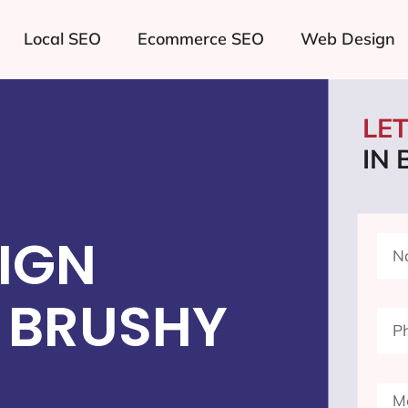
Local SEO
Ecommerce SEO
Web Design
LE
IN
IGN
 BRUSHY