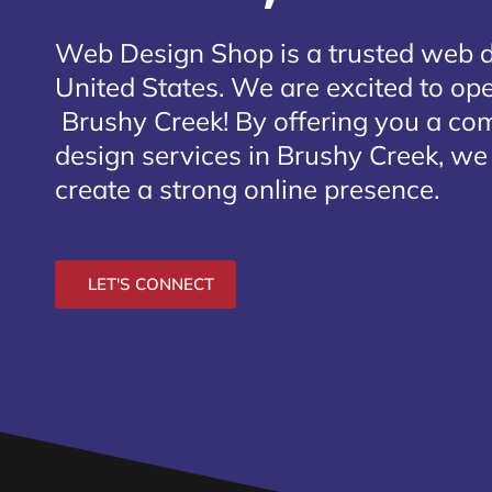
Web Design Shop is a trusted web 
United States. We are excited to open
Brushy Creek
! By offering you a co
design services in Brushy Creek, we
create a strong online presence.
LET'S CONNECT