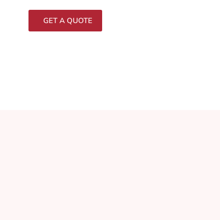
GET A QUOTE