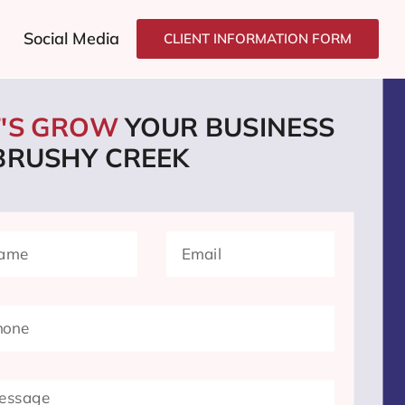
Social Media
CLIENT INFORMATION FORM
T'S GROW
YOUR BUSINESS
 BRUSHY CREEK