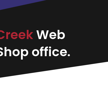
Creek
Web
hop office.