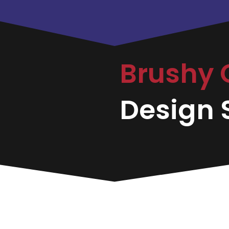
Brushy 
Design S