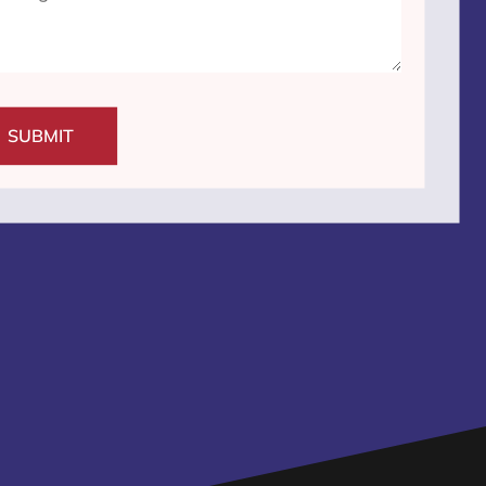
SUBMIT