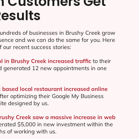
n Customers Get
Results
undreds of businesses in Brushy Creek grow
esence and we can do the same for you. Here
f our recent success stories:
l in Brushy Creek increased traffic
to their
d generated 12 new appointments in one
 based local restaurant increased online
ter optimizing their Google My Business
te designed by us.
Brushy Creek saw a massive increase in web
rated $5,000 in new investment within the
ths of working with us.