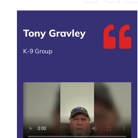
Tony Gravley
K-9 Group