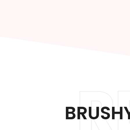
R
BRUSHY