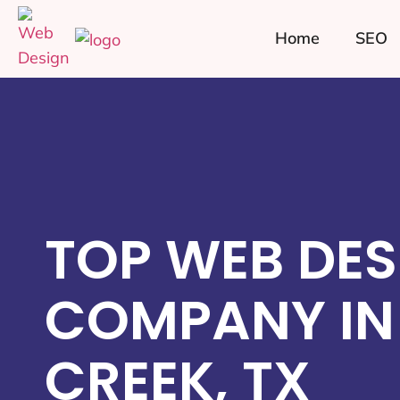
Home
SEO
TOP WEB DES
COMPANY IN
CREEK, TX