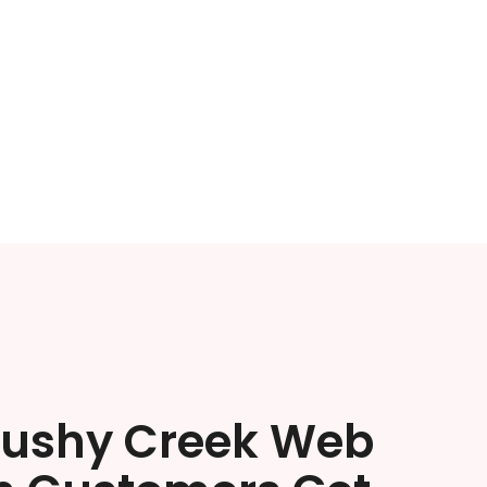
rushy Creek Web