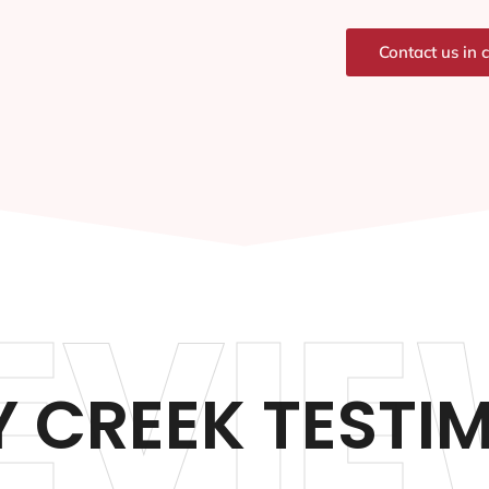
Contact us in 
EVIE
 CREEK TESTI