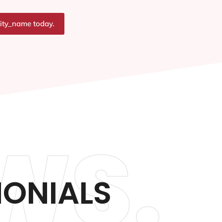
city_name today.
WS.
MONIALS