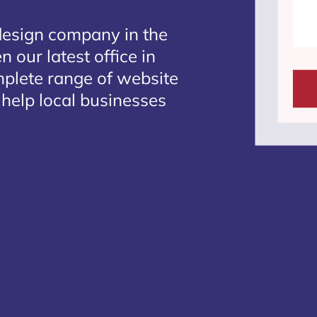
design company in the
 our latest office in
mplete range of website
 help local businesses