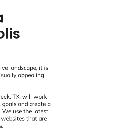
a
lis
ive landscape, it is
visually appealing
eek, TX, will work
 goals and create a
 We use the latest
 websites that are
s.