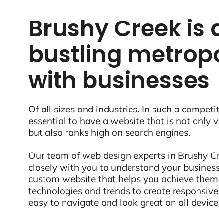
Brushy Creek is 
bustling metropo
with businesses
Of all sizes and industries. In such a competit
essential to have a website that is not only 
but also ranks high on search engines.
Our team of web design experts in Brushy Cr
closely with you to understand your business
custom website that helps you achieve them.
technologies and trends to create responsive
easy to navigate and look great on all device