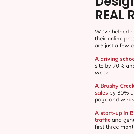
Desig
REAL 
We’ve helped h
their online pr
are just a few o
A driving schoo
site by 70% an
week!
A Brushy Creek
sales
by 30% af
page and websi
A start-up in 
traffic
and gene
first three mon